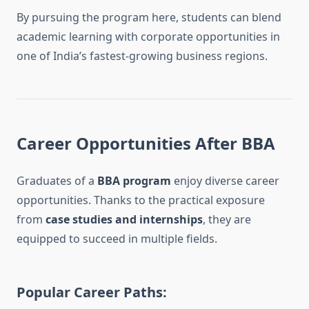
By pursuing the program here, students can blend
academic learning with corporate opportunities in
one of India’s fastest-growing business regions.
Career Opportunities After BBA
Graduates of a
BBA program
enjoy diverse career
opportunities. Thanks to the practical exposure
from
case studies and internships
, they are
equipped to succeed in multiple fields.
Popular Career Paths: