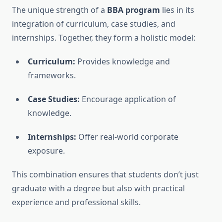
The unique strength of a
BBA program
lies in its
integration of curriculum, case studies, and
internships. Together, they form a holistic model:
Curriculum:
Provides knowledge and
frameworks.
Case Studies:
Encourage application of
knowledge.
Internships:
Offer real-world corporate
exposure.
This combination ensures that students don’t just
graduate with a degree but also with practical
experience and professional skills.