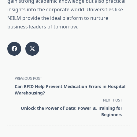
gain strong academic knowledge but also practical
insights into the corporate world. Universities like
NIILM provide the ideal platform to nurture
business leaders of tomorrow.
<span
PREVIOUS POST
class="nav-
Can RFID Help Prevent Medication Errors in Hospital
subtitle
Warehousing?
screen-
NEXT POST
reader-
Unlock the Power of Data: Power BI Training for
text">Page</span>
Beginners