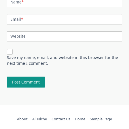
Name
*
Email
*
Website
Save my name, email, and website in this browser for the
next time I comment.
About
All Niche
Contact Us
Home
Sample Page