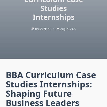
Studies
Internships
Bhavneet123
Aug 25, 2025
BBA Curriculum Case
Studies Internships:
Shaping Future
Business Leaders