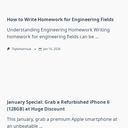
How to Write Homework for Engineering Fields
Understanding Engineering Homework Writing
homework for engineering fields can be
...
Toylorharrisuk
Jan 16, 2026
January Special: Grab a Refurbished iPhone 6
(128GB) at Huge Discount
This January, grab a premium Apple smartphone at
an unbeatable
...