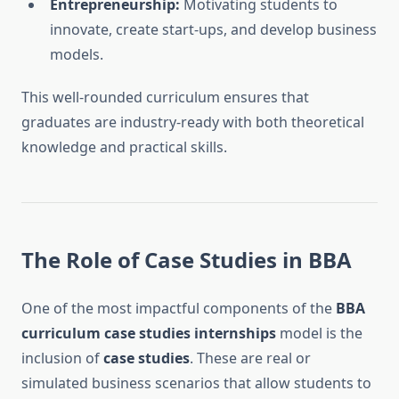
Entrepreneurship:
Motivating students to
innovate, create start-ups, and develop business
models.
This well-rounded curriculum ensures that
graduates are industry-ready with both theoretical
knowledge and practical skills.
The Role of Case Studies in BBA
One of the most impactful components of the
BBA
curriculum case studies internships
model is the
inclusion of
case studies
. These are real or
simulated business scenarios that allow students to