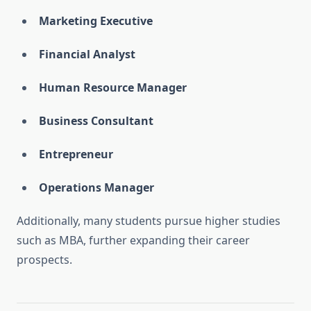
Marketing Executive
Financial Analyst
Human Resource Manager
Business Consultant
Entrepreneur
Operations Manager
Additionally, many students pursue higher studies
such as MBA, further expanding their career
prospects.