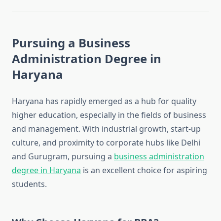
Pursuing a Business
Administration Degree in
Haryana
Haryana has rapidly emerged as a hub for quality
higher education, especially in the fields of business
and management. With industrial growth, start-up
culture, and proximity to corporate hubs like Delhi
and Gurugram, pursuing a
business administration
degree in Haryana
is an excellent choice for aspiring
students.