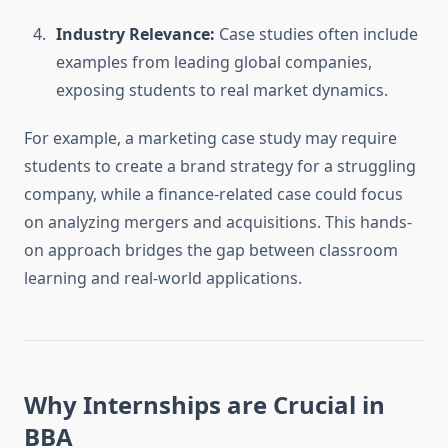
Industry Relevance:
Case studies often include
examples from leading global companies,
exposing students to real market dynamics.
For example, a marketing case study may require
students to create a brand strategy for a struggling
company, while a finance-related case could focus
on analyzing mergers and acquisitions. This hands-
on approach bridges the gap between classroom
learning and real-world applications.
Why Internships are Crucial in
BBA