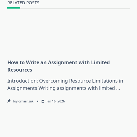
RELATED POSTS
How to Write an Assignment with Limited
Resources
Introduction: Overcoming Resource Limitations in
Assignments Writing assignments with limited
...
Toylorharrisuk
Jan 16, 2026