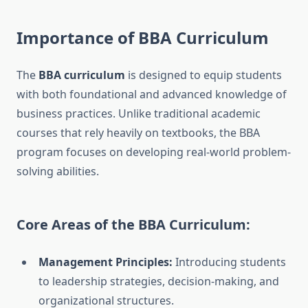
Importance of BBA Curriculum
The
BBA curriculum
is designed to equip students
with both foundational and advanced knowledge of
business practices. Unlike traditional academic
courses that rely heavily on textbooks, the BBA
program focuses on developing real-world problem-
solving abilities.
Core Areas of the BBA Curriculum:
Management Principles:
Introducing students
to leadership strategies, decision-making, and
organizational structures.