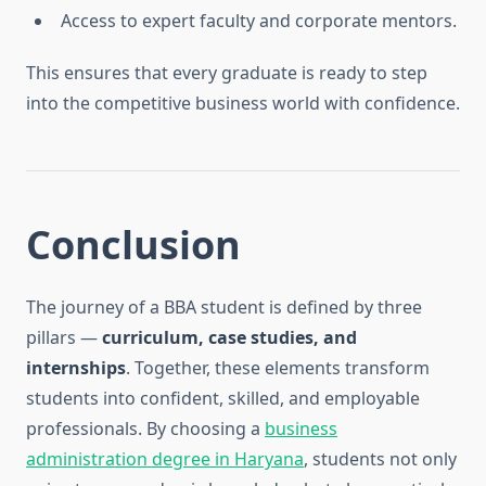
Access to expert faculty and corporate mentors.
This ensures that every graduate is ready to step
into the competitive business world with confidence.
Conclusion
The journey of a BBA student is defined by three
pillars —
curriculum, case studies, and
internships
. Together, these elements transform
students into confident, skilled, and employable
professionals. By choosing a
business
administration degree in Haryana
, students not only