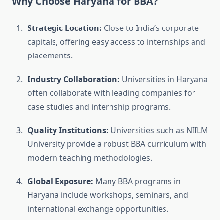
Why Choose Haryana for BBA?
Strategic Location:
Close to India’s corporate
capitals, offering easy access to internships and
placements.
Industry Collaboration:
Universities in Haryana
often collaborate with leading companies for
case studies and internship programs.
Quality Institutions:
Universities such as NIILM
University provide a robust BBA curriculum with
modern teaching methodologies.
Global Exposure:
Many BBA programs in
Haryana include workshops, seminars, and
international exchange opportunities.