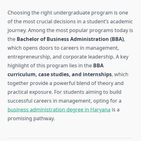
Choosing the right undergraduate program is one
of the most crucial decisions in a student’s academic
journey. Among the most popular programs today is
the
Bachelor of Business Administration (BBA)
,
which opens doors to careers in management,
entrepreneurship, and corporate leadership. A key
highlight of this program lies in the
BBA
curriculum, case studies, and internships
, which
together provide a powerful blend of theory and
practical exposure. For students aiming to build
successful careers in management, opting for a
business administration degree in Haryana
is a
promising pathway.