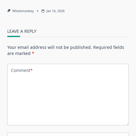
Wholemonkey
Jan 16, 2026
LEAVE A REPLY
Your email address will not be published.
Required fields
are marked
*
Comment
*