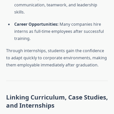
communication, teamwork, and leadership
skills.
Career Opportunities:
Many companies hire
interns as full-time employees after successful
training.
Through internships, students gain the confidence
to adapt quickly to corporate environments, making
them employable immediately after graduation.
Linking Curriculum, Case Studies,
and Internships