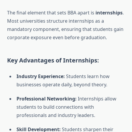
The final element that sets BBA apart is
internships
.
Most universities structure internships as a
mandatory component, ensuring that students gain
corporate exposure even before graduation.
Key Advantages of Internships:
Industry Experience:
Students learn how
businesses operate daily, beyond theory.
Professional Networking:
Internships allow
students to build connections with
professionals and industry leaders.
Skill Development:
Students sharpen their