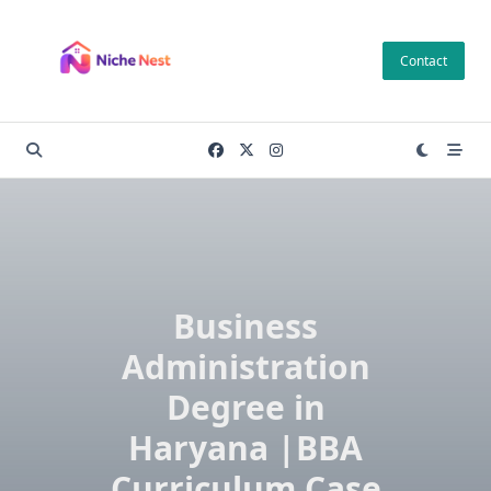
Skip
to
Contact
content
Business
Administration
Degree in
Haryana |BBA
Curriculum Case