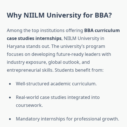
Why NIILM University for BBA?
Among the top institutions offering
BBA curriculum
case studies internships
, NIILM University in
Haryana stands out. The university’s program
focuses on developing future-ready leaders with
industry exposure, global outlook, and
entrepreneurial skills. Students benefit from:
Well-structured academic curriculum.
Real-world case studies integrated into
coursework.
Mandatory internships for professional growth.