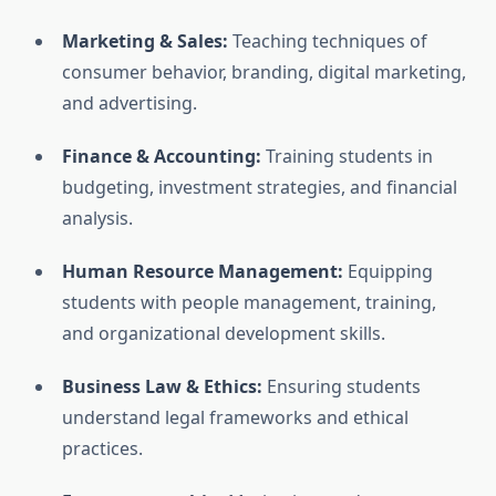
Marketing & Sales:
Teaching techniques of
consumer behavior, branding, digital marketing,
and advertising.
Finance & Accounting:
Training students in
budgeting, investment strategies, and financial
analysis.
Human Resource Management:
Equipping
students with people management, training,
and organizational development skills.
Business Law & Ethics:
Ensuring students
understand legal frameworks and ethical
practices.