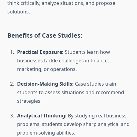
think critically, analyze situations, and propose
solutions.
Benefits of Case Studies:
Practical Exposure:
Students learn how
businesses tackle challenges in finance,
marketing, or operations.
Decision-Making Skills:
Case studies train
students to assess situations and recommend
strategies.
Analytical Thinking:
By studying real business
problems, students develop sharp analytical and
problem-solving abilities.