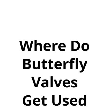
Where Do
Butterfly
Valves
Get Used