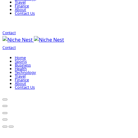
Travel
Finance
About
Contact Us
Contact
Contact
Home
Sports
Business
Health
Technology
Travel
Finance
About
Contact Us