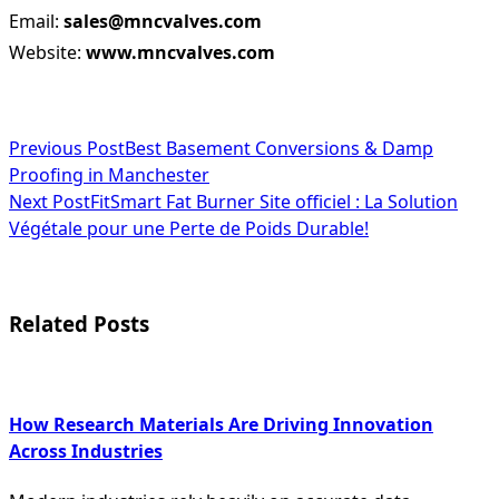
Email:
sales@mncvalves.com
Website:
www.mncvalves.com
<span
Previous Post
Best Basement Conversions & Damp
Proofing in Manchester
class="nav-
Next Post
FitSmart Fat Burner Site officiel : La Solution
subtitle
Végétale pour une Perte de Poids Durable!
screen-
reader-
Related Posts
text">Page</span>
How Research Materials Are Driving Innovation
Across Industries