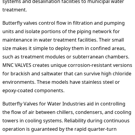
systems and desalination facilities to municipal water
treatment.
Butterfly valves control flow in filtration and pumping
units and isolate portions of the piping network for
maintenance in water treatment facilities. Their small
size makes it simple to deploy them in confined areas,
such as treatment modules or subterranean chambers.
MNC VALVES creates unique corrosion-resistant versions
for brackish and saltwater that can survive high chloride
environments. These models have stainless steel or
epoxy-coated components.
Butterfly Valves for Water Industries aid in controlling
the flow of air between chillers, condensers, and cooling
towers in cooling systems. Reliability during continuous
operation is guaranteed by the rapid quarter-turn