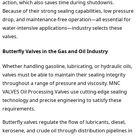
action, which also saves time during shutdowns.
Because of their strong sealing capabilities, low pressure
drop, and maintenance-free operation—all essential for
water-intensive applications—industry selects these
valves.
Butterfly Valves in the Gas and Oil Industry
Whether handling gasoline, lubricating, or hydraulic oils,
valves must be able to maintain their sealing integrity
throughout a range of pressure and viscosity. MNC
VALVES Oil Processing Valves use cutting-edge sealing
technology and precise engineering to satisfy these
requirements.
Butterfly valves regulate the flow of lubricants, diesel,
kerosene, and crude oil through distribution pipelines in