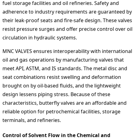
fuel storage facilities and oil refineries. Safety and
adherence to industry requirements are guaranteed by
their leak-proof seats and fire-safe design. These valves
resist pressure surges and offer precise control over oil
circulation in hydraulic systems.
MNC VALVES ensures interoperability with international
oil and gas operations by manufacturing valves that
meet API, ASTM, and IS standards. The metal disc and
seat combinations resist swelling and deformation
brought on by oil-based fluids, and the lightweight
design lessens piping stress. Because of these
characteristics, butterfly valves are an affordable and
reliable option for petrochemical facilities, storage
terminals, and refineries.
Control of Solvent Flow in the Chemical and