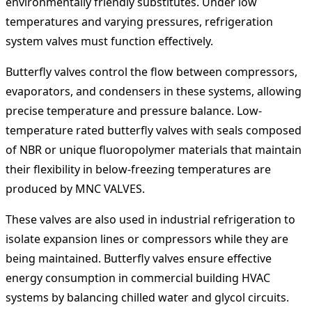
environmentally friendly substitutes. Under low
temperatures and varying pressures, refrigeration
system valves must function effectively.
Butterfly valves control the flow between compressors,
evaporators, and condensers in these systems, allowing
precise temperature and pressure balance. Low-
temperature rated butterfly valves with seals composed
of NBR or unique fluoropolymer materials that maintain
their flexibility in below-freezing temperatures are
produced by MNC VALVES.
These valves are also used in industrial refrigeration to
isolate expansion lines or compressors while they are
being maintained. Butterfly valves ensure effective
energy consumption in commercial building HVAC
systems by balancing chilled water and glycol circuits.