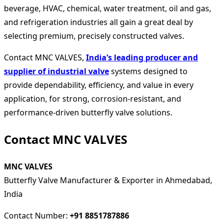
beverage, HVAC, chemical, water treatment, oil and gas,
and refrigeration industries all gain a great deal by
selecting premium, precisely constructed valves.
Contact MNC VALVES,
India’s leading producer and
supplier of industrial valve
systems designed to
provide dependability, efficiency, and value in every
application, for strong, corrosion-resistant, and
performance-driven butterfly valve solutions.
Contact MNC VALVES
MNC VALVES
Butterfly Valve Manufacturer & Exporter in Ahmedabad,
India
Contact Number:
+91 8851787886