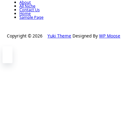
About
All Niche
Contact Us
Home
Sample Page
Copyright © 2026
Yuki Theme
Designed By
WP Moose