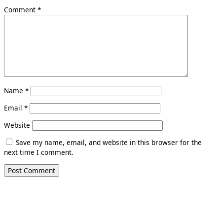
Comment
*
Name
*
Email
*
Website
Save my name, email, and website in this browser for the
next time I comment.