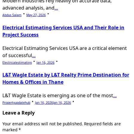
Modern industries rely heavily on accurate data,
advanced analysis, and
...
Abdus Salam
May 27, 2026
Electrical Estimating Services USA and Their Role in
Project Success
Electrical Estimating Services USA are a critical element
of successful
...
Electricalestimating
Jan 16, 2026
L&T Wagle Estate by L&T Realty Prime Destination for
Homes & Offices in Thane
L&T Wagle Estate is emerging as one of the most
...
Propertyupdatehub
Jan 16, 2026
Jan 16, 2026
Leave a Reply
Your email address will not be published.
Required fields are
marked
*