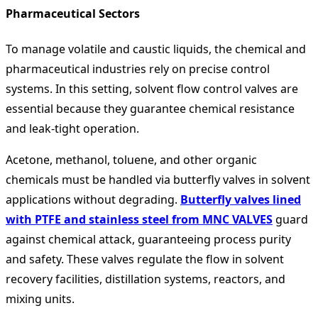
Pharmaceutical Sectors
To manage volatile and caustic liquids, the chemical and
pharmaceutical industries rely on precise control
systems. In this setting, solvent flow control valves are
essential because they guarantee chemical resistance
and leak-tight operation.
Acetone, methanol, toluene, and other organic
chemicals must be handled via butterfly valves in solvent
applications without degrading.
Butterfly valves lined
with PTFE and stainless steel from MNC VALVES
guard
against chemical attack, guaranteeing process purity
and safety. These valves regulate the flow in solvent
recovery facilities, distillation systems, reactors, and
mixing units.