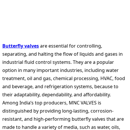
Butterfly valves
are essential for controlling,
separating, and halting the flow of liquids and gases in
industrial fluid control systems. They are a popular
option in many important industries, including water
treatment, oil and gas, chemical processing, HVAC, food
and beverage, and refrigeration systems, because to
their adaptability, dependability, and affordability.
Among India’s top producers, MNC VALVES is
distinguished by providing long-lasting, corrosion-
resistant, and high-performing butterfly valves that are
made to handle a variety of media, such as water, oils,