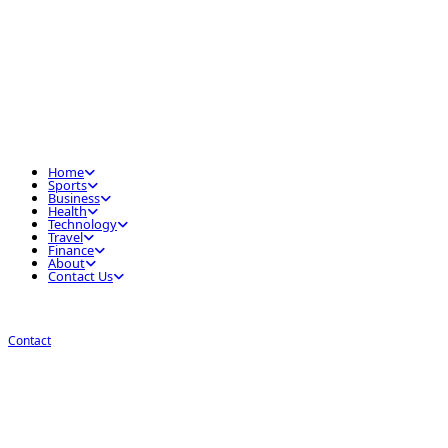
Home
Sports
Business
Health
Technology
Travel
Finance
About
Contact Us
Contact