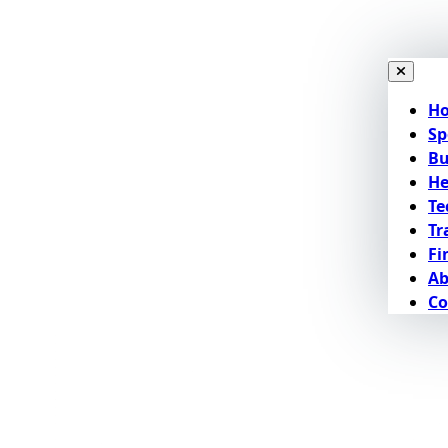
H
Sp
Bu
He
Te
Tr
Fi
Ab
Co