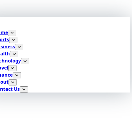
ome
orts
siness
alth
chnology
avel
nance
out
ntact Us