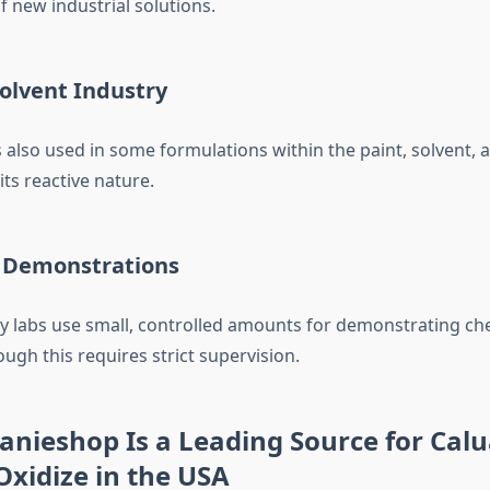
 new industrial solutions.
olvent Industry
 also used in some formulations within the paint, solvent, 
its reactive nature.
 Demonstrations
y labs use small, controlled amounts for demonstrating ch
ough this requires strict supervision.
nieshop Is a Leading Source for Calu
xidize in the USA