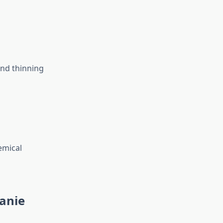
and thinning
emical
anie