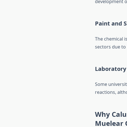
development of
Paint and S
The chemical is
sectors due to 
Laboratory
Some universit
reactions, alth
Why Calua
Muelear O