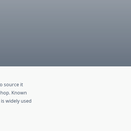
to source it
ieshop. Known
 is widely used