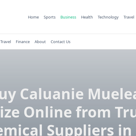
Home
Sports
Business
Health
Technology
Travel
Travel
Finance
About
Contact Us
uy Caluanie Muele
ize Online from Tr
mical Suppliers in