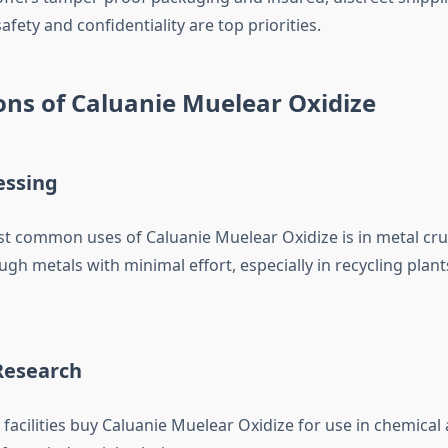
afety and confidentiality are top priorities.
ons of Caluanie Muelear Oxidize
essing
t common uses of Caluanie Muelear Oxidize is in metal crus
gh metals with minimal effort, especially in recycling plan
Research
facilities buy Caluanie Muelear Oxidize for use in chemical 