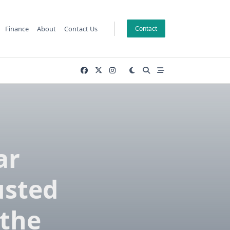
Finance
About
Contact Us
Contact
ar
usted
 the