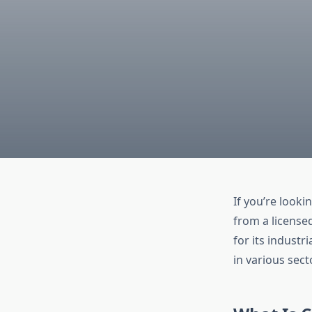
If you’re looki
from a license
for its industr
in various sect