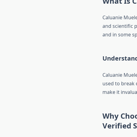
What Is C
Caluanie Muele
and scientific 
and in some sp
Understand
Caluanie Muelea
used to break 
make it invalua
Why Choo
Verified 