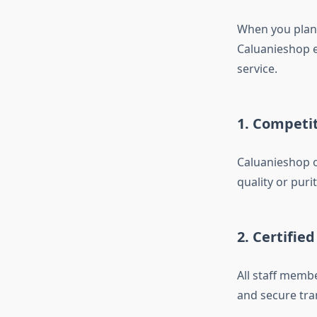
When you plan 
Caluanieshop e
service.
1. Competit
Caluanieshop o
quality or purit
2. Certifie
All staff memb
and secure tra