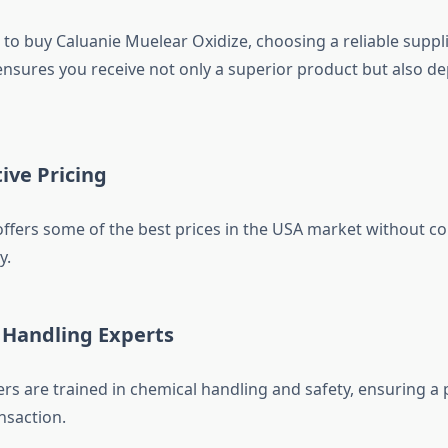
to buy Caluanie Muelear Oxidize, choosing a reliable suppli
nsures you receive not only a superior product but also d
ive Pricing
ffers some of the best prices in the USA market without 
y.
d Handling Experts
ers are trained in chemical handling and safety, ensuring a 
nsaction.