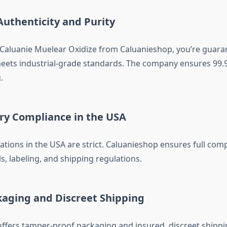
Authenticity and Purity
aluanie Muelear Oxidize from Caluanieshop, you’re guara
eets industrial-grade standards. The company ensures 99.
.
ory Compliance in the USA
ations in the USA are strict. Caluanieshop ensures full com
s, labeling, and shipping regulations.
kaging and Discreet Shipping
ffers tamper-proof packaging and insured, discreet shipp