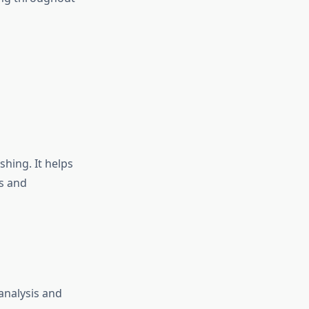
hing. It helps
ts and
analysis and