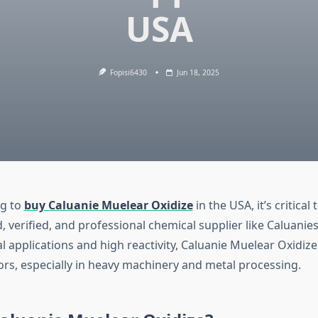
USA
Fopisi6430
Jun 18, 2025
ng to
buy Caluanie Muelear Oxidize
in the USA, it’s critical 
d, verified, and professional chemical supplier like Caluan
ial applications and high reactivity, Caluanie Muelear Oxidize
ors, especially in heavy machinery and metal processing.