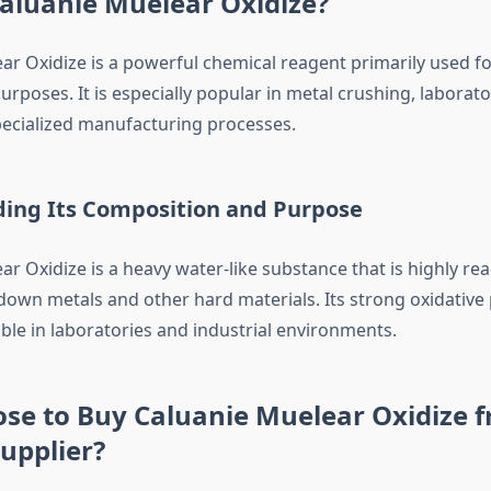
aluanie Muelear Oxidize?
ar Oxidize is a powerful chemical reagent primarily used fo
purposes. It is especially popular in metal crushing, laborat
ecialized manufacturing processes.
ing Its Composition and Purpose
r Oxidize is a heavy water-like substance that is highly rea
down metals and other hard materials. Its strong oxidative
ble in laboratories and industrial environments.
se to Buy Caluanie Muelear Oxidize 
Supplier?