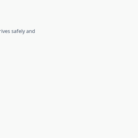
ives safely and