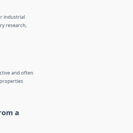
r industrial
ory research,
ctive and often
 properties
from a