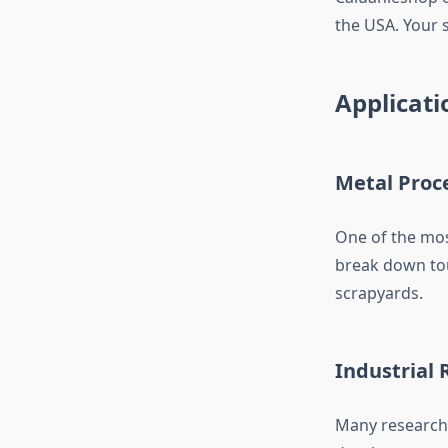
the USA. Your s
Applicati
Metal Proc
One of the mos
break down tou
scrapyards.
Industrial 
Many research 