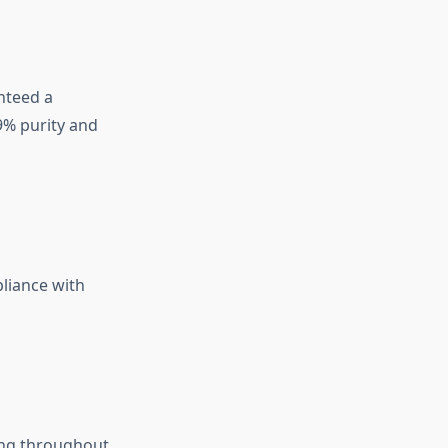
nteed a
9% purity and
pliance with
ing throughout