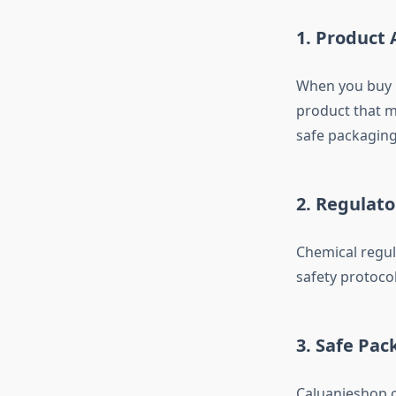
1. Product 
When you buy C
product that m
safe packaging
2. Regulat
Chemical regul
safety protocol
3. Safe Pac
Caluanieshop o