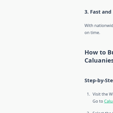
3. Fast and
With nationwid
on time.
How to B
Caluanie
Step-by-St
Visit the 
Go to
Calu