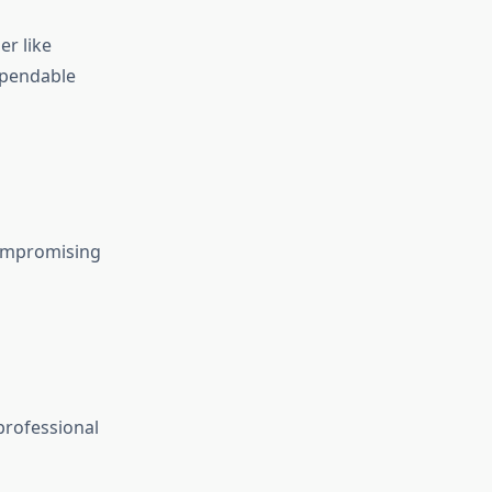
er like
ependable
compromising
professional