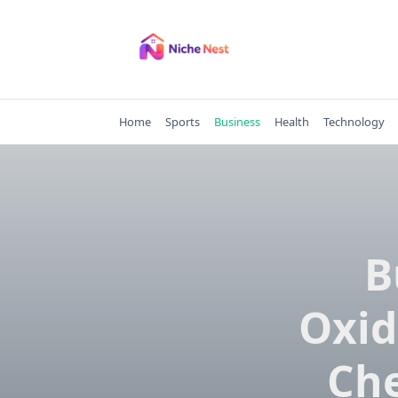
Skip
to
content
Home
Sports
Business
Health
Technology
B
Oxid
Che