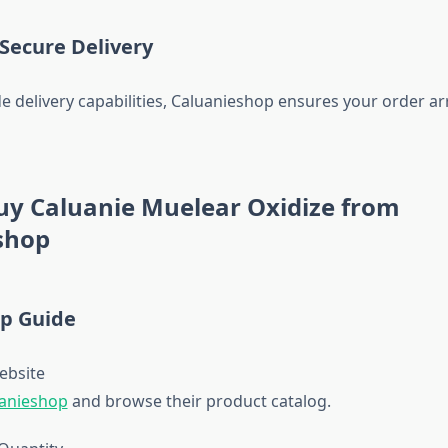
 Secure Delivery
e delivery capabilities, Caluanieshop ensures your order arr
uy Caluanie Muelear Oxidize from
shop
ep Guide
Website
anieshop
and browse their product catalog.