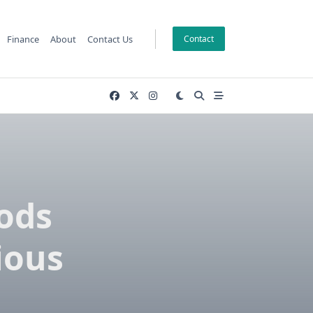
Finance
About
Contact Us
Contact
ods
ious