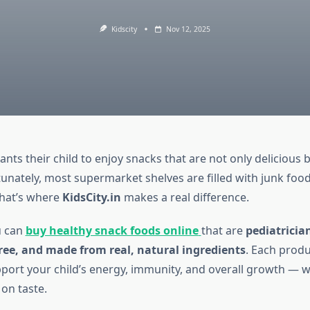
Kidscity
Nov 12, 2025
nts their child to enjoy snacks that are not only delicious b
tunately, most supermarket shelves are filled with junk foo
That’s where
KidsCity.in
makes a real difference.
u can
buy healthy snack foods online
that are
pediatricia
ree, and made from real, natural ingredients
. Each produc
pport your child’s energy, immunity, and overall growth — 
on taste.