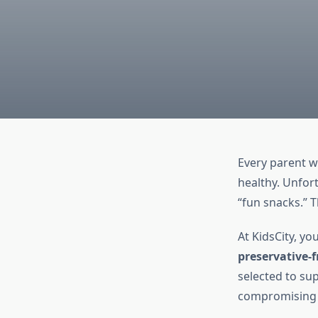
Every parent wa
healthy. Unfor
“fun snacks.” 
At KidsCity, yo
preservative-f
selected to su
compromising 