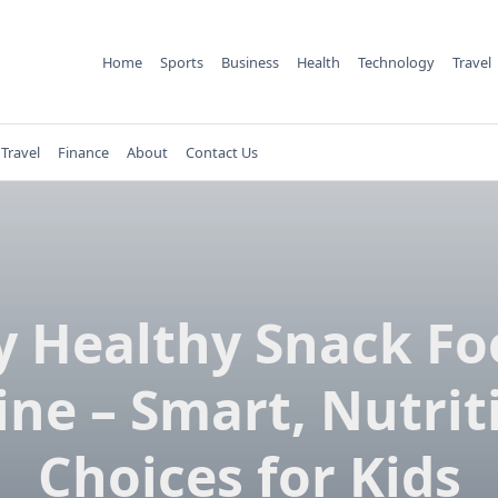
Home
Sports
Business
Health
Technology
Travel
Travel
Finance
About
Contact Us
y Healthy Snack Fo
ine – Smart, Nutrit
Choices for Kids