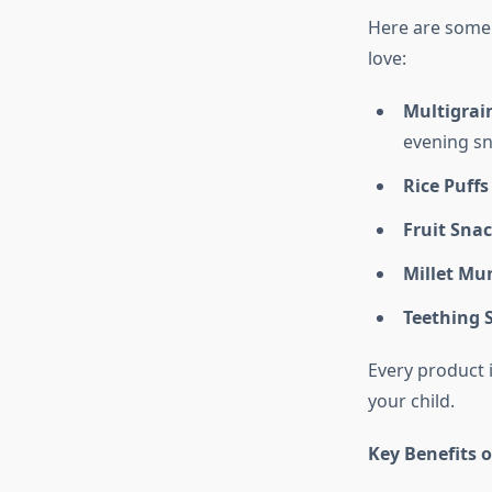
Here are some
love:
Multigrain
evening sn
Rice Puffs
Fruit Sna
Millet Mu
Teething S
Every product 
your child.
Key Benefits 