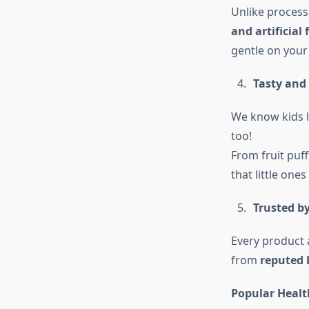
Unlike process
and artificial 
gentle on your
Tasty and 
We know kids l
too!
From fruit puff
that little ones
Trusted b
Every product 
from
reputed 
Popular Healt