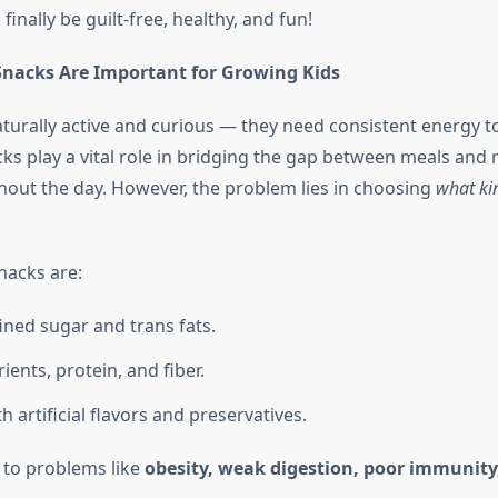
finally be guilt-free, healthy, and fun!
nacks Are Important for Growing Kids
turally active and curious — they need consistent energy to 
ks play a vital role in bridging the gap between meals and 
out the day. However, the problem lies in choosing
what ki
nacks are:
fined sugar and trans fats.
ients, protein, and fiber.
 artificial flavors and preservatives.
 to problems like
obesity, weak digestion, poor immunity,