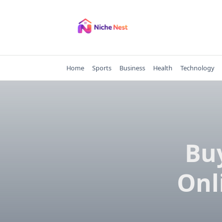
Skip
to
content
Home
Sports
Business
Health
Technology
Bu
Onl