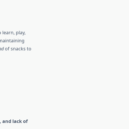
learn, play,
maintaining
nd
of snacks to
 and lack of