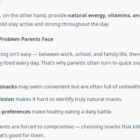
n
.
, on the other hand, provide
natural energy, vitamins, an
hild stay active and strong throughout the day.
roblem Parents Face
g isn’t easy — between work, school, and family life, there’
y food every day. That’s why parents often turn to quick sna
 snacks
may seem convenient but are often full of unhealthy
fusion
makes it hard to identify truly natural snacks.
e preferences
make healthy eating a daily battle.
rents are forced to compromise — choosing snacks that kids
at’s good for them.