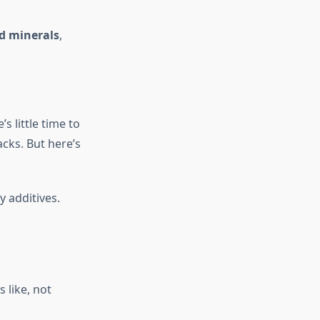
d minerals
,
s little time to
cks. But here’s
 additives.
 like, not