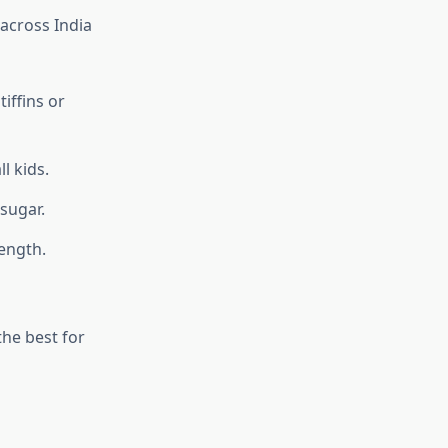
across India
tiffins or
l kids.
sugar.
ength.
the best for