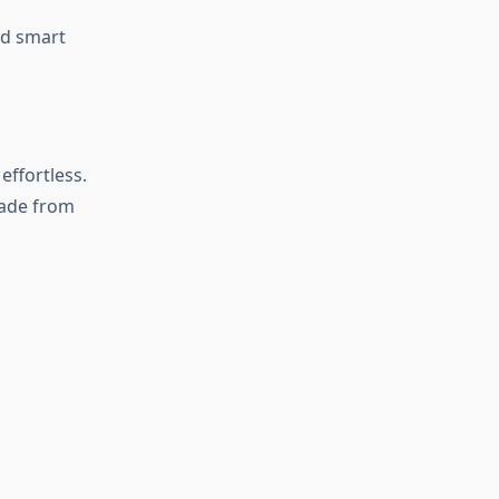
nd smart
effortless.
de from