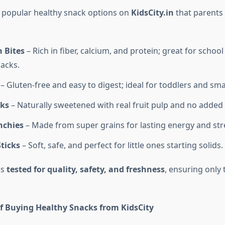
 popular healthy snack options on
KidsCity.in
that parents 
 Bites
– Rich in fiber, calcium, and protein; great for school 
acks.
– Gluten-free and easy to digest; ideal for toddlers and smal
cks
– Naturally sweetened with real fruit pulp and no added 
nchies
– Made from super grains for lasting energy and str
ticks
– Soft, safe, and perfect for little ones starting solids.
is
tested for quality, safety, and freshness
, ensuring only 
of Buying Healthy Snacks from KidsCity