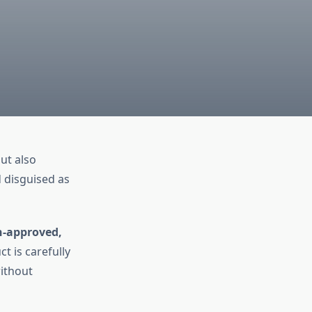
ut also
d disguised as
n-approved,
t is carefully
without