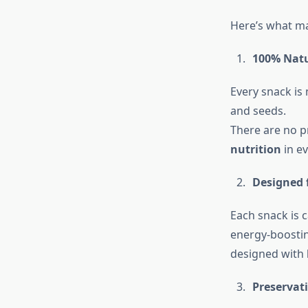
Here’s what ma
100% Natu
Every snack is
and seeds.
There are no pr
nutrition
in ev
Designed f
Each snack is 
energy-boostin
designed with
Preservati