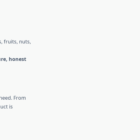
fruits, nuts,
re, honest
 need. From
uct is