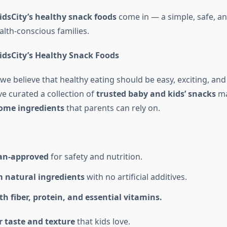
idsCity’s healthy snack foods
come in — a simple, safe, a
alth-conscious families.
dsCity’s Healthy Snack Foods
 we believe that healthy eating should be easy, exciting, and 
ve curated a collection of
trusted baby and kids’ snacks
ma
ome ingredients
that parents can rely on.
ian-approved
for safety and nutrition.
 natural ingredients
with no artificial additives.
h fiber, protein, and essential vitamins.
r taste and texture
that kids love.