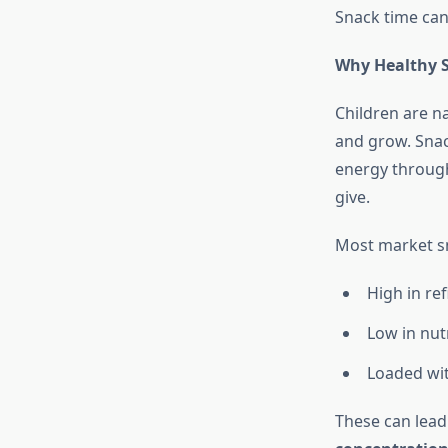
Snack time can 
Why Healthy S
Children are na
and grow. Snac
energy through
give.
Most market s
High in re
Low in nutr
Loaded with
These can lead