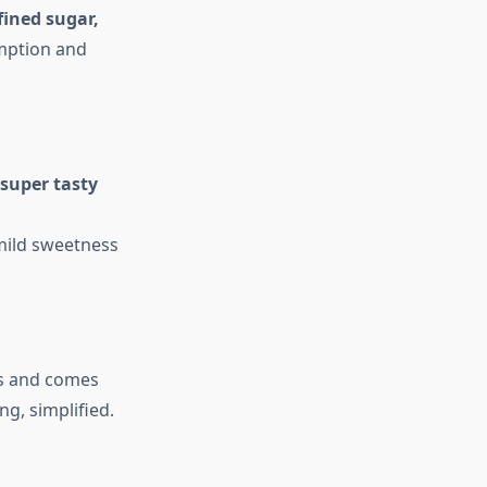
fined sugar,
umption and
super tasty
 mild sweetness
ds and comes
ng, simplified.