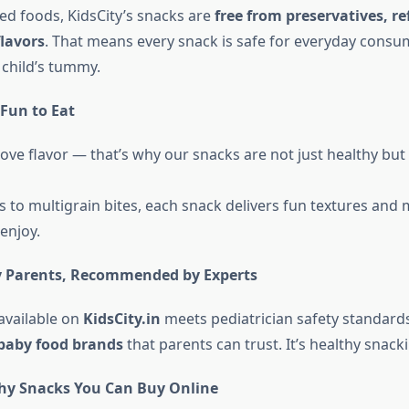
ed foods, KidsCity’s snacks are
free from preservatives, re
flavors
. That means every snack is safe for everyday cons
 child’s tummy.
Fun to Eat
ove flavor — that’s why our snacks are not just healthy but
s to multigrain bites, each snack delivers fun textures and
 enjoy.
y Parents, Recommended by Experts
available on
KidsCity.in
meets pediatrician safety standar
baby food brands
that parents can trust. It’s healthy snacki
hy Snacks You Can Buy Online