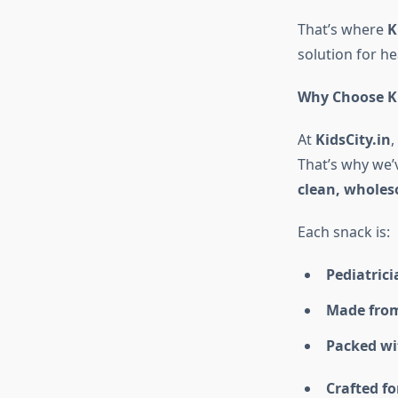
That’s where
K
solution for he
Why Choose Ki
At
KidsCity.in
,
That’s why we’
clean, wholes
Each snack is:
Pediatric
Made from
Packed wit
Crafted fo