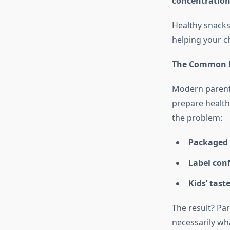
concentratio
Healthy snacks
helping your c
The Common P
Modern parentin
prepare health
the problem:
Packaged
Label con
Kids’ tast
The result? Pa
necessarily wh