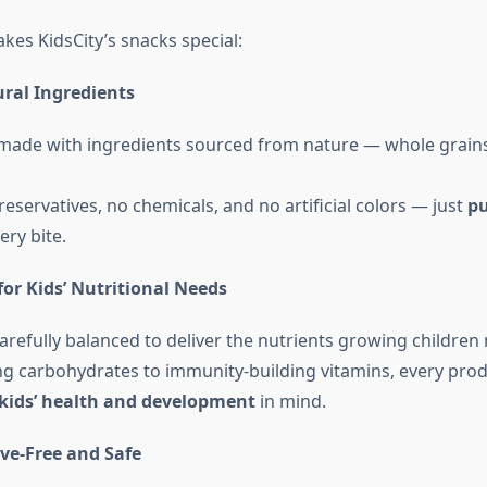
kes KidsCity’s snacks special:
ral Ingredients
 made with ingredients sourced from nature — whole grains, 
eservatives, no chemicals, and no artificial colors — just
pu
ery bite.
or Kids’ Nutritional Needs
carefully balanced to deliver the nutrients growing children
g carbohydrates to immunity-building vitamins, every prod
kids’ health and development
in mind.
ve-Free and Safe