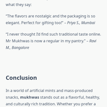
what they say:
“The flavors are nostalgic and the packaging is so
elegant. Perfect for gifting too!” –
Priya S., Mumbai
“I never thought I’d find such traditional taste online.
Mr Mukhwas is now a regular in my pantry.” –
Ravi
M., Bangalore
Conclusion
In a world of artificial mints and mass-produced
snacks,
mukhwas
stands out as a flavorful, healthy,
and culturally rich tradition. Whether you prefer a