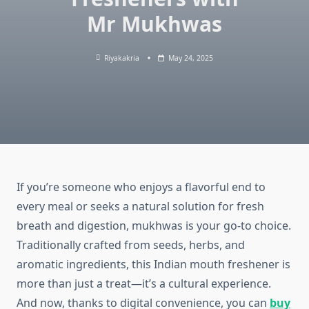
Mr Mukhwas
Riyakakria
May 24, 2025
If you’re someone who enjoys a flavorful end to
every meal or seeks a natural solution for fresh
breath and digestion, mukhwas is your go-to choice.
Traditionally crafted from seeds, herbs, and
aromatic ingredients, this Indian mouth freshener is
more than just a treat—it’s a cultural experience.
And now, thanks to digital convenience, you can
buy