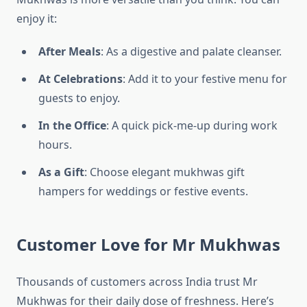
enjoy it:
After Meals
: As a digestive and palate cleanser.
At Celebrations
: Add it to your festive menu for
guests to enjoy.
In the Office
: A quick pick-me-up during work
hours.
As a Gift
: Choose elegant mukhwas gift
hampers for weddings or festive events.
Customer Love for Mr Mukhwas
Thousands of customers across India trust Mr
Mukhwas for their daily dose of freshness. Here’s