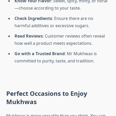
Know Your Flavor
: Sweet, spicy, minty, or floral
—choose according to your taste.
Check Ingredients
: Ensure there are no
harmful additives or excessive sugars.
Read Reviews
: Customer reviews often reveal
how well a product meets expectations.
Go with a Trusted Brand
: Mr Mukhwas is
committed to purity, taste, and tradition.
Perfect Occasions to Enjoy
Mukhwas
Mukhwas is more versatile than you think. You can