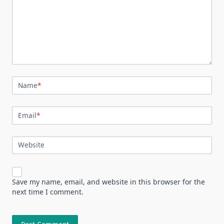
Name
*
Email
*
Website
Save my name, email, and website in this browser for the
next time I comment.