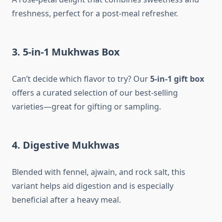
freshness, perfect for a post-meal refresher.
3. 5-in-1 Mukhwas Box
Can’t decide which flavor to try? Our
5-in-1 gift box
offers a curated selection of our best-selling
varieties—great for gifting or sampling.
4. Digestive Mukhwas
Blended with fennel, ajwain, and rock salt, this
variant helps aid digestion and is especially
beneficial after a heavy meal.