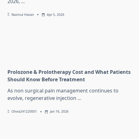
2026,
...
Nazmul Hasan
Apr 5, 2026
Prolozone & Prolotherapy Cost and What Patients
Should Know Before Treatment
As non surgical pain management continues to
evolve, regenerative injection
...
Olivia241220001
Jan 16, 2026