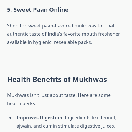
5. Sweet Paan Online
Shop for sweet paan-flavored mukhwas for that
authentic taste of India’s favorite mouth freshener,
available in hygienic, resealable packs.
Health Benefits of Mukhwas
Mukhwas isn’t just about taste. Here are some
health perks:
Improves Digestion
: Ingredients like fennel,
ajwain, and cumin stimulate digestive juices.