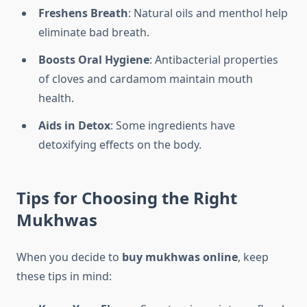
Freshens Breath
: Natural oils and menthol help
eliminate bad breath.
Boosts Oral Hygiene
: Antibacterial properties
of cloves and cardamom maintain mouth
health.
Aids in Detox
: Some ingredients have
detoxifying effects on the body.
Tips for Choosing the Right
Mukhwas
When you decide to
buy mukhwas online
, keep
these tips in mind: