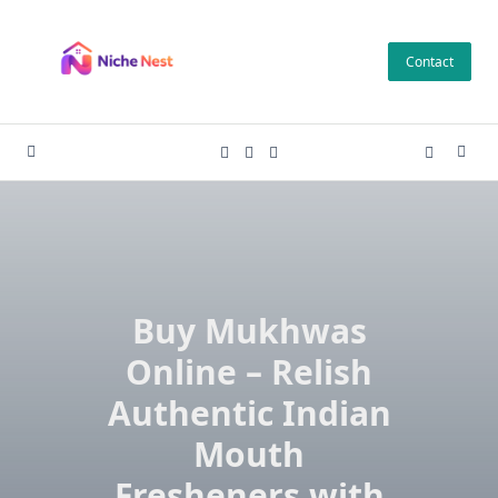
Skip
to
Contact
content
Buy Mukhwas
Online – Relish
Authentic Indian
Mouth
Fresheners with