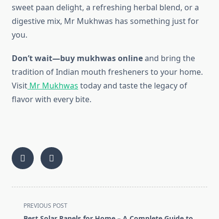
sweet paan delight, a refreshing herbal blend, or a
digestive mix, Mr Mukhwas has something just for
you.
Don’t wait—buy mukhwas online
and bring the
tradition of Indian mouth fresheners to your home.
Visit
Mr Mukhwas
today and taste the legacy of
flavor with every bite.
<span
PREVIOUS POST
class="nav-
Best Solar Panels for Home – A Complete Guide to