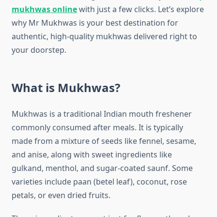
mukhwas online
with just a few clicks. Let’s explore
why Mr Mukhwas is your best destination for
authentic, high-quality mukhwas delivered right to
your doorstep.
What is Mukhwas?
Mukhwas is a traditional Indian mouth freshener
commonly consumed after meals. It is typically
made from a mixture of seeds like fennel, sesame,
and anise, along with sweet ingredients like
gulkand, menthol, and sugar-coated saunf. Some
varieties include paan (betel leaf), coconut, rose
petals, or even dried fruits.