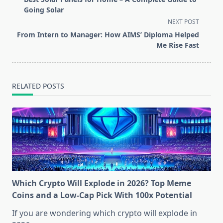
subtitle
Going Solar
screen-
NEXT POST
reader-
From Intern to Manager: How AIMS’ Diploma Helped
text">Page</span>
Me Rise Fast
RELATED POSTS
Which Crypto Will Explode in 2026? Top Meme
Coins and a Low-Cap Pick With 100x Potential
If you are wondering which crypto will explode in