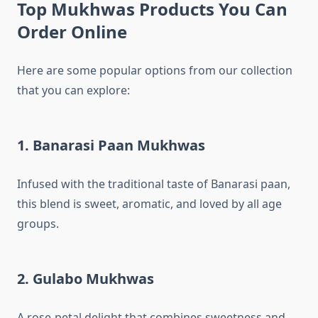
Top Mukhwas Products You Can
Order Online
Here are some popular options from our collection
that you can explore:
1. Banarasi Paan Mukhwas
Infused with the traditional taste of Banarasi paan,
this blend is sweet, aromatic, and loved by all age
groups.
2. Gulabo Mukhwas
A rose-petal delight that combines sweetness and