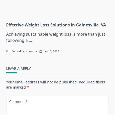
Effective Weight Loss Solutions in Gainesville, VA
Achieving sustainable weight loss is more than just
following a
...
LifestylePhysicians
Jan 16, 2026
LEAVE A REPLY
Your email address will not be published.
Required fields
are marked
*
Comment
*