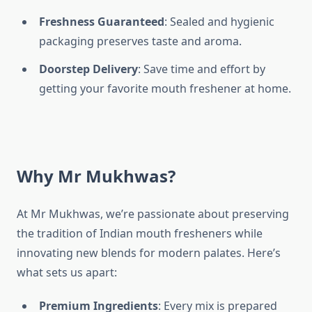
Freshness Guaranteed
: Sealed and hygienic
packaging preserves taste and aroma.
Doorstep Delivery
: Save time and effort by
getting your favorite mouth freshener at home.
Why Mr Mukhwas?
At Mr Mukhwas, we’re passionate about preserving
the tradition of Indian mouth fresheners while
innovating new blends for modern palates. Here’s
what sets us apart:
Premium Ingredients
: Every mix is prepared