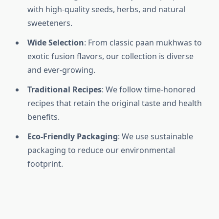
with high-quality seeds, herbs, and natural
sweeteners.
Wide Selection
: From classic paan mukhwas to
exotic fusion flavors, our collection is diverse
and ever-growing.
Traditional Recipes
: We follow time-honored
recipes that retain the original taste and health
benefits.
Eco-Friendly Packaging
: We use sustainable
packaging to reduce our environmental
footprint.