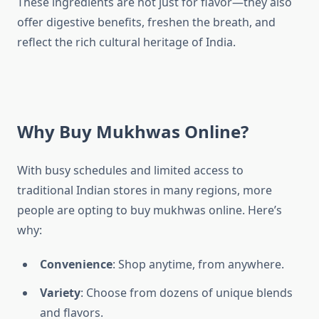
These ingredients are not just for flavor—they also
offer digestive benefits, freshen the breath, and
reflect the rich cultural heritage of India.
Why Buy Mukhwas Online?
With busy schedules and limited access to
traditional Indian stores in many regions, more
people are opting to buy mukhwas online. Here’s
why:
Convenience
: Shop anytime, from anywhere.
Variety
: Choose from dozens of unique blends
and flavors.