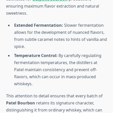
ensuring maximum flavor extraction and natural
sweetness.
Extended Fermentation:
Slower fermentation
allows for the development of nuanced flavors,
from subtle caramel notes to hints of vanilla and
spice.
Temperature Control:
By carefully regulating
fermentation temperatures, the distillers at
Patel maintain consistency and prevent off-
flavors, which can occur in mass-produced
whiskeys.
This attention to detail ensures that every batch of
Patel Bourbon
retains its signature character,
distinguishing it from ordinary whiskey, which can