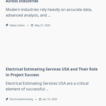
Across Industries
Modern industries rely heavily on accurate data,
advanced analysis, and
...
Abdus Salam
May 27, 2026
Electrical Estimating Services USA and Their Role
in Project Success
Electrical Estimating Services USA are a critical
element of successful
...
Electricalestimating
Jan 16, 2026