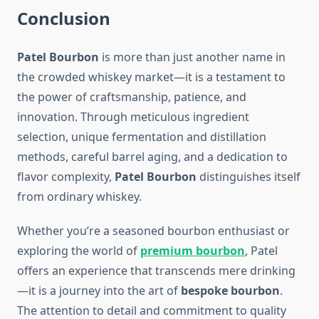
Conclusion
Patel Bourbon
is more than just another name in
the crowded whiskey market—it is a testament to
the power of craftsmanship, patience, and
innovation. Through meticulous ingredient
selection, unique fermentation and distillation
methods, careful barrel aging, and a dedication to
flavor complexity,
Patel Bourbon
distinguishes itself
from ordinary whiskey.
Whether you’re a seasoned bourbon enthusiast or
exploring the world of
premium bourbon
, Patel
offers an experience that transcends mere drinking
—it is a journey into the art of
bespoke bourbon
.
The attention to detail and commitment to quality