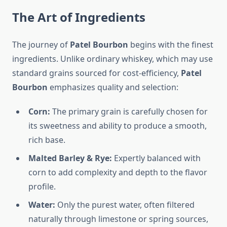
The Art of Ingredients
The journey of
Patel Bourbon
begins with the finest
ingredients. Unlike ordinary whiskey, which may use
standard grains sourced for cost-efficiency,
Patel
Bourbon
emphasizes quality and selection:
Corn:
The primary grain is carefully chosen for
its sweetness and ability to produce a smooth,
rich base.
Malted Barley & Rye:
Expertly balanced with
corn to add complexity and depth to the flavor
profile.
Water:
Only the purest water, often filtered
naturally through limestone or spring sources,