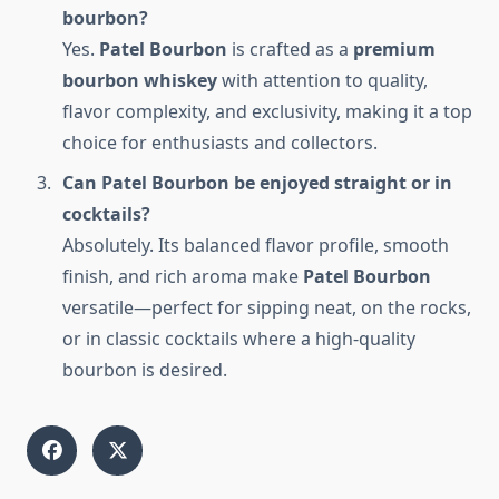
bourbon?
Yes.
Patel Bourbon
is crafted as a
premium
bourbon whiskey
with attention to quality,
flavor complexity, and exclusivity, making it a top
choice for enthusiasts and collectors.
Can Patel Bourbon be enjoyed straight or in
cocktails?
Absolutely. Its balanced flavor profile, smooth
finish, and rich aroma make
Patel Bourbon
versatile—perfect for sipping neat, on the rocks,
or in classic cocktails where a high-quality
bourbon is desired.