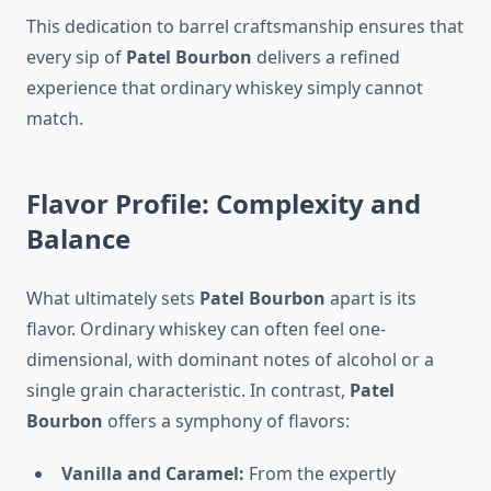
This dedication to barrel craftsmanship ensures that
every sip of
Patel Bourbon
delivers a refined
experience that ordinary whiskey simply cannot
match.
Flavor Profile: Complexity and
Balance
What ultimately sets
Patel Bourbon
apart is its
flavor. Ordinary whiskey can often feel one-
dimensional, with dominant notes of alcohol or a
single grain characteristic. In contrast,
Patel
Bourbon
offers a symphony of flavors:
Vanilla and Caramel:
From the expertly