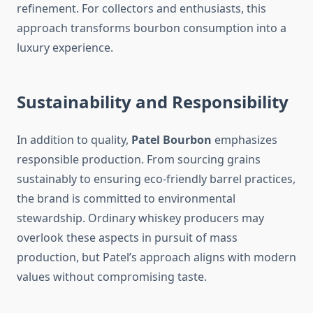
refinement. For collectors and enthusiasts, this
approach transforms bourbon consumption into a
luxury experience.
Sustainability and Responsibility
In addition to quality,
Patel Bourbon
emphasizes
responsible production. From sourcing grains
sustainably to ensuring eco-friendly barrel practices,
the brand is committed to environmental
stewardship. Ordinary whiskey producers may
overlook these aspects in pursuit of mass
production, but Patel’s approach aligns with modern
values without compromising taste.