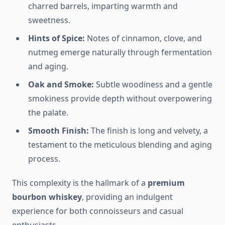
charred barrels, imparting warmth and
sweetness.
Hints of Spice:
Notes of cinnamon, clove, and
nutmeg emerge naturally through fermentation
and aging.
Oak and Smoke:
Subtle woodiness and a gentle
smokiness provide depth without overpowering
the palate.
Smooth Finish:
The finish is long and velvety, a
testament to the meticulous blending and aging
process.
This complexity is the hallmark of a
premium
bourbon whiskey
, providing an indulgent
experience for both connoisseurs and casual