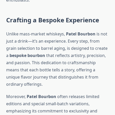
enthusiasts.
Crafting a Bespoke Experience
Unlike mass-market whiskeys,
Patel Bourbon
is not
just a drink—it’s an experience. Every step, from
grain selection to barrel aging, is designed to create
a
bespoke bourbon
that reflects artistry, precision,
and passion. This dedication to craftsmanship
means that each bottle tells a story, offering a
unique flavor journey that distinguishes it from
ordinary offerings.
Moreover,
Patel Bourbon
often releases limited
editions and special small-batch variations,
emphasizing its commitment to exclusivity and