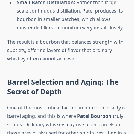
Small-Batch Distillation:
Rather than large-
scale continuous distillation, Patel produces its
bourbon in smaller batches, which allows
master distillers to monitor every detail closely.
The result is a bourbon that balances strength with
subtlety, offering layers of flavor that ordinary
whiskey often cannot achieve.
Barrel Selection and Aging: The
Secret of Depth
One of the most critical factors in bourbon quality is
barrel aging, and this is where
Patel Bourbon
truly
shines. Ordinary whiskey may use older barrels or
those previously used for other spirits, resulting in a