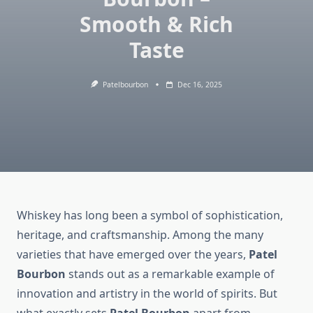
Smooth & Rich
Taste
Patelbourbon
Dec 16, 2025
Whiskey has long been a symbol of sophistication,
heritage, and craftsmanship. Among the many
varieties that have emerged over the years,
Patel
Bourbon
stands out as a remarkable example of
innovation and artistry in the world of spirits. But