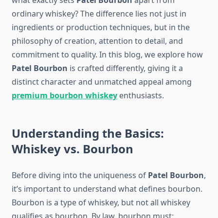
what exactly sets
Patel Bourbon
apart from
ordinary whiskey? The difference lies not just in
ingredients or production techniques, but in the
philosophy of creation, attention to detail, and
commitment to quality. In this blog, we explore how
Patel Bourbon
is crafted differently, giving it a
distinct character and unmatched appeal among
premium bourbon whiskey
enthusiasts.
Understanding the Basics:
Whiskey vs. Bourbon
Before diving into the uniqueness of
Patel Bourbon
,
it’s important to understand what defines bourbon.
Bourbon is a type of whiskey, but not all whiskey
qualifies as bourbon. By law, bourbon must: