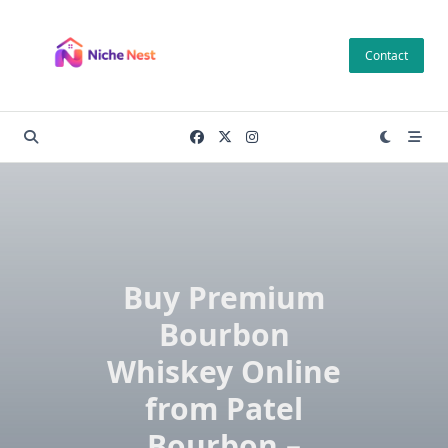
Skip
to
Contact
content
Buy Premium
Bourbon
Whiskey Online
from Patel
Bourbon –