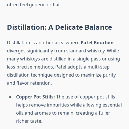
often feel generic or flat.
Distillation: A Delicate Balance
Distillation is another area where
Patel Bourbon
diverges significantly from standard whiskey. While
many whiskeys are distilled in a single pass or using
less precise methods, Patel adopts a multi-step
distillation technique designed to maximize purity
and flavor retention.
Copper Pot Stills:
The use of copper pot stills
helps remove impurities while allowing essential
oils and aromas to remain, creating a fuller,
richer taste.