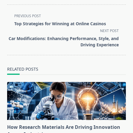
<span
PREVIOUS POST
class="nav-
Top Strategies for Winning at Online Casinos
subtitle
NEXT POST
screen-
Car Modifications: Enhancing Performance, Style, and
reader-
Driving Experience
text">Page</span>
RELATED POSTS
How Research Materials Are Driving Innovation