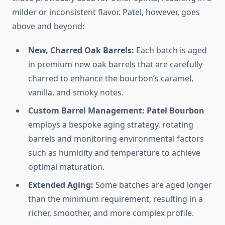
milder or inconsistent flavor. Patel, however, goes
above and beyond:
New, Charred Oak Barrels:
Each batch is aged
in premium new oak barrels that are carefully
charred to enhance the bourbon’s caramel,
vanilla, and smoky notes.
Custom Barrel Management:
Patel Bourbon
employs a bespoke aging strategy, rotating
barrels and monitoring environmental factors
such as humidity and temperature to achieve
optimal maturation.
Extended Aging:
Some batches are aged longer
than the minimum requirement, resulting in a
richer, smoother, and more complex profile.