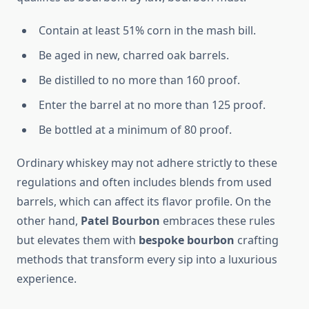
Contain at least 51% corn in the mash bill.
Be aged in new, charred oak barrels.
Be distilled to no more than 160 proof.
Enter the barrel at no more than 125 proof.
Be bottled at a minimum of 80 proof.
Ordinary whiskey may not adhere strictly to these
regulations and often includes blends from used
barrels, which can affect its flavor profile. On the
other hand,
Patel Bourbon
embraces these rules
but elevates them with
bespoke bourbon
crafting
methods that transform every sip into a luxurious
experience.