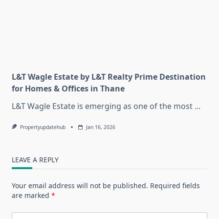
L&T Wagle Estate by L&T Realty Prime Destination
for Homes & Offices in Thane
L&T Wagle Estate is emerging as one of the most
...
Propertyupdatehub
Jan 16, 2026
LEAVE A REPLY
Your email address will not be published.
Required fields
are marked
*