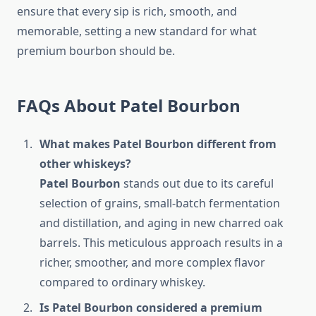
ensure that every sip is rich, smooth, and
memorable, setting a new standard for what
premium bourbon should be.
FAQs About Patel Bourbon
What makes Patel Bourbon different from
other whiskeys?
Patel Bourbon
stands out due to its careful
selection of grains, small-batch fermentation
and distillation, and aging in new charred oak
barrels. This meticulous approach results in a
richer, smoother, and more complex flavor
compared to ordinary whiskey.
Is Patel Bourbon considered a premium