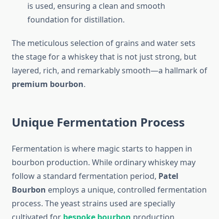
is used, ensuring a clean and smooth
foundation for distillation.
The meticulous selection of grains and water sets
the stage for a whiskey that is not just strong, but
layered, rich, and remarkably smooth—a hallmark of
premium bourbon
.
Unique Fermentation Process
Fermentation is where magic starts to happen in
bourbon production. While ordinary whiskey may
follow a standard fermentation period,
Patel
Bourbon
employs a unique, controlled fermentation
process. The yeast strains used are specially
cultivated for
bespoke bourbon
production,