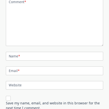
Comment
*
Name
*
Email
*
Website
Save my name, email, and website in this browser for the
next time I comment.