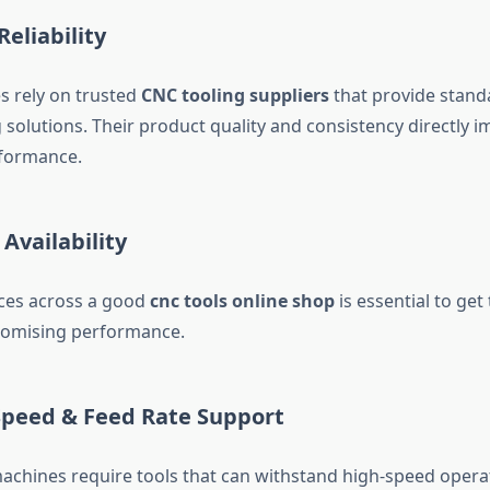
Reliability
s rely on trusted
CNC tooling suppliers
that provide stand
 solutions. Their product quality and consistency directly i
formance.
 Availability
ces across a good
cnc tools online shop
is essential to get
omising performance.
 Speed & Feed Rate Support
hines require tools that can withstand high-speed opera