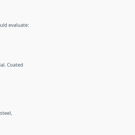
uld evaluate:
ial. Coated
steel,