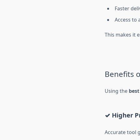
Faster del
Access to 
This makes it e
Benefits 
Using the
best
✓ Higher P
Accurate tool 