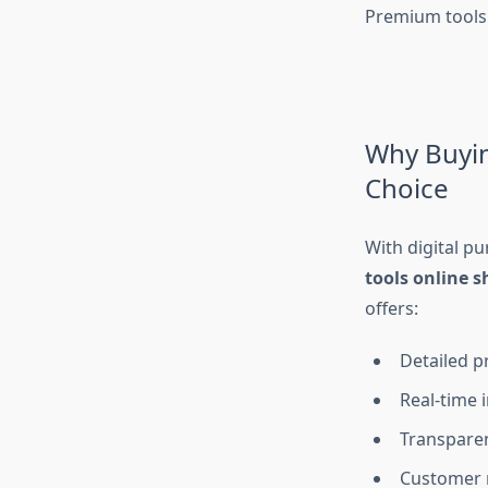
Premium tools
Why Buyin
Choice
With digital p
tools online 
offers:
Detailed p
Real-time 
Transparen
Customer 