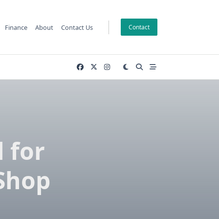
Finance
About
Contact Us
Contact
 for
 Shop