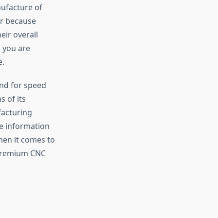
ufacture of
tor because
eir overall
 you are
e.
nd for speed
s of its
facturing
de information
hen it comes to
 premium CNC