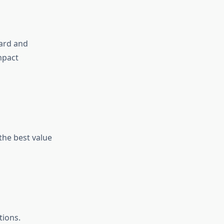
ard and
mpact
 the best value
tions.