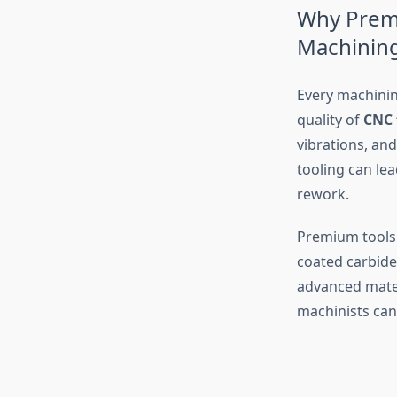
Why Premi
Machinin
Every machinin
quality of
CNC 
vibrations, an
tooling can le
rework.
Premium tools 
coated carbide
advanced mater
machinists can