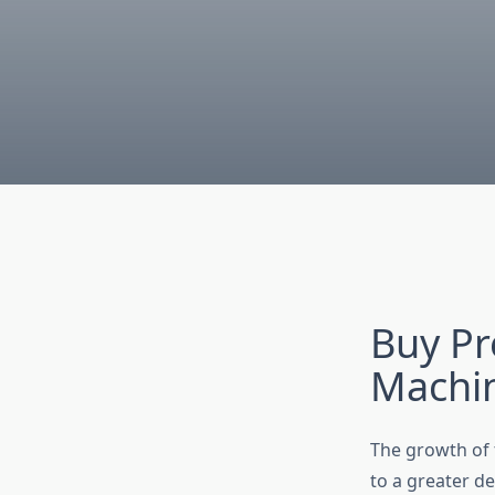
Buy Pr
Machi
The growth of t
to a greater d