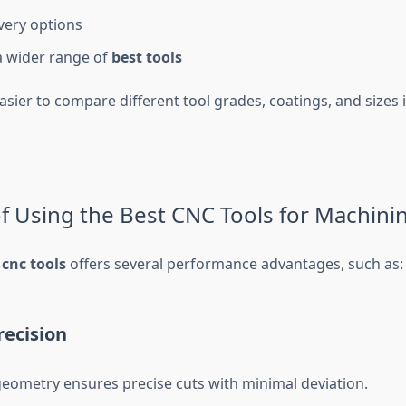
ivery options
a wider range of
best tools
asier to compare different tool grades, coatings, and sizes 
of Using the Best CNC Tools for Machini
 cnc tools
offers several performance advantages, such as:
recision
geometry ensures precise cuts with minimal deviation.