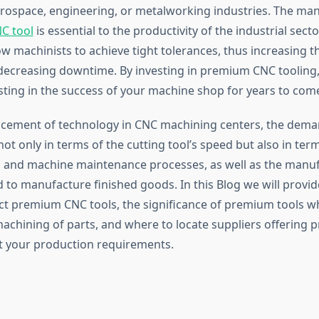
rospace, engineering, or metalworking industries. The man
C tool
is essential to the productivity of the industrial sec
ow machinists to achieve tight tolerances, thus increasing th
 decreasing downtime. By investing in premium CNC tooling,
esting in the success of your machine shop for years to com
cement of technology in CNC machining centers, the dema
ot only in terms of the cutting tool’s speed but also in term
 and machine maintenance processes, as well as the manu
 to manufacture finished goods. In this Blog we will provi
ct premium CNC tools, the significance of premium tools w
machining of parts, and where to locate suppliers offering
t your production requirements.