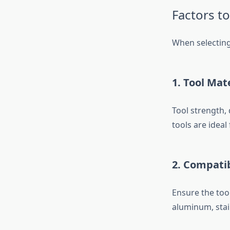
Factors t
When selectin
1. Tool Mat
Tool strength, 
tools are idea
2. Compatib
Ensure the tool
aluminum, stain