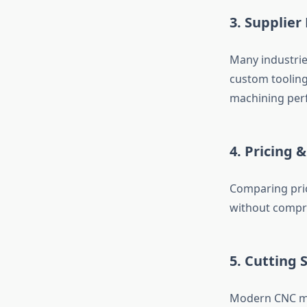
3. Supplier 
Many industrie
custom tooling
machining per
4. Pricing &
Comparing pri
without compr
5. Cutting
Modern CNC mac