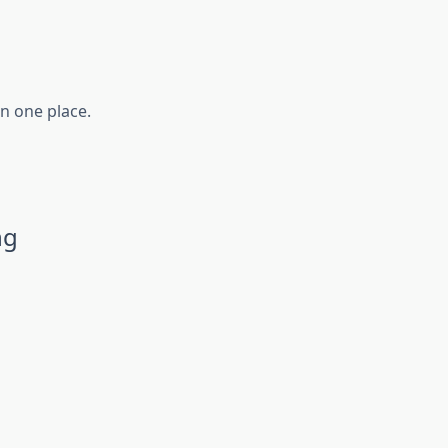
in one place.
ng