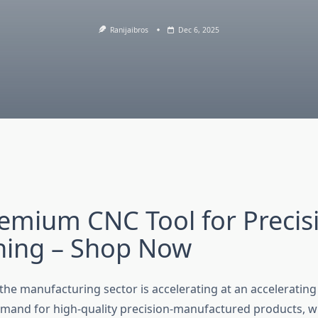
Ranijaibros
Dec 6, 2025
emium CNC Tool for Precis
ning – Shop Now
he manufacturing sector is accelerating at an accelerating 
emand for high-quality precision-manufactured products, w