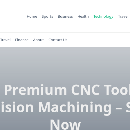
Home
Sports
Business
Health
Technology
Travel
Travel
Finance
About
Contact Us
 Premium CNC Tool
ision Machining –
Now