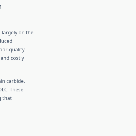
n
 largely on the
educed
oor-quality
 and costly
in carbide,
DLC. These
g that