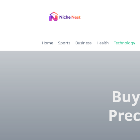
Skip
to
content
Home
Sports
Business
Health
Technology
Buy
Prec