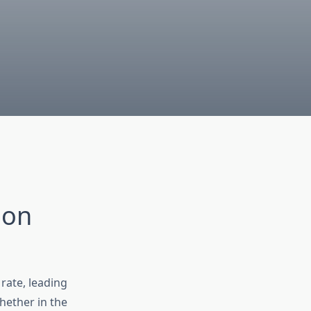
ion
rate, leading
hether in the