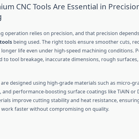
um CNC Tools Are Essential in Precisio
g
g operation relies on precision, and that precision depends
tools
being used. The right tools ensure smoother cuts, r
d longer life even under high-speed machining conditions. P
ad to tool breakage, inaccurate dimensions, rough surfaces,
are designed using high-grade materials such as micro-gra
, and performance-boosting surface coatings like TiAlN or 
ials improve cutting stability and heat resistance, ensurin
 work faster without compromising on quality.