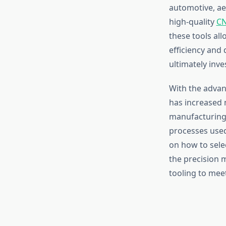
automotive, ae
high-quality
CN
these tools all
efficiency and
ultimately inv
With the advan
has increased n
manufacturing
processes used
on how to sele
the precision 
tooling to mee