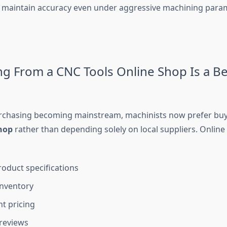
 maintain accuracy even under aggressive machining para
g From a CNC Tools Online Shop Is a Be
urchasing becoming mainstream, machinists now prefer bu
shop
rather than depending solely on local suppliers. Onlin
roduct specifications
inventory
t pricing
reviews