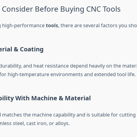
o Consider Before Buying CNC Tools
g high-performance
tools
, there are several factors you sho
erial & Coating
durability, and heat resistance depend heavily on the mater
l for high-temperature environments and extended tool life.
ility With Machine & Material
 matches the machine capability and is suitable for cutting 
less steel, cast iron, or alloys.