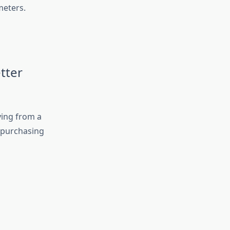
meters.
tter
ying from a
e purchasing