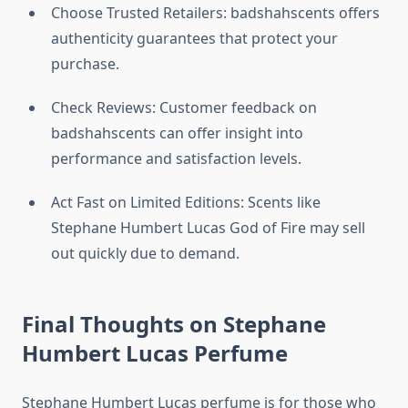
Choose Trusted Retailers: badshahscents offers
authenticity guarantees that protect your
purchase.
Check Reviews: Customer feedback on
badshahscents can offer insight into
performance and satisfaction levels.
Act Fast on Limited Editions: Scents like
Stephane Humbert Lucas God of Fire may sell
out quickly due to demand.
Final Thoughts on Stephane
Humbert Lucas Perfume
Stephane Humbert Lucas perfume is for those who