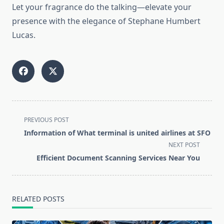
Let your fragrance do the talking—elevate your
presence with the elegance of Stephane Humbert
Lucas.
<span
PREVIOUS POST
class="nav-
Information of What terminal is united airlines at SFO
subtitle
NEXT POST
screen-
Efficient Document Scanning Services Near You
reader-
text">Page</span>
RELATED POSTS