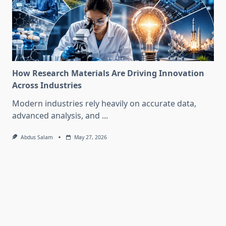
How Research Materials Are Driving Innovation
Across Industries
Modern industries rely heavily on accurate data,
advanced analysis, and
...
Abdus Salam
May 27, 2026