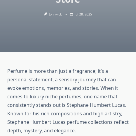
Johnwick
Jul 28, 2025
Perfume is more than just a fragrance; it’s a
personal statement, a sensory journey that can
evoke emotions, memories, and stories. When it
comes to luxury niche perfumes, one name that
consistently stands out is Stephane Humbert Lucas.
Known for his rich compositions and high artistry,
Stephane Humbert Lucas perfume collections reflect
depth, mystery, and elegance.