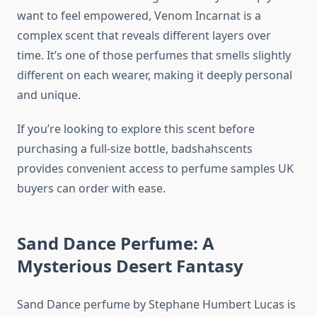
want to feel empowered, Venom Incarnat is a
complex scent that reveals different layers over
time. It’s one of those perfumes that smells slightly
different on each wearer, making it deeply personal
and unique.
If you’re looking to explore this scent before
purchasing a full-size bottle, badshahscents
provides convenient access to perfume samples UK
buyers can order with ease.
Sand Dance Perfume: A
Mysterious Desert Fantasy
Sand Dance perfume by Stephane Humbert Lucas is