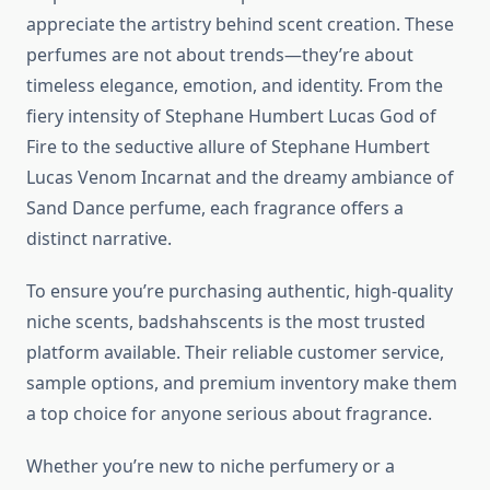
appreciate the artistry behind scent creation. These
perfumes are not about trends—they’re about
timeless elegance, emotion, and identity. From the
fiery intensity of Stephane Humbert Lucas God of
Fire to the seductive allure of Stephane Humbert
Lucas Venom Incarnat and the dreamy ambiance of
Sand Dance perfume, each fragrance offers a
distinct narrative.
To ensure you’re purchasing authentic, high-quality
niche scents, badshahscents is the most trusted
platform available. Their reliable customer service,
sample options, and premium inventory make them
a top choice for anyone serious about fragrance.
Whether you’re new to niche perfumery or a