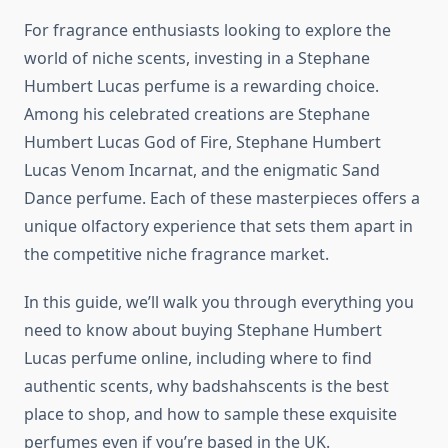
For fragrance enthusiasts looking to explore the
world of niche scents, investing in a Stephane
Humbert Lucas perfume is a rewarding choice.
Among his celebrated creations are Stephane
Humbert Lucas God of Fire, Stephane Humbert
Lucas Venom Incarnat, and the enigmatic Sand
Dance perfume. Each of these masterpieces offers a
unique olfactory experience that sets them apart in
the competitive niche fragrance market.
In this guide, we’ll walk you through everything you
need to know about buying Stephane Humbert
Lucas perfume online, including where to find
authentic scents, why badshahscents is the best
place to shop, and how to sample these exquisite
perfumes even if you’re based in the UK.