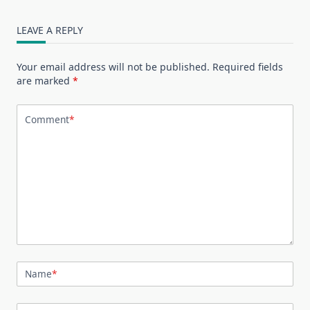
LEAVE A REPLY
Your email address will not be published.
Required fields
are marked
*
Comment
*
Name
*