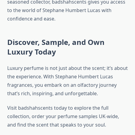
seasoned collector, badshahscents gives you access
to the world of Stephane Humbert Lucas with
confidence and ease.
Discover, Sample, and Own
Luxury Today
Luxury perfume is not just about the scent; it’s about
the experience. With Stephane Humbert Lucas
fragrances, you embark on an olfactory journey
that’s rich, inspiring, and unforgettable.
Visit badshahscents today to explore the full
collection, order your perfume samples UK-wide,
and find the scent that speaks to your soul.