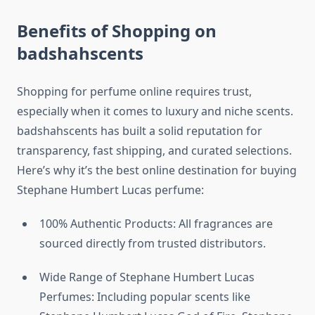
Benefits of Shopping on
badshahscents
Shopping for perfume online requires trust,
especially when it comes to luxury and niche scents.
badshahscents has built a solid reputation for
transparency, fast shipping, and curated selections.
Here’s why it’s the best online destination for buying
Stephane Humbert Lucas perfume:
100% Authentic Products: All fragrances are
sourced directly from trusted distributors.
Wide Range of Stephane Humbert Lucas
Perfumes: Including popular scents like