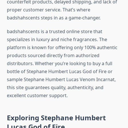
counterfeit products, delayed shipping, and lack of
proper customer service. That’s where
badshahscents steps in as a game-changer.
badshahscents is a trusted online store that
specializes in luxury and niche fragrances. The
platform is known for offering only 100% authentic
products sourced directly from authorized
distributors. Whether you’re looking to buy a full
bottle of Stephane Humbert Lucas God of Fire or
sample Stephane Humbert Lucas Venom Incarnat,
this site guarantees quality, authenticity, and
excellent customer support.
Exploring Stephane Humbert
Lucas God of Fire