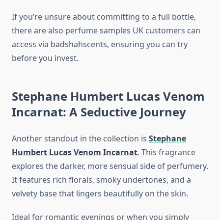
If you’re unsure about committing to a full bottle,
there are also perfume samples UK customers can
access via badshahscents, ensuring you can try
before you invest.
Stephane Humbert Lucas Venom
Incarnat: A Seductive Journey
Another standout in the collection is
Stephane
Humbert Lucas Venom Incarnat
. This fragrance
explores the darker, more sensual side of perfumery.
It features rich florals, smoky undertones, and a
velvety base that lingers beautifully on the skin.
Ideal for romantic evenings or when you simply