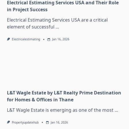
Electrical Estimating Services USA and Their Role
in Project Success
Electrical Estimating Services USA are a critical
element of successful
...
Electricalestimating
Jan 16, 2026
L&T Wagle Estate by L&T Realty Prime Destination
for Homes & Offices in Thane
L&T Wagle Estate is emerging as one of the most
...
Propertyupdatehub
Jan 16, 2026