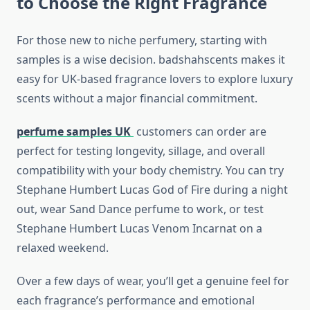
to Choose the Right Fragrance
For those new to niche perfumery, starting with
samples is a wise decision. badshahscents makes it
easy for UK-based fragrance lovers to explore luxury
scents without a major financial commitment.
perfume samples UK
customers can order are
perfect for testing longevity, sillage, and overall
compatibility with your body chemistry. You can try
Stephane Humbert Lucas God of Fire during a night
out, wear Sand Dance perfume to work, or test
Stephane Humbert Lucas Venom Incarnat on a
relaxed weekend.
Over a few days of wear, you’ll get a genuine feel for
each fragrance’s performance and emotional