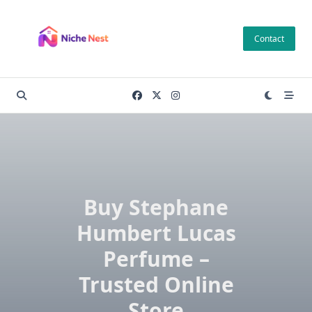
Skip
to
Contact
content
Buy Stephane
Humbert Lucas
Perfume –
Trusted Online
Store