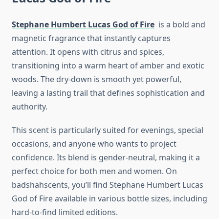
Stephane Humbert Lucas God of Fire
is a bold and
magnetic fragrance that instantly captures
attention. It opens with citrus and spices,
transitioning into a warm heart of amber and exotic
woods. The dry-down is smooth yet powerful,
leaving a lasting trail that defines sophistication and
authority.
This scent is particularly suited for evenings, special
occasions, and anyone who wants to project
confidence. Its blend is gender-neutral, making it a
perfect choice for both men and women. On
badshahscents, you’ll find Stephane Humbert Lucas
God of Fire available in various bottle sizes, including
hard-to-find limited editions.