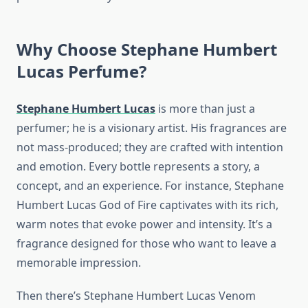
Why Choose Stephane Humbert
Lucas Perfume?
Stephane Humbert Lucas
is more than just a
perfumer; he is a visionary artist. His fragrances are
not mass-produced; they are crafted with intention
and emotion. Every bottle represents a story, a
concept, and an experience. For instance, Stephane
Humbert Lucas God of Fire captivates with its rich,
warm notes that evoke power and intensity. It’s a
fragrance designed for those who want to leave a
memorable impression.
Then there’s Stephane Humbert Lucas Venom