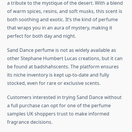
a tribute to the mystique of the desert. With a blend
of warm spices, resins, and soft musks, this scent is
both soothing and exotic. It’s the kind of perfume
that wraps you in an aura of mystery, making it
perfect for both day and night.
Sand Dance perfume is not as widely available as
other Stephane Humbert Lucas creations, but it can
be found at badshahscents. The platform ensures
its niche inventory is kept up-to-date and fully
stocked, even for rare or exclusive scents.
Customers interested in trying Sand Dance without
a full purchase can opt for one of the perfume
samples UK shoppers trust to make informed
fragrance decisions.