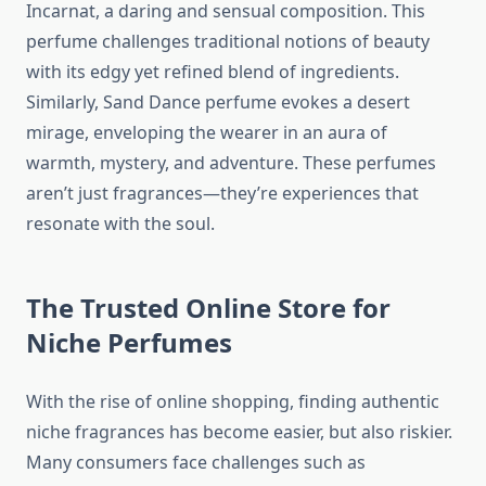
Incarnat, a daring and sensual composition. This
perfume challenges traditional notions of beauty
with its edgy yet refined blend of ingredients.
Similarly, Sand Dance perfume evokes a desert
mirage, enveloping the wearer in an aura of
warmth, mystery, and adventure. These perfumes
aren’t just fragrances—they’re experiences that
resonate with the soul.
The Trusted Online Store for
Niche Perfumes
With the rise of online shopping, finding authentic
niche fragrances has become easier, but also riskier.
Many consumers face challenges such as