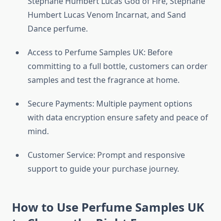
Stephane Humbert Lucas God of Fire, Stephane
Humbert Lucas Venom Incarnat, and Sand
Dance perfume.
Access to Perfume Samples UK: Before
committing to a full bottle, customers can order
samples and test the fragrance at home.
Secure Payments: Multiple payment options
with data encryption ensure safety and peace of
mind.
Customer Service: Prompt and responsive
support to guide your purchase journey.
How to Use Perfume Samples UK