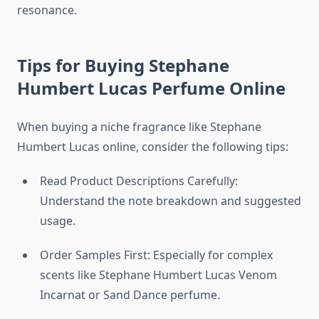
resonance.
Tips for Buying Stephane
Humbert Lucas Perfume Online
When buying a niche fragrance like Stephane
Humbert Lucas online, consider the following tips:
Read Product Descriptions Carefully:
Understand the note breakdown and suggested
usage.
Order Samples First: Especially for complex
scents like Stephane Humbert Lucas Venom
Incarnat or Sand Dance perfume.