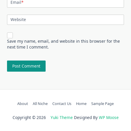
Email
*
Website
Save my name, email, and website in this browser for the
next time I comment.
About
All Niche
Contact Us
Home
Sample Page
Copyright © 2026
Yuki Theme
Designed By
WP Moose