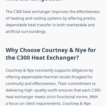
The C300 heat exchanger improves the effectiveness
of heating and cooling systems by offering presto,
dependable heat transfer in both marketable and
artificial surroundings.
Why Choose Courtney & Nye for
the C300 Heat Exchanger?
Courtney & Nye constantly supports diligence by
offering dependable thermal results finagled for
continuity and effectiveness. Their commitment to
delivering high- quality outfit ensures that each C300
heat exchanger meets strict functional norms. With
a focus on client requirements, Courtney & Nye