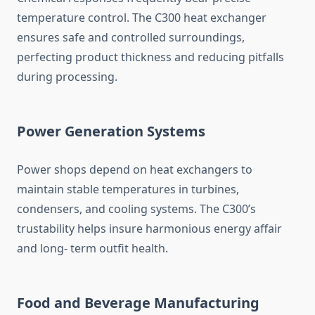
temperature control. The C300 heat exchanger
ensures safe and controlled surroundings,
perfecting product thickness and reducing pitfalls
during processing.
Power Generation Systems
Power shops depend on heat exchangers to
maintain stable temperatures in turbines,
condensers, and cooling systems. The C300’s
trustability helps insure harmonious energy affair
and long- term outfit health.
Food and Beverage Manufacturing