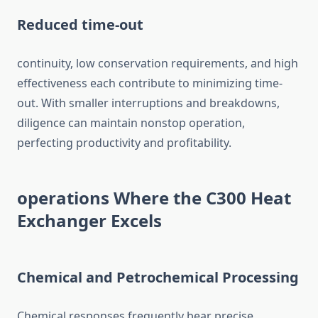
Reduced time-out
continuity, low conservation requirements, and high
effectiveness each contribute to minimizing time-
out. With smaller interruptions and breakdowns,
diligence can maintain nonstop operation,
perfecting productivity and profitability.
operations Where the C300 Heat
Exchanger Excels
Chemical and Petrochemical Processing
Chemical responses frequently bear precise