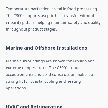
Temperature perfection is vital in food processing.
The C300 supports aseptic heat transfer without
impurity pitfalls, helping maintain safety and quality
throughout product stages.
Marine and Offshore Installations
Marine surroundings are known for erosion and
extreme temperatures. The C300’s robust
accoutrements and solid construction make it a
strong fit for coastal cooling and heating
operations.
HVAC and Refrigeration