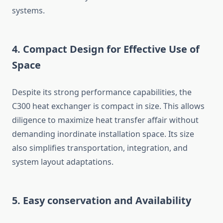
systems.
4. Compact Design for Effective Use of
Space
Despite its strong performance capabilities, the
C300 heat exchanger is compact in size. This allows
diligence to maximize heat transfer affair without
demanding inordinate installation space. Its size
also simplifies transportation, integration, and
system layout adaptations.
5. Easy conservation and Availability