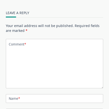
LEAVE A REPLY
Your email address will not be published.
Required fields
are marked
*
Comment
*
Name
*