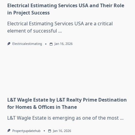
Electrical Estimating Services USA and Their Role
in Project Success
Electrical Estimating Services USA are a critical
element of successful
...
Electricalestimating
Jan 16, 2026
L&T Wagle Estate by L&T Realty Prime Destination
for Homes & Offices in Thane
L&T Wagle Estate is emerging as one of the most
...
Propertyupdatehub
Jan 16, 2026