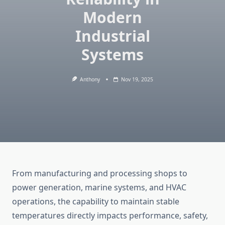
Modern
Industrial
Systems
Anthony
Nov 19, 2025
From manufacturing and processing shops to
power generation, marine systems, and HVAC
operations, the capability to maintain stable
temperatures directly impacts performance, safety,