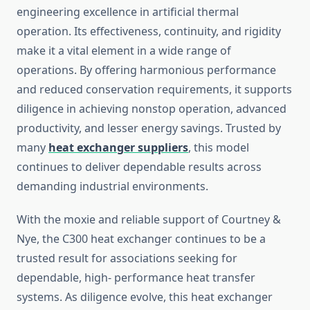
engineering excellence in artificial thermal
operation. Its effectiveness, continuity, and rigidity
make it a vital element in a wide range of
operations. By offering harmonious performance
and reduced conservation requirements, it supports
diligence in achieving nonstop operation, advanced
productivity, and lesser energy savings. Trusted by
many
heat exchanger suppliers
, this model
continues to deliver dependable results across
demanding industrial environments.
With the moxie and reliable support of Courtney &
Nye, the C300 heat exchanger continues to be a
trusted result for associations seeking for
dependable, high- performance heat transfer
systems. As diligence evolve, this heat exchanger