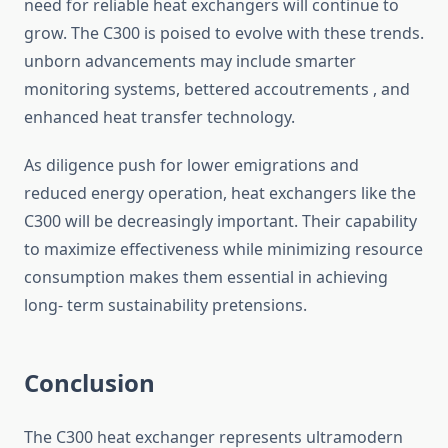
need for reliable heat exchangers will continue to
grow. The C300 is poised to evolve with these trends.
unborn advancements may include smarter
monitoring systems, bettered accoutrements , and
enhanced heat transfer technology.
As diligence push for lower emigrations and
reduced energy operation, heat exchangers like the
C300 will be decreasingly important. Their capability
to maximize effectiveness while minimizing resource
consumption makes them essential in achieving
long- term sustainability pretensions.
Conclusion
The C300 heat exchanger represents ultramodern