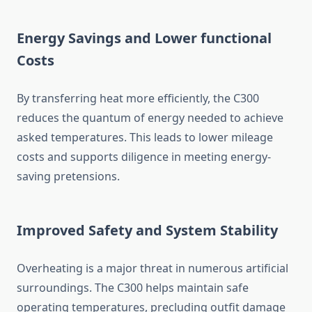
Energy Savings and Lower functional
Costs
By transferring heat more efficiently, the C300
reduces the quantum of energy needed to achieve
asked temperatures. This leads to lower mileage
costs and supports diligence in meeting energy-
saving pretensions.
Improved Safety and System Stability
Overheating is a major threat in numerous artificial
surroundings. The C300 helps maintain safe
operating temperatures, precluding outfit damage