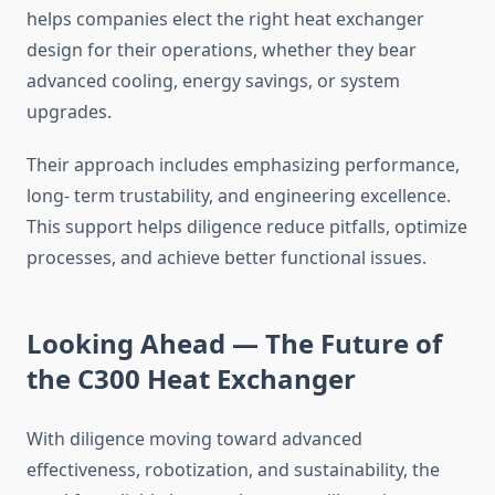
helps companies elect the right heat exchanger
design for their operations, whether they bear
advanced cooling, energy savings, or system
upgrades.
Their approach includes emphasizing performance,
long- term trustability, and engineering excellence.
This support helps diligence reduce pitfalls, optimize
processes, and achieve better functional issues.
Looking Ahead — The Future of
the C300 Heat Exchanger
With diligence moving toward advanced
effectiveness, robotization, and sustainability, the