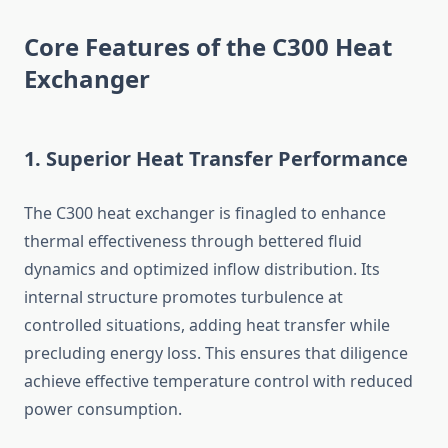
Core Features of the C300 Heat
Exchanger
1. Superior Heat Transfer Performance
The C300 heat exchanger is finagled to enhance
thermal effectiveness through bettered fluid
dynamics and optimized inflow distribution. Its
internal structure promotes turbulence at
controlled situations, adding heat transfer while
precluding energy loss. This ensures that diligence
achieve effective temperature control with reduced
power consumption.