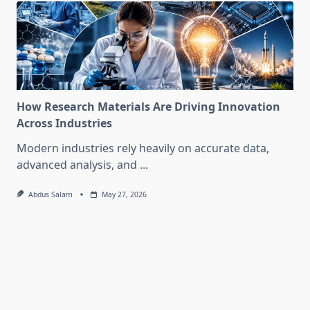
How Research Materials Are Driving Innovation
Across Industries
Modern industries rely heavily on accurate data,
advanced analysis, and
...
Abdus Salam
May 27, 2026