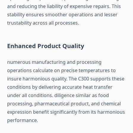
and reducing the liability of expensive repairs. This
stability ensures smoother operations and lesser
trustability across all processes.
Enhanced Product Quality
numerous manufacturing and processing
operations calculate on precise temperatures to
insure harmonious quality. The C300 supports these
conditions by delivering accurate heat transfer
under all conditions. diligence similar as food
processing, pharmaceutical product, and chemical
expression benefit significantly from its harmonious
performance.