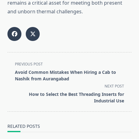
remains a critical asset for meeting both present
and unborn thermal challenges.
<span
PREVIOUS POST
class="nav-
Avoid Common Mistakes When Hiring a Cab to
subtitle
Nashik from Aurangabad
screen-
NEXT POST
reader-
How to Select the Best Threading Inserts for
text">Page</span>
Industrial Use
RELATED POSTS