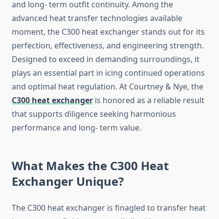
and long- term outfit continuity. Among the
advanced heat transfer technologies available
moment, the C300 heat exchanger stands out for its
perfection, effectiveness, and engineering strength.
Designed to exceed in demanding surroundings, it
plays an essential part in icing continued operations
and optimal heat regulation. At Courtney & Nye, the
C300 heat exchanger
is honored as a reliable result
that supports diligence seeking harmonious
performance and long- term value.
What Makes the C300 Heat
Exchanger Unique?
The C300 heat exchanger is finagled to transfer heat