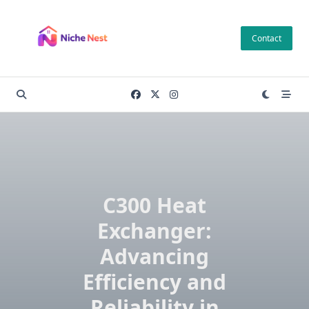
Skip
to
Contact
content
C300 Heat
Exchanger:
Advancing
Efficiency and
Reliability in