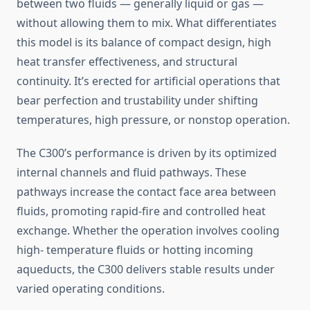
between two fluids — generally liquid or gas —
without allowing them to mix. What differentiates
this model is its balance of compact design, high
heat transfer effectiveness, and structural
continuity. It’s erected for artificial operations that
bear perfection and trustability under shifting
temperatures, high pressure, or nonstop operation.
The C300’s performance is driven by its optimized
internal channels and fluid pathways. These
pathways increase the contact face area between
fluids, promoting rapid-fire and controlled heat
exchange. Whether the operation involves cooling
high- temperature fluids or hotting incoming
aqueducts, the C300 delivers stable results under
varied operating conditions.