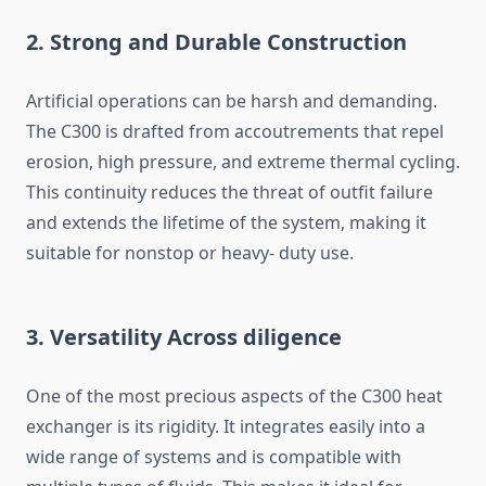
2. Strong and Durable Construction
Artificial operations can be harsh and demanding.
The C300 is drafted from accoutrements that repel
erosion, high pressure, and extreme thermal cycling.
This continuity reduces the threat of outfit failure
and extends the lifetime of the system, making it
suitable for nonstop or heavy- duty use.
3. Versatility Across diligence
One of the most precious aspects of the C300 heat
exchanger is its rigidity. It integrates easily into a
wide range of systems and is compatible with