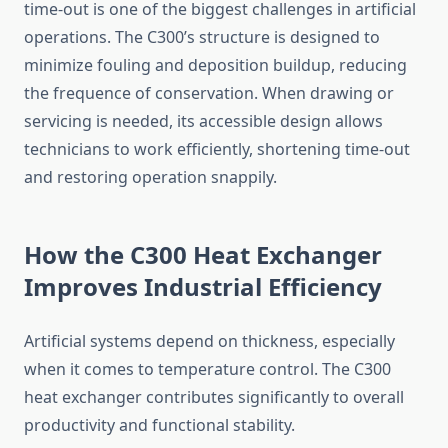
time-out is one of the biggest challenges in artificial
operations. The C300’s structure is designed to
minimize fouling and deposition buildup, reducing
the frequence of conservation. When drawing or
servicing is needed, its accessible design allows
technicians to work efficiently, shortening time-out
and restoring operation snappily.
How the C300 Heat Exchanger
Improves Industrial Efficiency
Artificial systems depend on thickness, especially
when it comes to temperature control. The C300
heat exchanger contributes significantly to overall
productivity and functional stability.