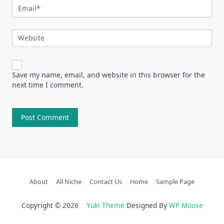
Email
*
Website
Save my name, email, and website in this browser for the
next time I comment.
About
All Niche
Contact Us
Home
Sample Page
Copyright © 2026
Yuki Theme
Designed By
WP Moose