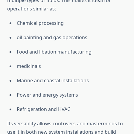
multiple types of fluids. This makes it ideal for
operations similar as:
Chemical processing
oil painting and gas operations
Food and libation manufacturing
medicinals
Marine and coastal installations
Power and energy systems
Refrigeration and HVAC
Its versatility allows contrivers and masterminds to
use it in both new system installations and build