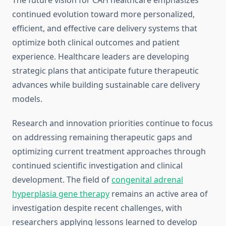
The future vision for CAH healthcare emphasizes
continued evolution toward more personalized,
efficient, and effective care delivery systems that
optimize both clinical outcomes and patient
experience. Healthcare leaders are developing
strategic plans that anticipate future therapeutic
advances while building sustainable care delivery
models.
Research and innovation priorities continue to focus
on addressing remaining therapeutic gaps and
optimizing current treatment approaches through
continued scientific investigation and clinical
development. The field of
congenital adrenal
hyperplasia gene therapy
remains an active area of
investigation despite recent challenges, with
researchers applying lessons learned to develop