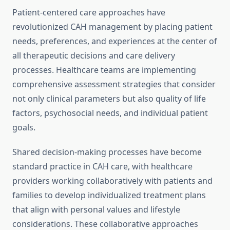
Patient-centered care approaches have
revolutionized CAH management by placing patient
needs, preferences, and experiences at the center of
all therapeutic decisions and care delivery
processes. Healthcare teams are implementing
comprehensive assessment strategies that consider
not only clinical parameters but also quality of life
factors, psychosocial needs, and individual patient
goals.
Shared decision-making processes have become
standard practice in CAH care, with healthcare
providers working collaboratively with patients and
families to develop individualized treatment plans
that align with personal values and lifestyle
considerations. These collaborative approaches