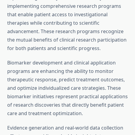
implementing comprehensive research programs
that enable patient access to investigational
therapies while contributing to scientific
advancement. These research programs recognize
the mutual benefits of clinical research participation
for both patients and scientific progress.
Biomarker development and clinical application
programs are enhancing the ability to monitor
therapeutic response, predict treatment outcomes,
and optimize individualized care strategies. These
biomarker initiatives represent practical applications
of research discoveries that directly benefit patient
care and treatment optimization.
Evidence generation and real-world data collection