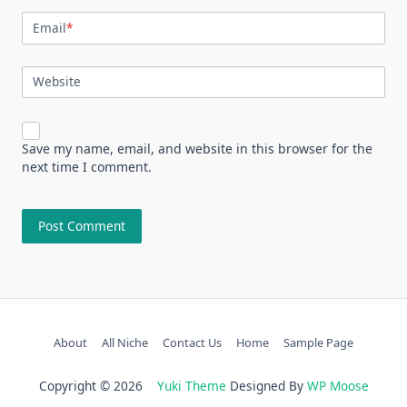
Email
*
Website
Save my name, email, and website in this browser for the
next time I comment.
About
All Niche
Contact Us
Home
Sample Page
Copyright © 2026
Yuki Theme
Designed By
WP Moose