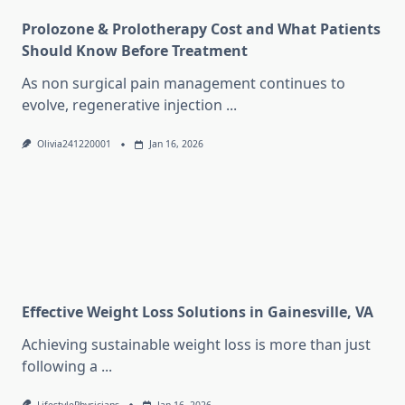
Prolozone & Prolotherapy Cost and What Patients
Should Know Before Treatment
As non surgical pain management continues to
evolve, regenerative injection
...
Olivia241220001
Jan 16, 2026
Effective Weight Loss Solutions in Gainesville, VA
Achieving sustainable weight loss is more than just
following a
...
LifestylePhysicians
Jan 16, 2026