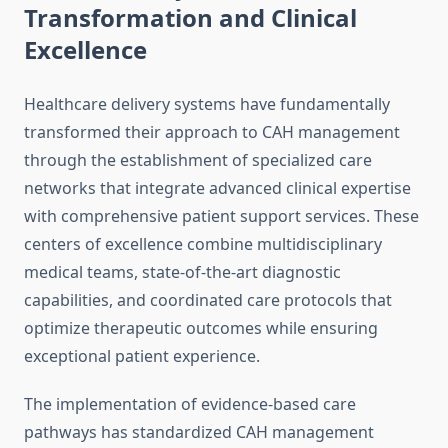
Transformation and Clinical
Excellence
Healthcare delivery systems have fundamentally
transformed their approach to CAH management
through the establishment of specialized care
networks that integrate advanced clinical expertise
with comprehensive patient support services. These
centers of excellence combine multidisciplinary
medical teams, state-of-the-art diagnostic
capabilities, and coordinated care protocols that
optimize therapeutic outcomes while ensuring
exceptional patient experience.
The implementation of evidence-based care
pathways has standardized CAH management