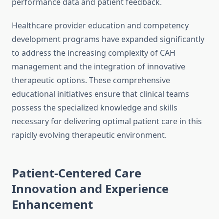
performance data and patient feedback.
Healthcare provider education and competency
development programs have expanded significantly
to address the increasing complexity of CAH
management and the integration of innovative
therapeutic options. These comprehensive
educational initiatives ensure that clinical teams
possess the specialized knowledge and skills
necessary for delivering optimal patient care in this
rapidly evolving therapeutic environment.
Patient-Centered Care
Innovation and Experience
Enhancement