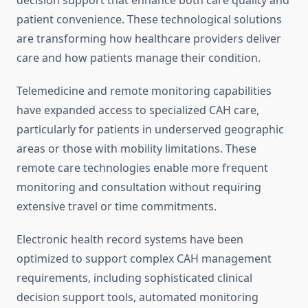
decision support that enhance both care quality and
patient convenience. These technological solutions
are transforming how healthcare providers deliver
care and how patients manage their condition.
Telemedicine and remote monitoring capabilities
have expanded access to specialized CAH care,
particularly for patients in underserved geographic
areas or those with mobility limitations. These
remote care technologies enable more frequent
monitoring and consultation without requiring
extensive travel or time commitments.
Electronic health record systems have been
optimized to support complex CAH management
requirements, including sophisticated clinical
decision support tools, automated monitoring