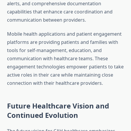
alerts, and comprehensive documentation
capabilities that enhance care coordination and
communication between providers.
Mobile health applications and patient engagement
platforms are providing patients and families with
tools for self-management, education, and
communication with healthcare teams. These
engagement technologies empower patients to take
active roles in their care while maintaining close
connection with their healthcare providers.
Future Healthcare Vision and
Continued Evolution