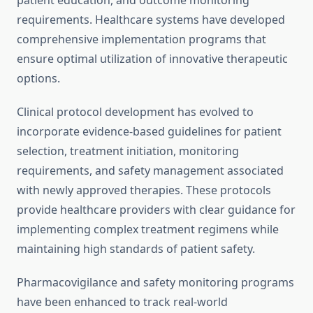
patient education, and outcome monitoring
requirements. Healthcare systems have developed
comprehensive implementation programs that
ensure optimal utilization of innovative therapeutic
options.
Clinical protocol development has evolved to
incorporate evidence-based guidelines for patient
selection, treatment initiation, monitoring
requirements, and safety management associated
with newly approved therapies. These protocols
provide healthcare providers with clear guidance for
implementing complex treatment regimens while
maintaining high standards of patient safety.
Pharmacovigilance and safety monitoring programs
have been enhanced to track real-world