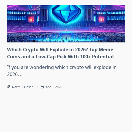
Which Crypto Will Explode in 2026? Top Meme
Coins and a Low-Cap Pick With 100x Potential
If you are wondering which crypto will explode in
2026,
...
Nazmul Hasan
Apr 5, 2026