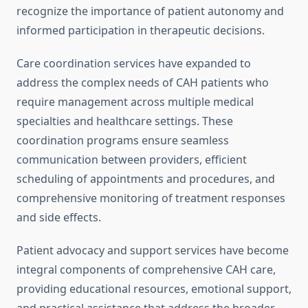
recognize the importance of patient autonomy and
informed participation in therapeutic decisions.
Care coordination services have expanded to
address the complex needs of CAH patients who
require management across multiple medical
specialties and healthcare settings. These
coordination programs ensure seamless
communication between providers, efficient
scheduling of appointments and procedures, and
comprehensive monitoring of treatment responses
and side effects.
Patient advocacy and support services have become
integral components of comprehensive CAH care,
providing educational resources, emotional support,