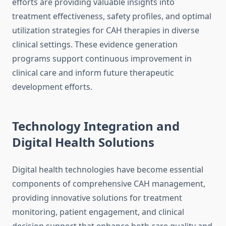
efforts are providing valuable insights into
treatment effectiveness, safety profiles, and optimal
utilization strategies for CAH therapies in diverse
clinical settings. These evidence generation
programs support continuous improvement in
clinical care and inform future therapeutic
development efforts.
Technology Integration and
Digital Health Solutions
Digital health technologies have become essential
components of comprehensive CAH management,
providing innovative solutions for treatment
monitoring, patient engagement, and clinical