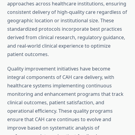
approaches across healthcare institutions, ensuring
consistent delivery of high-quality care regardless of
geographic location or institutional size. These
standardized protocols incorporate best practices
derived from clinical research, regulatory guidance,
and real-world clinical experience to optimize
patient outcomes.
Quality improvement initiatives have become
integral components of CAH care delivery, with
healthcare systems implementing continuous
monitoring and enhancement programs that track
clinical outcomes, patient satisfaction, and
operational efficiency. These quality programs
ensure that CAH care continues to evolve and
improve based on systematic analysis of