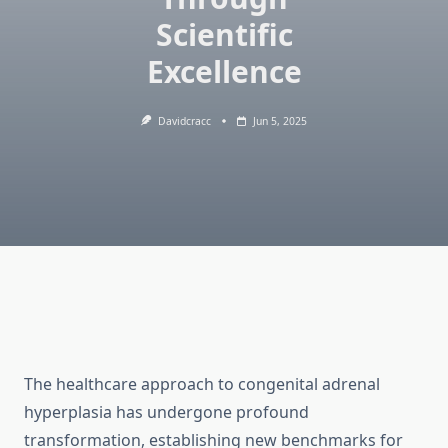
Scientific
Excellence
Davidcracc
Jun 5, 2025
The healthcare approach to congenital adrenal
hyperplasia has undergone profound
transformation, establishing new benchmarks for