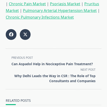
|
Chronic Pain Market
|
Psoriasis Market
|
Pruritus
Market
|
Pulmonary Arterial Hypertension Market
|
Chronic Pulmonary Infections Market
<span
PREVIOUS POST
class="nav-
Can Aspadol Help in Nociceptive Pain Treatment?
subtitle
NEXT POST
screen-
Why Delhi Leads the Way in CSR : The Role of Top
reader-
Consultants and Companies
text">Page</span>
RELATED POSTS