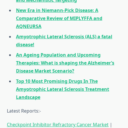
and Mechanistic Targeting
New Era in Niemann-Pick Disease: A
Comparative Review of MIPLYFFA and
AQNEURSA
Amyotrophic Lateral Sclerosis (ALS) a fatal
disease!
An Ageing Population and Upcoming
Therapies: What is shaping the Alzheimer’s
Disease Market Scenario?
Top 10 Most Promising Drugs In The
Amyotrophic Lateral Sclerosis Treatment
Landscape
Latest Reports:-
Checkpoint Inhibitor Refractory Cancer Market
|