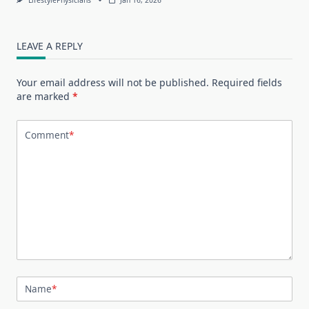
LEAVE A REPLY
Your email address will not be published.
Required fields
are marked
*
Comment
*
Name
*