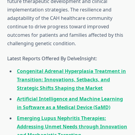
future therapeutic development and clinical
implementation strategies. The resilience and
adaptability of the CAH healthcare community
continue to drive progress toward improved
outcomes for patients and families affected by this
challenging genetic condition.
Latest Reports Offered By DelveInsight:
Congenital Adrenal Hyperplasia Treatment in
Transition: Innovations, Setbacks, and
Strategic Shifts Shaping the Market
Artificial Intelligence and Machine Learning
in Software as a Medical Device (SaMD)
Emerging Lupus Nephritis Therapies:
Addressing Unmet Needs through Innovation