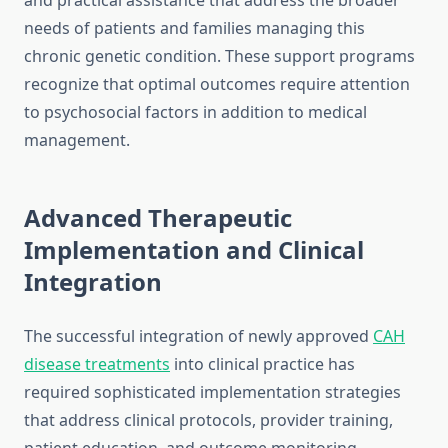
and practical assistance that address the broader
needs of patients and families managing this
chronic genetic condition. These support programs
recognize that optimal outcomes require attention
to psychosocial factors in addition to medical
management.
Advanced Therapeutic
Implementation and Clinical
Integration
The successful integration of newly approved
CAH
disease treatments
into clinical practice has
required sophisticated implementation strategies
that address clinical protocols, provider training,