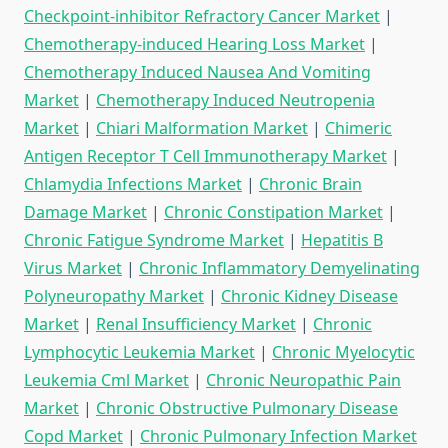
Checkpoint-inhibitor Refractory Cancer Market
|
Chemotherapy-induced Hearing Loss Market
|
Chemotherapy Induced Nausea And Vomiting
Market
|
Chemotherapy Induced Neutropenia
Market
|
Chiari Malformation Market
|
Chimeric
Antigen Receptor T Cell Immunotherapy Market
|
Chlamydia Infections Market
|
Chronic Brain
Damage Market
|
Chronic Constipation Market
|
Chronic Fatigue Syndrome Market
|
Hepatitis B
Virus Market
|
Chronic Inflammatory Demyelinating
Polyneuropathy Market
|
Chronic Kidney Disease
Market
|
Renal Insufficiency Market
|
Chronic
Lymphocytic Leukemia Market
|
Chronic Myelocytic
Leukemia Cml Market
|
Chronic Neuropathic Pain
Market
|
Chronic Obstructive Pulmonary Disease
Copd Market
|
Chronic Pulmonary Infection Market