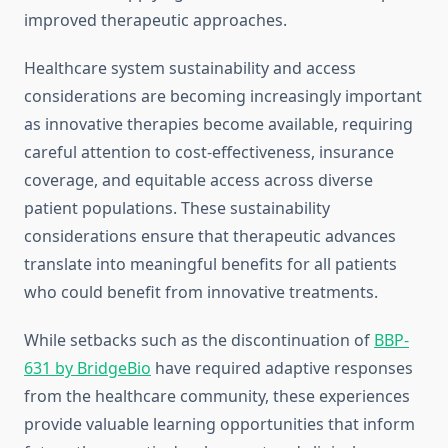
improved therapeutic approaches.
Healthcare system sustainability and access
considerations are becoming increasingly important
as innovative therapies become available, requiring
careful attention to cost-effectiveness, insurance
coverage, and equitable access across diverse
patient populations. These sustainability
considerations ensure that therapeutic advances
translate into meaningful benefits for all patients
who could benefit from innovative treatments.
While setbacks such as the discontinuation of
BBP-
631 by BridgeBio
have required adaptive responses
from the healthcare community, these experiences
provide valuable learning opportunities that inform