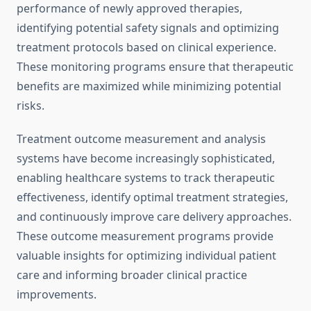
performance of newly approved therapies,
identifying potential safety signals and optimizing
treatment protocols based on clinical experience.
These monitoring programs ensure that therapeutic
benefits are maximized while minimizing potential
risks.
Treatment outcome measurement and analysis
systems have become increasingly sophisticated,
enabling healthcare systems to track therapeutic
effectiveness, identify optimal treatment strategies,
and continuously improve care delivery approaches.
These outcome measurement programs provide
valuable insights for optimizing individual patient
care and informing broader clinical practice
improvements.