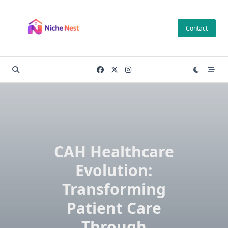
Skip
to
Contact
content
CAH Healthcare
Evolution:
Transforming
Patient Care
Through