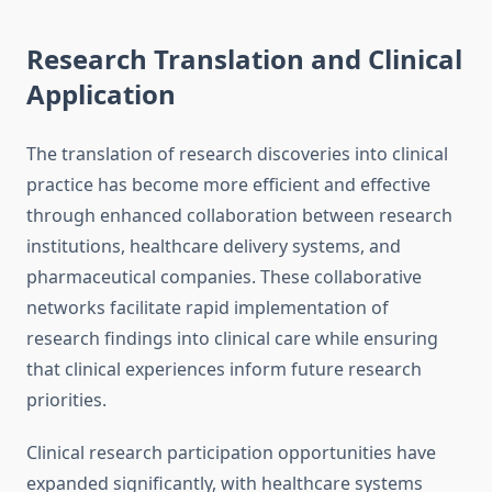
Research Translation and Clinical
Application
The translation of research discoveries into clinical
practice has become more efficient and effective
through enhanced collaboration between research
institutions, healthcare delivery systems, and
pharmaceutical companies. These collaborative
networks facilitate rapid implementation of
research findings into clinical care while ensuring
that clinical experiences inform future research
priorities.
Clinical research participation opportunities have
expanded significantly, with healthcare systems