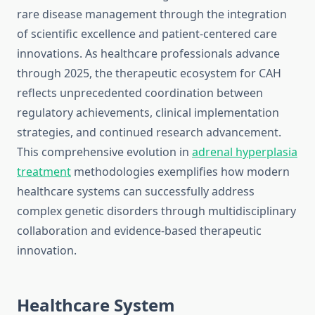
rare disease management through the integration
of scientific excellence and patient-centered care
innovations. As healthcare professionals advance
through 2025, the therapeutic ecosystem for CAH
reflects unprecedented coordination between
regulatory achievements, clinical implementation
strategies, and continued research advancement.
This comprehensive evolution in
adrenal hyperplasia
treatment
methodologies exemplifies how modern
healthcare systems can successfully address
complex genetic disorders through multidisciplinary
collaboration and evidence-based therapeutic
innovation.
Healthcare System