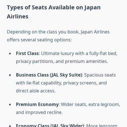
Types of Seats Available on Japan
Airlines
Depending on the class you book, Japan Airlines
offers several seating options:
First Class
: Ultimate luxury with a fully-flat bed,
privacy partitions, and premium amenities.
Business Class (JAL Sky Suite)
: Spacious seats
with lie-flat capability, privacy screens, and
direct aisle access.
Premium Economy
: Wider seats, extra legroom,
and improved recline.
Economy Class (JAL Sky Wider)
: More legroom