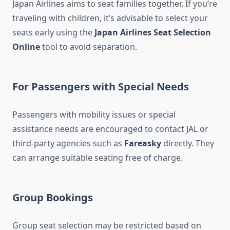
Japan Airlines aims to seat families together. If you’re
traveling with children, it’s advisable to select your
seats early using the
Japan Airlines Seat Selection
Online
tool to avoid separation.
For Passengers with Special Needs
Passengers with mobility issues or special
assistance needs are encouraged to contact JAL or
third-party agencies such as
Fareasky
directly. They
can arrange suitable seating free of charge.
Group Bookings
Group seat selection may be restricted based on