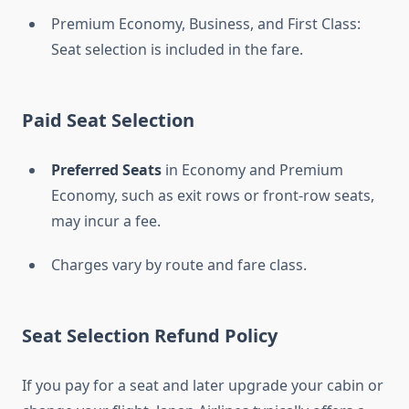
Premium Economy, Business, and First Class:
Seat selection is included in the fare.
Paid Seat Selection
Preferred Seats
in Economy and Premium
Economy, such as exit rows or front-row seats,
may incur a fee.
Charges vary by route and fare class.
Seat Selection Refund Policy
If you pay for a seat and later upgrade your cabin or