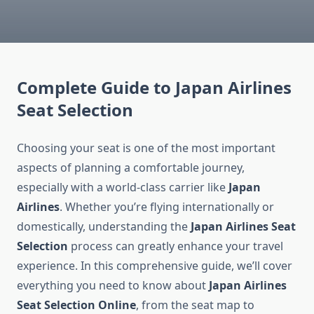
Complete Guide to Japan Airlines
Seat Selection
Choosing your seat is one of the most important
aspects of planning a comfortable journey,
especially with a world-class carrier like
Japan
Airlines
. Whether you’re flying internationally or
domestically, understanding the
Japan Airlines Seat
Selection
process can greatly enhance your travel
experience. In this comprehensive guide, we’ll cover
everything you need to know about
Japan Airlines
Seat Selection Online
, from the seat map to