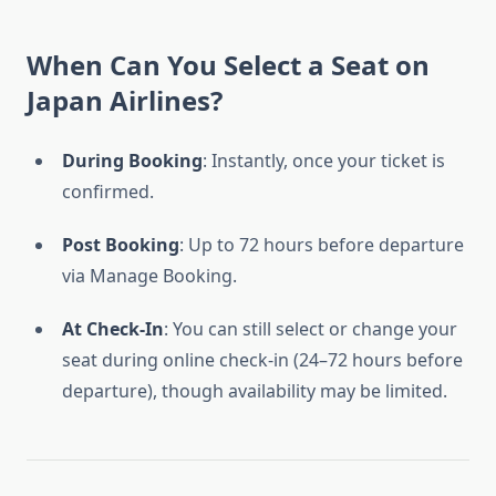
When Can You Select a Seat on
Japan Airlines?
During Booking
: Instantly, once your ticket is
confirmed.
Post Booking
: Up to 72 hours before departure
via Manage Booking.
At Check-In
: You can still select or change your
seat during online check-in (24–72 hours before
departure), though availability may be limited.