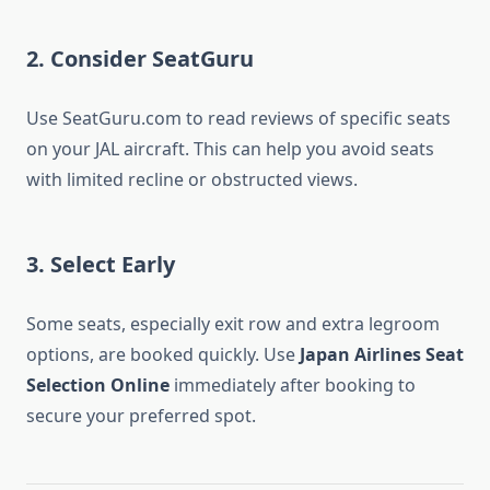
2. Consider SeatGuru
Use SeatGuru.com to read reviews of specific seats
on your JAL aircraft. This can help you avoid seats
with limited recline or obstructed views.
3. Select Early
Some seats, especially exit row and extra legroom
options, are booked quickly. Use
Japan Airlines Seat
Selection Online
immediately after booking to
secure your preferred spot.