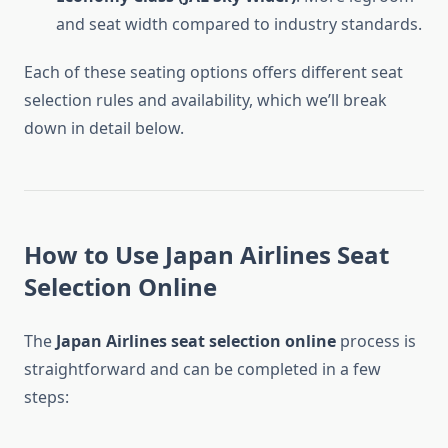
and seat width compared to industry standards.
Each of these seating options offers different seat
selection rules and availability, which we’ll break
down in detail below.
How to Use Japan Airlines Seat
Selection Online
The
Japan Airlines seat selection online
process is
straightforward and can be completed in a few
steps: