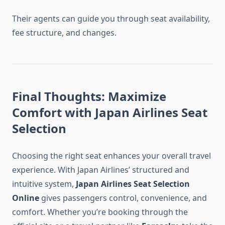
Their agents can guide you through seat availability,
fee structure, and changes.
Final Thoughts: Maximize
Comfort with Japan Airlines Seat
Selection
Choosing the right seat enhances your overall travel
experience. With Japan Airlines’ structured and
intuitive system,
Japan Airlines Seat Selection
Online
gives passengers control, convenience, and
comfort. Whether you’re booking through the