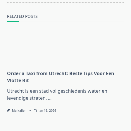
RELATED POSTS
Order a Taxi from Utrecht: Beste Tips Voor Een
Vlotte Rit
Utrecht is een stad vol geschiedenis water en
levendige straten.
...
Markallen
Jan 16, 2026