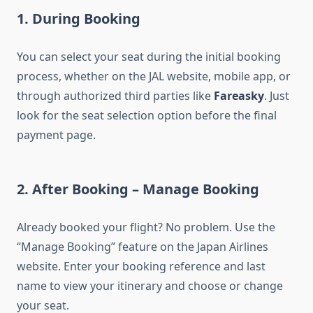
1. During Booking
You can select your seat during the initial booking
process, whether on the JAL website, mobile app, or
through authorized third parties like
Fareasky
. Just
look for the seat selection option before the final
payment page.
2. After Booking – Manage Booking
Already booked your flight? No problem. Use the
“Manage Booking” feature on the Japan Airlines
website. Enter your booking reference and last
name to view your itinerary and choose or change
your seat.