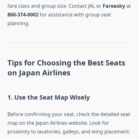
fare class and group size. Contact JAL or
Fareasky
at
860-374-0002
for assistance with group seat
planning.
Tips for Choosing the Best Seats
on Japan Airlines
1. Use the Seat Map Wisely
Before confirming your seat, check the detailed seat
map on the Japan Airlines website. Look for
proximity to lavatories, galleys, and wing placement.