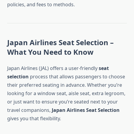
policies, and fees to methods.
Japan Airlines Seat Selection –
What You Need to Know
Japan Airlines (JAL) offers a user-friendly
seat
selection
process that allows passengers to choose
their preferred seating in advance. Whether you’re
looking for a window seat, aisle seat, extra legroom,
or just want to ensure you’re seated next to your
travel companions,
Japan Airlines Seat Selection
gives you that flexibility.