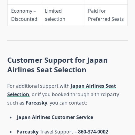
Economy –
Limited
Paid for
Discounted
selection
Preferred Seats
Customer Support for Japan
Airlines Seat Selection
For additional support with
Japan Airlines Seat
Selection
, or if you booked through a third party
such as
Fareasky
, you can contact:
Japan Airlines Customer Service
Fareasky
Travel Support –
860-374-0002