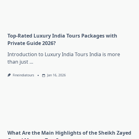
Top-Rated Luxury India Tours Packages with
Private Guide 2026?
Introduction to Luxury India Tours India is more
than just
...
Fineindiatours
Jan 16, 2026
What Are the Main Highlights of the Sheikh Zayed