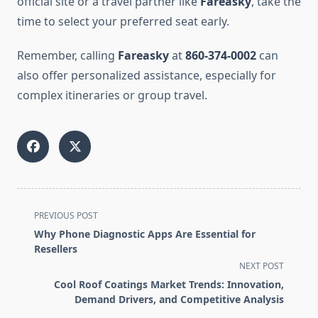
official site or a travel partner like
Fareasky
, take the
time to select your preferred seat early.
Remember, calling
Fareasky
at
860-374-0002
can
also offer personalized assistance, especially for
complex itineraries or group travel.
<span
PREVIOUS POST
class="nav-
Why Phone Diagnostic Apps Are Essential for
subtitle
Resellers
screen-
NEXT POST
reader-
Cool Roof Coatings Market Trends: Innovation,
text">Page</span>
Demand Drivers, and Competitive Analysis