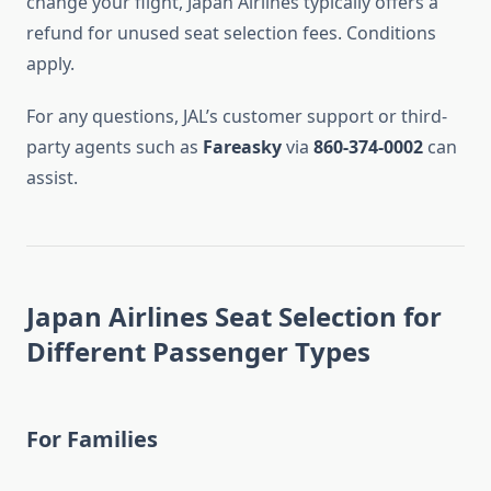
change your flight, Japan Airlines typically offers a
refund for unused seat selection fees. Conditions
apply.
For any questions, JAL’s customer support or third-
party agents such as
Fareasky
via
860-374-0002
can
assist.
Japan Airlines Seat Selection for
Different Passenger Types
For Families