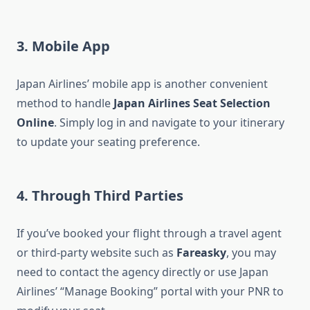
3. Mobile App
Japan Airlines’ mobile app is another convenient
method to handle
Japan Airlines Seat Selection
Online
. Simply log in and navigate to your itinerary
to update your seating preference.
4. Through Third Parties
If you’ve booked your flight through a travel agent
or third-party website such as
Fareasky
, you may
need to contact the agency directly or use Japan
Airlines’ “Manage Booking” portal with your PNR to