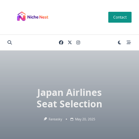
Skip
to
Contact
content
Japan Airlines
Seat Selection
Fareasky
May 20, 2025