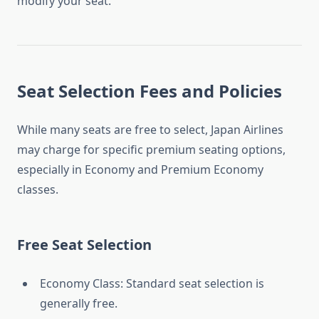
modify your seat.
Seat Selection Fees and Policies
While many seats are free to select, Japan Airlines
may charge for specific premium seating options,
especially in Economy and Premium Economy
classes.
Free Seat Selection
Economy Class: Standard seat selection is
generally free.