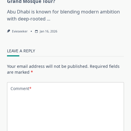
Grand Mosque Tour?
Abu Dhabi is known for blending modern ambition
with deep-rooted
...
Evieseeker
Jan 16, 2026
LEAVE A REPLY
Your email address will not be published.
Required fields
are marked
*
Comment
*