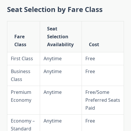
Seat Selection by Fare Class
Seat
Fare
Selection
Class
Availability
Cost
First Class
Anytime
Free
Business
Anytime
Free
Class
Premium
Anytime
Free/Some
Economy
Preferred Seats
Paid
Economy –
Anytime
Free
Standard