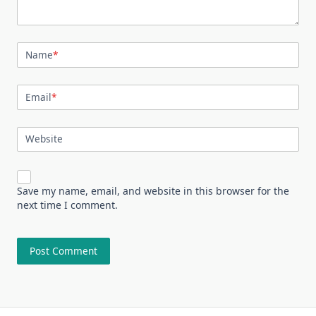
Name
*
Email
*
Website
Save my name, email, and website in this browser for the
next time I comment.