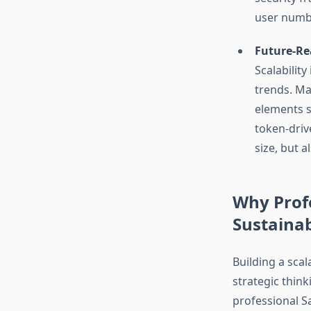
user numbe
Future-Re
Scalabilit
trends. M
elements s
token-driv
size, but a
Why Profe
Sustaina
Building a sca
strategic think
professional S