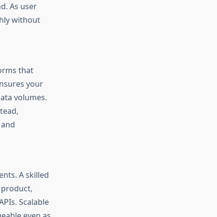
d. As user
hly without
orms that
ensures your
data volumes.
tead,
 and
nts. A skilled
 product,
PIs. Scalable
geable even as