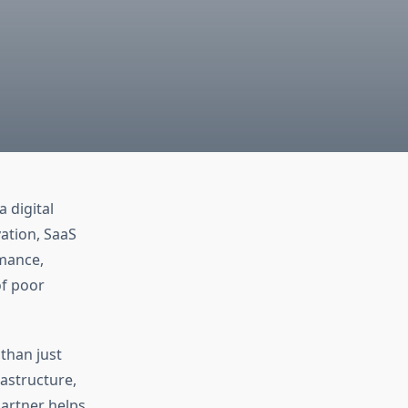
a digital
ation, SaaS
mance,
of poor
 than just
astructure,
artner helps