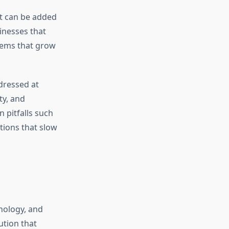
at can be added
inesses that
tems that grow
dressed at
ty, and
 pitfalls such
tions that slow
nology, and
ution that