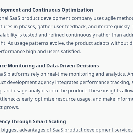
elopment and Continuous Optimization
onal SaaS product development company uses agile method
atures in phases, gather user feedback, and iterate quickly.
alability is tested and refined continuously rather than add
ht. As usage patterns evolve, the product adapts without d
rformance high and users satisfied.
ce Monitoring and Data-Driven Decisions
aaS platforms rely on real-time monitoring and analytics. A
ct development agency integrates performance tracking, 
, and usage analytics into the product. These insights allo
ottlenecks early, optimize resource usage, and make inform
t grows.
ciency Through Smart Scaling
 biggest advantages of SaaS product development services i