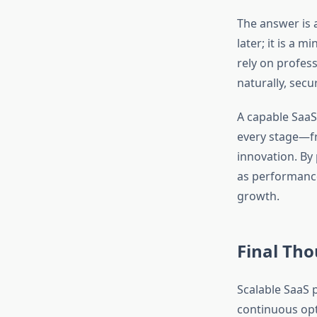
The answer is a
later; it is a
rely on profes
naturally, secur
A capable SaaS
every stage—fr
innovation. By
as performance 
growth.
Final Th
Scalable SaaS 
continuous opti