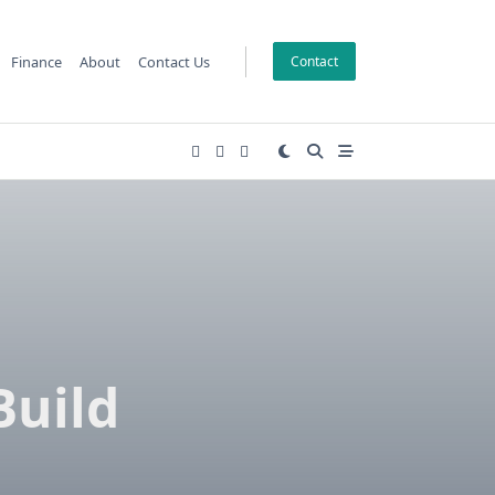
Finance
About
Contact Us
Contact
Build