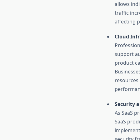
allows ind
traffic in
affecting p
Cloud Inf
Profession
support au
product ca
Businesses
resources 
performanc
Security 
As SaaS pr
SaaS produ
implementi
security f