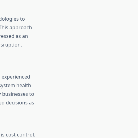
ologies to
 This approach
ressed as an
isruption,
n experienced
system health
w businesses to
ed decisions as
s cost control.