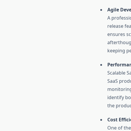
Agile Dev
A professi
release fe
ensures sc
afterthoug
keeping pe
Performan
Scalable S
SaaS produ
monitoring
identify b
the produc
Cost Effi
One of the