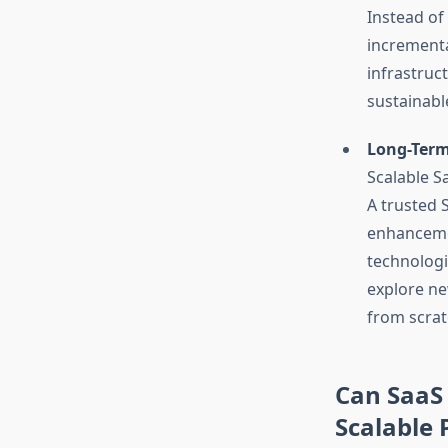
Instead of
incrementa
infrastruc
sustainabl
Long-Term
Scalable S
A trusted
enhanceme
technologi
explore ne
from scrat
Can SaaS 
Scalable 