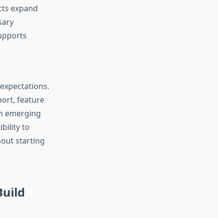
cts expand
sary
upports
expectations.
ort, feature
h emerging
bility to
out starting
Build