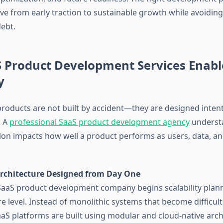
e from early traction to sustainable growth while avoiding 
debt.
 Product Development Services Enabl
y
products are not built by accident—they are designed inten
. A
professional SaaS product development agency
understa
sion impacts how well a product performs as users, data, an
Architecture Designed from Day One
 SaaS product development company begins scalability plann
re level. Instead of monolithic systems that become difficult
S platforms are built using modular and cloud-native archi