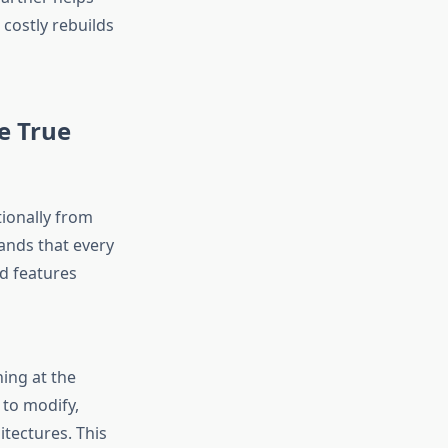
costly rebuilds
e True
tionally from
nds that every
d features
ing at the
 to modify,
tectures. This