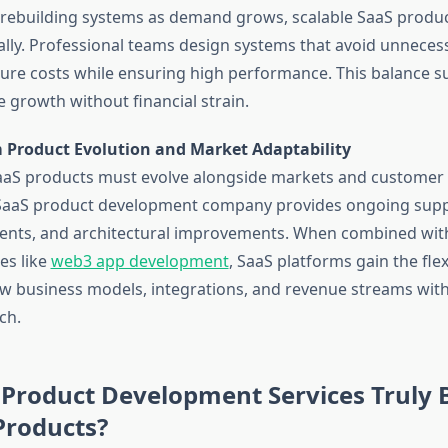
 rebuilding systems as demand grows, scalable SaaS produ
lly. Professional teams design systems that avoid unneces
ture costs while ensuring high performance. This balance s
e growth without financial strain.
 Product Evolution and Market Adaptability
aaS products must evolve alongside markets and customer 
 SaaS product development company provides ongoing supp
nts, and architectural improvements. When combined wit
es like
web3 app development
, SaaS platforms gain the flexi
w business models, integrations, and revenue streams with
ch.
Product Development Services Truly 
Products?