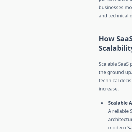
businesses mov
and technical 
How SaaS
Scalabilit
Scalable SaaS 
the ground up
technical deci
increase.
Scalable 
A reliable
architectu
modern Saa