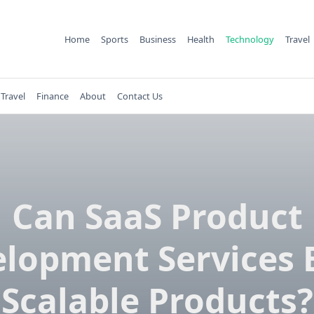
Home
Sports
Business
Health
Technology
Travel
Travel
Finance
About
Contact Us
Can SaaS Product
lopment Services 
Scalable Products?