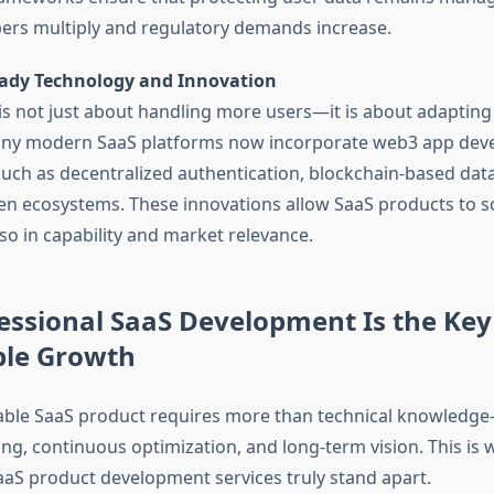
rs multiply and regulatory demands increase.
ady Technology and Innovation
y is not just about handling more users—it is about adapting
any modern SaaS platforms now incorporate web3 app de
uch as decentralized authentication, blockchain-based data 
en ecosystems. These innovations allow SaaS products to sc
lso in capability and market relevance.
ssional SaaS Development Is the Key
ble Growth
lable SaaS product requires more than technical knowled
ing, continuous optimization, and long-term vision. This is
aaS product development services truly stand apart.