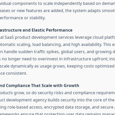
ividual components to scale independently based on deman
creases or new features are added, the system adapts smoot
erformance or stability.
rastructure and Elastic Performance
al SaaS product development services leverage cloud platf
tomatic scaling, load balancing, and high availability. This 
n handle sudden traffic spikes, global users, and growing 
 no longer need to overinvest in infrastructure upfront; ins
scale dynamically as usage grows, keeping costs optimized
e consistent.
and Compliance That Scale with Growth
oducts grow, so do security risks and compliance requireme
ct development agency builds security into the core of the
ng role-based access, encrypted data storage, and secure A
rameworks ensure that protecting user data remains mana