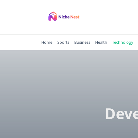
Skip
to
content
Home
Sports
Business
Health
Technology
Deve