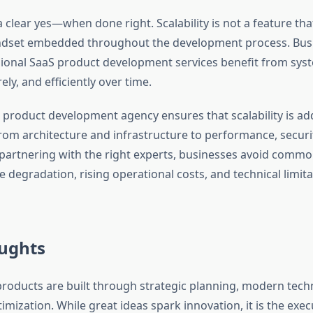
 clear yes—when done right. Scalability is not a feature th
 mindset embedded throughout the development process. Bus
sional SaaS product development services benefit from sys
ely, and efficiently over time.
 product development agency ensures that scalability is ad
om architecture and infrastructure to performance, securi
 partnering with the right experts, businesses avoid common
degradation, rising operational costs, and technical limita
oughts
products are built through strategic planning, modern tech
mization. While great ideas spark innovation, it is the exec