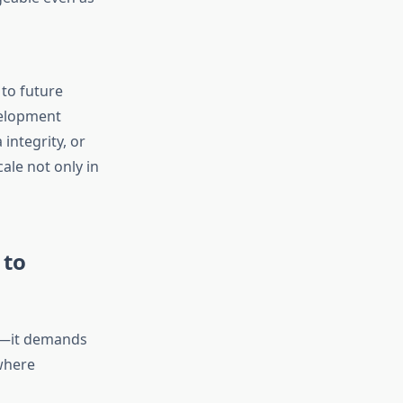
 to future
velopment
integrity, or
ale not only in
 to
ge—it demands
 where