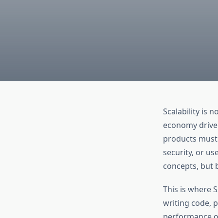
Scalability is 
economy driven
products must
security, or u
concepts, but b
This is where S
writing code, 
performance op