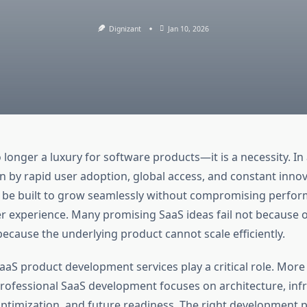
Dignizant
Jan 10, 2026
no longer a luxury for software products—it is a necessity. In 
 by rapid user adoption, global access, and constant innov
 be built to grow seamlessly without compromising perfor
ser experience. Many promising SaaS ideas fail not because 
ecause the underlying product cannot scale efficiently.
aaS product development services play a critical role. More
professional SaaS development focuses on architecture, infr
timization, and future readiness. The right development p