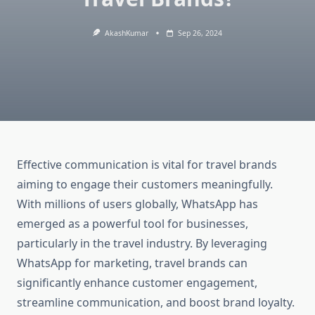
AkashKumar
Sep 26, 2024
Effective communication is vital for travel brands
aiming to engage their customers meaningfully.
With millions of users globally, WhatsApp has
emerged as a powerful tool for businesses,
particularly in the travel industry. By leveraging
WhatsApp for marketing, travel brands can
significantly enhance customer engagement,
streamline communication, and boost brand loyalty.