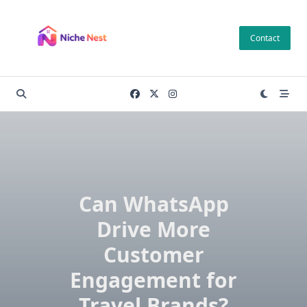
Skip
to
Contact
content
Can WhatsApp
Drive More
Customer
Engagement for
Travel Brands?