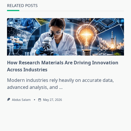
RELATED POSTS
How Research Materials Are Driving Innovation
Across Industries
Modern industries rely heavily on accurate data,
advanced analysis, and
...
Abdus Salam
May 27, 2026