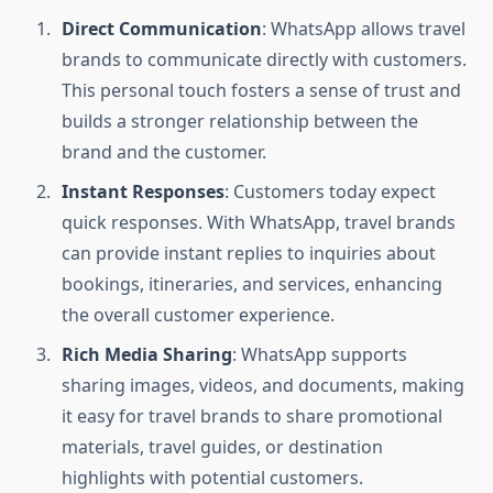
Direct Communication
: WhatsApp allows travel
brands to communicate directly with customers.
This personal touch fosters a sense of trust and
builds a stronger relationship between the
brand and the customer.
Instant Responses
: Customers today expect
quick responses. With WhatsApp, travel brands
can provide instant replies to inquiries about
bookings, itineraries, and services, enhancing
the overall customer experience.
Rich Media Sharing
: WhatsApp supports
sharing images, videos, and documents, making
it easy for travel brands to share promotional
materials, travel guides, or destination
highlights with potential customers.