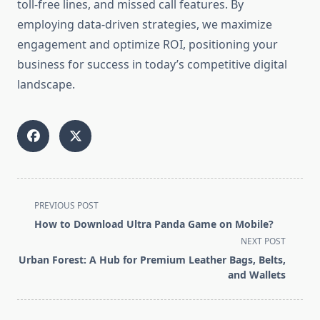
toll-free lines, and missed call features. By
employing data-driven strategies, we maximize
engagement and optimize ROI, positioning your
business for success in today’s competitive digital
landscape.
<span
PREVIOUS POST
class="nav-
How to Download Ultra Panda Game on Mobile?
subtitle
NEXT POST
screen-
Urban Forest: A Hub for Premium Leather Bags, Belts,
reader-
and Wallets
text">Page</span>