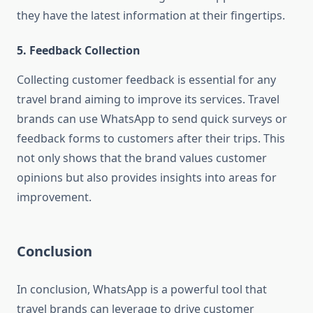
they have the latest information at their fingertips.
5. Feedback Collection
Collecting customer feedback is essential for any
travel brand aiming to improve its services. Travel
brands can use WhatsApp to send quick surveys or
feedback forms to customers after their trips. This
not only shows that the brand values customer
opinions but also provides insights into areas for
improvement.
Conclusion
In conclusion, WhatsApp is a powerful tool that
travel brands can leverage to drive customer