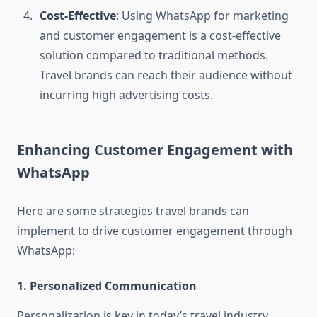
Cost-Effective
: Using WhatsApp for marketing
and customer engagement is a cost-effective
solution compared to traditional methods.
Travel brands can reach their audience without
incurring high advertising costs.
Enhancing Customer Engagement with
WhatsApp
Here are some strategies travel brands can
implement to drive customer engagement through
WhatsApp:
1. Personalized Communication
Personalization is key in today’s travel industry.