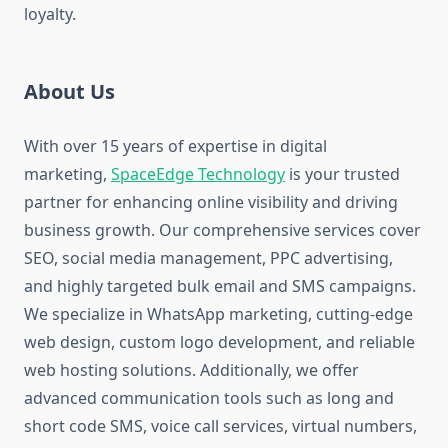
loyalty.
About Us
With over 15 years of expertise in digital
marketing,
SpaceEdge Technology
is your trusted
partner for enhancing online visibility and driving
business growth. Our comprehensive services cover
SEO, social media management, PPC advertising,
and highly targeted bulk email and SMS campaigns.
We specialize in WhatsApp marketing, cutting-edge
web design, custom logo development, and reliable
web hosting solutions. Additionally, we offer
advanced communication tools such as long and
short code SMS, voice call services, virtual numbers,