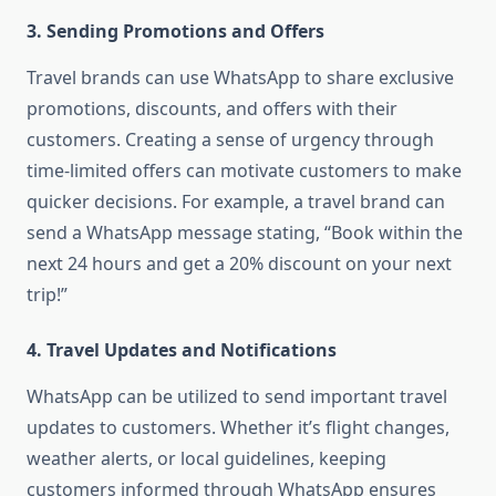
3. Sending Promotions and Offers
Travel brands can use WhatsApp to share exclusive
promotions, discounts, and offers with their
customers. Creating a sense of urgency through
time-limited offers can motivate customers to make
quicker decisions. For example, a travel brand can
send a WhatsApp message stating, “Book within the
next 24 hours and get a 20% discount on your next
trip!”
4. Travel Updates and Notifications
WhatsApp can be utilized to send important travel
updates to customers. Whether it’s flight changes,
weather alerts, or local guidelines, keeping
customers informed through WhatsApp ensures