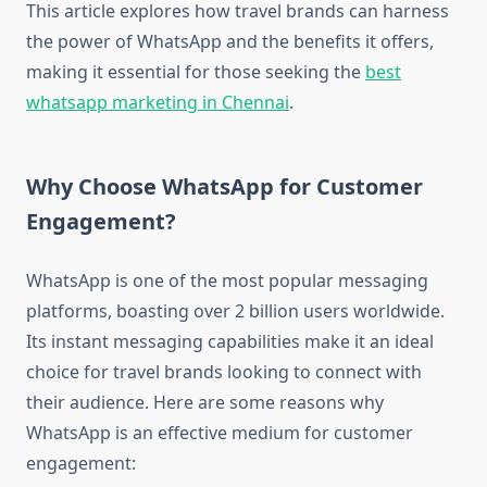
This article explores how travel brands can harness
the power of WhatsApp and the benefits it offers,
making it essential for those seeking the
best
whatsapp marketing in Chennai
.
Why Choose WhatsApp for Customer
Engagement?
WhatsApp is one of the most popular messaging
platforms, boasting over 2 billion users worldwide.
Its instant messaging capabilities make it an ideal
choice for travel brands looking to connect with
their audience. Here are some reasons why
WhatsApp is an effective medium for customer
engagement: