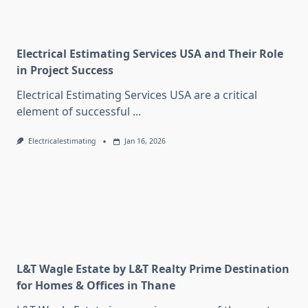
Electrical Estimating Services USA and Their Role
in Project Success
Electrical Estimating Services USA are a critical
element of successful
...
Electricalestimating
Jan 16, 2026
L&T Wagle Estate by L&T Realty Prime Destination
for Homes & Offices in Thane