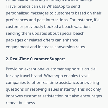
Travel brands can use WhatsApp to send
personalized messages to customers based on their
preferences and past interactions. For instance, if a
customer previously booked a beach vacation,
sending them updates about special beach
packages or related offers can enhance
engagement and increase conversion rates.
2. Real-Time Customer Support
Providing exceptional customer support is crucial
for any travel brand. WhatsApp enables travel
companies to offer real-time assistance, answering
questions or resolving issues instantly. This not only
improves customer satisfaction but also encourages
repeat business.