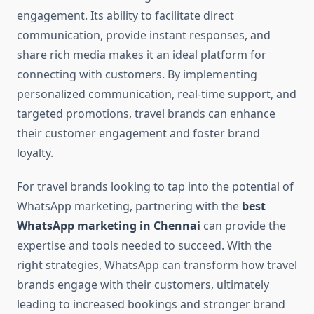
engagement. Its ability to facilitate direct
communication, provide instant responses, and
share rich media makes it an ideal platform for
connecting with customers. By implementing
personalized communication, real-time support, and
targeted promotions, travel brands can enhance
their customer engagement and foster brand
loyalty.
For travel brands looking to tap into the potential of
WhatsApp marketing, partnering with the
best
WhatsApp marketing in Chennai
can provide the
expertise and tools needed to succeed. With the
right strategies, WhatsApp can transform how travel
brands engage with their customers, ultimately
leading to increased bookings and stronger brand