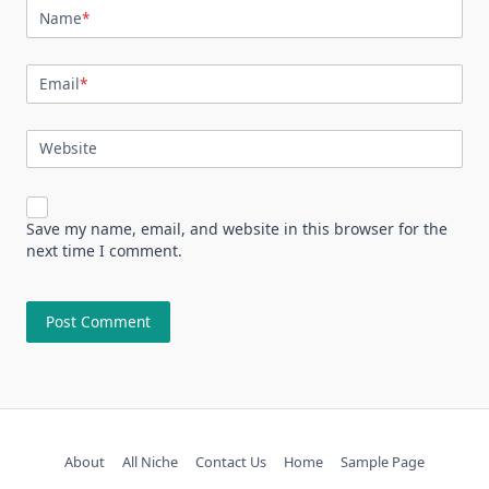
Name
*
Email
*
Website
Save my name, email, and website in this browser for the
next time I comment.
About
All Niche
Contact Us
Home
Sample Page