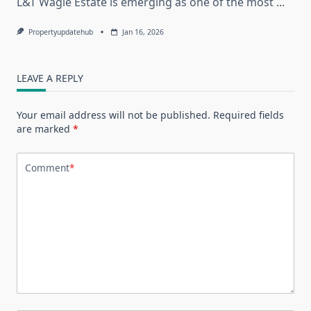
L&T Wagle Estate is emerging as one of the most
...
Propertyupdatehub
Jan 16, 2026
LEAVE A REPLY
Your email address will not be published.
Required fields
are marked
*
Comment
*