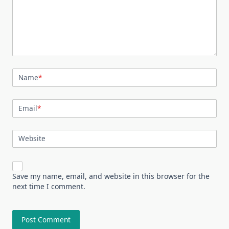
Name
*
Email
*
Website
Save my name, email, and website in this browser for the
next time I comment.