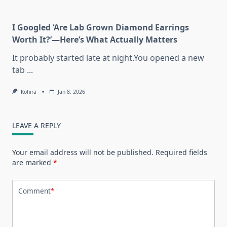
I Googled ‘Are Lab Grown Diamond Earrings
Worth It?’—Here’s What Actually Matters
It probably started late at night.You opened a new
tab
...
Kohira
Jan 8, 2026
LEAVE A REPLY
Your email address will not be published.
Required fields
are marked
*
Comment
*