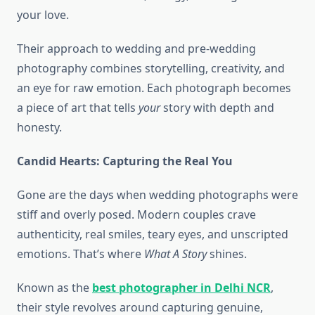
your love.
Their approach to wedding and pre-wedding
photography combines storytelling, creativity, and
an eye for raw emotion. Each photograph becomes
a piece of art that tells
your
story with depth and
honesty.
Candid Hearts: Capturing the Real You
Gone are the days when wedding photographs were
stiff and overly posed. Modern couples crave
authenticity, real smiles, teary eyes, and unscripted
emotions. That’s where
What A Story
shines.
Known as the
best photographer in Delhi NCR
,
their style revolves around capturing genuine,