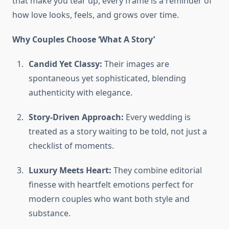
that make you tear up, every frame is a reminder of
how love looks, feels, and grows over time.
Why Couples Choose ‘What A Story’
Candid Yet Classy:
Their images are
spontaneous yet sophisticated, blending
authenticity with elegance.
Story-Driven Approach:
Every wedding is
treated as a story waiting to be told, not just a
checklist of moments.
Luxury Meets Heart:
They combine editorial
finesse with heartfelt emotions perfect for
modern couples who want both style and
substance.