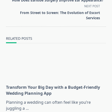
How Does Earlobe Surgery Improve Ear Appearance?
subtitle
NEXT POST
screen-
From Street to Screen: The Evolution of Escort
reader-
Services
text">Page</span>
RELATED POSTS
Transform Your Big Day with a Budget-Friendly
Wedding Planning App
Planning a wedding can often feel like you’re
juggling a
...