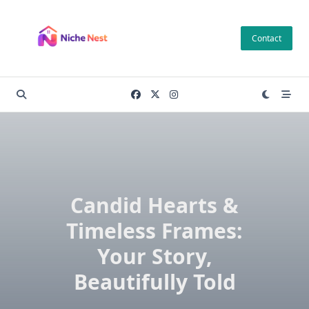
Skip
to
Contact
content
Candid Hearts &
Timeless Frames:
Your Story,
Beautifully Told