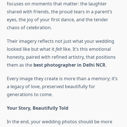
focuses on moments that matter: the laughter
shared with friends, the proud tears in a parent’s
eyes, the joy of your first dance, and the tender
chaos of celebration.
Their imagery reflects not just what your wedding
looked like but what it
felt
like. It’s this emotional
honesty, paired with refined artistry, that positions
them as the
best photographer in Delhi NCR
.
Every image they create is more than a memory; it’s
a legacy of love, preserved beautifully for
generations to come.
Your Story, Beautifully Told
In the end, your wedding photos should be more