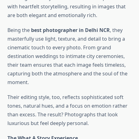
with heartfelt storytelling, resulting in images that
are both elegant and emotionally rich.
Being the
best photographer in Delhi NCR
, they
masterfully use light, texture, and detail to bring a
cinematic touch to every photo. From grand
destination weddings to intimate city ceremonies,
their team ensures that each image feels timeless,
capturing both the atmosphere and the soul of the
moment.
Their editing style, too, reflects sophisticated soft
tones, natural hues, and a focus on emotion rather
than excess. The result? Photographs that look
luxurious but feel deeply personal.
The What A Story Experience