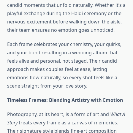
candid moments that unfold naturally. Whether it’s a
playful exchange during the Haldi ceremony or the
nervous excitement before walking down the aisle,
their team ensures no emotion goes unnoticed.
Each frame celebrates your chemistry, your quirks,
and your bond resulting in a wedding album that
feels alive and personal, not staged. Their candid
approach makes couples feel at ease, letting
emotions flow naturally, so every shot feels like a
scene straight from your love story.
Timeless Frames: Blending Artistry with Emotion
Photography, at its heart, is a form of art and
What A
Story
treats every frame as a canvas of memories.
Their signature style blends fine-art composition