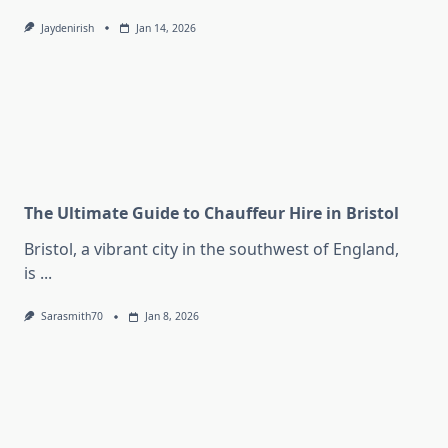
Jaydenirish
Jan 14, 2026
The Ultimate Guide to Chauffeur Hire in Bristol
Bristol, a vibrant city in the southwest of England,
is
...
Sarasmith70
Jan 8, 2026