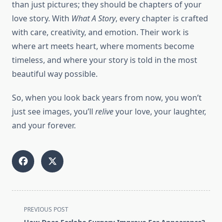
than just pictures; they should be chapters of your
love story. With
What A Story
, every chapter is crafted
with care, creativity, and emotion. Their work is
where art meets heart, where moments become
timeless, and where your story is told in the most
beautiful way possible.
So, when you look back years from now, you won’t
just see images, you’ll
relive
your love, your laughter,
and your forever.
<span
PREVIOUS POST
class="nav-