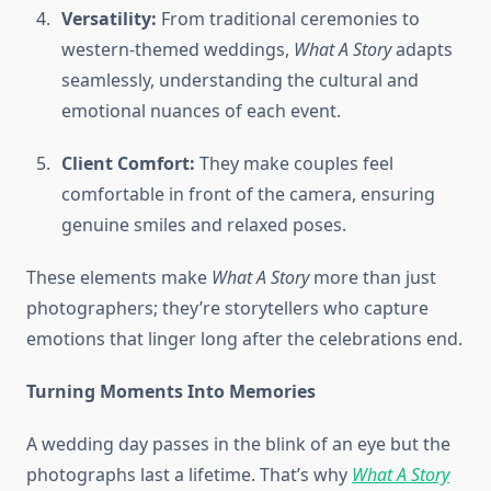
Versatility:
From traditional ceremonies to
western-themed weddings,
What A Story
adapts
seamlessly, understanding the cultural and
emotional nuances of each event.
Client Comfort:
They make couples feel
comfortable in front of the camera, ensuring
genuine smiles and relaxed poses.
These elements make
What A Story
more than just
photographers; they’re storytellers who capture
emotions that linger long after the celebrations end.
Turning Moments Into Memories
A wedding day passes in the blink of an eye but the
photographs last a lifetime. That’s why
What A Story