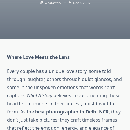
Whatastory
Nov 7, 2025
Where Love Meets the Lens
Every couple has a unique love story, some told
through laughter, others through quiet glances, and
some in the unspoken emotions that words can’t
capture.
What A Story
believes in documenting these
heartfelt moments in their purest, most beautiful
form. As the
best photographer in Delhi NCR
, they
don’t just take pictures; they craft timeless frames
that reflect the emotion, energy, and elegance of