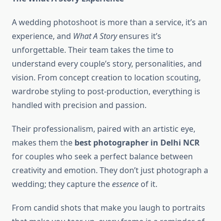
A wedding photoshoot is more than a service, it’s an
experience, and
What A Story
ensures it’s
unforgettable. Their team takes the time to
understand every couple’s story, personalities, and
vision. From concept creation to location scouting,
wardrobe styling to post-production, everything is
handled with precision and passion.
Their professionalism, paired with an artistic eye,
makes them the
best photographer in Delhi NCR
for couples who seek a perfect balance between
creativity and emotion. They don’t just photograph a
wedding; they capture the
essence
of it.
From candid shots that make you laugh to portraits