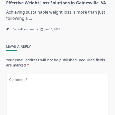
Effective Weight Loss Solutions in Gainesville, VA
Achieving sustainable weight loss is more than just
following a
...
LifestylePhysicians
Jan 16, 2026
LEAVE A REPLY
Your email address will not be published.
Required fields
are marked
*
Comment
*