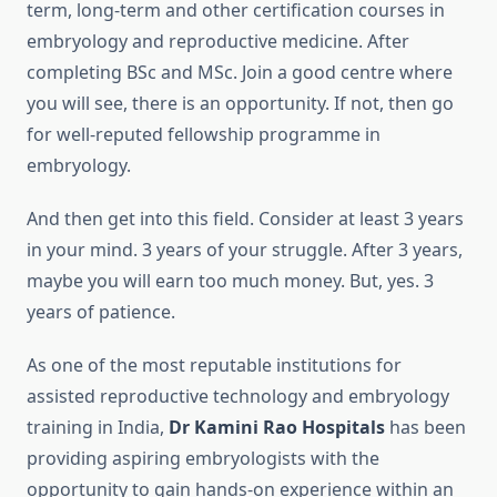
term, long-term and other certification courses in
embryology and reproductive medicine. After
completing BSc and MSc. Join a good centre where
you will see, there is an opportunity. If not, then go
for well-reputed fellowship programme in
embryology.
And then get into this field. Consider at least 3 years
in your mind. 3 years of your struggle. After 3 years,
maybe you will earn too much money. But, yes. 3
years of patience.
As one of the most reputable institutions for
assisted reproductive technology and embryology
training in India,
Dr Kamini Rao Hospitals
has been
providing aspiring embryologists with the
opportunity to gain hands-on experience within an