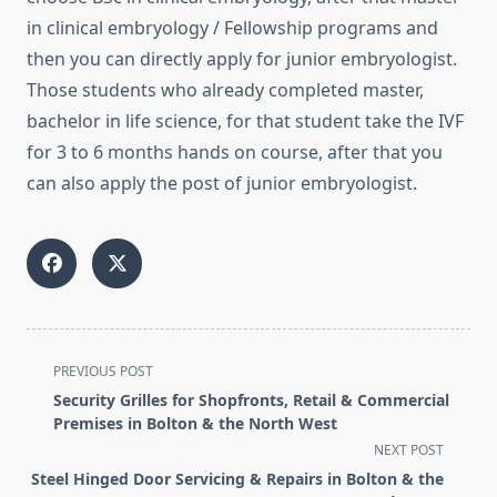
in clinical embryology / Fellowship programs and
then you can directly apply for junior embryologist.
Those students who already completed master,
bachelor in life science, for that student take the IVF
for 3 to 6 months hands on course, after that you
can also apply the post of junior embryologist.
<span
PREVIOUS POST
class="nav-
Security Grilles for Shopfronts, Retail & Commercial
subtitle
Premises in Bolton & the North West
screen-
NEXT POST
reader-
Steel Hinged Door Servicing & Repairs in Bolton & the