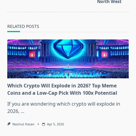
text">Page</span>
North West
RELATED POSTS
Which Crypto Will Explode in 2026? Top Meme
Coins and a Low-Cap Pick With 100x Potential
If you are wondering which crypto will explode in
2026,
...
Nazmul Hasan
Apr 5, 2026