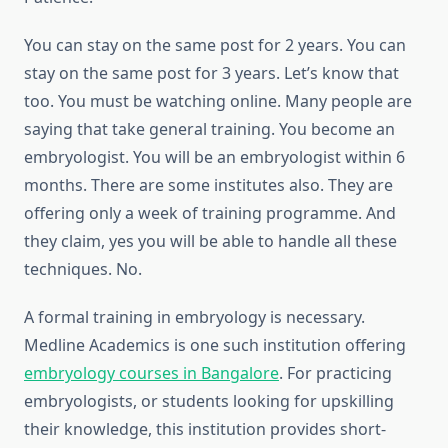
You can stay on the same post for 2 years. You can
stay on the same post for 3 years. Let’s know that
too. You must be watching online. Many people are
saying that take general training. You become an
embryologist. You will be an embryologist within 6
months. There are some institutes also. They are
offering only a week of training programme. And
they claim, yes you will be able to handle all these
techniques. No.
A formal training in embryology is necessary.
Medline Academics is one such institution offering
embryology courses in Bangalore
. For practicing
embryologists, or students looking for upskilling
their knowledge, this institution provides short-