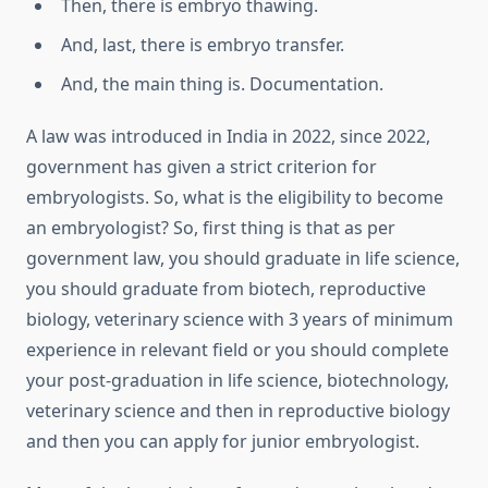
Then, there is embryo thawing.
And, last, there is embryo transfer.
And, the main thing is. Documentation.
A law was introduced in India in 2022, since 2022,
government has given a strict criterion for
embryologists. So, what is the eligibility to become
an embryologist? So, first thing is that as per
government law, you should graduate in life science,
you should graduate from biotech, reproductive
biology, veterinary science with 3 years of minimum
experience in relevant field or you should complete
your post-graduation in life science, biotechnology,
veterinary science and then in reproductive biology
and then you can apply for junior embryologist.