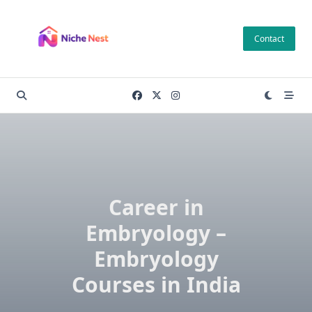
Skip
to
Contact
content
Career in
Embryology –
Embryology
Courses in India