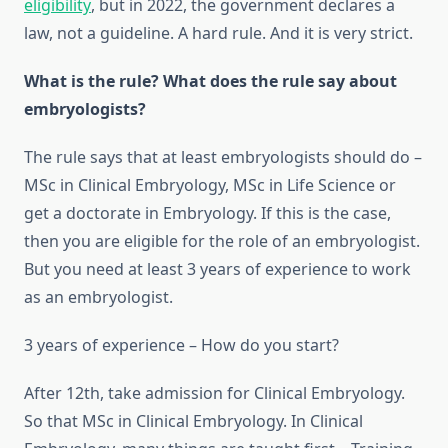
eligibility
, but in 2022, the government declares a
law, not a guideline. A hard rule. And it is very strict.
What is the rule? What does the rule say about
embryologists?
The rule says that at least embryologists should do –
MSc in Clinical Embryology, MSc in Life Science or
get a doctorate in Embryology. If this is the case,
then you are eligible for the role of an embryologist.
But you need at least 3 years of experience to work
as an embryologist.
3 years of experience – How do you start?
After 12th, take admission for Clinical Embryology.
So that MSc in Clinical Embryology. In Clinical