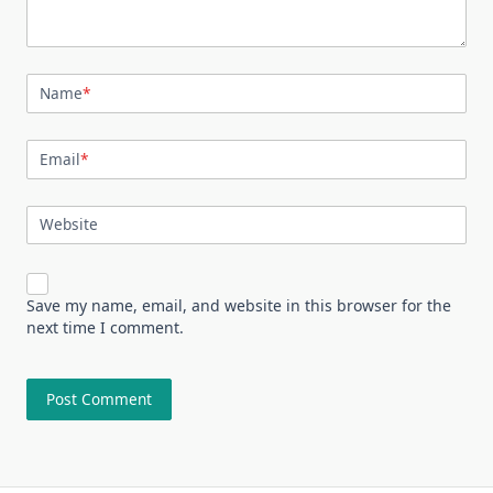
Name
*
Email
*
Website
Save my name, email, and website in this browser for the
next time I comment.