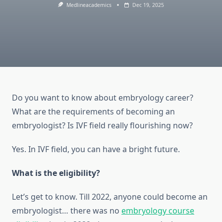
Medlineacademics
Dec 19, 2025
Do you want to know about embryology career?
What are the requirements of becoming an
embryologist? Is IVF field really flourishing now?
Yes. In IVF field, you can have a bright future.
What is the eligibility?
Let’s get to know. Till 2022, anyone could become an
embryologist… there was no
embryology course