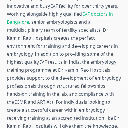
innovative and busy IVF facility for over thirty years.
Working alongside highly qualified
IVF doctors in
Bangalore
, senior embryologists and a
multidisciplinary team of fertility specialists, Dr
Kamini Rao Hospitals creates the perfect
environment for training and developing careers in
embryology. In addition to providing some of the
highest quality IVF results in India, the embryology
training programme at Dr Kamini Rao Hospitals
provides support to the development of embryology
professionals through structured fellowships,
hands-on training in the lab, and compliance with
the ICMR and ART Act. For individuals looking to
create a successful career within embryology,
receiving training at an accredited institution like Dr
Kamini Rao Hospitals will give them the knowledge,