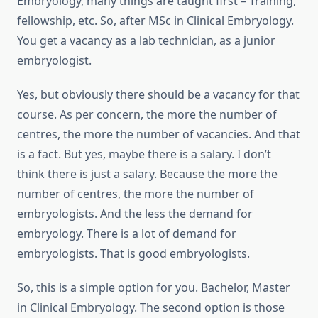
Embryology, many things are taught first – Training,
fellowship, etc. So, after MSc in Clinical Embryology.
You get a vacancy as a lab technician, as a junior
embryologist.
Yes, but obviously there should be a vacancy for that
course. As per concern, the more the number of
centres, the more the number of vacancies. And that
is a fact. But yes, maybe there is a salary. I don’t
think there is just a salary. Because the more the
number of centres, the more the number of
embryologists. And the less the demand for
embryology. There is a lot of demand for
embryologists. That is good embryologists.
So, this is a simple option for you. Bachelor, Master
in Clinical Embryology. The second option is those