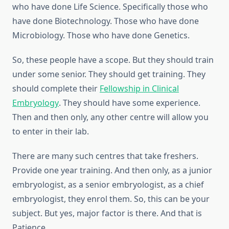
who have done Life Science. Specifically those who
have done Biotechnology. Those who have done
Microbiology. Those who have done Genetics.
So, these people have a scope. But they should train
under some senior. They should get training. They
should complete their
Fellowship in Clinical
Embryology
. They should have some experience.
Then and then only, any other centre will allow you
to enter in their lab.
There are many such centres that take freshers.
Provide one year training. And then only, as a junior
embryologist, as a senior embryologist, as a chief
embryologist, they enrol them. So, this can be your
subject. But yes, major factor is there. And that is
Patience.