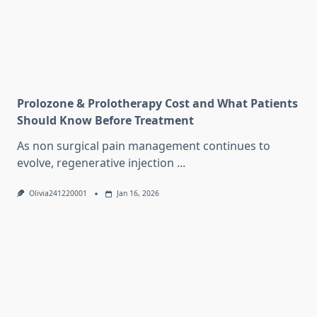
Prolozone & Prolotherapy Cost and What Patients
Should Know Before Treatment
As non surgical pain management continues to
evolve, regenerative injection
...
Olivia241220001
Jan 16, 2026