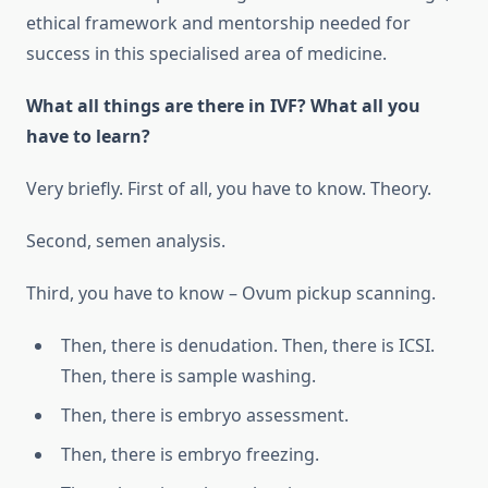
ethical framework and mentorship needed for
success in this specialised area of medicine.
What all things are there in IVF? What all you
have to learn?
Very briefly. First of all, you have to know. Theory.
Second, semen analysis.
Third, you have to know – Ovum pickup scanning.
Then, there is denudation. Then, there is ICSI.
Then, there is sample washing.
Then, there is embryo assessment.
Then, there is embryo freezing.