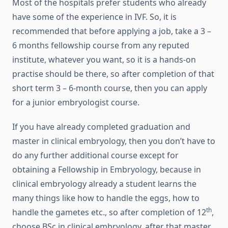
Most of the hospitals prefer students who already
have some of the experience in IVF. So, it is
recommended that before applying a job, take a 3 –
6 months fellowship course from any reputed
institute, whatever you want, so it is a hands-on
practise should be there, so after completion of that
short term 3 – 6-month course, then you can apply
for a junior embryologist course.
If you have already completed graduation and
master in clinical embryology, then you don’t have to
do any further additional course except for
obtaining a Fellowship in Embryology, because in
clinical embryology already a student learns the
many things like how to handle the eggs, how to
th
handle the gametes etc., so after completion of 12
,
choose BSc in clinical embryology, after that master