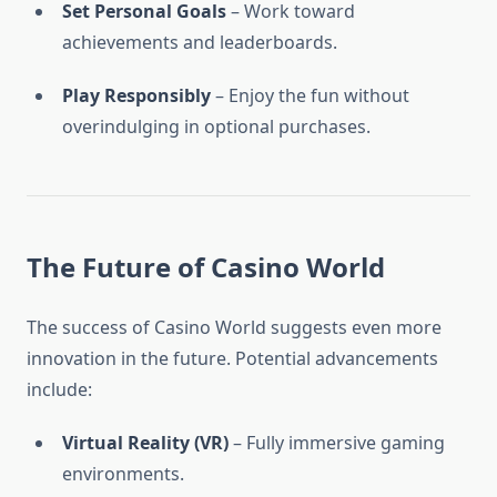
Set Personal Goals
– Work toward
achievements and leaderboards.
Play Responsibly
– Enjoy the fun without
overindulging in optional purchases.
The Future of Casino World
The success of Casino World suggests even more
innovation in the future. Potential advancements
include:
Virtual Reality (VR)
– Fully immersive gaming
environments.