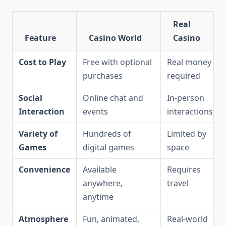
Real
Feature
Casino World
Casino
Cost to Play
Free with optional
Real money
purchases
required
Social
Online chat and
In-person
Interaction
events
interactions
Variety of
Hundreds of
Limited by
Games
digital games
space
Convenience
Available
Requires
anywhere,
travel
anytime
Atmosphere
Fun, animated,
Real-world