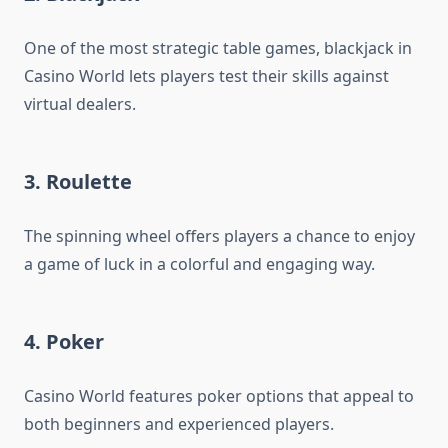
One of the most strategic table games, blackjack in
Casino World lets players test their skills against
virtual dealers.
3.
Roulette
The spinning wheel offers players a chance to enjoy
a game of luck in a colorful and engaging way.
4.
Poker
Casino World features poker options that appeal to
both beginners and experienced players.