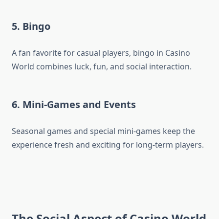
5.
Bingo
A fan favorite for casual players, bingo in Casino
World combines luck, fun, and social interaction.
6.
Mini-Games and Events
Seasonal games and special mini-games keep the
experience fresh and exciting for long-term players.
The Social Aspect of Casino World