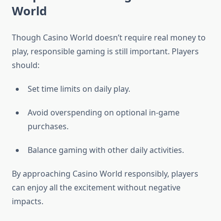
World
Though Casino World doesn’t require real money to
play, responsible gaming is still important. Players
should:
Set time limits on daily play.
Avoid overspending on optional in-game
purchases.
Balance gaming with other daily activities.
By approaching Casino World responsibly, players
can enjoy all the excitement without negative
impacts.