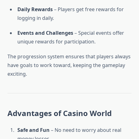
Daily Rewards
– Players get free rewards for
logging in daily.
Events and Challenges
– Special events offer
unique rewards for participation.
The progression system ensures that players always
have goals to work toward, keeping the gameplay
exciting.
Advantages of Casino World
Safe and Fun
– No need to worry about real
money losses.