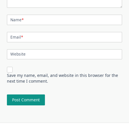
Name
*
Email
*
Website
Save my name, email, and website in this browser for the
next time I comment.