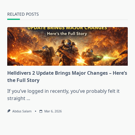
RELATED POSTS
Helldivers 2 Update Brings Major Changes – Here’s
the Full Story
If you’ve logged in recently, you’ve probably felt it
straight
...
Abdus Salam
Mar 6, 2026