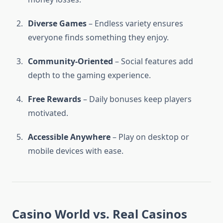
Diverse Games
– Endless variety ensures
everyone finds something they enjoy.
Community-Oriented
– Social features add
depth to the gaming experience.
Free Rewards
– Daily bonuses keep players
motivated.
Accessible Anywhere
– Play on desktop or
mobile devices with ease.
Casino World vs. Real Casinos