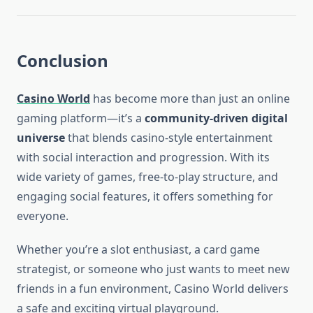
Conclusion
Casino World
has become more than just an online
gaming platform—it’s a
community-driven digital
universe
that blends casino-style entertainment
with social interaction and progression. With its
wide variety of games, free-to-play structure, and
engaging social features, it offers something for
everyone.
Whether you’re a slot enthusiast, a card game
strategist, or someone who just wants to meet new
friends in a fun environment, Casino World delivers
a safe and exciting virtual playground.