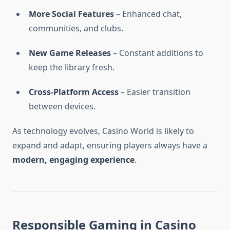
More Social Features
– Enhanced chat,
communities, and clubs.
New Game Releases
– Constant additions to
keep the library fresh.
Cross-Platform Access
– Easier transition
between devices.
As technology evolves, Casino World is likely to
expand and adapt, ensuring players always have a
modern, engaging experience
.
Responsible Gaming in Casino