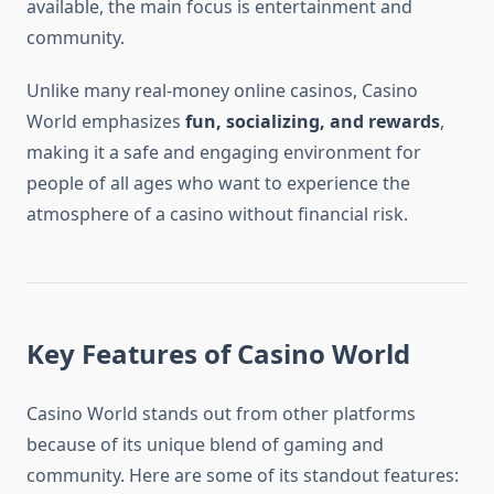
available, the main focus is entertainment and
community.
Unlike many real-money online casinos, Casino
World emphasizes
fun, socializing, and rewards
,
making it a safe and engaging environment for
people of all ages who want to experience the
atmosphere of a casino without financial risk.
Key Features of Casino World
Casino World stands out from other platforms
because of its unique blend of gaming and
community. Here are some of its standout features: