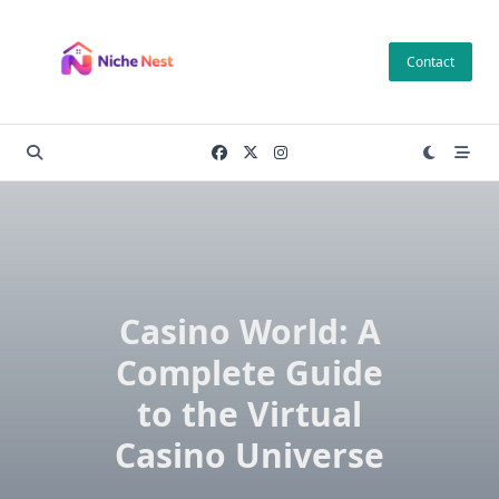
Skip
to
Contact
content
Casino World: A
Complete Guide
to the Virtual
Casino Universe