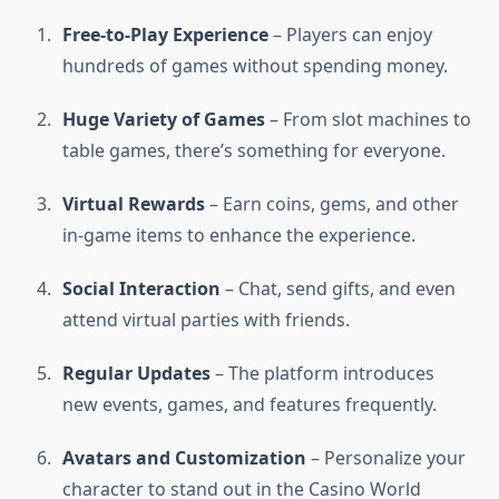
Free-to-Play Experience
– Players can enjoy
hundreds of games without spending money.
Huge Variety of Games
– From slot machines to
table games, there’s something for everyone.
Virtual Rewards
– Earn coins, gems, and other
in-game items to enhance the experience.
Social Interaction
– Chat, send gifts, and even
attend virtual parties with friends.
Regular Updates
– The platform introduces
new events, games, and features frequently.
Avatars and Customization
– Personalize your
character to stand out in the Casino World