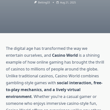
Betting33
Aug 21, 2025
The digital age has transformed the way we
entertain ourselves, and
Casino World
is a shining
example of how online gaming has brought the thrill
of casinos to millions of people around the globe.
Unlike traditional casinos, Casino World combines
gambling-style games with
social interaction, free-
to-play mechanics, and a lively virtual
environment
. Whether you’re a casual gamer or
someone who enjoys immersive casino-style fun,