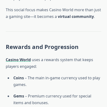
This social focus makes Casino World more than just
a gaming site—it becomes a
virtual community
.
Rewards and Progression
Casino World
uses a rewards system that keeps
players engaged:
Coins
– The main in-game currency used to play
games.
Gems
– Premium currency used for special
items and bonuses.