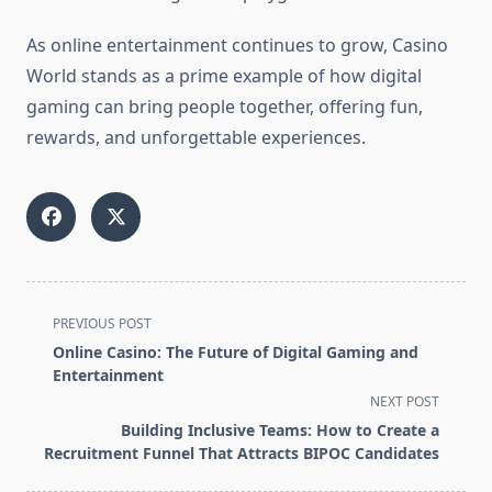
As online entertainment continues to grow, Casino
World stands as a prime example of how digital
gaming can bring people together, offering fun,
rewards, and unforgettable experiences.
<span
PREVIOUS POST
class="nav-
Online Casino: The Future of Digital Gaming and
subtitle
Entertainment
screen-
NEXT POST
reader-
Building Inclusive Teams: How to Create a
text">Page</span>
Recruitment Funnel That Attracts BIPOC Candidates