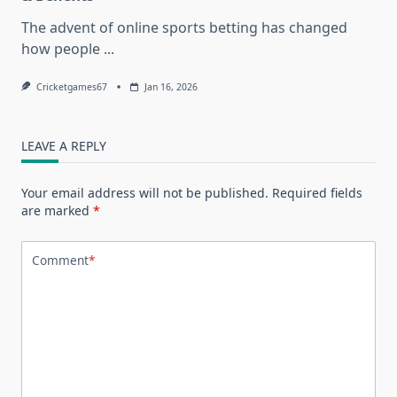
The advent of online sports betting has changed
how people
...
Cricketgames67
Jan 16, 2026
LEAVE A REPLY
Your email address will not be published.
Required fields
are marked
*
Comment
*