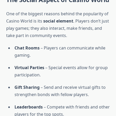
One of the biggest reasons behind the popularity of
Casino World is its
social element
. Players don’t just
play games; they also interact, make friends, and
take part in community events.
Chat Rooms
– Players can communicate while
gaming.
Virtual Parties
– Special events allow for group
participation.
Gift Sharing
– Send and receive virtual gifts to
strengthen bonds with fellow players.
Leaderboards
– Compete with friends and other
players for the top spots.