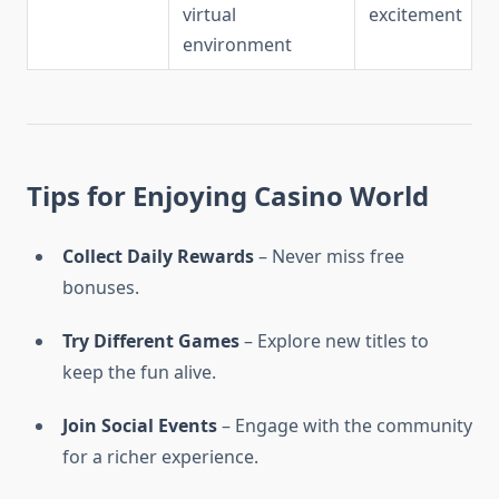
virtual
excitement
environment
Tips for Enjoying Casino World
Collect Daily Rewards
– Never miss free
bonuses.
Try Different Games
– Explore new titles to
keep the fun alive.
Join Social Events
– Engage with the community
for a richer experience.