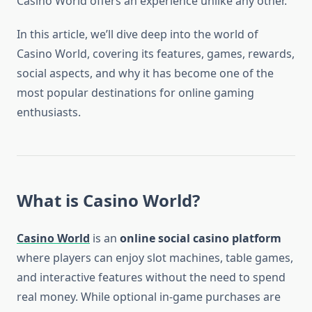
Casino World offers an experience unlike any other.
In this article, we’ll dive deep into the world of
Casino World, covering its features, games, rewards,
social aspects, and why it has become one of the
most popular destinations for online gaming
enthusiasts.
What is Casino World?
Casino World
is an
online social casino platform
where players can enjoy slot machines, table games,
and interactive features without the need to spend
real money. While optional in-game purchases are