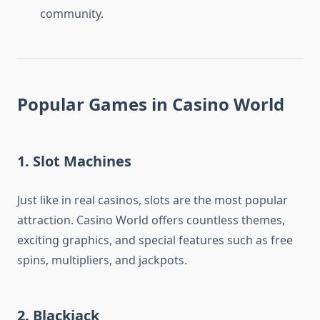
community.
Popular Games in Casino World
1.
Slot Machines
Just like in real casinos, slots are the most popular
attraction. Casino World offers countless themes,
exciting graphics, and special features such as free
spins, multipliers, and jackpots.
2.
Blackjack