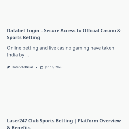
Dafabet Login – Secure Access to Official Casino &
Sports Betting
Online betting and live casino gaming have taken
India by
...
Dafabetofficial
Jan 16, 2026
Laser247 Club Sports Betting | Platform Overview
& Benefits