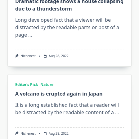
Dramatic footage shows a house collapsing
due to a thunderstorm
Long developed fact that a viewer will be
distracted by the readable parts or post of a
page
...
Nichenest
Aug 28, 2022
Editor's Pick
Nature
A volcano is erupted again in Japan
It is a long established fact that a reader will
be distracted by the readable content of a
...
Nichenest
Aug 28, 2022