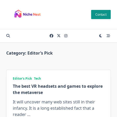
Skip
to
Contact
content
Category:
Editor’s Pick
Editor's Pick
Tech
The best VR headsets and games to explore
the metaverse
It will uncover many web sites still in their
infancy. It is a long established fact that a
reader
...