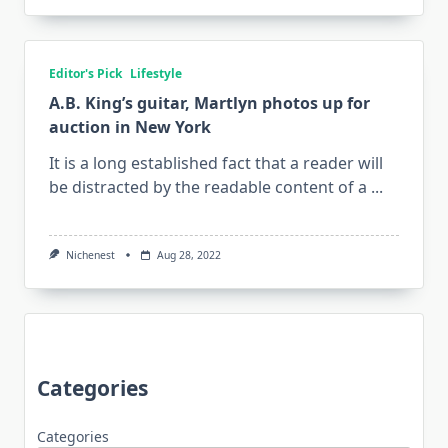
Editor's Pick
Lifestyle
A.B. King’s guitar, Martlyn photos up for
auction in New York
It is a long established fact that a reader will
be distracted by the readable content of a
...
Nichenest
Aug 28, 2022
Categories
Categories