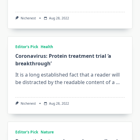
Nichenest
Aug 28, 2022
Editor's Pick
Health
Coronavirus: Protein treatment trial ‘a
breakthrough’
It is a long established fact that a reader will
be distracted by the readable content of a
...
Nichenest
Aug 28, 2022
Editor's Pick
Nature