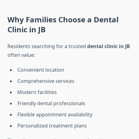
Why Families Choose a Dental
Clinic in JB
Residents searching for a trusted
dental clinic in JB
often value:
Convenient location
Comprehensive services
Modern facilities
Friendly dental professionals
Flexible appointment availability
Personalized treatment plans