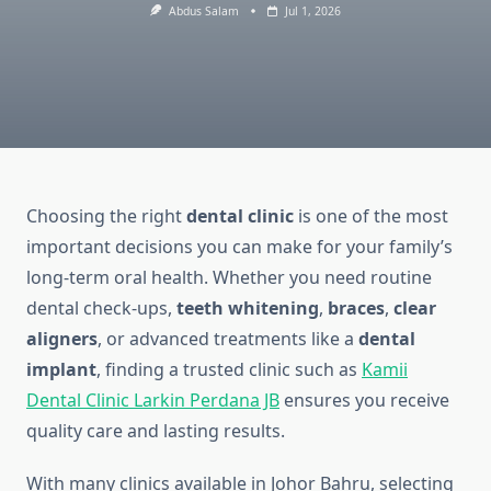
Abdus Salam
Jul 1, 2026
Choosing the right
dental clinic
is one of the most
important decisions you can make for your family’s
long-term oral health. Whether you need routine
dental check-ups,
teeth whitening
,
braces
,
clear
aligners
, or advanced treatments like a
dental
implant
, finding a trusted clinic such as
Kamii
Dental Clinic Larkin Perdana JB
ensures you receive
quality care and lasting results.
With many clinics available in Johor Bahru, selecting