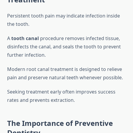
Persistent tooth pain may indicate infection inside
the tooth.
A
tooth canal
procedure removes infected tissue,
disinfects the canal, and seals the tooth to prevent
further infection.
Modern root canal treatment is designed to relieve
pain and preserve natural teeth whenever possible.
Seeking treatment early often improves success
rates and prevents extraction.
The Importance of Preventive
Dentistry