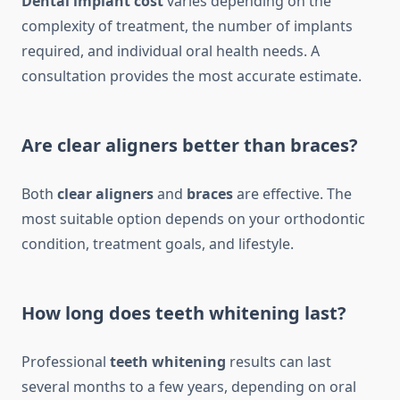
Dental implant cost
varies depending on the
complexity of treatment, the number of implants
required, and individual oral health needs. A
consultation provides the most accurate estimate.
Are clear aligners better than braces?
Both
clear aligners
and
braces
are effective. The
most suitable option depends on your orthodontic
condition, treatment goals, and lifestyle.
How long does teeth whitening last?
Professional
teeth whitening
results can last
several months to a few years, depending on oral