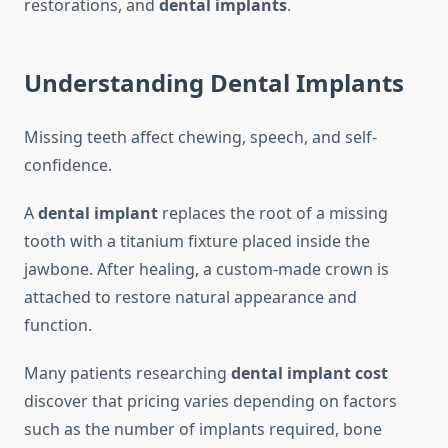
restorations, and
dental implants
.
Understanding Dental Implants
Missing teeth affect chewing, speech, and self-
confidence.
A
dental implant
replaces the root of a missing
tooth with a titanium fixture placed inside the
jawbone. After healing, a custom-made crown is
attached to restore natural appearance and
function.
Many patients researching
dental implant cost
discover that pricing varies depending on factors
such as the number of implants required, bone