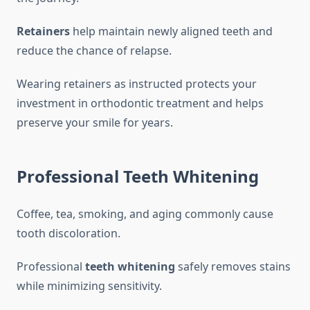
Retainers
help maintain newly aligned teeth and
reduce the chance of relapse.
Wearing retainers as instructed protects your
investment in orthodontic treatment and helps
preserve your smile for years.
Professional Teeth Whitening
Coffee, tea, smoking, and aging commonly cause
tooth discoloration.
Professional
teeth whitening
safely removes stains
while minimizing sensitivity.