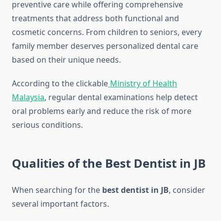
preventive care while offering comprehensive
treatments that address both functional and
cosmetic concerns. From children to seniors, every
family member deserves personalized dental care
based on their unique needs.
According to the clickable
Ministry of Health
Malaysia
, regular dental examinations help detect
oral problems early and reduce the risk of more
serious conditions.
Qualities of the Best Dentist in JB
When searching for the
best dentist in JB
, consider
several important factors.