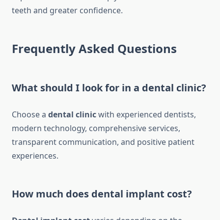
teeth and greater confidence.
Frequently Asked Questions
What should I look for in a dental clinic?
Choose a
dental clinic
with experienced dentists,
modern technology, comprehensive services,
transparent communication, and positive patient
experiences.
How much does dental implant cost?