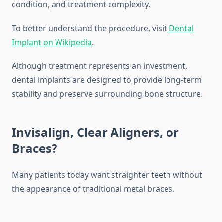
condition, and treatment complexity.
To better understand the procedure, visit
Dental
Implant on Wikipedia
.
Although treatment represents an investment,
dental implants are designed to provide long-term
stability and preserve surrounding bone structure.
Invisalign, Clear Aligners, or
Braces?
Many patients today want straighter teeth without
the appearance of traditional metal braces.