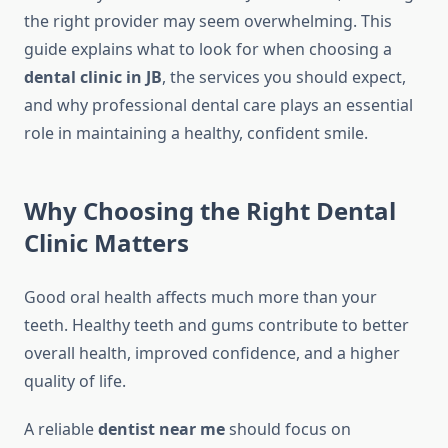
the right provider may seem overwhelming. This
guide explains what to look for when choosing a
dental clinic in JB
, the services you should expect,
and why professional dental care plays an essential
role in maintaining a healthy, confident smile.
Why Choosing the Right Dental
Clinic Matters
Good oral health affects much more than your
teeth. Healthy teeth and gums contribute to better
overall health, improved confidence, and a higher
quality of life.
A reliable
dentist near me
should focus on