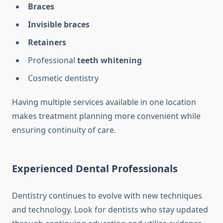
Braces
Invisible braces
Retainers
Professional
teeth whitening
Cosmetic dentistry
Having multiple services available in one location
makes treatment planning more convenient while
ensuring continuity of care.
Experienced Dental Professionals
Dentistry continues to evolve with new techniques
and technology. Look for dentists who stay updated