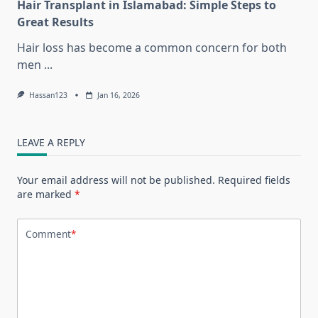
Hair Transplant in Islamabad: Simple Steps to
Great Results
Hair loss has become a common concern for both
men
...
Hassan123
Jan 16, 2026
LEAVE A REPLY
Your email address will not be published.
Required fields
are marked
*
Comment
*