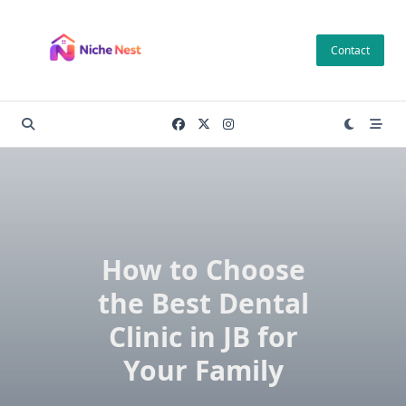
Skip
to
Contact
content
How to Choose
the Best Dental
Clinic in JB for
Your Family