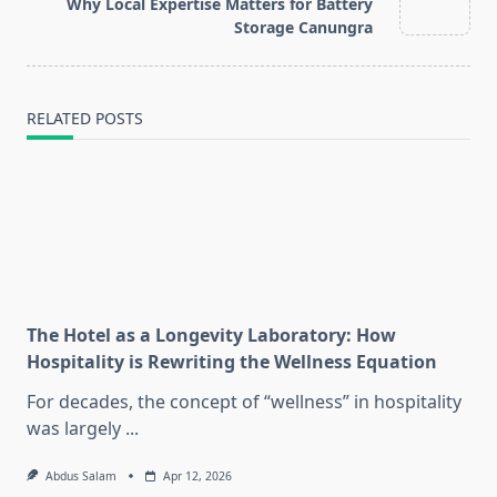
reader-
Why Local Expertise Matters for Battery
text">Page</span>
Storage Canungra
RELATED POSTS
The Hotel as a Longevity Laboratory: How
Hospitality is Rewriting the Wellness Equation
For decades, the concept of “wellness” in hospitality
was largely
...
Abdus Salam
Apr 12, 2026