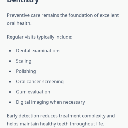
Preventive care remains the foundation of excellent
oral health.
Regular visits typically include:
Dental examinations
Scaling
Polishing
Oral cancer screening
Gum evaluation
Digital imaging when necessary
Early detection reduces treatment complexity and
helps maintain healthy teeth throughout life.