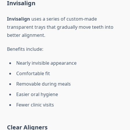
Invisalign
Invisalign
uses a series of custom-made
transparent trays that gradually move teeth into
better alignment.
Benefits include:
Nearly invisible appearance
Comfortable fit
Removable during meals
Easier oral hygiene
Fewer clinic visits
Clear Aligners