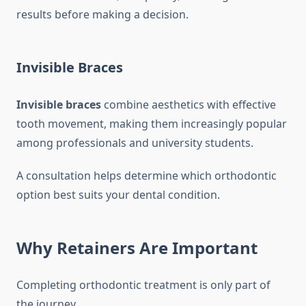
results before making a decision.
Invisible Braces
Invisible braces
combine aesthetics with effective
tooth movement, making them increasingly popular
among professionals and university students.
A consultation helps determine which orthodontic
option best suits your dental condition.
Why Retainers Are Important
Completing orthodontic treatment is only part of
the journey.