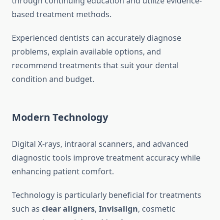
through continuing education and utilize evidence-
based treatment methods.
Experienced dentists can accurately diagnose
problems, explain available options, and
recommend treatments that suit your dental
condition and budget.
Modern Technology
Digital X-rays, intraoral scanners, and advanced
diagnostic tools improve treatment accuracy while
enhancing patient comfort.
Technology is particularly beneficial for treatments
such as
clear aligners
,
Invisalign
, cosmetic