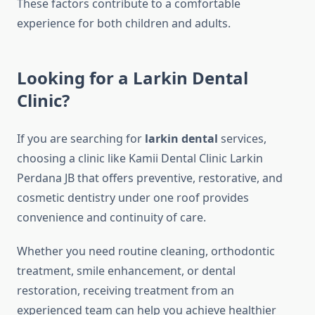
These factors contribute to a comfortable
experience for both children and adults.
Looking for a Larkin Dental
Clinic?
If you are searching for
larkin dental
services,
choosing a clinic like Kamii Dental Clinic Larkin
Perdana JB that offers preventive, restorative, and
cosmetic dentistry under one roof provides
convenience and continuity of care.
Whether you need routine cleaning, orthodontic
treatment, smile enhancement, or dental
restoration, receiving treatment from an
experienced team can help you achieve healthier