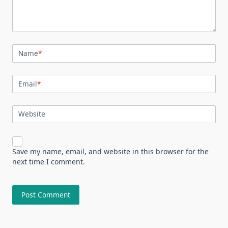
Name
*
Email
*
Website
Save my name, email, and website in this browser for the
next time I comment.