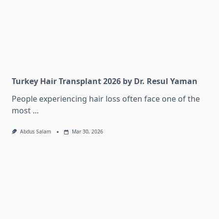
Turkey Hair Transplant 2026 by Dr. Resul Yaman
People experiencing hair loss often face one of the
most
...
Abdus Salam
Mar 30, 2026