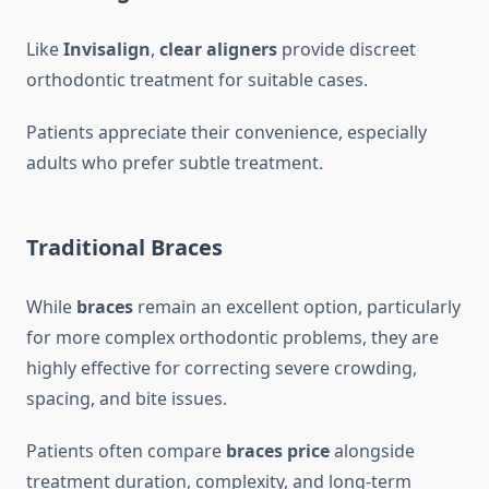
Like
Invisalign
,
clear aligners
provide discreet
orthodontic treatment for suitable cases.
Patients appreciate their convenience, especially
adults who prefer subtle treatment.
Traditional Braces
While
braces
remain an excellent option, particularly
for more complex orthodontic problems, they are
highly effective for correcting severe crowding,
spacing, and bite issues.
Patients often compare
braces price
alongside
treatment duration, complexity, and long-term