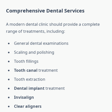
Comprehensive Dental Services
A modern dental clinic should provide a complete
range of treatments, including:
General dental examinations
Scaling and polishing
Tooth fillings
Tooth canal
treatment
Tooth extraction
Dental implant
treatment
Invisalign
Clear aligners