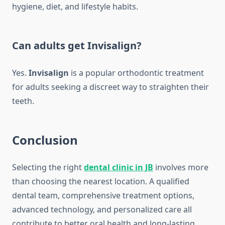
hygiene, diet, and lifestyle habits.
Can adults get Invisalign?
Yes.
Invisalign
is a popular orthodontic treatment
for adults seeking a discreet way to straighten their
teeth.
Conclusion
Selecting the right
dental clinic in JB
involves more
than choosing the nearest location. A qualified
dental team, comprehensive treatment options,
advanced technology, and personalized care all
contribute to better oral health and long-lasting