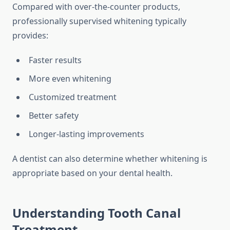
Compared with over-the-counter products,
professionally supervised whitening typically
provides:
Faster results
More even whitening
Customized treatment
Better safety
Longer-lasting improvements
A dentist can also determine whether whitening is
appropriate based on your dental health.
Understanding Tooth Canal
Treatment