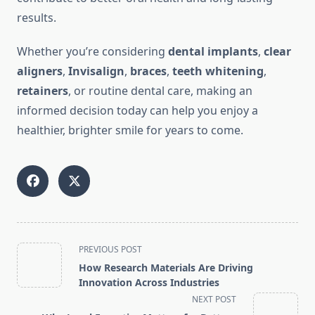
results.
Whether you’re considering
dental implants
,
clear
aligners
,
Invisalign
,
braces
,
teeth whitening
,
retainers
, or routine dental care, making an
informed decision today can help you enjoy a
healthier, brighter smile for years to come.
<span
PREVIOUS POST
class="nav-
How Research Materials Are Driving
subtitle
Innovation Across Industries
screen-
NEXT POST