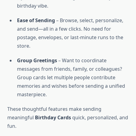
birthday vibe.
Ease of Sending
– Browse, select, personalize,
and send—all in a few clicks. No need for
postage, envelopes, or last-minute runs to the
store.
Group Greetings
– Want to coordinate
messages from friends, family, or colleagues?
Group cards let multiple people contribute
memories and wishes before sending a unified
masterpiece.
These thoughtful features make sending
meaningful
Birthday Cards
quick, personalized, and
fun.