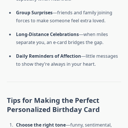
Group Surprises
—friends and family joining
forces to make someone feel extra loved.
Long-Distance Celebrations
—when miles
separate you, an e-card bridges the gap.
Daily Reminders of Affection
—little messages
to show they’re always in your heart.
Tips for Making the Perfect
Personalized Birthday Card
Choose the right tone
—funny, sentimental,