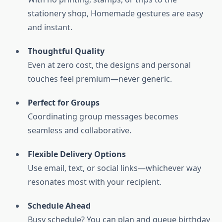
stationery shop, Homemade gestures are easy
and instant.
Thoughtful Quality
Even at zero cost, the designs and personal
touches feel premium—never generic.
Perfect for Groups
Coordinating group messages becomes
seamless and collaborative.
Flexible Delivery Options
Use email, text, or social links—whichever way
resonates most with your recipient.
Schedule Ahead
Busy schedule? You can plan and queue birthday