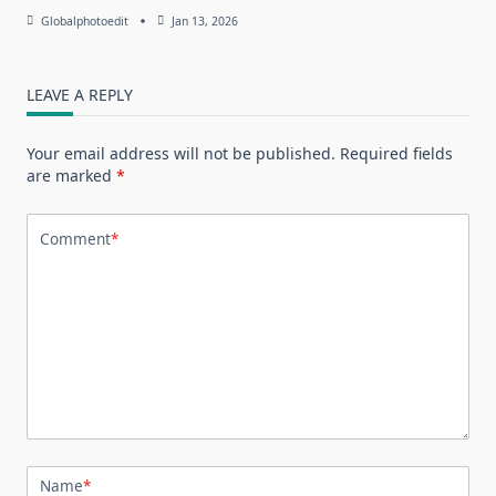
Globalphotoedit
Jan 13, 2026
LEAVE A REPLY
Your email address will not be published.
Required fields
are marked
*
Comment
*
Name
*