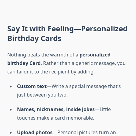
Say It with Feeling—Personalized
Birthday Cards
Nothing beats the warmth of a
personalized
birthday Card
. Rather than a generic message, you
can tailor it to the recipient by adding:
Custom text
—Write a special message that’s
just between you two.
Names, nicknames, inside jokes
—Little
touches make a card memorable.
Upload photos
—Personal pictures turn an