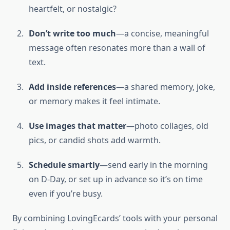
heartfelt, or nostalgic?
Don’t write too much
—a concise, meaningful
message often resonates more than a wall of
text.
Add inside references
—a shared memory, joke,
or memory makes it feel intimate.
Use images that matter
—photo collages, old
pics, or candid shots add warmth.
Schedule smartly
—send early in the morning
on D-Day, or set up in advance so it’s on time
even if you’re busy.
By combining LovingEcards’ tools with your personal