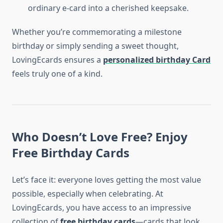
ordinary e-card into a cherished keepsake.
Whether you’re commemorating a milestone
birthday or simply sending a sweet thought,
LovingEcards ensures a
personalized birthday Card
feels truly one of a kind.
Who Doesn’t Love Free? Enjoy
Free Birthday Cards
Let’s face it: everyone loves getting the most value
possible, especially when celebrating. At
LovingEcards, you have access to an impressive
collection of
free birthday cards
—cards that look