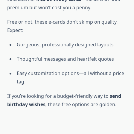
premium but won’t cost you a penny.
Free or not, these e-cards don’t skimp on quality.
Expect:
Gorgeous, professionally designed layouts
Thoughtful messages and heartfelt quotes
Easy customization options—all without a price
tag
If you’re looking for a budget-friendly way to
send
birthday wishes
, these free options are golden.