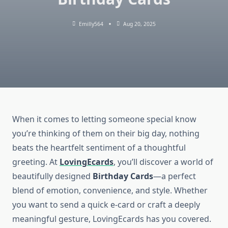
Emilly564
Aug 20, 2025
When it comes to letting someone special know
you’re thinking of them on their big day, nothing
beats the heartfelt sentiment of a thoughtful
greeting. At
LovingEcards
, you’ll discover a world of
beautifully designed
Birthday Cards
—a perfect
blend of emotion, convenience, and style. Whether
you want to send a quick e-card or craft a deeply
meaningful gesture, LovingEcards has you covered.