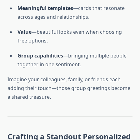
Meaningful templates
—cards that resonate
across ages and relationships.
Value
—beautiful looks even when choosing
free options.
Group capabilities
—bringing multiple people
together in one sentiment.
Imagine your colleagues, family, or friends each
adding their touch—those group greetings become
a shared treasure.
Crafting a Standout Personalized