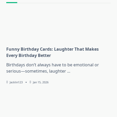
Funny Birthday Cards: Laughter That Makes
Every Birthday Better
Birthdays don’t always have to be emotional or
serious—sometimes, laughter
...
Jacklin123
Jan 15, 2026