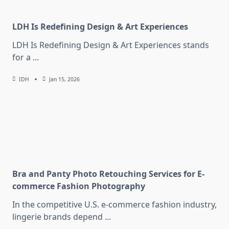
LDH Is Redefining Design & Art Experiences
LDH Is Redefining Design & Art Experiences stands
for a
...
IDH
Jan 15, 2026
Bra and Panty Photo Retouching Services for E-
commerce Fashion Photography
In the competitive U.S. e-commerce fashion industry,
lingerie brands depend
...