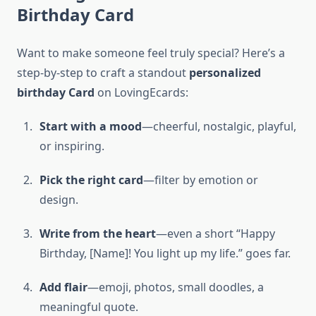
Birthday Card
Want to make someone feel truly special? Here’s a
step-by-step to craft a standout
personalized
birthday Card
on LovingEcards:
Start with a mood
—cheerful, nostalgic, playful,
or inspiring.
Pick the right card
—filter by emotion or
design.
Write from the heart
—even a short “Happy
Birthday, [Name]! You light up my life.” goes far.
Add flair
—emoji, photos, small doodles, a
meaningful quote.