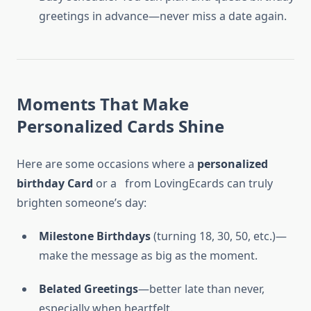
greetings in advance—never miss a date again.
Moments That Make
Personalized Cards Shine
Here are some occasions where a
personalized
birthday Card
or a
from LovingEcards can truly
brighten someone’s day:
Milestone Birthdays
(turning 18, 30, 50, etc.)—
make the message as big as the moment.
Belated Greetings
—better late than never,
especially when heartfelt.