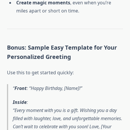
Create magic moments
, even when you’re
miles apart or short on time.
Bonus: Sample Easy Template for Your
Personalized Greeting
Use this to get started quickly:
Front
: “Happy Birthday, [Name]!”
Inside
:
“Every moment with you is a gift. Wishing you a day
filled with laughter, love, and unforgettable memories.
Can’t wait to celebrate with you soon! Love, [Your