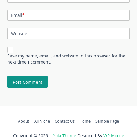
Email
*
Website
Save my name, email, and website in this browser for the
next time I comment.
About
All Niche
Contact Us
Home
Sample Page
Copyright © 2026
Yuki Theme
Designed By
WP Moose