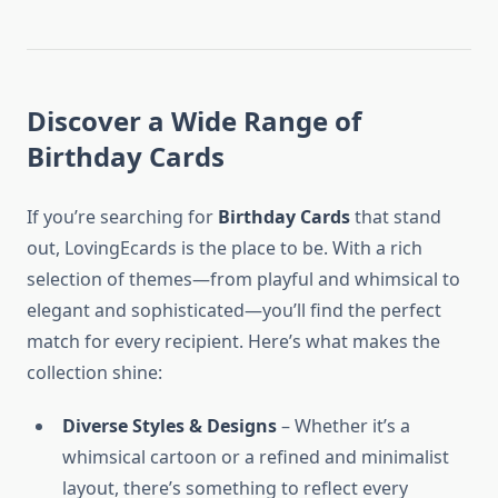
Discover a Wide Range of
Birthday Cards
If you’re searching for
Birthday Cards
that stand
out, LovingEcards is the place to be. With a rich
selection of themes—from playful and whimsical to
elegant and sophisticated—you’ll find the perfect
match for every recipient. Here’s what makes the
collection shine:
Diverse Styles & Designs
– Whether it’s a
whimsical cartoon or a refined and minimalist
layout, there’s something to reflect every