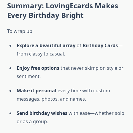
Summary: LovingEcards Makes
Every Birthday Bright
To wrap up:
Explore a beautiful array
of
Birthday Cards
—
from classy to casual.
Enjoy free options
that never skimp on style or
sentiment.
Make it personal
every time with custom
messages, photos, and names.
Send birthday wishes
with ease—whether solo
or as a group.