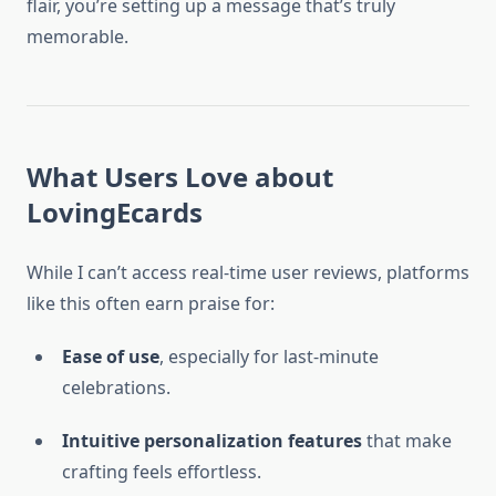
flair, you’re setting up a message that’s truly
memorable.
What Users Love about
LovingEcards
While I can’t access real-time user reviews, platforms
like this often earn praise for:
Ease of use
, especially for last-minute
celebrations.
Intuitive personalization features
that make
crafting feels effortless.