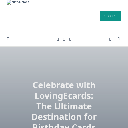
Skip
to
Contact
content
Celebrate with
LovingEcards:
The Ultimate
Destination for
Birthday Cards