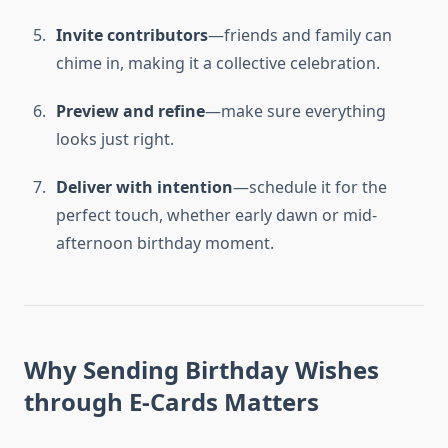
Invite contributors
—friends and family can
chime in, making it a collective celebration.
Preview and refine
—make sure everything
looks just right.
Deliver with intention
—schedule it for the
perfect touch, whether early dawn or mid-
afternoon birthday moment.
Why Sending Birthday Wishes
through E-Cards Matters