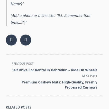
Name]”
(Add a photo or a line like: “P.S. Remember that
time…?”)
<span
PREVIOUS POST
class="nav-
Self Drive Car Rental in Dehradun – Ride On Wheels
subtitle
NEXT POST
screen-
Premium Cashew Nuts: High-Quality, Freshly
reader-
Processed Cashews
text">Page</span>
RELATED POSTS