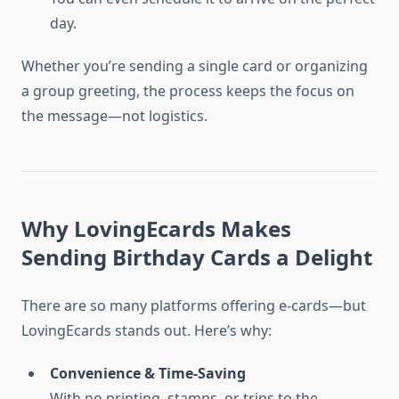
day.
Whether you’re sending a single card or organizing
a group greeting, the process keeps the focus on
the message—not logistics.
Why LovingEcards Makes
Sending Birthday Cards a Delight
There are so many platforms offering e-cards—but
LovingEcards stands out. Here’s why:
Convenience & Time-Saving
With no printing, stamps, or trips to the