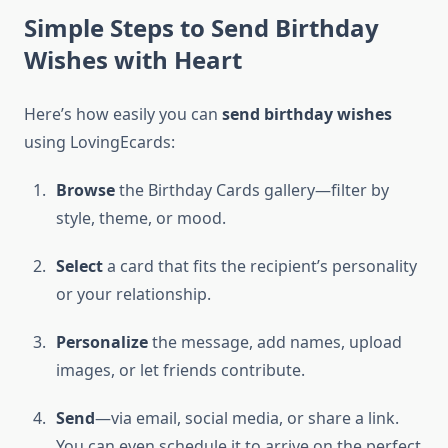
Simple Steps to Send Birthday
Wishes with Heart
Here’s how easily you can
send birthday wishes
using LovingEcards:
Browse
the Birthday Cards gallery—filter by
style, theme, or mood.
Select
a card that fits the recipient’s personality
or your relationship.
Personalize
the message, add names, upload
images, or let friends contribute.
Send
—via email, social media, or share a link.
You can even schedule it to arrive on the perfect