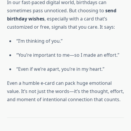
In our fast-paced digital world, birthdays can
sometimes pass unnoticed. But choosing to
send
birthday wishes
, especially with a card that’s
customized or free, signals that you care. It says:
“I’m thinking of you.”
“You’re important to me—so I made an effort.”
“Even if we’re apart, you’re in my heart.”
Even a humble e-card can pack huge emotional
value. It’s not just the words—it’s the thought, effort,
and moment of intentional connection that counts.