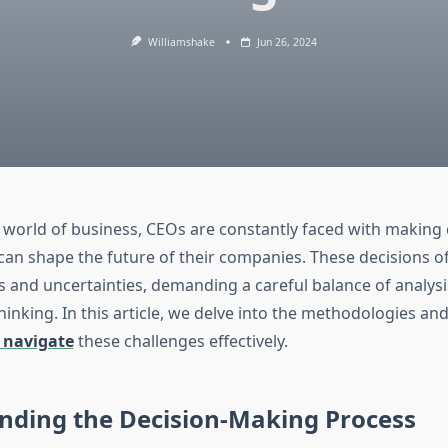
Williamshake
Jun 26, 2024
 world of business, CEOs are constantly faced with making c
 can shape the future of their companies. These decisions o
ks and uncertainties, demanding a careful balance of analysis
hinking. In this article, we delve into the methodologies an
 navigate
these challenges effectively.
nding the Decision-Making Process