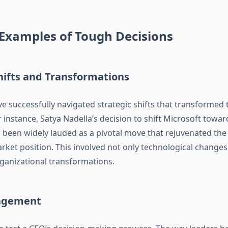
 Examples of Tough Decisions
hifts and Transformations
 successfully navigated strategic shifts that transformed 
 instance, Satya Nadella’s decision to shift Microsoft towar
been widely lauded as a pivotal move that rejuvenated th
ket position. This involved not only technological changes
rganizational transformations.
nagement