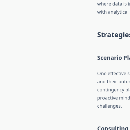
where data is i
with analytical
Strategie
Scenario P
One effective s
and their pote
contingency pl
proactive mind
challenges.
Consulting