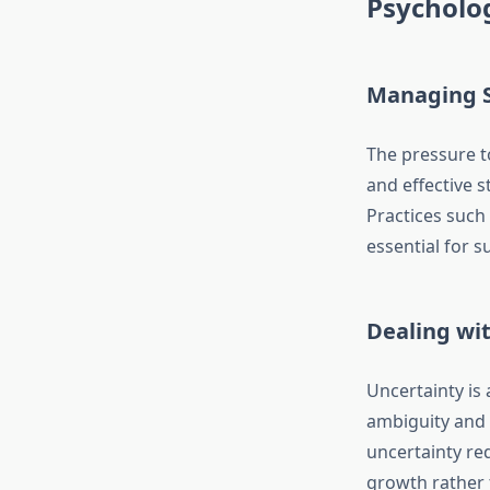
Psycholog
Managing S
The pressure t
and effective 
Practices such 
essential for 
Dealing wi
Uncertainty is
ambiguity and 
uncertainty re
growth rather 