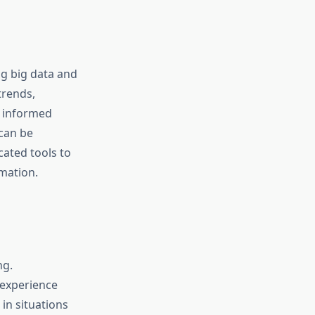
ng big data and
trends,
e informed
can be
cated tools to
rmation.
ng.
 experience
in situations