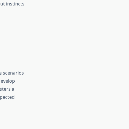
ut instincts
re scenarios
develop
sters a
xpected