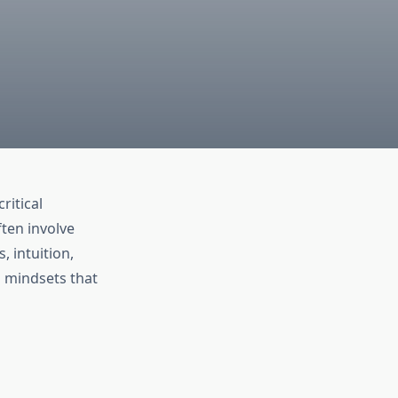
ritical
ften involve
, intuition,
d mindsets that