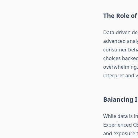
The Role of
Data-driven de
advanced analy
consumer behav
choices backed
overwhelming. 
interpret and v
Balancing I
While data is i
Experienced C
and exposure to