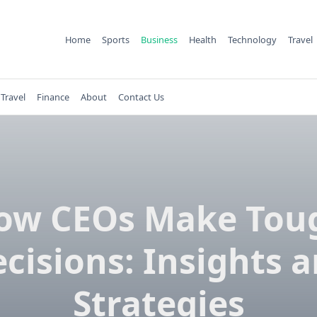
Home
Sports
Business
Health
Technology
Travel
Travel
Finance
About
Contact Us
ow CEOs Make Tou
cisions: Insights 
Strategies