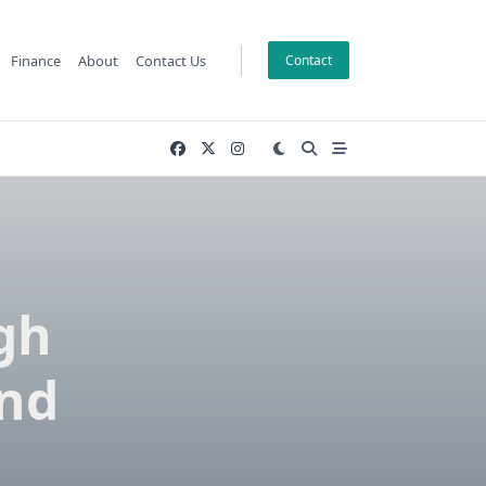
Finance
About
Contact Us
Contact
gh
and