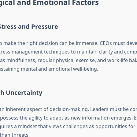
ical and Emotional Factors
tress and Pressure
o make the right decision can be immense. CEOs must devel
stress management techniques to maintain clarity and com
as mindfulness, regular physical exercise, and work-life ba
sustaining mental and emotional well-being.
th Uncertainty
 an inherent aspect of decision-making. Leaders must be co
possess the agility to adapt as new information emerges.
quires a mindset that views challenges as opportunities for
than threats.