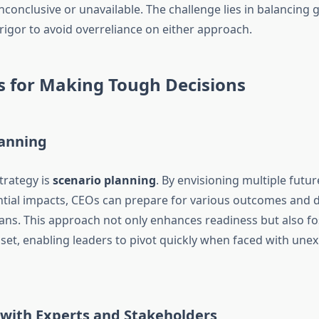
nconclusive or unavailable. The challenge lies in balancing g
 rigor to avoid overreliance on either approach.
s for Making Tough Decisions
lanning
trategy is
scenario planning
. By envisioning multiple futu
ntial impacts, CEOs can prepare for various outcomes and 
ans. This approach not only enhances readiness but also fo
set, enabling leaders to pivot quickly when faced with une
 with Experts and Stakeholders