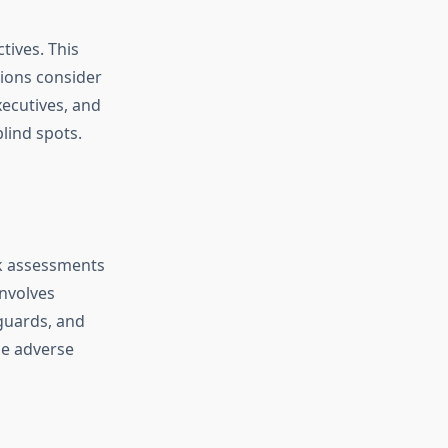
tives. This
sions consider
ecutives, and
blind spots.
sk assessments
involves
eguards, and
ze adverse