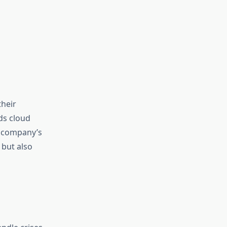
their
ds cloud
e company’s
 but also