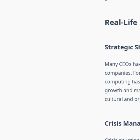
Real-Life
Strategic S
Many CEOs have
companies. For
computing has 
growth and mar
cultural and o
Crisis Ma