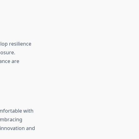
op resilience
posure.
lance are
mfortable with
 Embracing
 innovation and