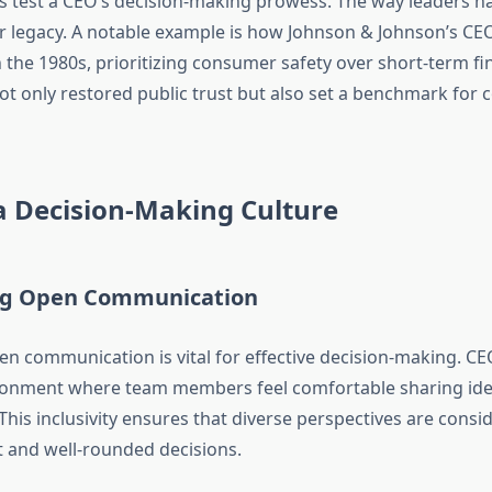
ons test a CEO’s decision-making prowess. The way leaders h
ir legacy. A notable example is how Johnson & Johnson’s C
in the 1980s, prioritizing consumer safety over short-term fin
ot only restored public trust but also set a benchmark for 
a Decision-Making Culture
ng Open Communication
pen communication is vital for effective decision-making. C
ronment where team members feel comfortable sharing ide
his inclusivity ensures that diverse perspectives are consi
 and well-rounded decisions.