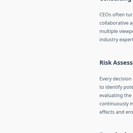
CEOs often tu
collaborative 
multiple viewp
industry expert
Risk Asses
Every decision
to identify pot
evaluating the
continuously m
effects and ens