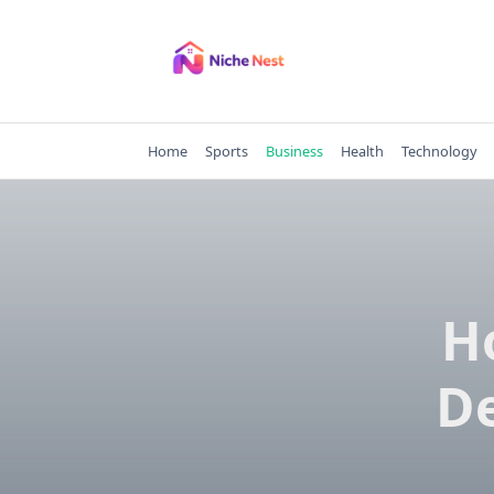
Skip
to
content
Home
Sports
Business
Health
Technology
H
De