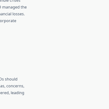
andle crises
EO managed the
ancial losses.
corporate
EOs should
as, concerns,
dered, leading