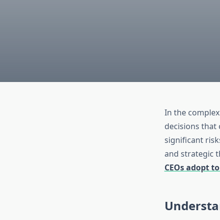
In the complex
decisions that
significant ris
and strategic t
CEOs adopt to
Understa