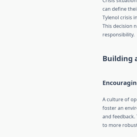
Crisis situati
can define the
Tylenol crisis 
This decision n
responsibility.
Building 
Encouragi
A culture of o
foster an envi
and feedback. T
to more robust