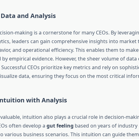
 Data and Analysis
cision-making is a cornerstone for many CEOs. By leveragi
tics, leaders can gain comprehensive insights into market 
ior, and operational efficiency. This enables them to mak
 by empirical evidence. However, the sheer volume of data 
Successful CEOs prioritize key metrics and rely on sophisti
isualize data, ensuring they focus on the most critical info
ntuition with Analysis
nvaluable, intuition also plays a crucial role in decision-maki
EOs often develop a
gut feeling
based on years of industry
 various business scenarios. This intuition can guide them 