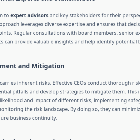
rn to
expert advisors
and key stakeholders for their perspec
approach leverages diverse expertise and ensures that deci
oints. Regular consultations with board members, senior ex
s can provide valuable insights and help identify potential 
sment and Mitigation
 carries inherent risks. Effective CEOs conduct thorough ri
ential pitfalls and develop strategies to mitigate them. This 
 likelihood and impact of different risks, implementing saf
onitoring the risk landscape. By doing so, they can minimi
ure business continuity.