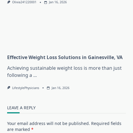
Olivia241220001
Jan 16, 2026
Effective Weight Loss Solutions in Gainesville, VA
Achieving sustainable weight loss is more than just
following a
...
LifestylePhysicians
Jan 16, 2026
LEAVE A REPLY
Your email address will not be published.
Required fields
are marked
*