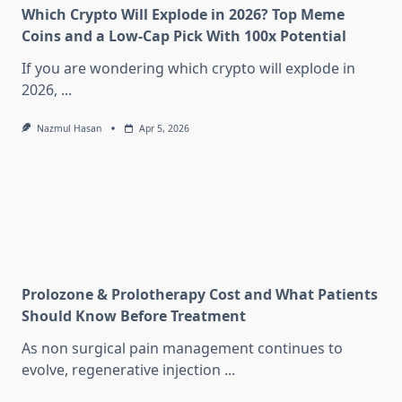
Which Crypto Will Explode in 2026? Top Meme
Coins and a Low-Cap Pick With 100x Potential
If you are wondering which crypto will explode in
2026,
...
Nazmul Hasan
Apr 5, 2026
Prolozone & Prolotherapy Cost and What Patients
Should Know Before Treatment
As non surgical pain management continues to
evolve, regenerative injection
...