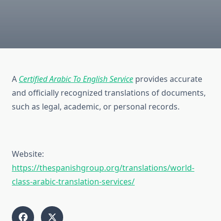
A
Certified Arabic To English Service
provides accurate
and officially recognized translations of documents,
such as legal, academic, or personal records.
Website:
https://thespanishgroup.org/translations/world-
class-arabic-translation-services/