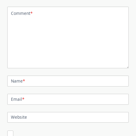
Comment
*
Name
*
Email
*
Website