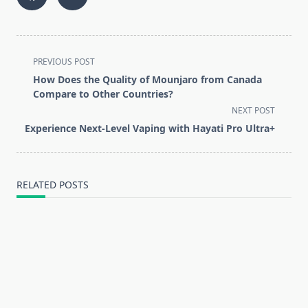
<span
PREVIOUS POST
class="nav-
How Does the Quality of Mounjaro from Canada
subtitle
Compare to Other Countries?
screen-
NEXT POST
reader-
Experience Next-Level Vaping with Hayati Pro Ultra+
text">Page</span>
RELATED POSTS