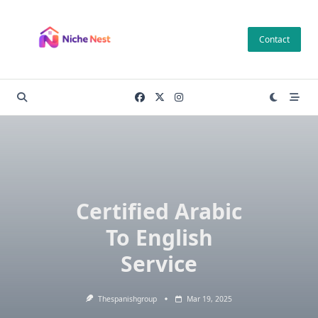
Skip
to
Contact
content
Certified Arabic
To English
Service
Thespanishgroup
Mar 19, 2025