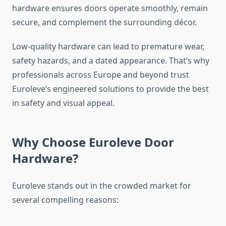
hardware ensures doors operate smoothly, remain
secure, and complement the surrounding décor.
Low-quality hardware can lead to premature wear,
safety hazards, and a dated appearance. That’s why
professionals across Europe and beyond trust
Euroleve’s engineered solutions to provide the best
in safety and visual appeal.
Why Choose Euroleve Door
Hardware?
Euroleve stands out in the crowded market for
several compelling reasons: