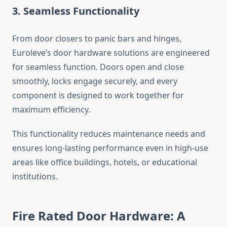
3. Seamless Functionality
From door closers to panic bars and hinges,
Euroleve’s door hardware solutions are engineered
for seamless function. Doors open and close
smoothly, locks engage securely, and every
component is designed to work together for
maximum efficiency.
This functionality reduces maintenance needs and
ensures long-lasting performance even in high-use
areas like office buildings, hotels, or educational
institutions.
Fire Rated Door Hardware: A