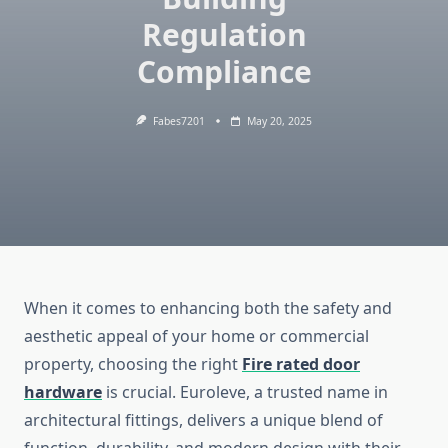
Regulation
Compliance
Fabes7201
May 20, 2025
When it comes to enhancing both the safety and
aesthetic appeal of your home or commercial
property, choosing the right
Fire rated door
hardware
is crucial. Euroleve, a trusted name in
architectural fittings, delivers a unique blend of