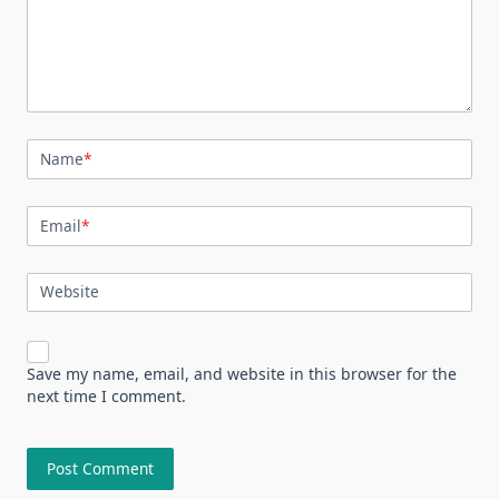
Name
*
Email
*
Website
Save my name, email, and website in this browser for the
next time I comment.