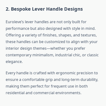
2. Bespoke Lever Handle Designs
Euroleve’s lever handles are not only built for
performance but also designed with style in mind.
Offering a variety of finishes, shapes, and textures,
these handles can be customized to align with your
interior design themes—whether you prefer
contemporary minimalism, industrial chic, or classic
elegance.
Every handle is crafted with ergonomic precision to
ensure a comfortable grip and long-term durability,
making them perfect for frequent use in both
residential and commercial environments.