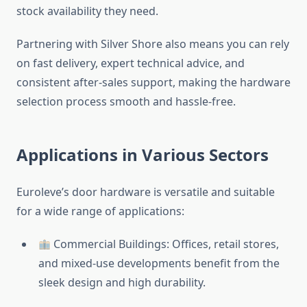
stock availability they need.
Partnering with Silver Shore also means you can rely
on fast delivery, expert technical advice, and
consistent after-sales support, making the hardware
selection process smooth and hassle-free.
Applications in Various Sectors
Euroleve’s door hardware is versatile and suitable
for a wide range of applications:
Commercial Buildings: Offices, retail stores,
and mixed-use developments benefit from the
sleek design and high durability.