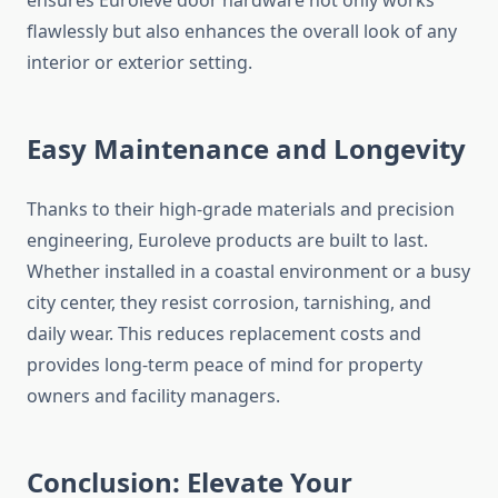
ensures Euroleve door hardware not only works
flawlessly but also enhances the overall look of any
interior or exterior setting.
Easy Maintenance and Longevity
Thanks to their high-grade materials and precision
engineering, Euroleve products are built to last.
Whether installed in a coastal environment or a busy
city center, they resist corrosion, tarnishing, and
daily wear. This reduces replacement costs and
provides long-term peace of mind for property
owners and facility managers.
Conclusion: Elevate Your