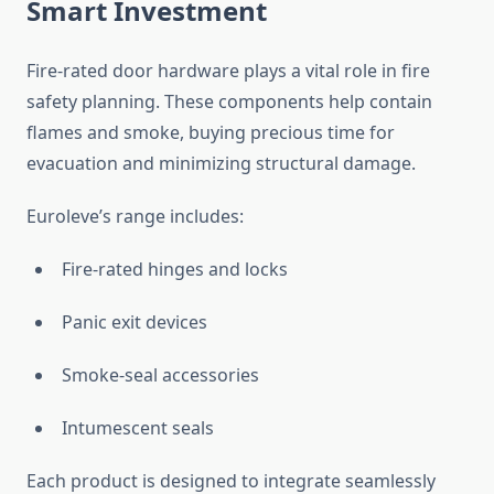
Smart Investment
Fire-rated door hardware plays a vital role in fire
safety planning. These components help contain
flames and smoke, buying precious time for
evacuation and minimizing structural damage.
Euroleve’s range includes:
Fire-rated hinges and locks
Panic exit devices
Smoke-seal accessories
Intumescent seals
Each product is designed to integrate seamlessly