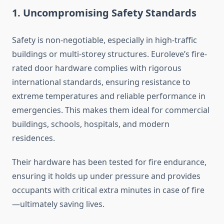
1. Uncompromising Safety Standards
Safety is non-negotiable, especially in high-traffic
buildings or multi-storey structures. Euroleve’s fire-
rated door hardware complies with rigorous
international standards, ensuring resistance to
extreme temperatures and reliable performance in
emergencies. This makes them ideal for commercial
buildings, schools, hospitals, and modern
residences.
Their hardware has been tested for fire endurance,
ensuring it holds up under pressure and provides
occupants with critical extra minutes in case of fire
—ultimately saving lives.