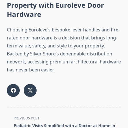
Property with Euroleve Door
Hardware
Choosing Euroleve’s bespoke lever handles and fire-
rated door hardware is a decision that brings long-
term value, safety, and style to your property.
Backed by Silver Shore’s dependable distribution
network, accessing premium architectural hardware
has never been easier.
<span
PREVIOUS POST
class="nav-
Pediatric Visits Simplified with a Doctor at Home in