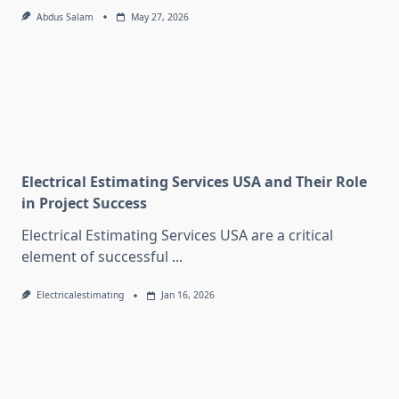
Abdus Salam
May 27, 2026
Electrical Estimating Services USA and Their Role
in Project Success
Electrical Estimating Services USA are a critical
element of successful
...
Electricalestimating
Jan 16, 2026