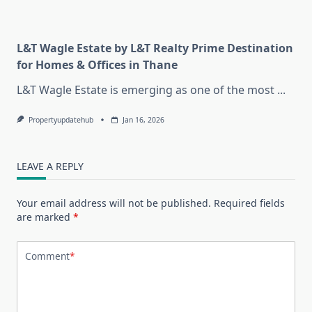
L&T Wagle Estate by L&T Realty Prime Destination
for Homes & Offices in Thane
L&T Wagle Estate is emerging as one of the most
...
Propertyupdatehub
Jan 16, 2026
LEAVE A REPLY
Your email address will not be published.
Required fields
are marked
*
Comment
*