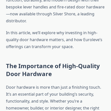
function, durability, and modern design with their
bespoke lever handles and fire-rated door hardware
—now available through Silver Shore, a leading
distributor.
In this article, we’ll explore why investing in high-
quality door hardware matters, and how Euroleve’s
offerings can transform your space.
The Importance of High-Quality
Door Hardware
Door hardware is more than just a finishing touch.
It’s an essential part of your building’s security,
functionality, and style. Whether you’re a
homeowner, builder, or interior designer, the right