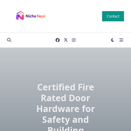
Skip
to
Contact
content
Certified Fire
Rated Door
Hardware for
Safety and
Building