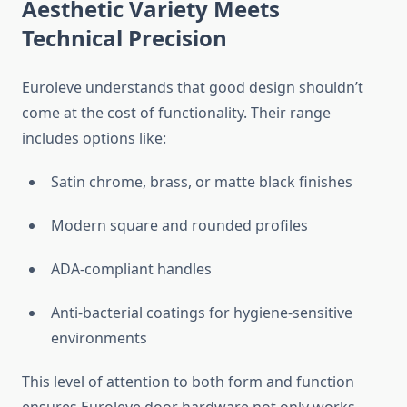
Aesthetic Variety Meets
Technical Precision
Euroleve understands that good design shouldn’t
come at the cost of functionality. Their range
includes options like:
Satin chrome, brass, or matte black finishes
Modern square and rounded profiles
ADA-compliant handles
Anti-bacterial coatings for hygiene-sensitive
environments
This level of attention to both form and function