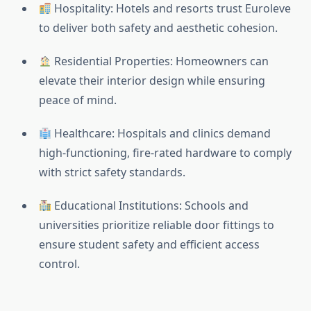
Hospitality: Hotels and resorts trust Euroleve
to deliver both safety and aesthetic cohesion.
Residential Properties: Homeowners can
elevate their interior design while ensuring
peace of mind.
Healthcare: Hospitals and clinics demand
high-functioning, fire-rated hardware to comply
with strict safety standards.
Educational Institutions: Schools and
universities prioritize reliable door fittings to
ensure student safety and efficient access
control.