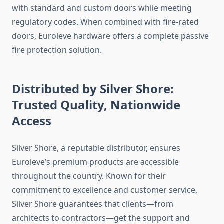
with standard and custom doors while meeting
regulatory codes. When combined with fire-rated
doors, Euroleve hardware offers a complete passive
fire protection solution.
Distributed by Silver Shore:
Trusted Quality, Nationwide
Access
Silver Shore, a reputable distributor, ensures
Euroleve’s premium products are accessible
throughout the country. Known for their
commitment to excellence and customer service,
Silver Shore guarantees that clients—from
architects to contractors—get the support and