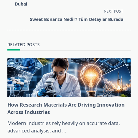
subtitle
Dubai
screen-
NEXT POST
reader-
Sweet Bonanza Nedir? Tüm Detaylar Burada
text">Page</span>
RELATED POSTS
How Research Materials Are Driving Innovation
Across Industries
Modern industries rely heavily on accurate data,
advanced analysis, and
...