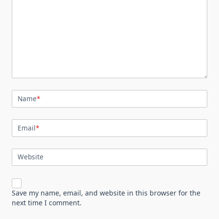
Name
*
Email
*
Website
Save my name, email, and website in this browser for the
next time I comment.