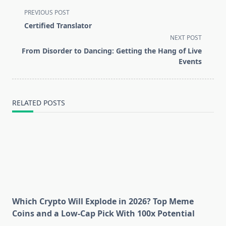
<span
PREVIOUS POST
class="nav-
Certified Translator
subtitle
NEXT POST
screen-
From Disorder to Dancing: Getting the Hang of Live
reader-
Events
text">Page</span>
RELATED POSTS
Which Crypto Will Explode in 2026? Top Meme
Coins and a Low-Cap Pick With 100x Potential