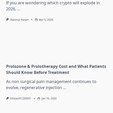
If you are wondering which crypto will explode in
2026,
...
Nazmul Hasan
Apr 5, 2026
Prolozone & Prolotherapy Cost and What Patients
Should Know Before Treatment
As non surgical pain management continues to
evolve, regenerative injection
...
Olivia241220001
Jan 16, 2026