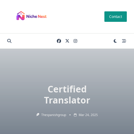
Skip
to
Contact
content
Certified
Translator
Thespanishgroup
Mar 24, 2025