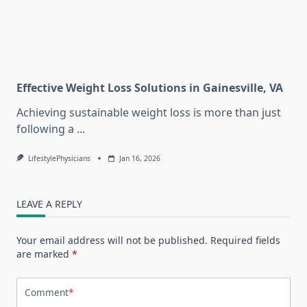
Effective Weight Loss Solutions in Gainesville, VA
Achieving sustainable weight loss is more than just
following a
...
LifestylePhysicians
Jan 16, 2026
LEAVE A REPLY
Your email address will not be published.
Required fields
are marked
*
Comment
*