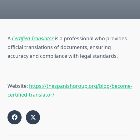
A
Certified Translator
is a professional who provides
official translations of documents, ensuring
accuracy and compliance with legal standards.
Website:
https://thespanishgroup.org/blog/become-
certified-translator/