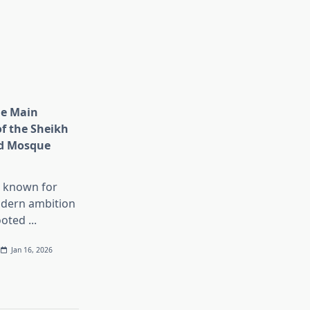
he Main
of the Sheikh
d Mosque
s known for
dern ambition
ooted
...
Jan 16, 2026