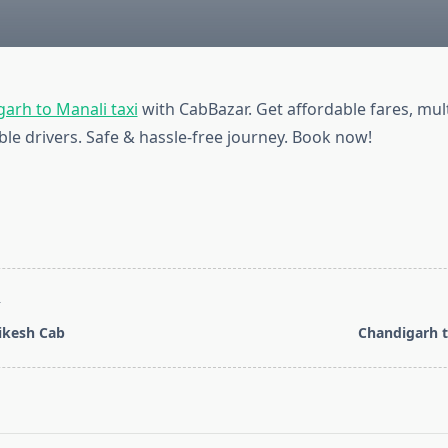
arh to Manali taxi
with CabBazar. Get affordable fares, mult
ble drivers. Safe & hassle-free journey. Book now!
T
hikesh Cab
Chandigarh t
pan>