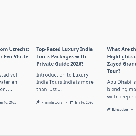
rom Utrecht:
Top-Rated Luxury India
What Are t
r Een Vlotte
Tours Packages with
Highlights 
Private Guide 2026?
Zayed Gran
Tour?
stad vol
Introduction to Luxury
ater en
India Tours India is more
Abu Dhabi i
en.
...
than just
...
blending mo
with deep-r
an 16, 2026
Fineindiatours
Jan 16, 2026
Evieseeker