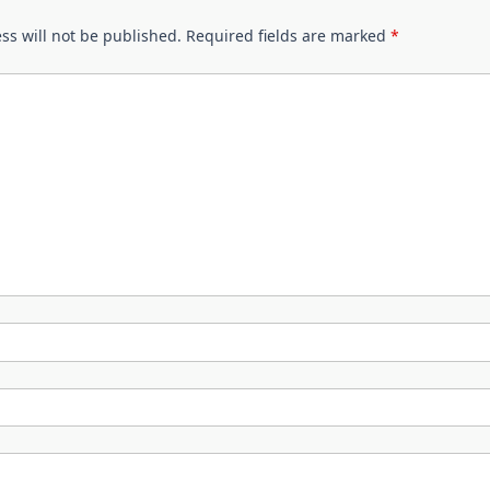
ss will not be published.
Required fields are marked
*