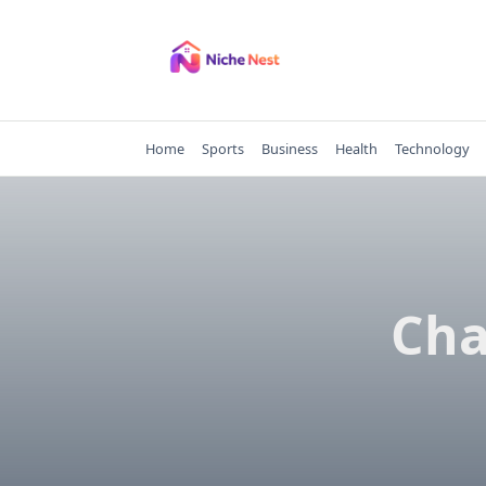
Skip
to
content
Home
Sports
Business
Health
Technology
Cha