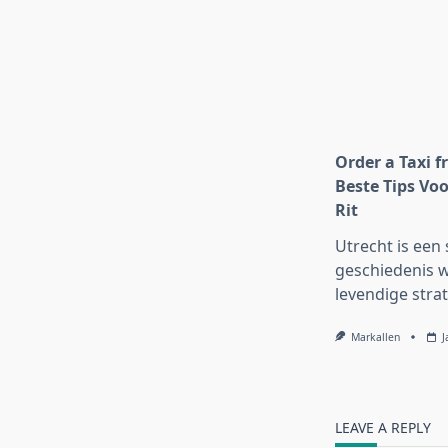
Order a Taxi f
Beste Tips Voo
Rit
Utrecht is een 
geschiedenis w
levendige strat
Markallen
J
LEAVE A REPLY