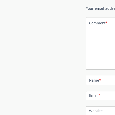
Your email addre
Comment
*
Name
*
Email
*
Website