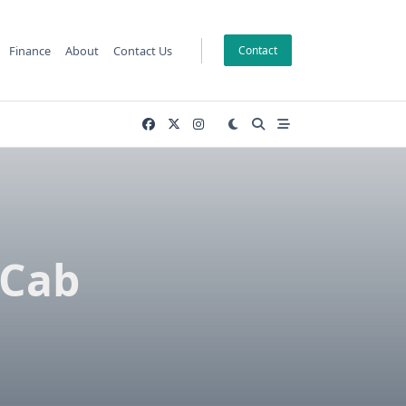
Finance
About
Contact Us
Contact
 Cab