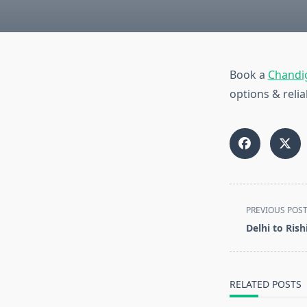
Book a
Chandig
options & relia
<span
PREVIOUS POS
class="nav-
Delhi to Ris
subtitle
screen-
reader-
RELATED POSTS
text">Page</s