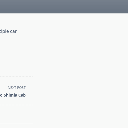
iple car
NEXT POST
o Shimla Cab