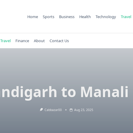
Home
Sports
Business
Health
Technology
Travel
Travel
Finance
About
Contact Us
ndigarh to Manali
Cabbazar00
Aug 23, 2025