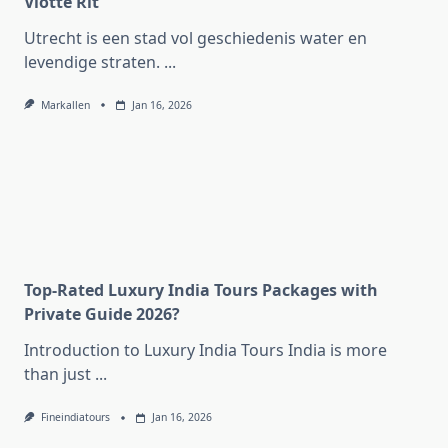
Vlotte Rit
Utrecht is een stad vol geschiedenis water en
levendige straten.
...
Markallen
Jan 16, 2026
Top-Rated Luxury India Tours Packages with
Private Guide 2026?
Introduction to Luxury India Tours India is more
than just
...
Fineindiatours
Jan 16, 2026