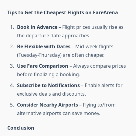
Tips to Get the Cheapest Flights on FareArena
Book in Advance
– Flight prices usually rise as
the departure date approaches.
Be Flexible with Dates
– Mid-week flights
(Tuesday-Thursday) are often cheaper.
Use Fare Comparison
– Always compare prices
before finalizing a booking.
Subscribe to Notifications
– Enable alerts for
exclusive deals and discounts.
Consider Nearby Airports
– Flying to/from
alternative airports can save money.
Conclusion