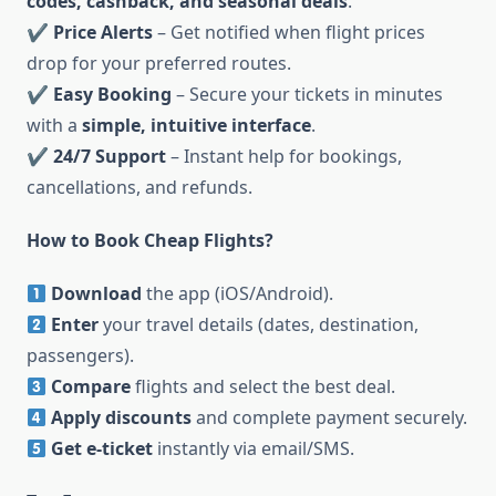
codes, cashback, and seasonal deals
.
✔
Price Alerts
– Get notified when flight prices
drop for your preferred routes.
✔
Easy Booking
– Secure your tickets in minutes
with a
simple, intuitive interface
.
✔
24/7 Support
– Instant help for bookings,
cancellations, and refunds.
How to Book Cheap Flights?
Download
the app (iOS/Android).
Enter
your travel details (dates, destination,
passengers).
Compare
flights and select the best deal.
Apply discounts
and complete payment securely.
Get e-ticket
instantly via email/SMS.