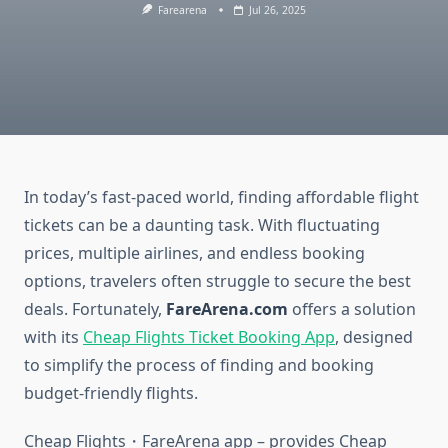
Farearena
Jul 26, 2025
In today’s fast-paced world, finding affordable flight
tickets can be a daunting task. With fluctuating
prices, multiple airlines, and endless booking
options, travelers often struggle to secure the best
deals. Fortunately,
FareArena.com
offers a solution
with its
Cheap Flights Ticket Booking App
, designed
to simplify the process of finding and booking
budget-friendly flights.
Cheap Flights・FareArena app – provides Cheap