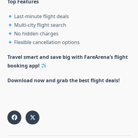
Top Features
Last-minute flight deals
Multi-city flight search
No hidden charges
Flexible cancellation options
Travel smart and save big with FareArena’s flight
booking app!
Download now and grab the best flight deals!