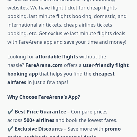
websites. We have flight ticket for cheap flights
booking, last minute flights booking, domestic, and
international air tickets, cheap airlines tickets
booking, etc. Get exclusive last minute flights deals
with FareArena app and save your time and money!
Looking for
affordable flights
without the
hassle?
FareArena.com
offers a
user-friendly flight
booking app
that helps you find the
cheapest
airfares
in just a few taps!
Why Choose FareArena’s App?
✔
Best Price Guarantee
– Compare prices
across
500+ airlines
and book the lowest fares.
✔
Exclusive Discounts
– Save more with
promo