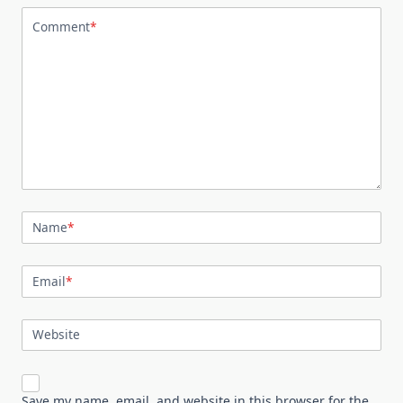
Comment
*
Name
*
Email
*
Website
Save my name, email, and website in this browser for the