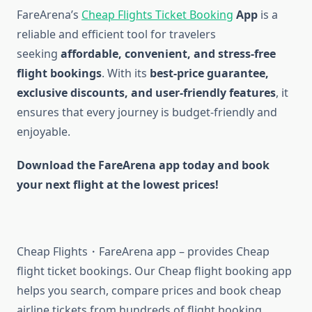
FareArena’s
Cheap Flights Ticket Booking
App
is a
reliable and efficient tool for travelers
seeking
affordable, convenient, and stress-free
flight bookings
. With its
best-price guarantee,
exclusive discounts, and user-friendly features
, it
ensures that every journey is budget-friendly and
enjoyable.
Download the FareArena app today and book
your next flight at the lowest prices!
Cheap Flights・FareArena app – provides Cheap
flight ticket bookings. Our Cheap flight booking app
helps you search, compare prices and book cheap
airline tickets from hundreds of flight booking