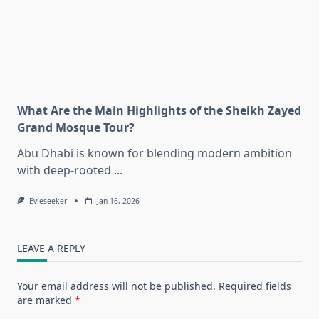
What Are the Main Highlights of the Sheikh Zayed
Grand Mosque Tour?
Abu Dhabi is known for blending modern ambition
with deep-rooted
...
Evieseeker
Jan 16, 2026
LEAVE A REPLY
Your email address will not be published.
Required fields
are marked
*