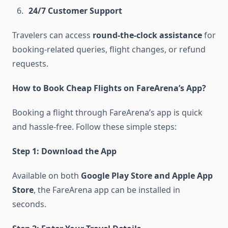
24/7 Customer Support
Travelers can access
round-the-clock assistance
for
booking-related queries, flight changes, or refund
requests.
How to Book Cheap Flights on FareArena’s App?
Booking a flight through FareArena’s app is quick
and hassle-free. Follow these simple steps:
Step 1: Download the App
Available on both
Google Play Store and Apple App
Store
, the FareArena app can be installed in
seconds.