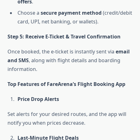
offers
.
Choose a
secure payment method
(credit/debit
card, UPI, net banking, or wallets).
Step 5: Receive E-Ticket & Travel Confirmation
Once booked, the e-ticket is instantly sent via
email
and SMS
, along with flight details and boarding
information.
Top Features of FareArena’s Flight Booking App
Price Drop Alerts
Set alerts for your desired routes, and the app will
notify you when prices decrease.
Last-Minute Flight Deals