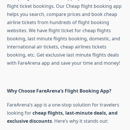
flight ticket bookings. Our Cheap flight booking app
helps you search, compare prices and book cheap
airline tickets from hundreds of flight booking
websites. We have flight ticket for cheap flights
booking, last minute flights booking, domestic, and
international air tickets, cheap airlines tickets
booking, etc. Get exclusive last minute flights deals
with FareArena app and save your time and money!
Why Choose FareArena’s Flight Booking App?
FareArena’s app is a one-stop solution for travelers
looking for
cheap flights, last-minute deals, and
exclusive discounts
. Here’s why it stands out: