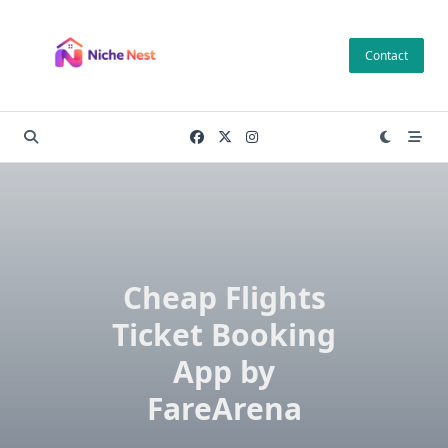
Skip
to
Contact
content
Cheap Flights
Ticket Booking
App by
FareArena