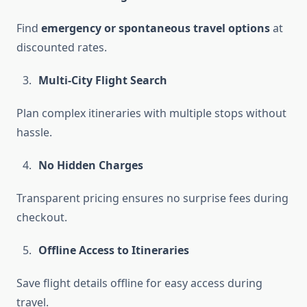
Find
emergency or spontaneous travel options
at
discounted rates.
Multi-City Flight Search
Plan complex itineraries with multiple stops without
hassle.
No Hidden Charges
Transparent pricing ensures no surprise fees during
checkout.
Offline Access to Itineraries
Save flight details offline for easy access during
travel.