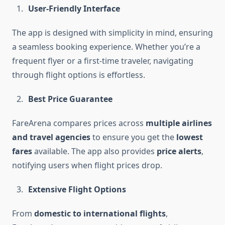
User-Friendly Interface
The app is designed with simplicity in mind, ensuring
a seamless booking experience. Whether you’re a
frequent flyer or a first-time traveler, navigating
through flight options is effortless.
Best Price Guarantee
FareArena compares prices across
multiple airlines
and travel agencies
to ensure you get the
lowest
fares
available. The app also provides
price alerts
,
notifying users when flight prices drop.
Extensive Flight Options
From
domestic to international flights
,