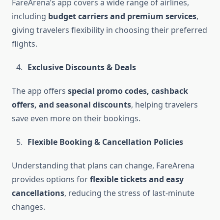
FareArena’s app covers a wide range of airlines,
including
budget carriers and premium services
,
giving travelers flexibility in choosing their preferred
flights.
Exclusive Discounts & Deals
The app offers
special promo codes, cashback
offers, and seasonal discounts
, helping travelers
save even more on their bookings.
Flexible Booking & Cancellation Policies
Understanding that plans can change, FareArena
provides options for
flexible tickets and easy
cancellations
, reducing the stress of last-minute
changes.