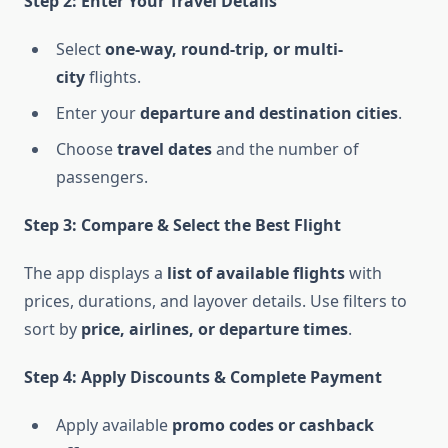
Step 2: Enter Your Travel Details
Select
one-way, round-trip, or multi-
city
flights.
Enter your
departure and destination cities
.
Choose
travel dates
and the number of
passengers.
Step 3: Compare & Select the Best Flight
The app displays a
list of available flights
with
prices, durations, and layover details. Use filters to
sort by
price, airlines, or departure times
.
Step 4: Apply Discounts & Complete Payment
Apply available
promo codes or cashback