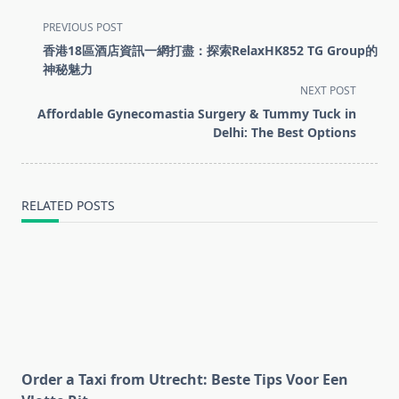
<span
PREVIOUS POST
class="nav-
香港18區酒店資訊一網打盡：探索RelaxHK852 TG Group的
subtitle
神秘魅力
screen-
NEXT POST
reader-
Affordable Gynecomastia Surgery & Tummy Tuck in
text">Page</span>
Delhi: The Best Options
RELATED POSTS
Order a Taxi from Utrecht: Beste Tips Voor Een