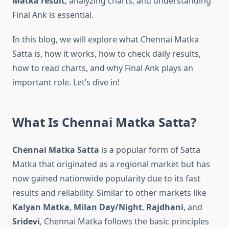
Matka result
, analyzing charts, and understanding
Final Ank is essential.
In this blog, we will explore what Chennai Matka
Satta is, how it works, how to check daily results,
how to read charts, and why Final Ank plays an
important role. Let’s dive in!
What Is Chennai Matka Satta?
Chennai Matka Satta
is a popular form of Satta
Matka that originated as a regional market but has
now gained nationwide popularity due to its fast
results and reliability. Similar to other markets like
Kalyan Matka
,
Milan Day/Night
,
Rajdhani
, and
Sridevi
, Chennai Matka follows the basic principles