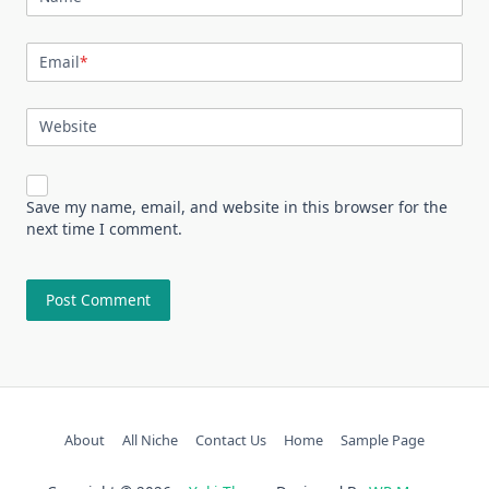
Email
*
Website
Save my name, email, and website in this browser for the
next time I comment.
About
All Niche
Contact Us
Home
Sample Page