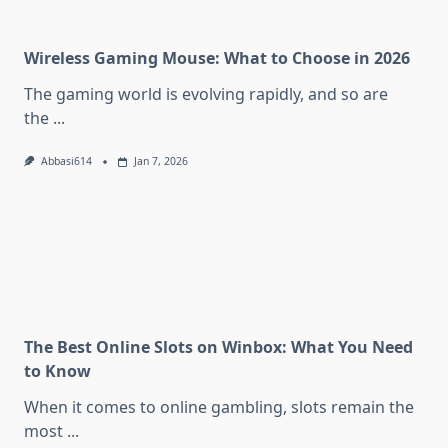
Wireless Gaming Mouse: What to Choose in 2026
The gaming world is evolving rapidly, and so are
the
...
Abbasi614
Jan 7, 2026
The Best Online Slots on Winbox: What You Need
to Know
When it comes to online gambling, slots remain the
most
...