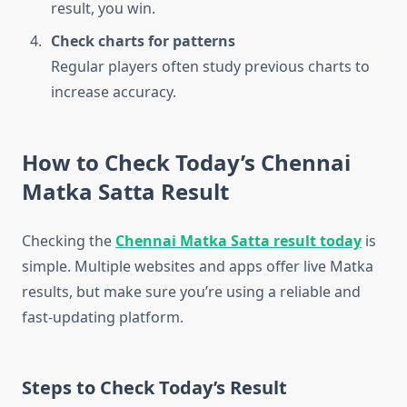
result, you win.
Check charts for patterns
Regular players often study previous charts to
increase accuracy.
How to Check Today’s Chennai
Matka Satta Result
Checking the
Chennai Matka Satta result today
is
simple. Multiple websites and apps offer live Matka
results, but make sure you’re using a reliable and
fast-updating platform.
Steps to Check Today’s Result