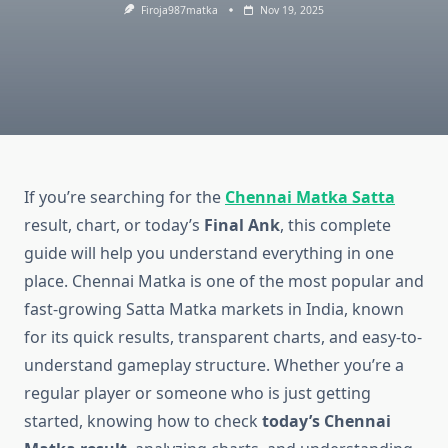
Firoja987matka
Nov 19, 2025
If you’re searching for the
Chennai Matka Satta
result, chart, or today’s
Final Ank
, this complete
guide will help you understand everything in one
place. Chennai Matka is one of the most popular and
fast-growing Satta Matka markets in India, known
for its quick results, transparent charts, and easy-to-
understand gameplay structure. Whether you’re a
regular player or someone who is just getting
started, knowing how to check
today’s Chennai