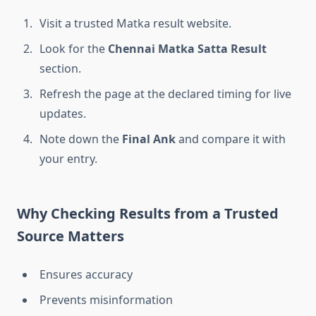
Visit a trusted Matka result website.
Look for the
Chennai Matka Satta Result
section.
Refresh the page at the declared timing for live
updates.
Note down the
Final Ank
and compare it with
your entry.
Why Checking Results from a Trusted
Source Matters
Ensures accuracy
Prevents misinformation