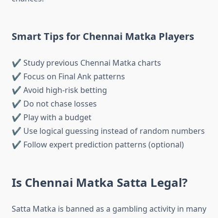
Smart Tips for Chennai Matka Players
✔ Study previous Chennai Matka charts
✔ Focus on Final Ank patterns
✔ Avoid high-risk betting
✔ Do not chase losses
✔ Play with a budget
✔ Use logical guessing instead of random numbers
✔ Follow expert prediction patterns (optional)
Is Chennai Matka Satta Legal?
Satta Matka is banned as a gambling activity in many