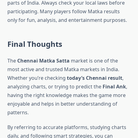
parts of India. Always check your local laws before
participating. Many players follow Matka results
only for fun, analysis, and entertainment purposes.
Final Thoughts
The
Chennai Matka Satta
market is one of the
most active and trusted Matka markets in India.
Whether you’re checking
today’s Chennai result
,
analyzing charts, or trying to predict the
Final Ank
,
having the right knowledge makes the game more
enjoyable and helps in better understanding of
patterns.
By referring to accurate platforms, studying charts
daily, and following smart strategies, you can