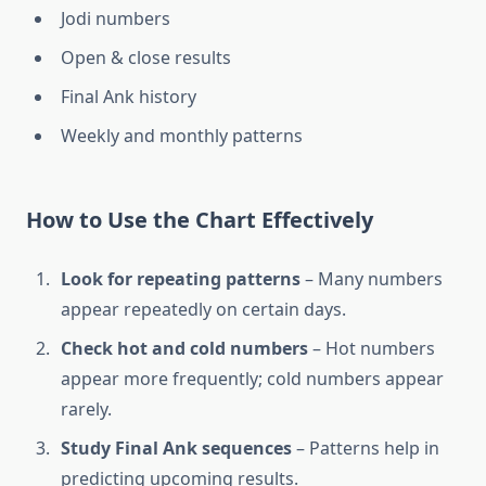
Jodi numbers
Open & close results
Final Ank history
Weekly and monthly patterns
How to Use the Chart Effectively
Look for repeating patterns
– Many numbers
appear repeatedly on certain days.
Check hot and cold numbers
– Hot numbers
appear more frequently; cold numbers appear
rarely.
Study Final Ank sequences
– Patterns help in
predicting upcoming results.