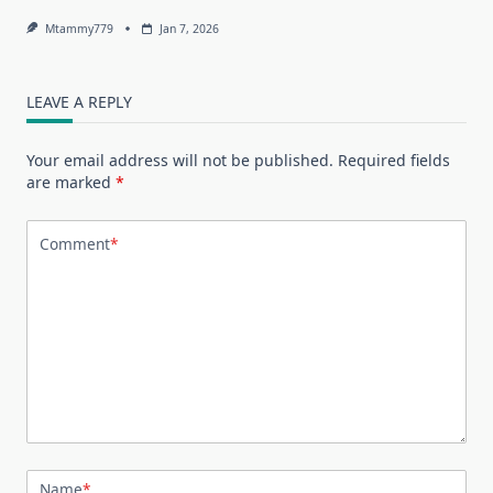
Mtammy779
Jan 7, 2026
LEAVE A REPLY
Your email address will not be published.
Required fields
are marked
*
Comment
*
Name
*