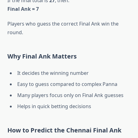
If the final total is
27
, then:
Final Ank = 7
Players who guess the correct Final Ank win the
round.
Why Final Ank Matters
It decides the winning number
Easy to guess compared to complex Panna
Many players focus only on Final Ank guesses
Helps in quick betting decisions
How to Predict the Chennai Final Ank