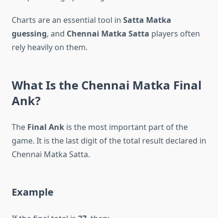
Charts are an essential tool in
Satta Matka
guessing
, and
Chennai Matka Satta
players often
rely heavily on them.
What Is the Chennai Matka Final
Ank?
The
Final Ank
is the most important part of the
game. It is the last digit of the total result declared in
Chennai Matka Satta.
Example