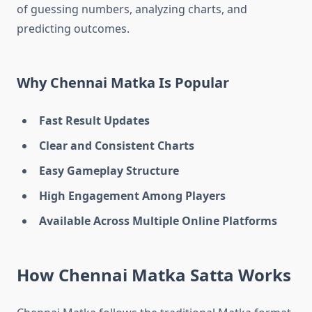
of guessing numbers, analyzing charts, and
predicting outcomes.
Why Chennai Matka Is Popular
Fast Result Updates
Clear and Consistent Charts
Easy Gameplay Structure
High Engagement Among Players
Available Across Multiple Online Platforms
How Chennai Matka Satta Works