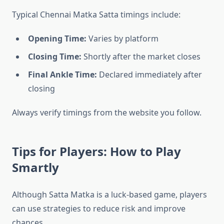
Typical Chennai Matka Satta timings include:
Opening Time:
Varies by platform
Closing Time:
Shortly after the market closes
Final Ankle Time:
Declared immediately after
closing
Always verify timings from the website you follow.
Tips for Players: How to Play
Smartly
Although Satta Matka is a luck-based game, players
can use strategies to reduce risk and improve
chances.