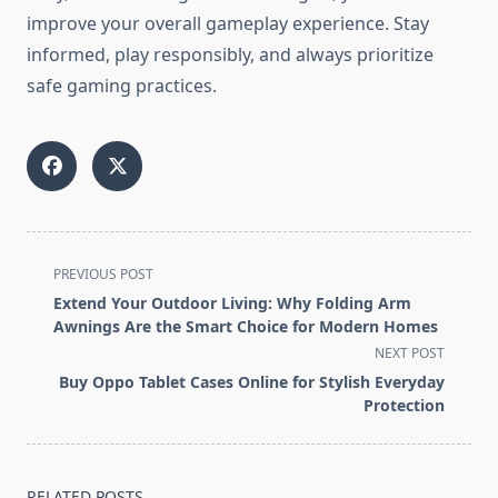
improve your overall gameplay experience. Stay
informed, play responsibly, and always prioritize
safe gaming practices.
<span
PREVIOUS POST
class="nav-
Extend Your Outdoor Living: Why Folding Arm
subtitle
Awnings Are the Smart Choice for Modern Homes
screen-
NEXT POST
reader-
Buy Oppo Tablet Cases Online for Stylish Everyday
text">Page</span>
Protection
RELATED POSTS