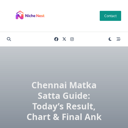
Skip
to
Contact
content
Chennai Matka
Satta Guide:
Today’s Result,
Chart & Final Ank