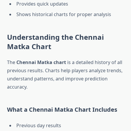
Provides quick updates
Shows historical charts for proper analysis
Understanding the Chennai
Matka Chart
The
Chennai Matka chart
is a detailed history of all
previous results. Charts help players analyze trends,
understand patterns, and improve prediction
accuracy.
What a Chennai Matka Chart Includes
Previous day results