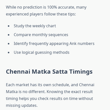
While no prediction is 100% accurate, many
experienced players follow these tips:
Study the weekly chart
Compare monthly sequences
Identify frequently appearing Ank numbers
Use logical guessing methods
Chennai Matka Satta Timings
Each market has its own schedule, and Chennai
Matka is no different. Knowing the exact result
timing helps you check results on time without
missing updates.