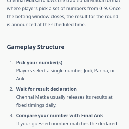
Chennai Matka follows the traditional Matka format
where players pick a set of numbers from 0–9. Once
the betting window closes, the result for the round
is announced at the scheduled time.
Gameplay Structure
Pick your number(s)
Players select a single number, Jodi, Panna, or
Ank.
Wait for result declaration
Chennai Matka usually releases its results at
fixed timings daily.
Compare your number with Final Ank
If your guessed number matches the declared