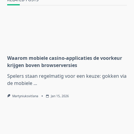
Waarom mobiele casino-applicaties de voorkeur
krijgen boven browserversies
Spelers staan regelmatig voor een keuze: gokken via
de mobiele
...
Martyniuksvitlana
Jan 15, 2026