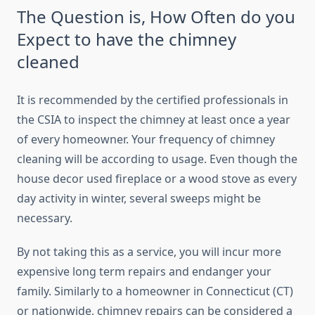
The Question is, How Often do you
Expect to have the chimney
cleaned
It is recommended by the certified professionals in
the CSIA to inspect the chimney at least once a year
of every homeowner. Your frequency of chimney
cleaning will be according to usage. Even though the
house decor used fireplace or a wood stove as every
day activity in winter, several sweeps might be
necessary.
By not taking this as a service, you will incur more
expensive long term repairs and endanger your
family. Similarly to a homeowner in Connecticut (CT)
or nationwide, chimney repairs can be considered a