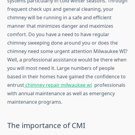
systems particularly in cold winter seasons. Through
frequent check ups and general cleaning, your
chimney will be running in a safe and efficient
manner that minimizes danger and maximizes
comfort. Do you have a need to have regular
chimney sweeping done around you or does the
chimney need some urgent attention Milwaukee WI?
Well, a professional assistance would be there when
you will most need it. Large numbers of people
based in their homes have gained the confidence to
entrust
chimney repair milwaukee wi
professionals
with annual maintenance as well as emergency
maintenance programs.
The importance of CMI