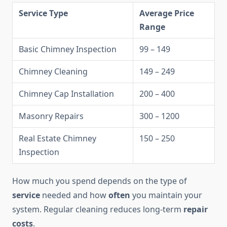
Service Type
Average Price
Range
Basic Chimney Inspection
99 – 149
Chimney Cleaning
149 – 249
Chimney Cap Installation
200 – 400
Masonry Repairs
300 – 1200
Real Estate Chimney
150 – 250
Inspection
How much you spend depends on the type of
service
needed and how
often
you maintain your
system. Regular cleaning reduces long-term
repair
costs
.