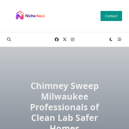
Skip
to
Contact
content
Chimney Sweep
Milwaukee
Professionals of
Clean Lab Safer
Homes