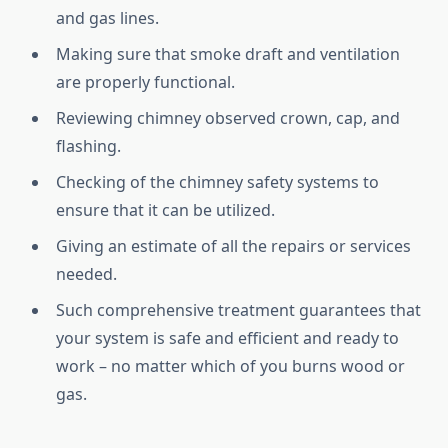
and gas lines.
Making sure that smoke draft and ventilation
are properly functional.
Reviewing chimney observed crown, cap, and
flashing.
Checking of the chimney safety systems to
ensure that it can be utilized.
Giving an estimate of all the repairs or services
needed.
Such comprehensive treatment guarantees that
your system is safe and efficient and ready to
work – no matter which of you burns wood or
gas.