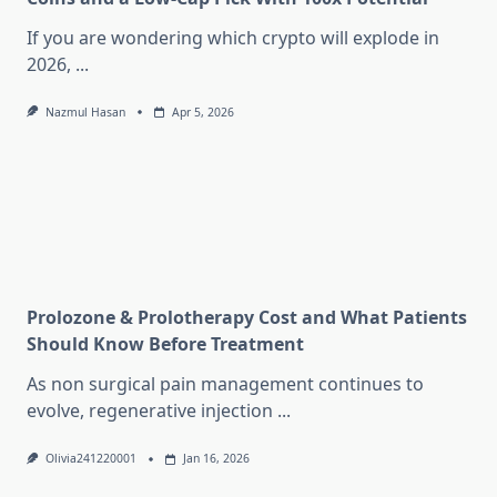
If you are wondering which crypto will explode in
2026,
...
Nazmul Hasan
Apr 5, 2026
Prolozone & Prolotherapy Cost and What Patients
Should Know Before Treatment
As non surgical pain management continues to
evolve, regenerative injection
...
Olivia241220001
Jan 16, 2026