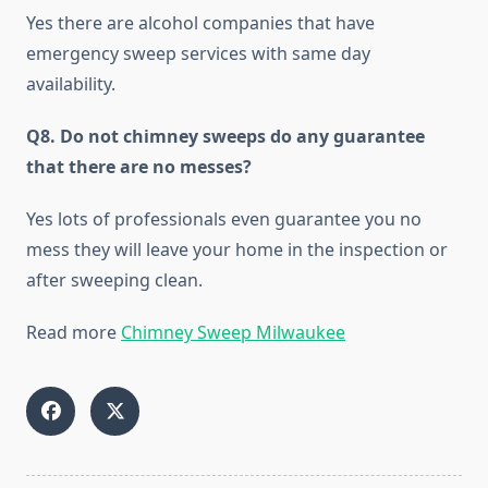
Yes there are alcohol companies that have
emergency sweep services with same day
availability.
Q8. Do not chimney sweeps do any guarantee
that there are no messes?
Yes lots of professionals even guarantee you no
mess they will leave your home in the inspection or
after sweeping clean.
Read more
Chimney Sweep Milwaukee