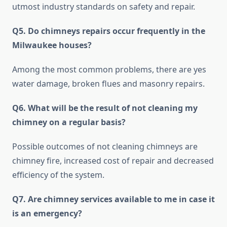
utmost industry standards on safety and repair.
Q5. Do chimneys repairs occur frequently in the
Milwaukee houses?
Among the most common problems, there are yes
water damage, broken flues and masonry repairs.
Q6. What will be the result of not cleaning my
chimney on a regular basis?
Possible outcomes of not cleaning chimneys are
chimney fire, increased cost of repair and decreased
efficiency of the system.
Q7. Are chimney services available to me in case it
is an emergency?