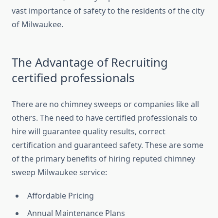
vast importance of safety to the residents of the city
of Milwaukee.
The Advantage of Recruiting
certified professionals
There are no chimney sweeps or companies like all
others. The need to have certified professionals to
hire will guarantee quality results, correct
certification and guaranteed safety. These are some
of the primary benefits of hiring reputed chimney
sweep Milwaukee service:
Affordable Pricing
Annual Maintenance Plans