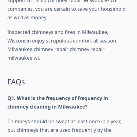
support of relied chimney repair Milwaukee WI
companies, you are certain to save your household
as well as money.
Inspected chimneys and fires in Milwaukee,
Wisconsin enjoy scrupulous comfort all season.
Milwaukee chimney repair chimney repair
milwaukee wi.
FAQs
Q1. What is the frequency of frequency in
chimney cleaning in Milwaukee?
Chimneys should be swept at least once in a year,
but chimneys that are used frequently by the