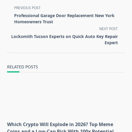
<span
PREVIOUS POST
class="nav-
Professional Garage Door Replacement New York
subtitle
Homeowners Trust
screen-
NEXT POST
reader-
Locksmith Tucson Experts on Quick Auto Key Repair
text">Page</span>
Expert
RELATED POSTS
Which Crypto Will Explode in 2026? Top Meme
Coins and a Low-Cap Pick With 100x Potential