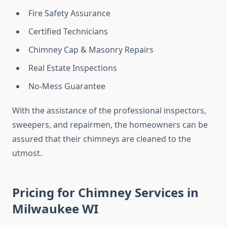
Fire Safety Assurance
Certified Technicians
Chimney Cap & Masonry Repairs
Real Estate Inspections
No-Mess Guarantee
With the assistance of the professional inspectors,
sweepers, and repairmen, the homeowners can be
assured that their chimneys are cleaned to the
utmost.
Pricing for Chimney Services in
Milwaukee WI