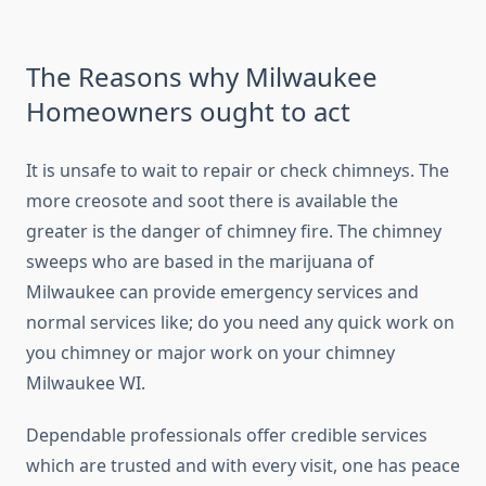
The Reasons why Milwaukee
Homeowners ought to act
It is unsafe to wait to repair or check chimneys. The
more creosote and soot there is available the
greater is the danger of chimney fire. The chimney
sweeps who are based in the marijuana of
Milwaukee can provide emergency services and
normal services like; do you need any quick work on
you chimney or major work on your chimney
Milwaukee WI.
Dependable professionals offer credible services
which are trusted and with every visit, one has peace