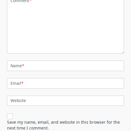
Comment
*
Name
*
Email
*
Website
Save my name, email, and website in this browser for the
next time I comment.