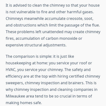
It is advised to clean the chimney so that your house
is not vulnerable to fire and other harmful gases.
Chimneys meanwhile accumulate creosote, soot,
and obstructions which limit the passage of the flue.
These problems left unattended may create chimney
fires, accumulation of carbon monoxide or
expensive structural adjustments.
The comparison is simple: it is just like
housekeeping at home: you service your roof or
HVAC, you service your chimney. The safety and
efficiency are at the top with hiring certified chimney
sweepers, chimney inspection and brainers. This is
why chimney inspection and cleaning companies in
Milwaukee area tend to be so crucial in terms of
making homes safe.