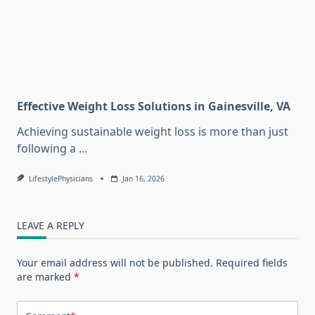
Effective Weight Loss Solutions in Gainesville, VA
Achieving sustainable weight loss is more than just
following a
...
LifestylePhysicians
Jan 16, 2026
LEAVE A REPLY
Your email address will not be published.
Required fields
are marked
*