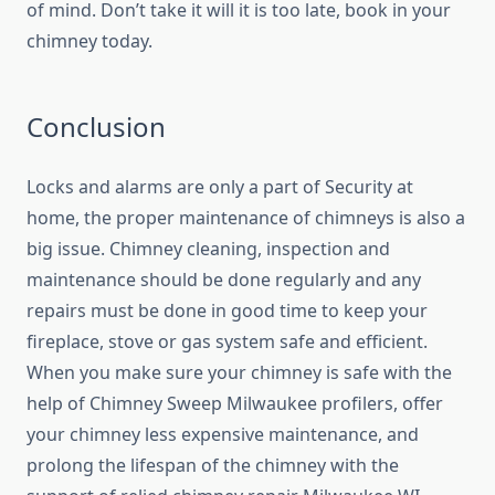
of mind. Don’t take it will it is too late, book in your
chimney today.
Conclusion
Locks and alarms are only a part of Security at
home, the proper maintenance of chimneys is also a
big issue. Chimney cleaning, inspection and
maintenance should be done regularly and any
repairs must be done in good time to keep your
fireplace, stove or gas system safe and efficient.
When you make sure your chimney is safe with the
help of Chimney Sweep Milwaukee profilers, offer
your chimney less expensive maintenance, and
prolong the lifespan of the chimney with the