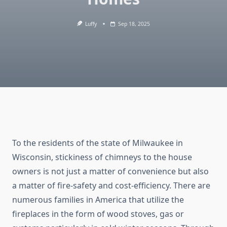
Luffy
Sep 18, 2025
To the residents of the state of Milwaukee in
Wisconsin, stickiness of chimneys to the house
owners is not just a matter of convenience but also
a matter of fire-safety and cost-efficiency. There are
numerous families in America that utilize the
fireplaces in the form of wood stoves, gas or