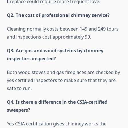
fireplace could require more frequent love.
Q2. The cost of professional chimney service?
Cleaning normally costs between 149 and 249 tours
and inspections cost approximately 99.
Q3. Are gas and wood systems by chimney
inspectors inspected?
Both wood stoves and gas fireplaces are checked by
yes certified inspectors to make sure that they are
safe to run.
Q4. Is there a difference in the CSIA-certified
sweepers?
Yes CSIA certification gives chimney works the