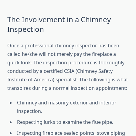
The Involvement in a Chimney
Inspection
Once a professional chimney inspector has been
called he/she will not merely pay the fireplace a
quick look. The inspection procedure is thoroughly
conducted by a certified CSIA (Chimney Safety
Institute of America) specialist. The following is what
transpires during a normal inspection appointment:
Chimney and masonry exterior and interior
inspection.
Respecting lurks to examine the flue pipe.
Inspecting fireplace sealed points, stove piping