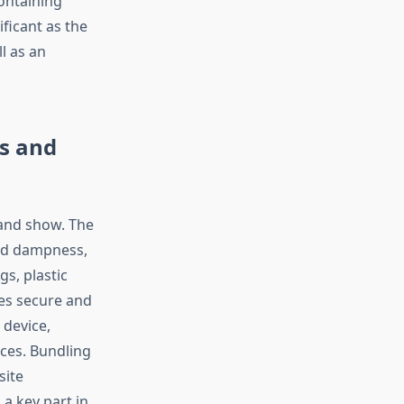
ontaining
ificant as the
l as an
s and
and show. The
and dampness,
gs, plastic
tes secure and
 device,
ces. Bundling
site
a key part in