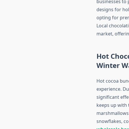
businesses to 
designs for ho
opting for pre
Local chocolati
market, offerin
Hot Choco
Winter 
Hot cocoa bund
experience. Du
significant eff
keeps up with t
marshmallows o
snowflakes, co