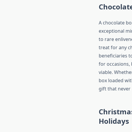
Chocolate
A chocolate box
exceptional mi
to rare enliven
treat for any 
beneficiaries t
for occasions,
viable. Whether
box loaded wit
gift that neve
Christmas
Holidays