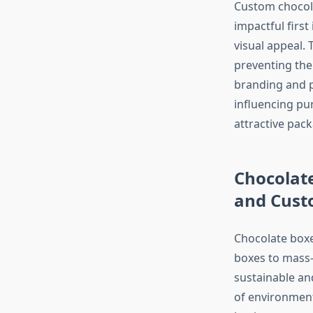
Custom chocola
impactful firs
visual appeal. 
preventing th
branding and pr
influencing pur
attractive pac
Chocolat
and Cust
Chocolate boxe
boxes to mass-
sustainable an
of environment