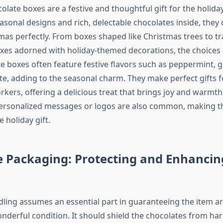
late boxes are a festive and thoughtful gift for the holida
easonal designs and rich, delectable chocolates inside, they
tmas perfectly. From boxes shaped like Christmas trees to tr
xes adorned with holiday-themed decorations, the choices 
e boxes often feature festive flavors such as peppermint, 
te, adding to the seasonal charm. They make perfect gifts fo
rkers, offering a delicious treat that brings joy and warmt
personalized messages or logos are also common, making 
holiday gift.
e Packaging: Protecting and Enhancin
ling assumes an essential part in guaranteeing the item ar
nderful condition. It should shield the chocolates from har