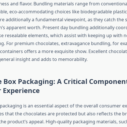
ness and flavor. Bundling materials range from convention
le, eco-accommodating choices like biodegradable plastics.
are additionally a fundamental viewpoint, as they catch the 
em’s apparent worth. Present day bundling additionally coor
e resealable elements, which assist with keeping up with 
g. For premium chocolates, extravagance bundling, for exa
 containers offers a more exquisite show. Excellent chocola
eneral insight and adds to memorability.
 Box Packaging: A Critical Component
 Experience
packaging is an essential aspect of the overall consumer ex
s that the chocolates are protected but also reflects the br
he product’s appeal. High-quality packaging materials, suc