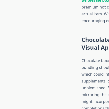
wholesale bo
premium hot cho
actual item. W
encouraging e
Chocolat
Visual Ap
Chocolate boxe
bundling shoul
which could inf
supplements, o
unblemished. Si
mirroring the 
might incorpor
completions th