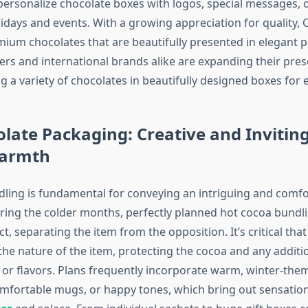
personalize chocolate boxes with logos, special messages, 
lidays and events. With a growing appreciation for quality,
mium chocolates that are beautifully presented in elegant 
ers and international brands alike are expanding their pres
g a variety of chocolates in beautifully designed boxes for 
late Packaging: Creative and Inviting
Warmth
ling is fundamental for conveying an intriguing and comfo
ring the colder months, perfectly planned hot cocoa bundl
ect, separating the item from the opposition. It’s critical tha
he nature of the item, protecting the cocoa and any addition
r flavors. Plans frequently incorporate warm, winter-theme
mfortable mugs, or happy tones, which bring out sensatio