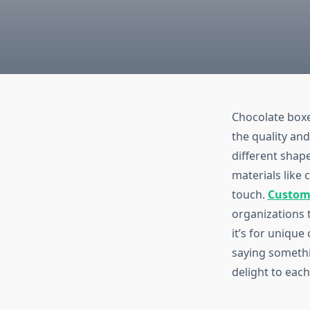
Chocolate boxe
the quality an
different shap
materials like
touch.
Custom
organizations 
it’s for unique
saying somethi
delight to eac