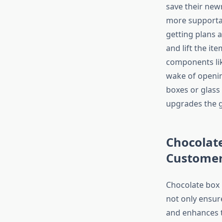
save their new
more supportab
getting plans 
and lift the it
components lik
wake of openin
boxes or glass
upgrades the g
Chocolate
Customer
Chocolate box 
not only ensure
and enhances t