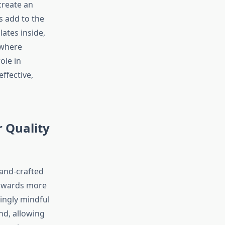
create an
s add to the
ates inside,
 where
ole in
ffective,
 Quality
hand-crafted
towards more
ingly mindful
nd, allowing