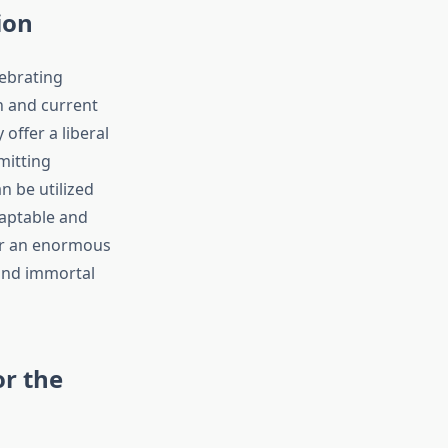
ion
lebrating
h and current
offer a liberal
mitting
n be utilized
daptable and
s or an enormous
 and immortal
or the