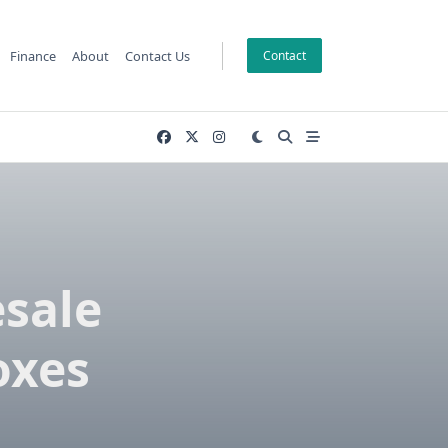
Finance
About
Contact Us
Contact
sale
oxes