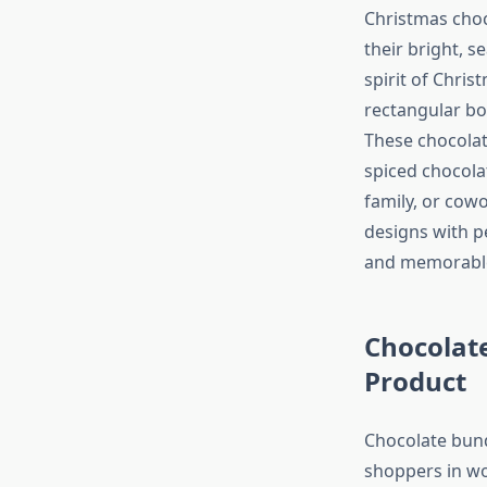
Christmas choco
their bright, s
spirit of Chris
rectangular bo
These chocolat
spiced chocola
family, or cowo
designs with 
and memorable 
Chocolat
Product
Chocolate bund
shoppers in wo