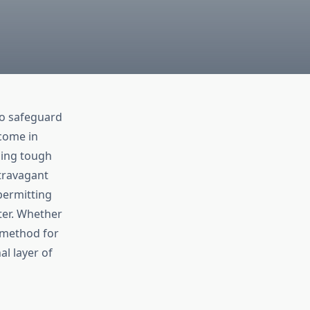
to safeguard
 come in
sing tough
travagant
permitting
ter. Whether
l method for
l layer of