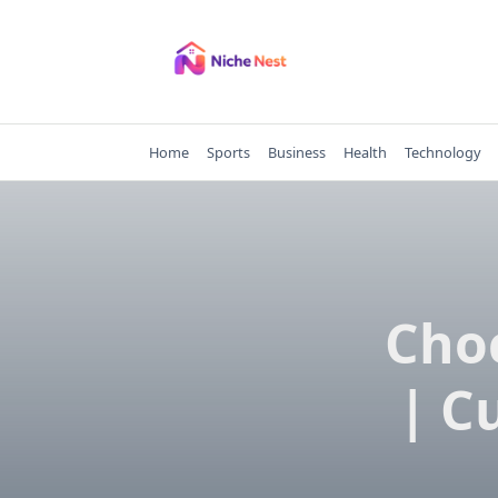
Skip
to
content
Home
Sports
Business
Health
Technology
Cho
| C