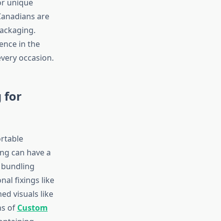
or unique
 Canadians are
packaging.
ence in the
every occasion.
 for
rtable
ing can have a
t bundling
al fixings like
d visuals like
ns of
Custom