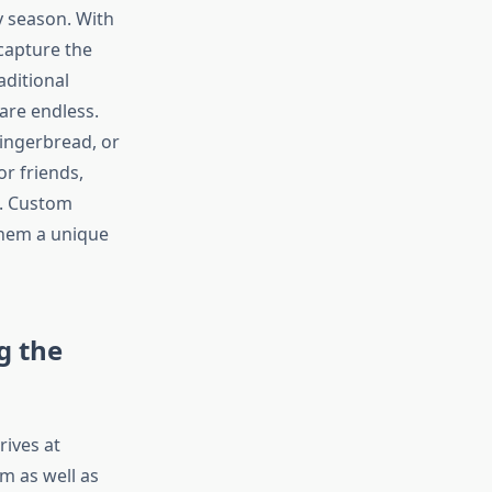
y season. With
 capture the
aditional
are endless.
gingerbread, or
r friends,
h. Custom
them a unique
g the
rives at
m as well as