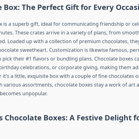
 Box: The Perfect Gift for Every Occas
 is a superb gift, ideal for communicating friendship or ce
nutes. These crates arrive in a variety of plans, from smoot
ed. Loaded up with a collection of premium chocolates, they 
chocolate sweetheart. Customization is likewise famous, per
o pick their #1 flavors or bundling plans. Chocolate boxes ca
 birthday celebrations, or corporate giving, making them a
 it’s a little, exquisite box with a couple of fine chocolate
h various assortments, chocolate boxes stay a work of art
r becomes unpopular.
 Chocolate Boxes: A Festive Delight f