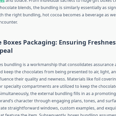
xes
and solace. From individual sachets to huge gift boxes c
colate blends, the bundling is similarly essentially as sign
ith the right bundling, hot cocoa becomes a beverage as wel
ncounter.
e Boxes Packaging: Ensuring Freshnes
peal
s bundling is a workmanship that consolidates assurance 
d keep the chocolates from being presented to air, light, 
luence their quality and newness. Materials like foil coverin
r specialty compartments are utilized to keep the chocola
multaneously, the external bundling fills in as a promoting
brand’s character through engaging plans, tones, and surfa
ate straightforward windows, custom examples, and exqui
at feature the item. Subsequently, boxes bundling assumes 