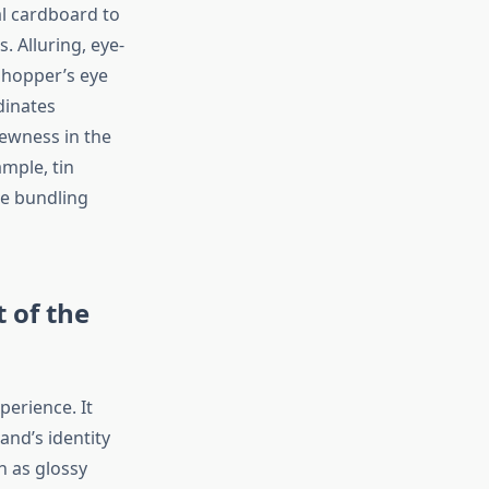
al cardboard to
 Alluring, eye-
shopper’s eye
dinates
newness in the
mple, tin
te bundling
 of the
perience. It
and’s identity
h as glossy