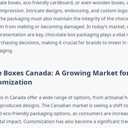
te boxes, eco-friendly cardboard, or even wooden boxes, 
t impression. Intricate designs, embossing, and custom logo
The packaging must also maintain the integrity of the chocol
em from melting or becoming damaged. In today’s market,
esentation are key, chocolate box packaging plays a vital r
chasing decisions, making it crucial for brands to invest in e
kaging.
e Boxes Canada: A Growing Market for
omization
s in Canada offer a wide range of options, from artisanal 
produced designs. The Canadian market is seeing a shift 
d eco-friendly packaging options, as consumers are increas
al impact. Customization has also become a significant tre