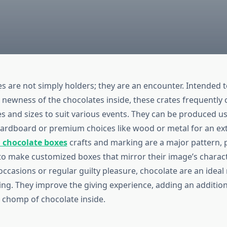
s are not simply holders; they are an encounter. Intended 
d newness of the chocolates inside, these crates frequently
es and sizes to suit various events. They can be produced u
 cardboard or premium choices like wood or metal for an ex
 chocolate boxes
crafts and marking are a major pattern, 
to make customized boxes that mirror their image’s charac
 occasions or regular guilty pleasure, chocolate are an idea
ng. They improve the giving experience, adding an additiona
h chomp of chocolate inside.