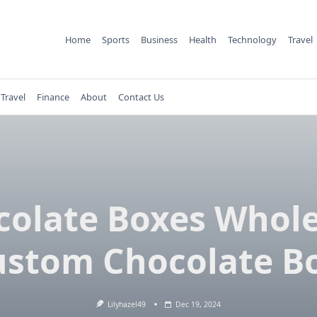
Home
Sports
Business
Health
Technology
Travel
Travel
Finance
About
Contact Us
colate Boxes Whole
ustom Chocolate B
Lilyhazel49
Dec 19, 2024