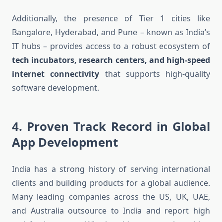
Additionally, the presence of Tier 1 cities like
Bangalore, Hyderabad, and Pune – known as India’s
IT hubs – provides access to a robust ecosystem of
tech incubators, research centers, and high-speed
internet connectivity
that supports high-quality
software development.
4.
Proven Track Record in Global
App Development
India has a strong history of serving international
clients and building products for a global audience.
Many leading companies across the US, UK, UAE,
and Australia outsource to India and report high