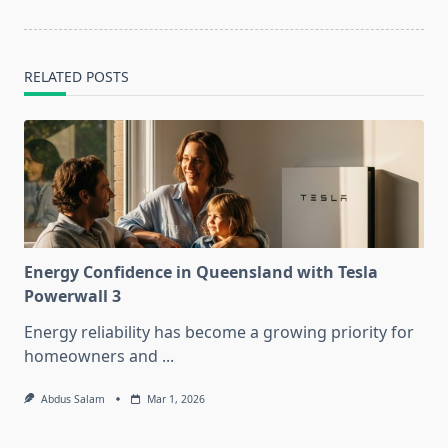
RELATED POSTS
Energy Confidence in Queensland with Tesla
Powerwall 3
Energy reliability has become a growing priority for
homeowners and
...
Abdus Salam
Mar 1, 2026