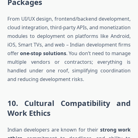
Packages
From UI/UX design, frontend/backend development,
cloud integration, third-party APIs, and monetization
modules to deployment on platforms like Android,
iOS, Smart TVs, and web – Indian development firms
offer
one-stop solutions
. You don’t need to manage
multiple vendors or contractors; everything is
handled under one roof, simplifying coordination
and reducing development risks.
10.
Cultural Compatibility and
Work Ethics
Indian developers are known for their
strong work