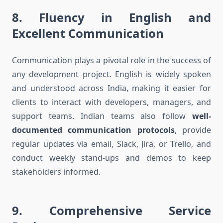
8.
Fluency in English and
Excellent Communication
Communication plays a pivotal role in the success of
any development project. English is widely spoken
and understood across India, making it easier for
clients to interact with developers, managers, and
support teams. Indian teams also follow
well-
documented communication protocols
, provide
regular updates via email, Slack, Jira, or Trello, and
conduct weekly stand-ups and demos to keep
stakeholders informed.
9.
Comprehensive Service