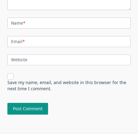
Name
*
Email
*
Website
Save my name, email, and website in this browser for the
next time I comment.