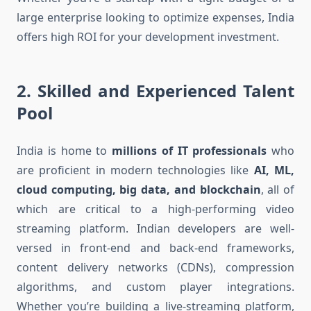
large enterprise looking to optimize expenses, India
offers high ROI for your development investment.
2.
Skilled and Experienced Talent
Pool
India is home to
millions of IT professionals
who
are proficient in modern technologies like
AI, ML,
cloud computing, big data, and blockchain
, all of
which are critical to a high-performing video
streaming platform. Indian developers are well-
versed in front-end and back-end frameworks,
content delivery networks (CDNs), compression
algorithms, and custom player integrations.
Whether you’re building a live-streaming platform,