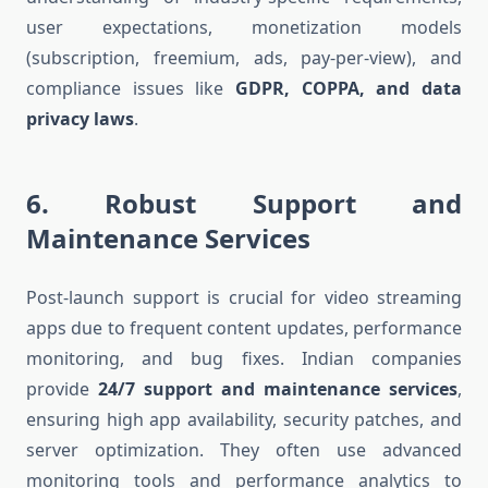
user expectations, monetization models
(subscription, freemium, ads, pay-per-view), and
compliance issues like
GDPR, COPPA, and data
privacy laws
.
6.
Robust Support and
Maintenance Services
Post-launch support is crucial for video streaming
apps due to frequent content updates, performance
monitoring, and bug fixes. Indian companies
provide
24/7 support and maintenance services
,
ensuring high app availability, security patches, and
server optimization. They often use advanced
monitoring tools and performance analytics to