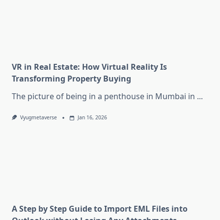
VR in Real Estate: How Virtual Reality Is
Transforming Property Buying
The picture of being in a penthouse in Mumbai in
...
Vyugmetaverse
Jan 16, 2026
A Step by Step Guide to Import EML Files into