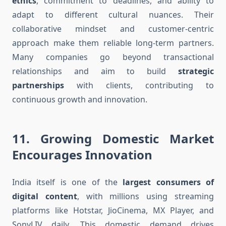
ethics
, commitment to deadlines, and ability to
adapt to different cultural nuances. Their
collaborative mindset and customer-centric
approach make them reliable long-term partners.
Many companies go beyond transactional
relationships and aim to build
strategic
partnerships
with clients, contributing to
continuous growth and innovation.
11.
Growing Domestic Market
Encourages Innovation
India itself is one of the
largest consumers of
digital content
, with millions using streaming
platforms like Hotstar, JioCinema, MX Player, and
SonyLIV daily. This domestic demand drives