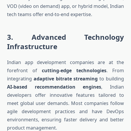
VOD (video on demand) app, or hybrid model, Indian
tech teams offer end-to-end expertise.
3.
Advanced Technology
Infrastructure
Indian app development companies are at the
forefront of
cutting-edge technologies
. From
integrating
adaptive bitrate streaming
to building
AI-based recommendation engines
, Indian
developers offer innovative features tailored to
meet global user demands. Most companies follow
agile development practices and have DevOps
environments, ensuring faster delivery and better
product management.