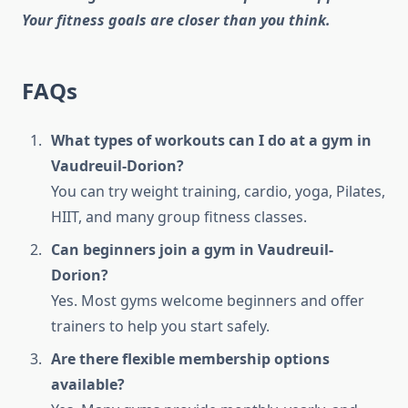
Your fitness goals are closer than you think.
FAQs
What types of workouts can I do at a gym in
Vaudreuil-Dorion?
You can try weight training, cardio, yoga, Pilates,
HIIT, and many group fitness classes.
Can beginners join a gym in Vaudreuil-
Dorion?
Yes. Most gyms welcome beginners and offer
trainers to help you start safely.
Are there flexible membership options
available?