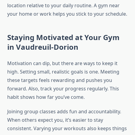
location relative to your daily routine. A gym near
your home or work helps you stick to your schedule.
Staying Motivated at Your Gym
in Vaudreuil-Dorion
Motivation can dip, but there are ways to keep it
high. Setting small, realistic goals is one. Meeting
these targets feels rewarding and pushes you
forward. Also, track your progress regularly. This
habit shows how far you’ve come.
Joining group classes adds fun and accountability.
When others expect you, it’s easier to stay
consistent. Varying your workouts also keeps things