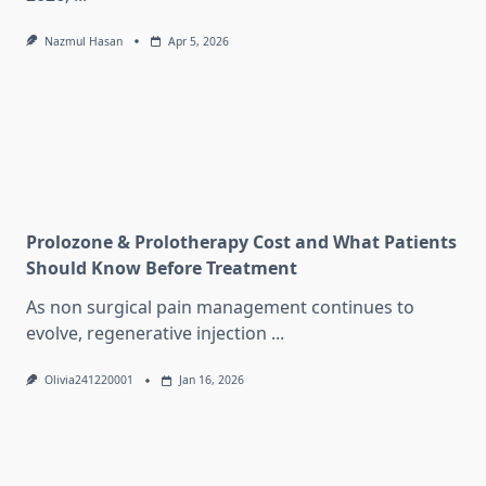
Nazmul Hasan
Apr 5, 2026
Prolozone & Prolotherapy Cost and What Patients
Should Know Before Treatment
As non surgical pain management continues to
evolve, regenerative injection
...
Olivia241220001
Jan 16, 2026