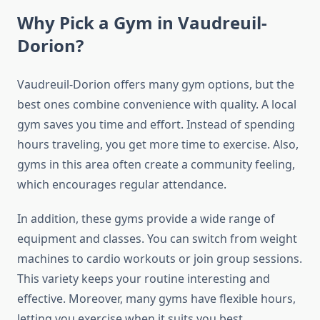
Why Pick a Gym in Vaudreuil-
Dorion?
Vaudreuil-Dorion offers many gym options, but the
best ones combine convenience with quality. A local
gym saves you time and effort. Instead of spending
hours traveling, you get more time to exercise. Also,
gyms in this area often create a community feeling,
which encourages regular attendance.
In addition, these gyms provide a wide range of
equipment and classes. You can switch from weight
machines to cardio workouts or join group sessions.
This variety keeps your routine interesting and
effective. Moreover, many gyms have flexible hours,
letting you exercise when it suits you best.