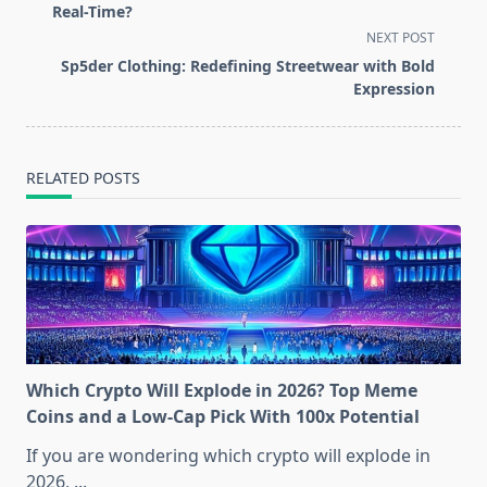
subtitle
Real-Time?
screen-
NEXT POST
reader-
Sp5der Clothing: Redefining Streetwear with Bold
text">Page</span>
Expression
RELATED POSTS
Which Crypto Will Explode in 2026? Top Meme
Coins and a Low-Cap Pick With 100x Potential
If you are wondering which crypto will explode in
2026,
...