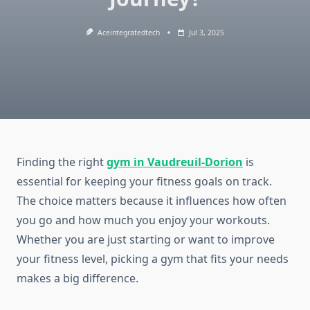
Aceintegratedtech
Jul 3, 2025
Finding the right
gym in Vaudreuil-Dorion
is
essential for keeping your fitness goals on track.
The choice matters because it influences how often
you go and how much you enjoy your workouts.
Whether you are just starting or want to improve
your fitness level, picking a gym that fits your needs
makes a big difference.