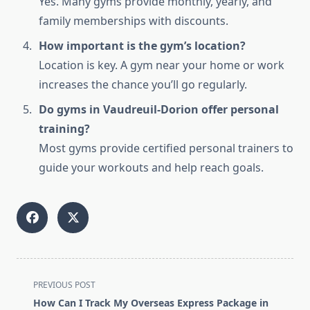
Yes. Many gyms provide monthly, yearly, and
family memberships with discounts.
How important is the gym’s location?
Location is key. A gym near your home or work
increases the chance you’ll go regularly.
Do gyms in Vaudreuil-Dorion offer personal
training?
Most gyms provide certified personal trainers to
guide your workouts and help reach goals.
<span
PREVIOUS POST
class="nav-
How Can I Track My Overseas Express Package in