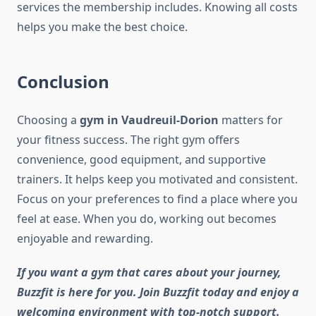
services the membership includes. Knowing all costs
helps you make the best choice.
Conclusion
Choosing a
gym in Vaudreuil-Dorion
matters for
your fitness success. The right gym offers
convenience, good equipment, and supportive
trainers. It helps keep you motivated and consistent.
Focus on your preferences to find a place where you
feel at ease. When you do, working out becomes
enjoyable and rewarding.
If you want a gym that cares about your journey,
Buzzfit is here for you. Join Buzzfit today and enjoy a
welcoming environment with top-notch support.