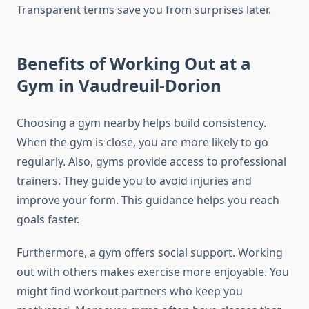
Transparent terms save you from surprises later.
Benefits of Working Out at a
Gym in Vaudreuil-Dorion
Choosing a gym nearby helps build consistency.
When the gym is close, you are more likely to go
regularly. Also, gyms provide access to professional
trainers. They guide you to avoid injuries and
improve your form. This guidance helps you reach
goals faster.
Furthermore, a gym offers social support. Working
out with others makes exercise more enjoyable. You
might find workout partners who keep you