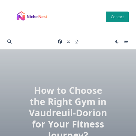
Skip
to
Contact
content
How to Choose
the Right Gym in
Vaudreuil-Dorion
for Your Fitness
Journey?