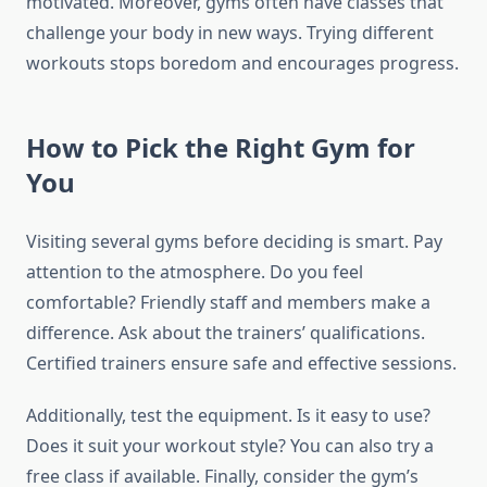
motivated. Moreover, gyms often have classes that
challenge your body in new ways. Trying different
workouts stops boredom and encourages progress.
How to Pick the Right Gym for
You
Visiting several gyms before deciding is smart. Pay
attention to the atmosphere. Do you feel
comfortable? Friendly staff and members make a
difference. Ask about the trainers’ qualifications.
Certified trainers ensure safe and effective sessions.
Additionally, test the equipment. Is it easy to use?
Does it suit your workout style? You can also try a
free class if available. Finally, consider the gym’s