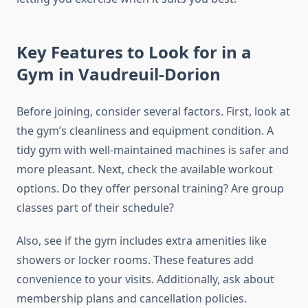
Key Features to Look for in a
Gym in Vaudreuil-Dorion
Before joining, consider several factors. First, look at
the gym’s cleanliness and equipment condition. A
tidy gym with well-maintained machines is safer and
more pleasant. Next, check the available workout
options. Do they offer personal training? Are group
classes part of their schedule?
Also, see if the gym includes extra amenities like
showers or locker rooms. These features add
convenience to your visits. Additionally, ask about
membership plans and cancellation policies.