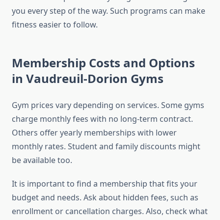
you every step of the way. Such programs can make
fitness easier to follow.
Membership Costs and Options
in Vaudreuil-Dorion Gyms
Gym prices vary depending on services. Some gyms
charge monthly fees with no long-term contract.
Others offer yearly memberships with lower
monthly rates. Student and family discounts might
be available too.
It is important to find a membership that fits your
budget and needs. Ask about hidden fees, such as
enrollment or cancellation charges. Also, check what