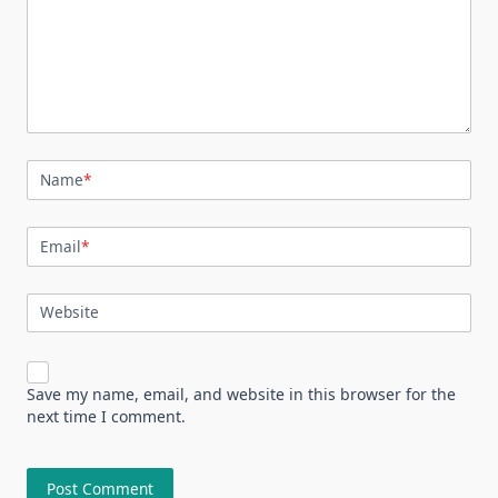
Name
*
Email
*
Website
Save my name, email, and website in this browser for the
next time I comment.