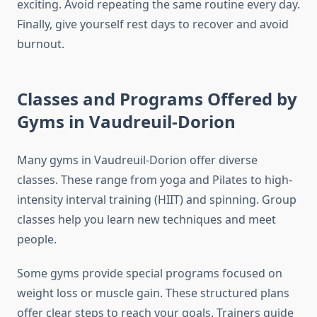
exciting. Avoid repeating the same routine every day.
Finally, give yourself rest days to recover and avoid
burnout.
Classes and Programs Offered by
Gyms in Vaudreuil-Dorion
Many gyms in Vaudreuil-Dorion offer diverse
classes. These range from yoga and Pilates to high-
intensity interval training (HIIT) and spinning. Group
classes help you learn new techniques and meet
people.
Some gyms provide special programs focused on
weight loss or muscle gain. These structured plans
offer clear steps to reach your goals. Trainers guide