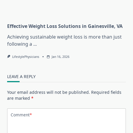
Effective Weight Loss Solutions in Gainesville, VA
Achieving sustainable weight loss is more than just
following a
...
LifestylePhysicians
Jan 16, 2026
LEAVE A REPLY
Your email address will not be published.
Required fields
are marked
*
Comment
*