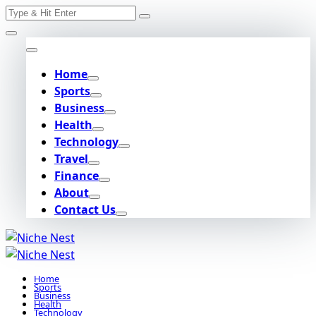
Search
Skip
for:
to
content
Home
Sports
Business
Health
Technology
Travel
Finance
About
Contact Us
Home
Sports
Business
Health
Technology