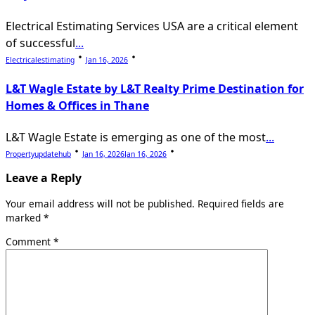
Electrical Estimating Services USA are a critical element
of successful
...
Electricalestimating
Jan 16, 2026
L&T Wagle Estate by L&T Realty Prime Destination for
Homes & Offices in Thane
L&T Wagle Estate is emerging as one of the most
...
Propertyupdatehub
Jan 16, 2026
Jan 16, 2026
Leave a Reply
Your email address will not be published.
Required fields are
marked
*
Comment
*