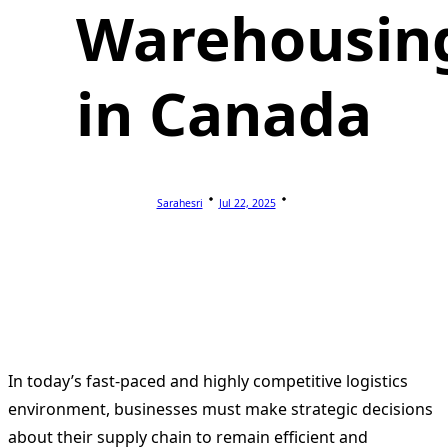
Warehousin
in Canada
Sarahesri
Jul 22, 2025
In today’s fast-paced and highly competitive logistics
environment, businesses must make strategic decisions
about their supply chain to remain efficient and