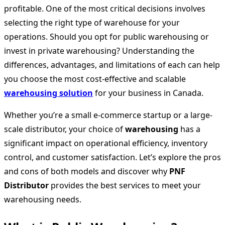
profitable. One of the most critical decisions involves
selecting the right type of warehouse for your
operations. Should you opt for public warehousing or
invest in private
warehousing? Understanding the
differences, advantages, and limitations of each can help
you choose the most cost-effective and scalable
warehousing solution
for your business in Canada.
Whether you’re a small e-commerce startup or a large-
scale distributor, your choice of
warehousing
has a
significant impact on operational efficiency, inventory
control, and customer satisfaction. Let’s explore the pros
and cons of both models and discover why
PNF
Distributor
provides the best services to meet your
warehousing needs.