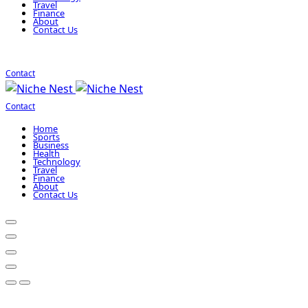
Travel
Finance
About
Contact Us
Contact
Contact
Home
Sports
Business
Health
Technology
Travel
Finance
About
Contact Us