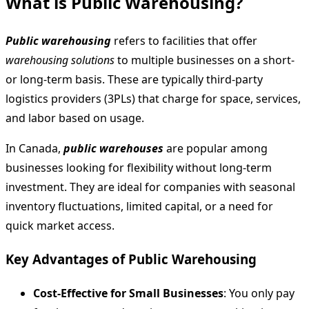
What is Public Warehousing?
Public warehousing
refers to facilities that offer
warehousing solutions
to multiple businesses on a short-
or long-term basis. These are typically third-party
logistics providers (3PLs) that charge for space, services,
and labor based on usage.
In Canada,
public warehouses
are popular among
businesses looking for flexibility without long-term
investment. They are ideal for companies with seasonal
inventory fluctuations, limited capital, or a need for
quick market access.
Key Advantages of Public Warehousing
Cost-Effective for Small Businesses
: You only pay