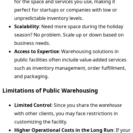
for the space and services you use, making it
perfect for startups or companies with low or
unpredictable inventory levels.
Scalability
: Need more space during the holiday
season? No problem. Scale up or down based on
business needs.
Access to Expertise
: Warehousing solutions in
public facilities often include value-added services
such as inventory management, order fulfillment,
and packaging.
Limitations of Public Warehousing
Limited Control
: Since you share the
warehouse
with other clients, you may face restrictions in
customizing the facility.
Higher Operational Costs in the Long Run
: If your