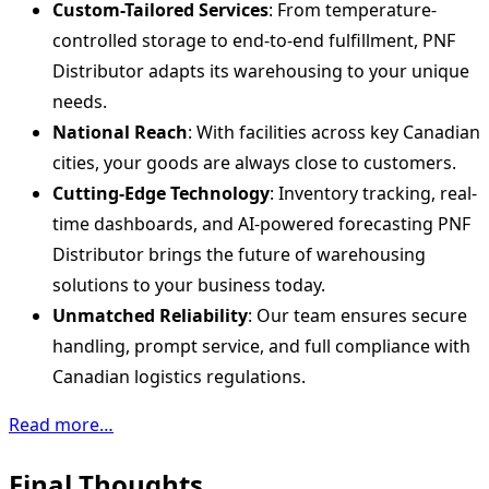
Custom-Tailored Services
: From temperature-
controlled storage to end-to-end fulfillment, PNF
Distributor adapts its warehousing to your unique
needs.
National Reach
: With facilities across key Canadian
cities, your goods are always close to customers.
Cutting-Edge Technology
: Inventory tracking, real-
time dashboards, and AI-powered forecasting PNF
Distributor brings the future of warehousing
solutions to your business today.
Unmatched Reliability
: Our team ensures secure
handling, prompt service, and full compliance with
Canadian logistics regulations.
Read more…
Final Thoughts