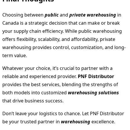
Choosing between
public
and
private warehousing
in
Canada is a strategic decision that can make or break
your supply chain efficiency. While public warehousing
offers flexibility, scalability, and affordability, private
warehousing provides control, customization, and long-
term value.
Whatever your choice, it’s crucial to partner with a
reliable and experienced provider.
PNF Distributor
provides the best services, blending the strengths of
both models into customized
warehousing solutions
that drive business success.
Don’t leave your logistics to chance. Let PNF Distributor
be your trusted partner in
warehousing
excellence.