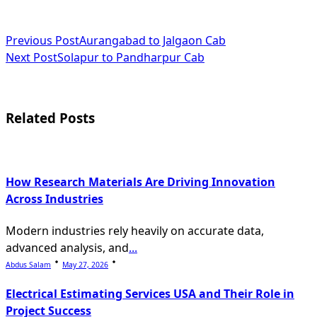
<span
Previous Post
Aurangabad to Jalgaon Cab
Next Post
Solapur to Pandharpur Cab
class="nav-
subtitle
screen-
Related Posts
reader-
text">Page</span>
How Research Materials Are Driving Innovation
Across Industries
Modern industries rely heavily on accurate data,
advanced analysis, and
...
Abdus Salam
May 27, 2026
Electrical Estimating Services USA and Their Role in
Project Success