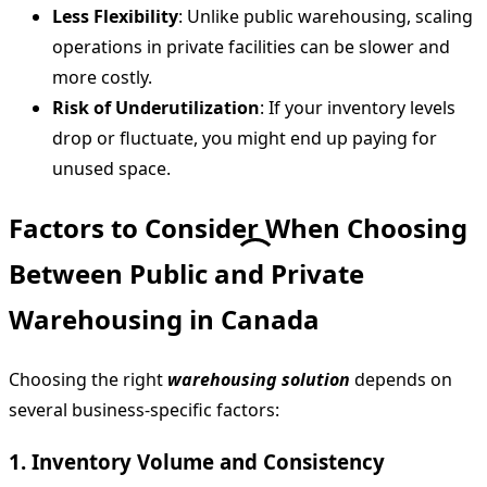
Less Flexibility
: Unlike public warehousing, scaling
operations in private facilities can be slower and
more costly.
Risk of Underutilization
: If your inventory levels
drop or fluctuate, you might end up paying for
unused space.
Factors to Consider When Choosing
Between Public and Private
Warehousing in Canada
Choosing the right
warehousing solution
depends on
several business-specific factors:
1. Inventory Volume and Consistency