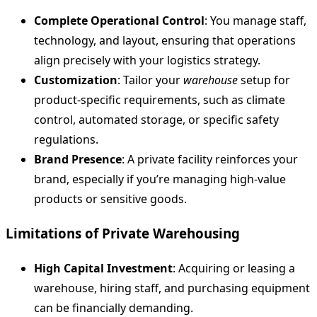
Complete Operational Control
: You manage staff,
technology, and layout, ensuring that operations
align precisely with your logistics strategy.
Customization
: Tailor your
warehouse
setup for
product-specific requirements, such as climate
control, automated storage, or specific safety
regulations.
Brand Presence
: A private facility reinforces your
brand, especially if you’re managing high-value
products or sensitive goods.
Limitations of Private Warehousing
High Capital Investment
: Acquiring or leasing a
warehouse, hiring staff, and purchasing equipment
can be financially demanding.