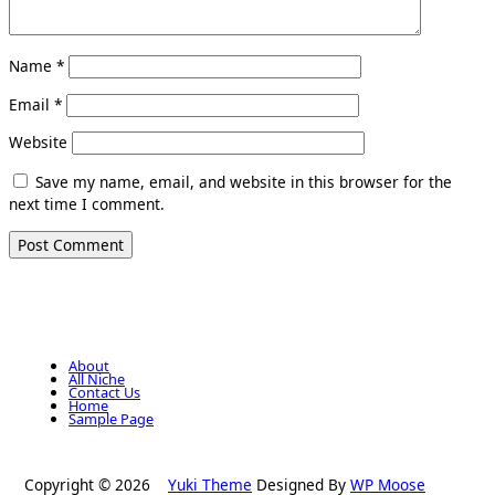
Name
*
Email
*
Website
Save my name, email, and website in this browser for the
next time I comment.
About
All Niche
Contact Us
Home
Sample Page
Copyright © 2026
Yuki Theme
Designed By
WP Moose