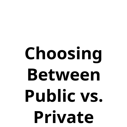
Choosing
Between
Public vs.
Private