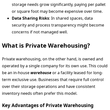
storage needs grow significantly, paying per pallet
or square foot may become expensive over time.
Data Sharing Risks
: In shared spaces, data
security and process transparency might become
concerns if not managed well.
What is Private Warehousing?
Private warehousing, on the other hand, is owned and
operated by a single company for its own use. This could
be an in-house
warehouse
or a facility leased for long-
term exclusive use. Businesses that require full control
over their storage operations and have consistent
inventory needs often prefer this model.
Key Advantages of Private Warehousing