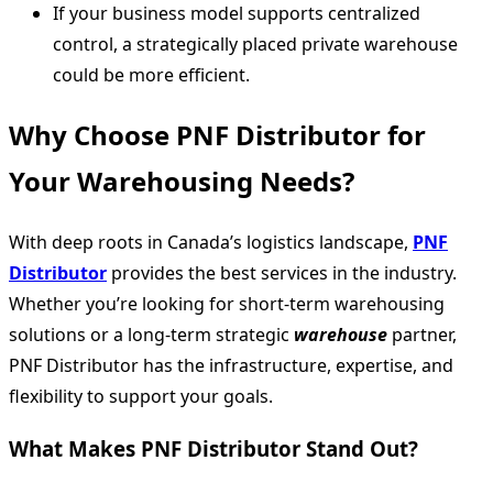
If your business model supports centralized
control, a strategically placed private warehouse
could be more efficient.
Why Choose PNF Distributor for
Your Warehousing Needs?
With deep roots in Canada’s logistics landscape,
PNF
Distributor
provides the best services in the industry.
Whether you’re looking for short-term warehousing
solutions or a long-term strategic
warehouse
partner,
PNF Distributor has the infrastructure, expertise, and
flexibility to support your goals.
What Makes PNF Distributor Stand Out?