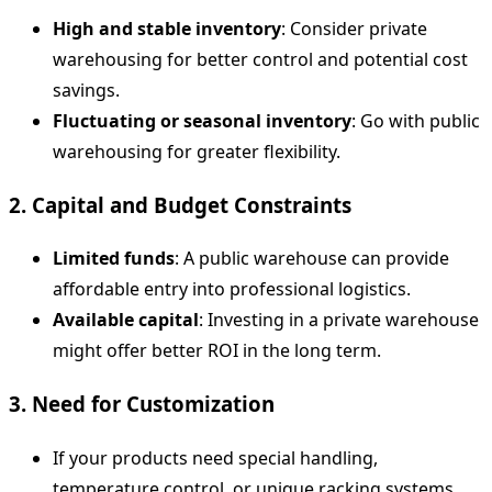
High and stable inventory
: Consider private
warehousing for better control and potential cost
savings.
Fluctuating or seasonal inventory
: Go with public
warehousing for greater flexibility.
2. Capital and Budget Constraints
Limited funds
: A public warehouse can provide
affordable entry into professional logistics.
Available capital
: Investing in a private warehouse
might offer better ROI in the long term.
3. Need for Customization
If your products need special handling,
temperature control, or unique racking systems,