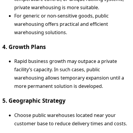
private warehousing is more suitable.
For generic or non-sensitive goods, public
warehousing offers practical and efficient
warehousing solutions.
4. Growth Plans
Rapid business growth may outpace a private
facility’s capacity. In such cases, public
warehousing allows temporary expansion until a
more permanent solution is developed.
5. Geographic Strategy
Choose public warehouses located near your
customer base to reduce delivery times and costs.