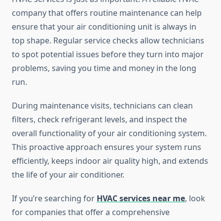
company that offers routine maintenance can help
ensure that your air conditioning unit is always in
top shape. Regular service checks allow technicians
to spot potential issues before they turn into major
problems, saving you time and money in the long
run.
During maintenance visits, technicians can clean
filters, check refrigerant levels, and inspect the
overall functionality of your air conditioning system.
This proactive approach ensures your system runs
efficiently, keeps indoor air quality high, and extends
the life of your air conditioner.
If you’re searching for
HVAC services near me
, look
for companies that offer a comprehensive