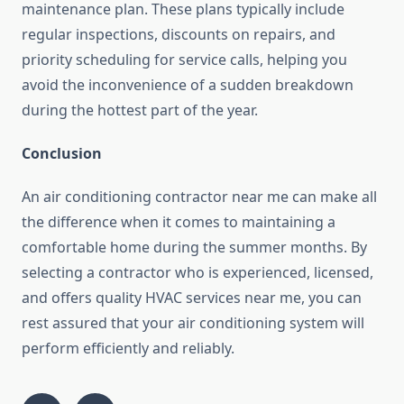
maintenance plan. These plans typically include
regular inspections, discounts on repairs, and
priority scheduling for service calls, helping you
avoid the inconvenience of a sudden breakdown
during the hottest part of the year.
Conclusion
An air conditioning contractor near me can make all
the difference when it comes to maintaining a
comfortable home during the summer months. By
selecting a contractor who is experienced, licensed,
and offers quality HVAC services near me, you can
rest assured that your air conditioning system will
perform efficiently and reliably.