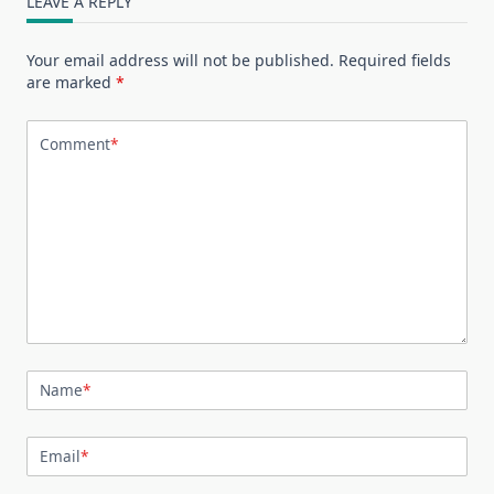
LEAVE A REPLY
Your email address will not be published.
Required fields
are marked
*
Comment
*
Name
*
Email
*