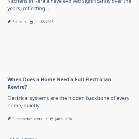
Kitchens in Kerala have evolved significantly over the
years, reflecting
...
Etilite
Jan 12, 2026
When Does a Home Need a Full Electrician
Rewire?
Electrical systems are the hidden backbone of every
home, quietly
...
Eliteelectricalkent1
Jan 8, 2026