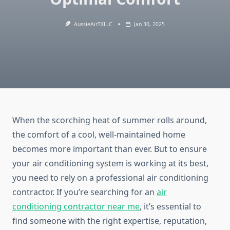
AussieAirTXLLC
Jan 30, 2025
When the scorching heat of summer rolls around,
the comfort of a cool, well-maintained home
becomes more important than ever. But to ensure
your air conditioning system is working at its best,
you need to rely on a professional air conditioning
contractor. If you’re searching for an
air
conditioning contractor near me
, it’s essential to
find someone with the right expertise, reputation,