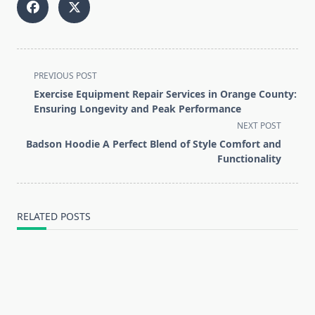
<span
PREVIOUS POST
class="nav-
Exercise Equipment Repair Services in Orange County:
subtitle
Ensuring Longevity and Peak Performance
screen-
NEXT POST
reader-
Badson Hoodie A Perfect Blend of Style Comfort and
text">Page</span>
Functionality
RELATED POSTS