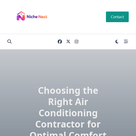
Skip
to
Contact
content
Choosing the
Right Air
Conditioning
Contractor for
Optimal Comfort