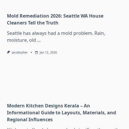
Mold Remediation 2026: Seattle WA House
Cleaners Tell the Truth
Seattle has always had a mold problem. Rain,
moisture, old
...
Jacobluther
Jan 12, 2026
Modern Kitchen Designs Kerala – An
Informational Guide to Layouts, Materials, and
Regional Influences