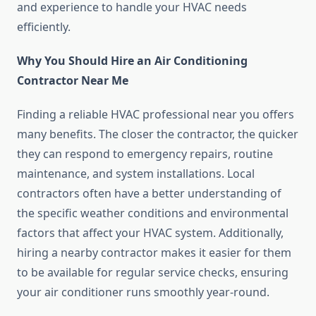
and experience to handle your HVAC needs
efficiently.
Why You Should Hire an Air Conditioning
Contractor Near Me
Finding a reliable HVAC professional near you offers
many benefits. The closer the contractor, the quicker
they can respond to emergency repairs, routine
maintenance, and system installations. Local
contractors often have a better understanding of
the specific weather conditions and environmental
factors that affect your HVAC system. Additionally,
hiring a nearby contractor makes it easier for them
to be available for regular service checks, ensuring
your air conditioner runs smoothly year-round.