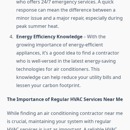
who offers 24/7 emergency services. A quick
response can mean the difference between a
minor issue and a major repair, especially during
peak summer heat.
Energy Efficiency Knowledge
– With the
growing importance of energy-efficient
appliances, it’s a good idea to find a contractor
who is well-versed in the latest energy-saving
technologies for air conditioners. This
knowledge can help reduce your utility bills and
lessen your carbon footprint.
The Importance of Regular HVAC Services Near Me
While finding an air conditioning contractor near me
is crucial, maintaining your system with regular
HVAC services is just as important. A reliable HVAC