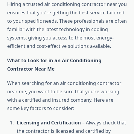
Hiring a trusted air conditioning contractor near you
ensures that you’re getting the best service tailored
to your specific needs. These professionals are often
familiar with the latest technology in cooling
systems, giving you access to the most energy-
efficient and cost-effective solutions available.
What to Look for in an Air Conditioning
Contractor Near Me
When searching for an air conditioning contractor
near me, you want to be sure that you’re working
with a certified and insured company. Here are
some key factors to consider:
Licensing and Certification
– Always check that
the contractor is licensed and certified by