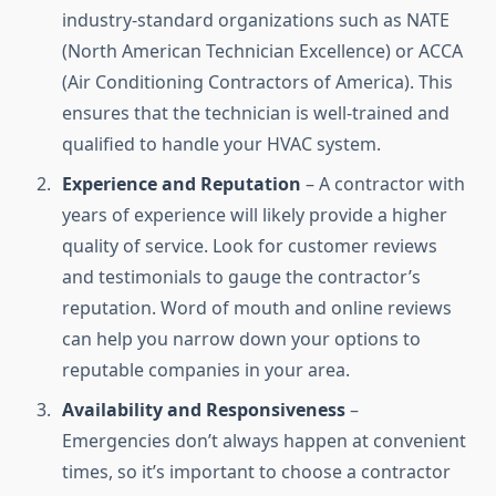
industry-standard organizations such as NATE
(North American Technician Excellence) or ACCA
(Air Conditioning Contractors of America). This
ensures that the technician is well-trained and
qualified to handle your HVAC system.
Experience and Reputation
– A contractor with
years of experience will likely provide a higher
quality of service. Look for customer reviews
and testimonials to gauge the contractor’s
reputation. Word of mouth and online reviews
can help you narrow down your options to
reputable companies in your area.
Availability and Responsiveness
–
Emergencies don’t always happen at convenient
times, so it’s important to choose a contractor