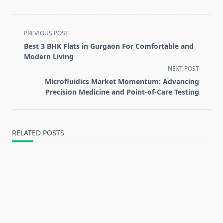
<span
PREVIOUS POST
class="nav-
Best 3 BHK Flats in Gurgaon For Comfortable and
subtitle
Modern Living
screen-
NEXT POST
reader-
Microfluidics Market Momentum: Advancing
text">Page</span>
Precision Medicine and Point-of-Care Testing
RELATED POSTS