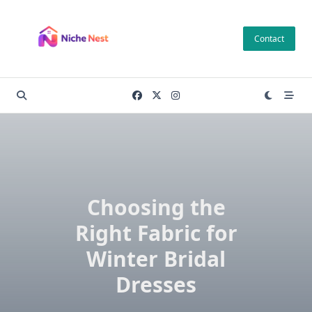
Skip
to
Contact
content
Choosing the
Right Fabric for
Winter Bridal
Dresses