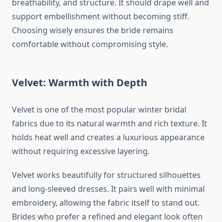
breathability, and structure. It should drape well and
support embellishment without becoming stiff.
Choosing wisely ensures the bride remains
comfortable without compromising style.
Velvet: Warmth with Depth
Velvet is one of the most popular winter bridal
fabrics due to its natural warmth and rich texture. It
holds heat well and creates a luxurious appearance
without requiring excessive layering.
Velvet works beautifully for structured silhouettes
and long-sleeved dresses. It pairs well with minimal
embroidery, allowing the fabric itself to stand out.
Brides who prefer a refined and elegant look often