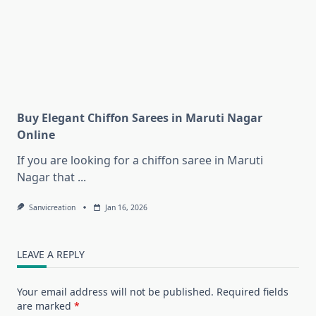
Buy Elegant Chiffon Sarees in Maruti Nagar
Online
If you are looking for a chiffon saree in Maruti
Nagar that
...
Sanvicreation
Jan 16, 2026
LEAVE A REPLY
Your email address will not be published.
Required fields
are marked
*