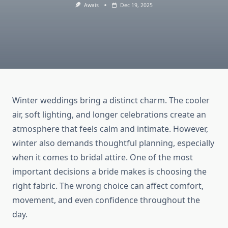
Awais
Dec 19, 2025
Winter weddings bring a distinct charm. The cooler
air, soft lighting, and longer celebrations create an
atmosphere that feels calm and intimate. However,
winter also demands thoughtful planning, especially
when it comes to bridal attire. One of the most
important decisions a bride makes is choosing the
right fabric. The wrong choice can affect comfort,
movement, and even confidence throughout the
day.