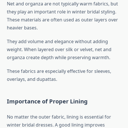
Net and organza are not typically warm fabrics, but
they play an important role in winter bridal styling.
These materials are often used as outer layers over
heavier bases.
They add volume and elegance without adding
weight. When layered over silk or velvet, net and
organza create depth while preserving warmth.
These fabrics are especially effective for sleeves,
overlays, and dupattas.
Importance of Proper Lining
No matter the outer fabric, lining is essential for
winter bridal dresses. A good lining improves