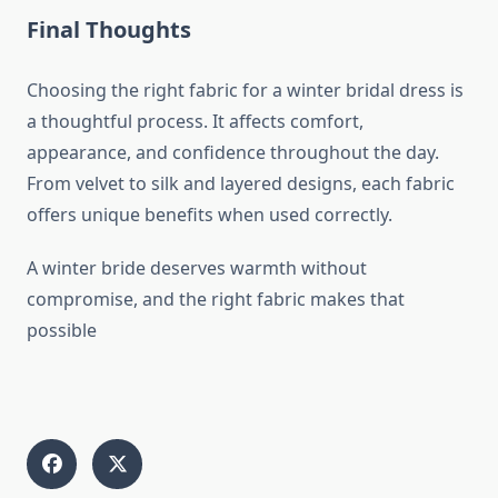
Final Thoughts
Choosing the right fabric for a winter bridal dress is
a thoughtful process. It affects comfort,
appearance, and confidence throughout the day.
From velvet to silk and layered designs, each fabric
offers unique benefits when used correctly.
A winter bride deserves warmth without
compromise, and the right fabric makes that
possible