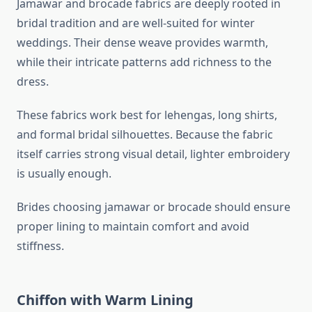
Jamawar and brocade fabrics are deeply rooted in
bridal tradition and are well-suited for winter
weddings. Their dense weave provides warmth,
while their intricate patterns add richness to the
dress.
These fabrics work best for lehengas, long shirts,
and formal bridal silhouettes. Because the fabric
itself carries strong visual detail, lighter embroidery
is usually enough.
Brides choosing jamawar or brocade should ensure
proper lining to maintain comfort and avoid
stiffness.
Chiffon with Warm Lining