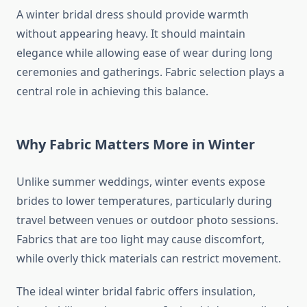
A winter bridal dress should provide warmth
without appearing heavy. It should maintain
elegance while allowing ease of wear during long
ceremonies and gatherings. Fabric selection plays a
central role in achieving this balance.
Why Fabric Matters More in Winter
Unlike summer weddings, winter events expose
brides to lower temperatures, particularly during
travel between venues or outdoor photo sessions.
Fabrics that are too light may cause discomfort,
while overly thick materials can restrict movement.
The ideal winter bridal fabric offers insulation,