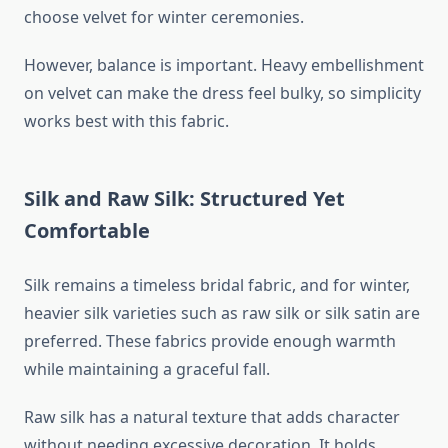
choose velvet for winter ceremonies.
However, balance is important. Heavy embellishment
on velvet can make the dress feel bulky, so simplicity
works best with this fabric.
Silk and Raw Silk: Structured Yet
Comfortable
Silk remains a timeless bridal fabric, and for winter,
heavier silk varieties such as raw silk or silk satin are
preferred. These fabrics provide enough warmth
while maintaining a graceful fall.
Raw silk has a natural texture that adds character
without needing excessive decoration. It holds