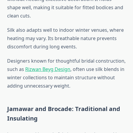
shape well, making it suitable for fitted bodices and
clean cuts.
Silk also adapts well to indoor winter venues, where
heating may vary. Its breathable nature prevents
discomfort during long events.
Designers known for thoughtful bridal construction,
such as
Rizwan Beyg Design
, often use silk blends in
winter collections to maintain structure without
adding unnecessary weight.
Jamawar and Brocade: Traditional and
Insulating