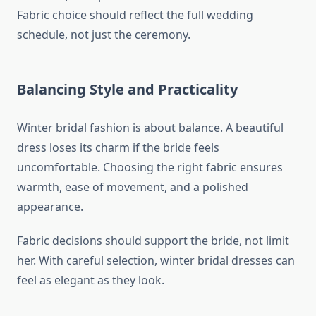
Fabric choice should reflect the full wedding
schedule, not just the ceremony.
Balancing Style and Practicality
Winter bridal fashion is about balance. A beautiful
dress loses its charm if the bride feels
uncomfortable. Choosing the right fabric ensures
warmth, ease of movement, and a polished
appearance.
Fabric decisions should support the bride, not limit
her. With careful selection, winter bridal dresses can
feel as elegant as they look.