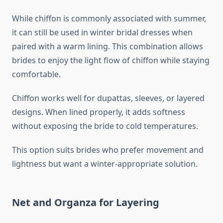
While chiffon is commonly associated with summer,
it can still be used in winter bridal dresses when
paired with a warm lining. This combination allows
brides to enjoy the light flow of chiffon while staying
comfortable.
Chiffon works well for dupattas, sleeves, or layered
designs. When lined properly, it adds softness
without exposing the bride to cold temperatures.
This option suits brides who prefer movement and
lightness but want a winter-appropriate solution.
Net and Organza for Layering