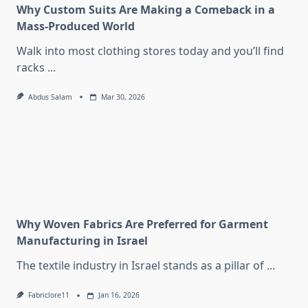
Why Custom Suits Are Making a Comeback in a
Mass-Produced World
Walk into most clothing stores today and you’ll find
racks
...
Abdus Salam
Mar 30, 2026
Why Woven Fabrics Are Preferred for Garment
Manufacturing in Israel
The textile industry in Israel stands as a pillar of
...
Fabriclore11
Jan 16, 2026