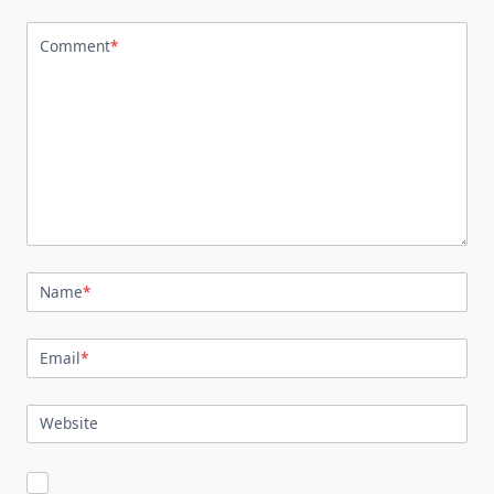
Comment
*
Name
*
Email
*
Website