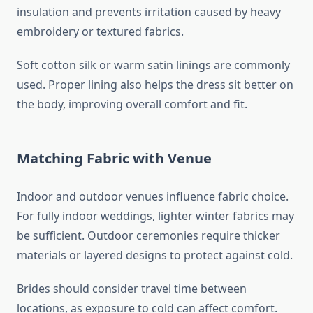
insulation and prevents irritation caused by heavy
embroidery or textured fabrics.
Soft cotton silk or warm satin linings are commonly
used. Proper lining also helps the dress sit better on
the body, improving overall comfort and fit.
Matching Fabric with Venue
Indoor and outdoor venues influence fabric choice.
For fully indoor weddings, lighter winter fabrics may
be sufficient. Outdoor ceremonies require thicker
materials or layered designs to protect against cold.
Brides should consider travel time between
locations, as exposure to cold can affect comfort.