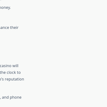
money.
ance their
casino will
the clock to
o’s reputation
il, and phone