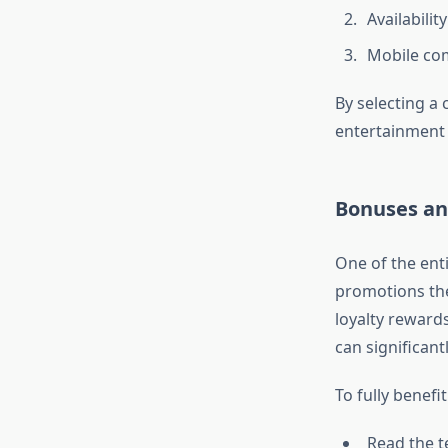
Availabili
Mobile com
By selecting a 
entertainment 
Bonuses an
One of the ent
promotions the
loyalty reward
can significant
To fully benefi
Read the t