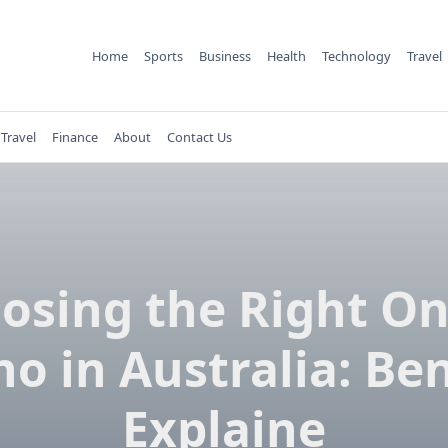
Home
Sports
Business
Health
Technology
Travel
Travel
Finance
About
Contact Us
osing the Right On
no in Australia: Ben
Explaine