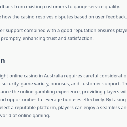
dback from existing customers to gauge service quality.
e how the casino resolves disputes based on user feedback.
r support combined with a good reputation ensures player
 promptly, enhancing trust and satisfaction.
on
ght online casino in Australia requires careful consideratio
s security, game variety, bonuses, and customer support. T
hance the online gambling experience, providing players wit
d opportunities to leverage bonuses effectively. By taking 
elect a reputable platform, players can enjoy a seamless a
 world of online gaming.