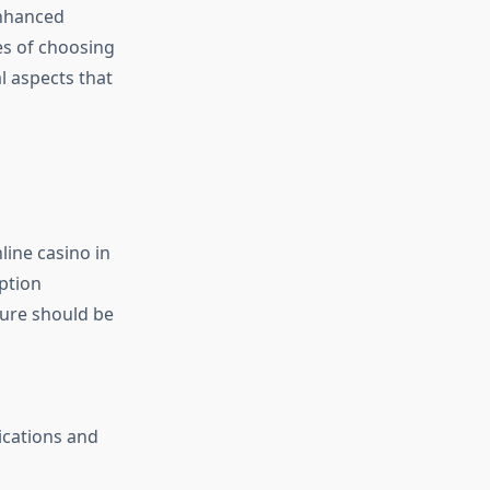
enhanced
es of choosing
al aspects that
ine casino in
ption
cure should be
ications and