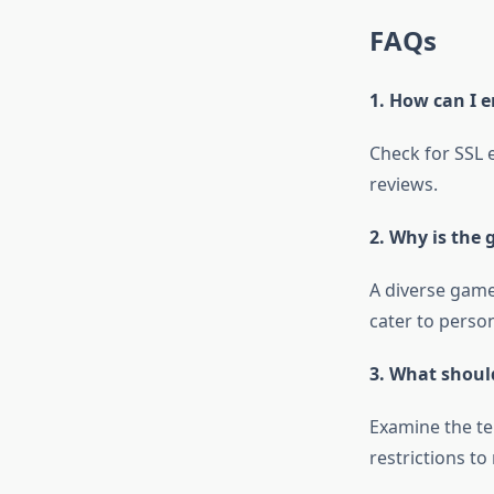
FAQs
1. How can I e
Check for SSL e
reviews.
2. Why is the 
A diverse game
cater to perso
3. What shoul
Examine the te
restrictions to