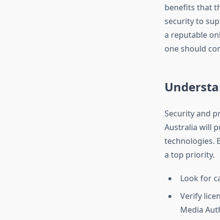
benefits that 
security to su
a reputable onl
one should con
Understa
Security and p
Australia will
technologies. 
a top priority.
Look for c
Verify lic
Media Auth