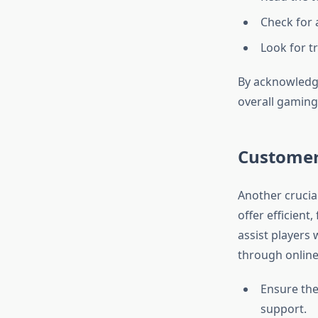
Check for 
Look for t
By acknowledgi
overall gaming
Customer
Another crucial
offer efficient
assist players 
through online 
Ensure the 
support.