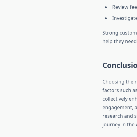
Review fee
Investigat
Strong custome
help they need
Conclusi
Choosing the ri
factors such a
collectively en
engagement, an
research and s
journey in the