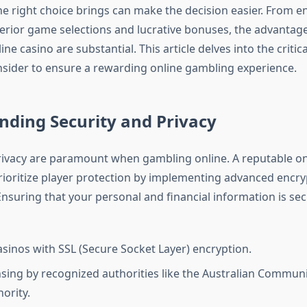
the right choice brings can make the decision easier. From 
perior game selections and lucrative bonuses, the advantag
ine casino are substantial. This article delves into the critic
sider to ensure a rewarding online gambling experience.
nding Security and Privacy
rivacy are paramount when gambling online. A reputable onl
 prioritize player protection by implementing advanced encry
Ensuring that your personal and financial information is se
asinos with SSL (Secure Socket Layer) encryption.
ensing by recognized authorities like the Australian Commun
ority.