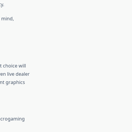
y.
f mind,
 choice will
en live dealer
ant graphics
Microgaming