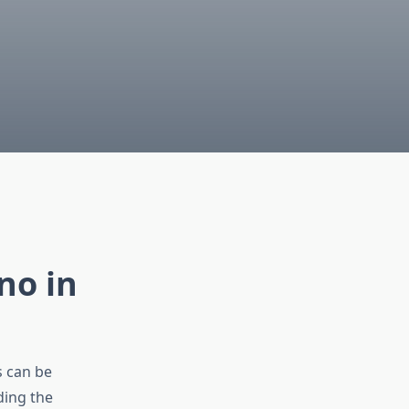
no in
s can be
ding the