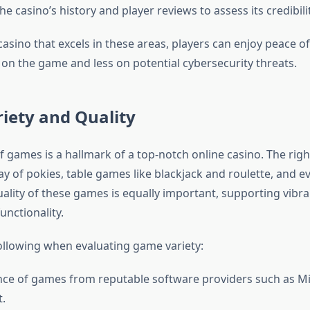
e casino’s history and player reviews to assess its credibilit
asino that excels in these areas, players can enjoy peace o
on the game and less on potential cybersecurity threats.
iety and Quality
 games is a hallmark of a top-notch online casino. The right
ray of pokies, table games like blackjack and roulette, and ev
uality of these games is equally important, supporting vibr
unctionality.
ollowing when evaluating game variety:
nce of games from reputable software providers such as 
.