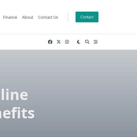
Finance
About
Contact Us
Contact
line
efits