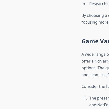
Research th
By choosing a c
focusing more 
Game Var
A wide range of
offer a rich ar
options. The q
and seamless f
Consider the f
The prese
and NetEnt