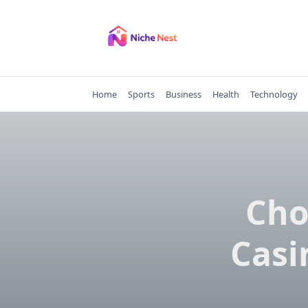
Skip
to
content
Home
Sports
Business
Health
Technology
Cho
Casi