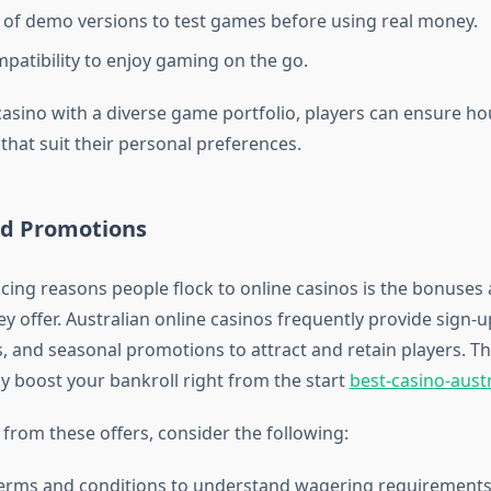
ty of demo versions to test games before using real money.
patibility to enjoy gaming on the go.
casino with a diverse game portfolio, players can ensure ho
that suit their personal preferences.
d Promotions
icing reasons people flock to online casinos is the bonuses
y offer. Australian online casinos frequently provide sign-
s, and seasonal promotions to attract and retain players. 
ly boost your bankroll right from the start
best-casino-aust
t from these offers, consider the following:
erms and conditions to understand wagering requirements