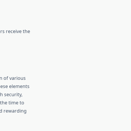
s receive the
n of various
hese elements
h security,
the time to
nd rewarding