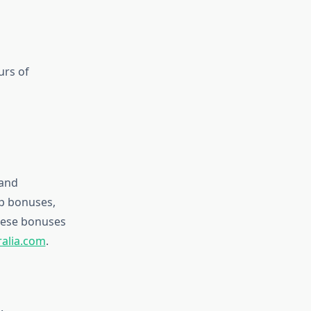
urs of
 and
up bonuses,
These bonuses
ralia.com
.
.