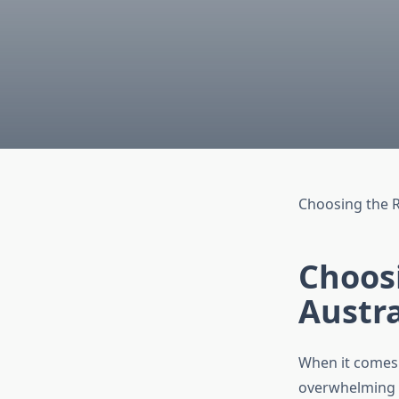
Choosing the Ri
Choosi
Austra
When it comes t
overwhelming d