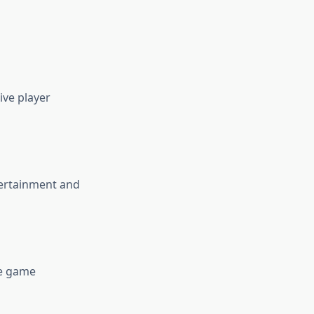
ive player
tertainment and
le game