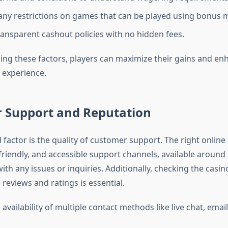
any restrictions on games that can be played using bonus 
ransparent cashout policies with no hidden fees.
ng these factors, players can maximize their gains and enh
 experience.
 Support and Reputation
 factor is the quality of customer support. The right online 
, friendly, and accessible support channels, available around 
with any issues or inquiries. Additionally, checking the casin
reviews and ratings is essential.
availability of multiple contact methods like live chat, ema