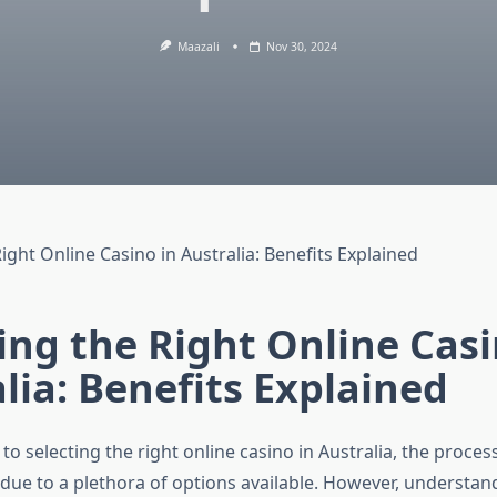
Maazali
Nov 30, 2024
ght Online Casino in Australia: Benefits Explained
ng the Right Online Casi
lia: Benefits Explained
o selecting the right online casino in Australia, the proces
ue to a plethora of options available. However, understan