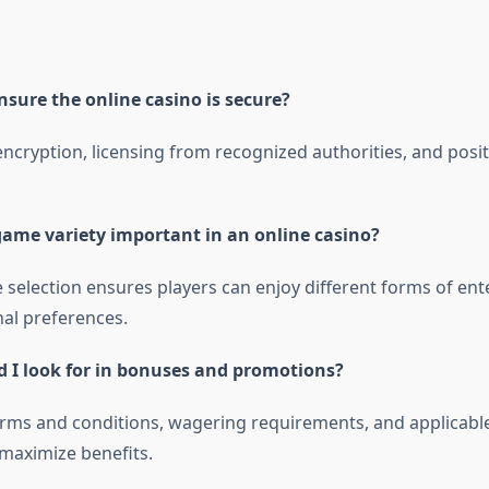
nsure the online casino is secure?
ncryption, licensing from recognized authorities, and posit
game variety important in an online casino?
 selection ensures players can enjoy different forms of en
nal preferences.
d I look for in bonuses and promotions?
rms and conditions, wagering requirements, and applicab
 maximize benefits.