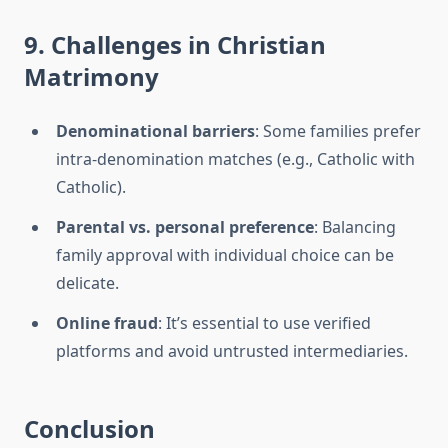
9. Challenges in Christian
Matrimony
Denominational barriers
: Some families prefer
intra-denomination matches (e.g., Catholic with
Catholic).
Parental vs. personal preference
: Balancing
family approval with individual choice can be
delicate.
Online fraud
: It’s essential to use verified
platforms and avoid untrusted intermediaries.
Conclusion