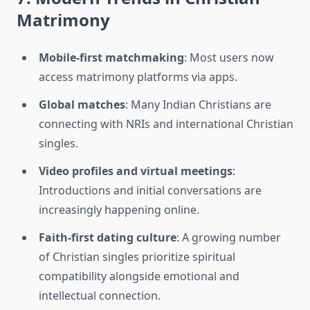
Matrimony
Mobile-first matchmaking
: Most users now
access matrimony platforms via apps.
Global matches
: Many Indian Christians are
connecting with NRIs and international Christian
singles.
Video profiles and virtual meetings
:
Introductions and initial conversations are
increasingly happening online.
Faith-first dating culture
: A growing number
of Christian singles prioritize spiritual
compatibility alongside emotional and
intellectual connection.