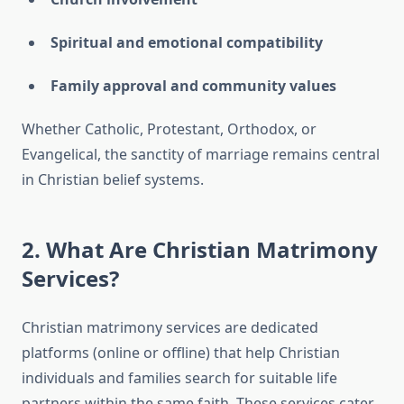
Spiritual and emotional compatibility
Family approval and community values
Whether Catholic, Protestant, Orthodox, or
Evangelical, the sanctity of marriage remains central
in Christian belief systems.
2. What Are Christian Matrimony
Services?
Christian matrimony services are dedicated
platforms (online or offline) that help Christian
individuals and families search for suitable life
partners within the same faith. These services cater