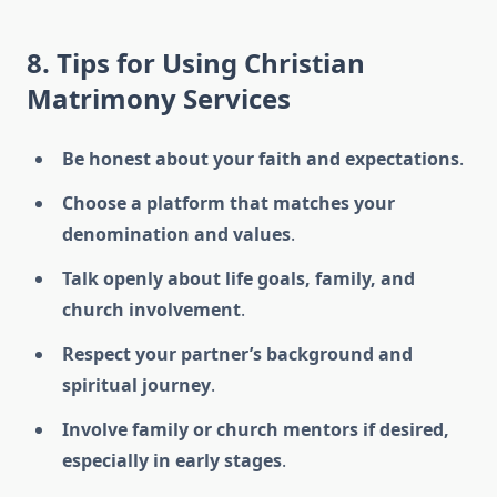
8. Tips for Using Christian
Matrimony Services
Be honest about your faith and expectations
.
Choose a platform that matches your
denomination and values
.
Talk openly about life goals, family, and
church involvement
.
Respect your partner’s background and
spiritual journey
.
Involve family or church mentors if desired,
especially in early stages
.