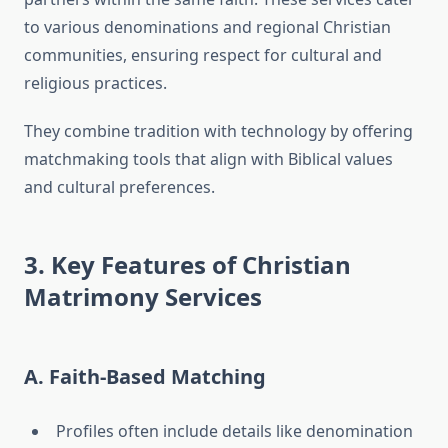
to various denominations and regional Christian
communities, ensuring respect for cultural and
religious practices.
They combine tradition with technology by offering
matchmaking tools that align with Biblical values
and cultural preferences.
3. Key Features of Christian
Matrimony Services
A. Faith-Based Matching
Profiles often include details like denomination