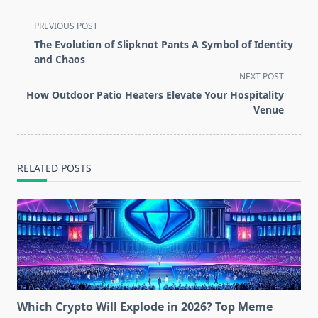
<span
PREVIOUS POST
class="nav-
The Evolution of Slipknot Pants A Symbol of Identity
subtitle
and Chaos
screen-
NEXT POST
reader-
How Outdoor Patio Heaters Elevate Your Hospitality
text">Page</span>
Venue
RELATED POSTS
Which Crypto Will Explode in 2026? Top Meme