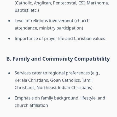
(Catholic, Anglican, Pentecostal, CSI, Marthoma,
Baptist, etc.)
Level of religious involvement (church
attendance, ministry participation)
Importance of prayer life and Christian values
B. Family and Community Compatibility
Services cater to regional preferences (e.g.,
Kerala Christians, Goan Catholics, Tamil
Christians, Northeast Indian Christians)
Emphasis on family background, lifestyle, and
church affiliation