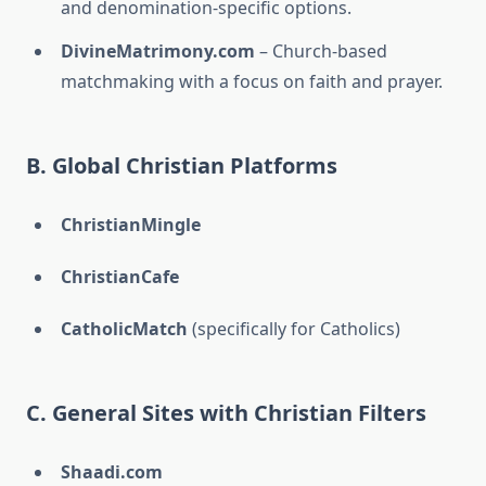
and denomination-specific options.
DivineMatrimony.com
– Church-based
matchmaking with a focus on faith and prayer.
B. Global Christian Platforms
ChristianMingle
ChristianCafe
CatholicMatch
(specifically for Catholics)
C. General Sites with Christian Filters
Shaadi.com