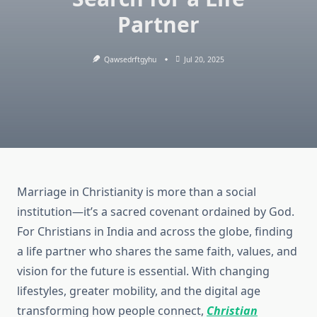
Partner
Qawsedrftgyhu
Jul 20, 2025
Marriage in Christianity is more than a social
institution—it’s a sacred covenant ordained by God.
For Christians in India and across the globe, finding
a life partner who shares the same faith, values, and
vision for the future is essential. With changing
lifestyles, greater mobility, and the digital age
transforming how people connect,
Christian