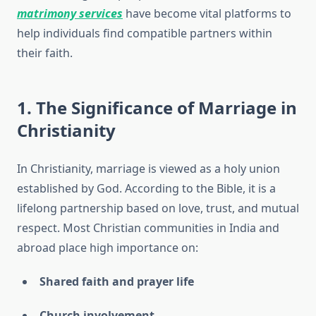
matrimony services
have become vital platforms to
help individuals find compatible partners within
their faith.
1. The Significance of Marriage in
Christianity
In Christianity, marriage is viewed as a holy union
established by God. According to the Bible, it is a
lifelong partnership based on love, trust, and mutual
respect. Most Christian communities in India and
abroad place high importance on:
Shared faith and prayer life
Church involvement