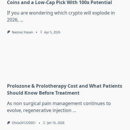
Coins and a Low-Cap Pick With 100x Potential
If you are wondering which crypto will explode in
2026,
...
Nazmul Hasan
Apr 5, 2026
Prolozone & Prolotherapy Cost and What Patients
Should Know Before Treatment
As non surgical pain management continues to
evolve, regenerative injection
...
Olivia241220001
Jan 16, 2026