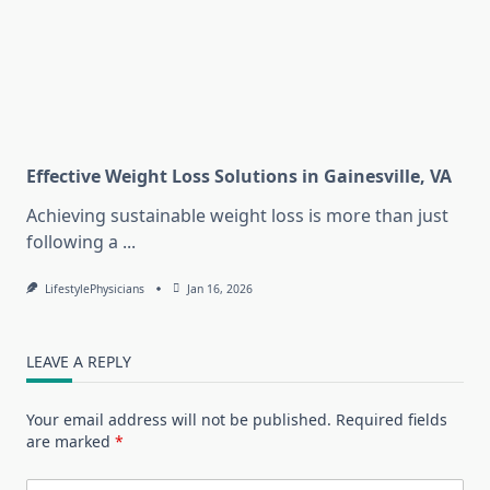
Effective Weight Loss Solutions in Gainesville, VA
Achieving sustainable weight loss is more than just
following a
...
LifestylePhysicians
Jan 16, 2026
LEAVE A REPLY
Your email address will not be published.
Required fields
are marked
*