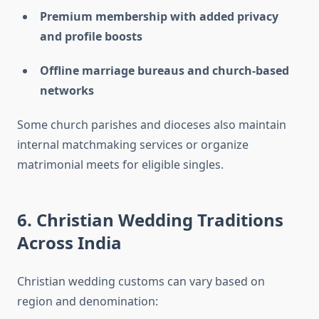
Premium membership with added privacy
and profile boosts
Offline marriage bureaus and church-based
networks
Some church parishes and dioceses also maintain
internal matchmaking services or organize
matrimonial meets for eligible singles.
6. Christian Wedding Traditions
Across India
Christian wedding customs can vary based on
region and denomination: