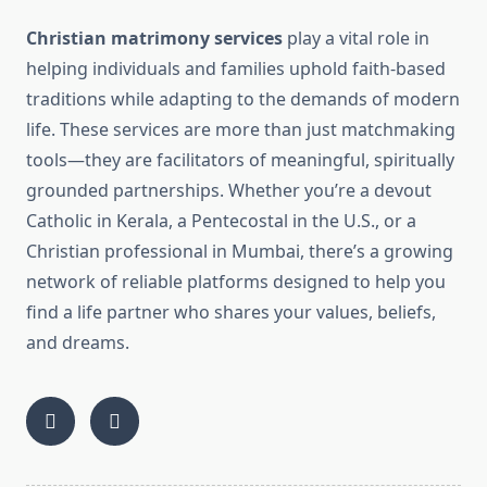
Christian matrimony services
play a vital role in
helping individuals and families uphold faith-based
traditions while adapting to the demands of modern
life. These services are more than just matchmaking
tools—they are facilitators of meaningful, spiritually
grounded partnerships. Whether you’re a devout
Catholic in Kerala, a Pentecostal in the U.S., or a
Christian professional in Mumbai, there’s a growing
network of reliable platforms designed to help you
find a life partner who shares your values, beliefs,
and dreams.