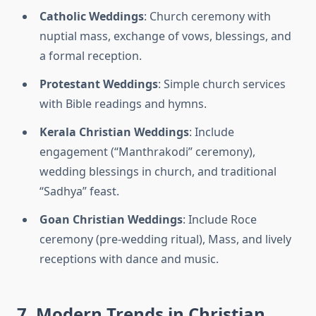
Catholic Weddings
: Church ceremony with
nuptial mass, exchange of vows, blessings, and
a formal reception.
Protestant Weddings
: Simple church services
with Bible readings and hymns.
Kerala Christian Weddings
: Include
engagement (“Manthrakodi” ceremony),
wedding blessings in church, and traditional
“Sadhya” feast.
Goan Christian Weddings
: Include Roce
ceremony (pre-wedding ritual), Mass, and lively
receptions with dance and music.
7. Modern Trends in Christian