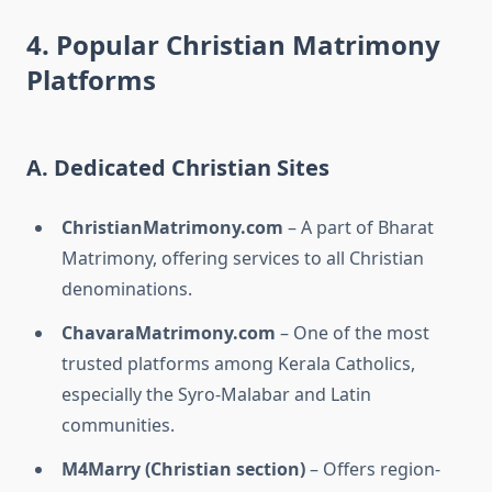
4. Popular Christian Matrimony
Platforms
A. Dedicated Christian Sites
ChristianMatrimony.com
– A part of Bharat
Matrimony, offering services to all Christian
denominations.
ChavaraMatrimony.com
– One of the most
trusted platforms among Kerala Catholics,
especially the Syro-Malabar and Latin
communities.
M4Marry (Christian section)
– Offers region-