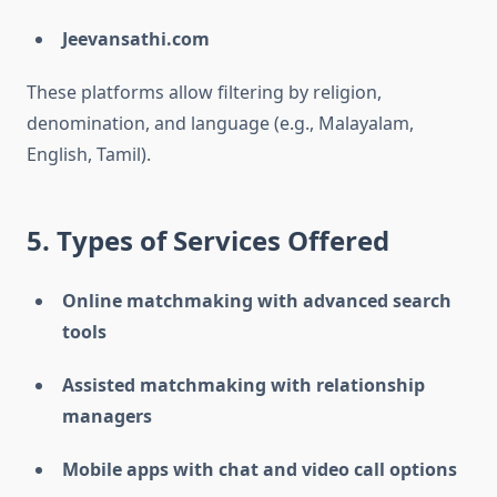
Jeevansathi.com
These platforms allow filtering by religion,
denomination, and language (e.g., Malayalam,
English, Tamil).
5. Types of Services Offered
Online matchmaking with advanced search
tools
Assisted matchmaking with relationship
managers
Mobile apps with chat and video call options