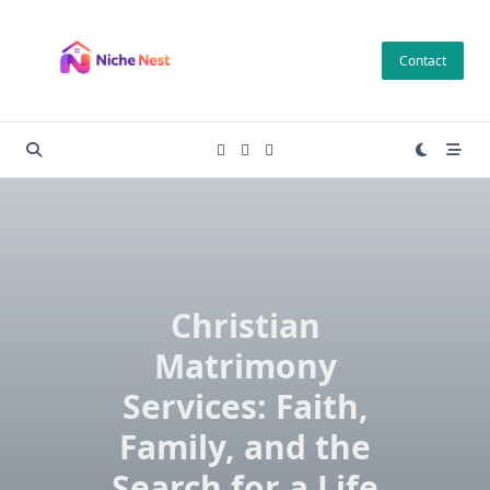
Skip
to
Contact
content
Christian
Matrimony
Services: Faith,
Family, and the
Search for a Life