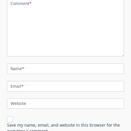
Comment
*
Name
*
Email
*
Website
Save my name, email, and website in this browser for the
next time I comment.