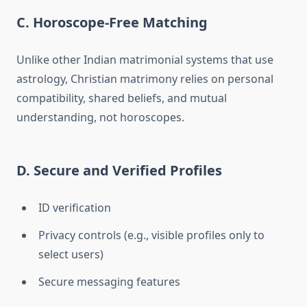
C. Horoscope-Free Matching
Unlike other Indian matrimonial systems that use
astrology, Christian matrimony relies on personal
compatibility, shared beliefs, and mutual
understanding, not horoscopes.
D. Secure and Verified Profiles
ID verification
Privacy controls (e.g., visible profiles only to
select users)
Secure messaging features