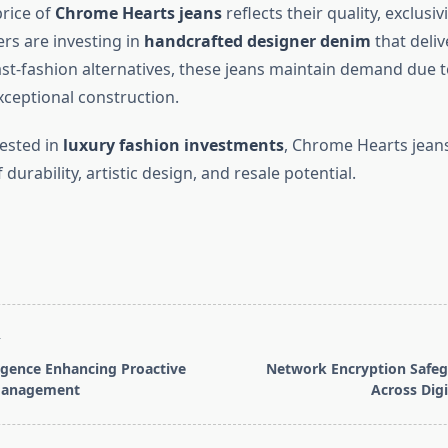
rice of
Chrome Hearts jeans
reflects their quality, exclusiv
rs are investing in
handcrafted designer denim
that deliv
ast-fashion alternatives, these jeans maintain demand due t
xceptional construction.
rested in
luxury fashion investments
, Chrome Hearts jeans
durability, artistic design, and resale potential.
T
ligence Enhancing Proactive
Network Encryption Safeg
Management
Across Dig