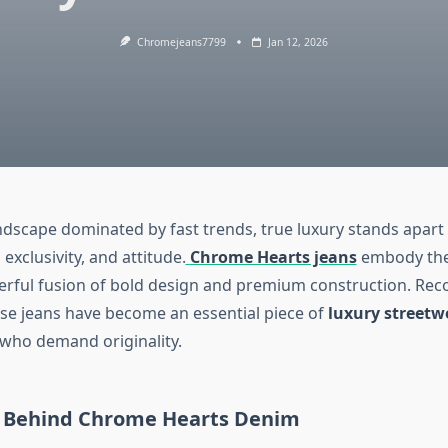
Chromejeans7799
Jan 12, 2026
andscape dominated by fast trends, true luxury stands apar
exclusivity, and attitude.
Chrome Hearts jeans
embody thes
erful fusion of bold design and premium construction. Rec
se jeans have become an essential piece of
luxury streetw
 who demand originality.
 Behind Chrome Hearts Denim