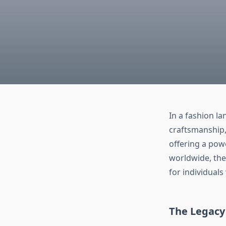
In a fashion l
craftsmanship, 
offering a pow
worldwide, the
for individuals
The Legacy