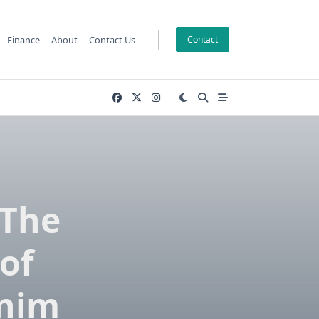
Finance
About
Contact Us
Contact
 The
of
enim