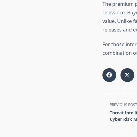
The premium p
relevance. Buye
value. Unlike f
releases and e
For those inte
combination of 
<span
PREVIOUS POS
class="nav-
Threat Intel
subtitle
Cyber Risk 
screen-
reader-