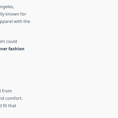
ngeles,
ally known for
pparel with the
nim could
gner fashion
d from
and comfort.
 fit that