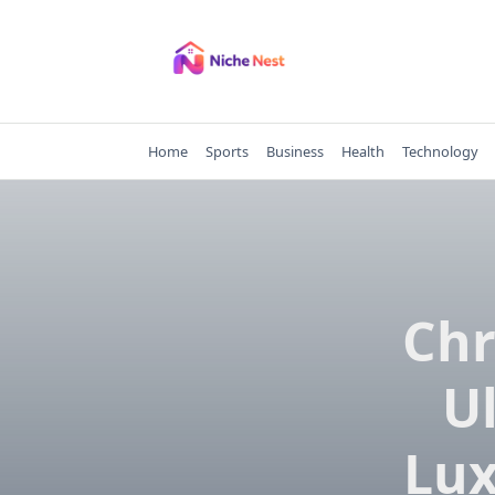
Skip
to
content
Home
Sports
Business
Health
Technology
Chr
U
Lux