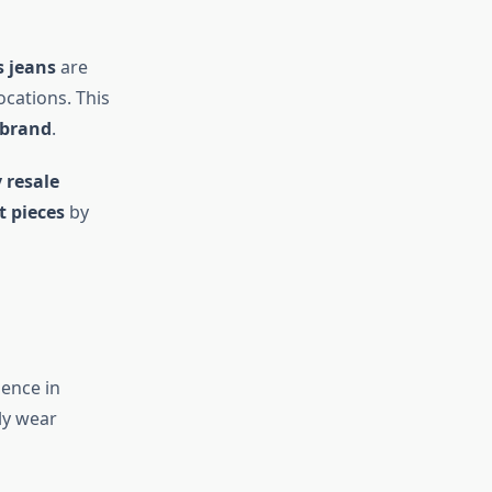
 jeans
are
locations. This
 brand
.
 resale
 pieces
by
sence in
ly wear