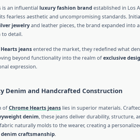
is an influential
luxury fashion brand
established in Los A
 its fearless aesthetic and uncompromising standards. Initi
lver jewelry
and leather pieces, the brand expanded into a
to detail.
Hearts jeans
entered the market, they redefined what de
ng beyond functionality into the realm of
exclusive desi
onal expression.
ty Denim and Handcrafted Construction
n of
Chrome Hearts jeans
lies in superior materials. Crafte
vyweight denim
, these jeans deliver durability, structure, 
fabric naturally molds to the wearer, creating a personalized
 denim craftsmanship
.