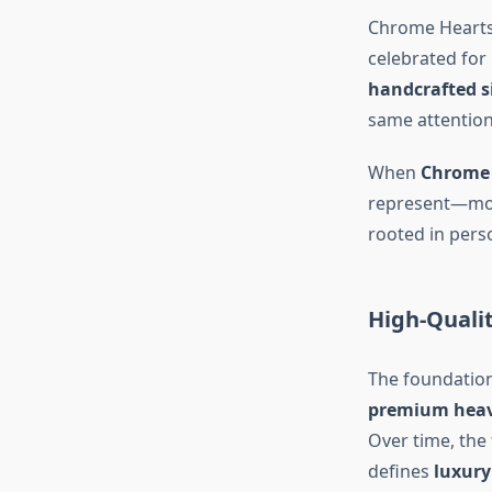
Chrome Hearts 
celebrated for
handcrafted si
same attention 
When
Chrome 
represent—movi
rooted in pers
High-Quali
The foundatio
premium hea
Over time, the 
defines
luxury