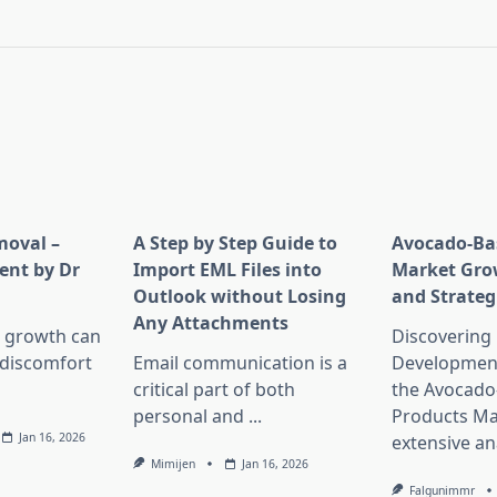
pan>
moval –
A Step by Step Guide to
Avocado-Ba
ent by Dr
Import EML Files into
Market Gro
Outlook without Losing
and Strateg
Any Attachments
 growth can
Discovering
 discomfort
Email communication is a
Development
critical part of both
the Avocado
personal and
...
Products Ma
Jan 16, 2026
extensive an
Mimijen
Jan 16, 2026
Falgunimmr