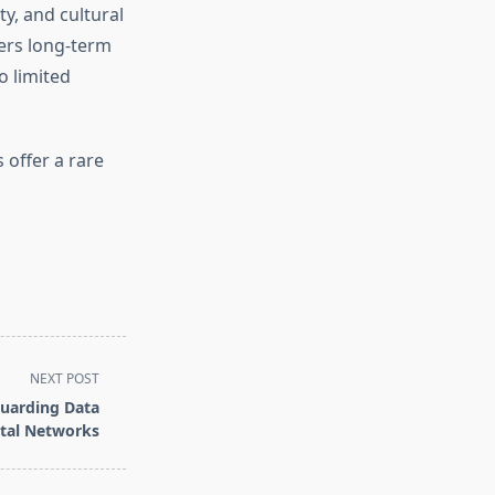
ity, and cultural
ers long-term
o limited
 offer a rare
NEXT POST
uarding Data
ital Networks