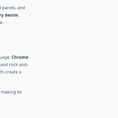
d panels, and
ury denim
.
e.
guage.
Chrome
, and rock-and-
ifs create a
 making its