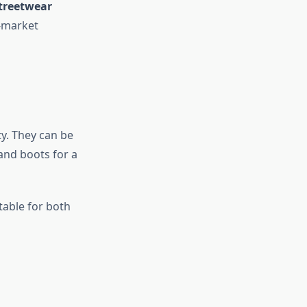
treetwear
-market
ty. They can be
 and boots for a
itable for both