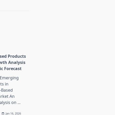
sed Products
wth Analysis
ic Forecast
 Emerging
s in
-Based
rket An
alysis on
...
Jan 16, 2026