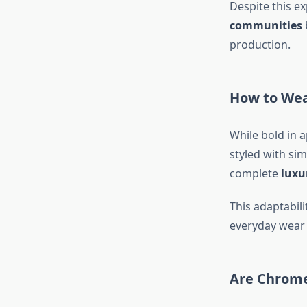
Despite this e
communities
production.
How to Wea
While bold in 
styled with sim
complete
luxu
This adaptabil
everyday wear 
Are Chrome