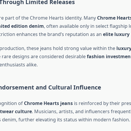
 Through Limited Releases
ore part of the Chrome Hearts identity. Many
Chrome Hearts
mited edition denim
, often available only in select flagship 
striction enhances the brand’s reputation as an
elite luxury
 production, these jeans hold strong value within the
luxury
e rare designs are considered desirable
fashion investment
enthusiasts alike.
Endorsement and Cultural Influence
ognition of
Chrome Hearts jeans
is reinforced by their pre
etwear culture
. Musicians, artists, and influencers frequent
denim, further elevating its status within modern fashion.