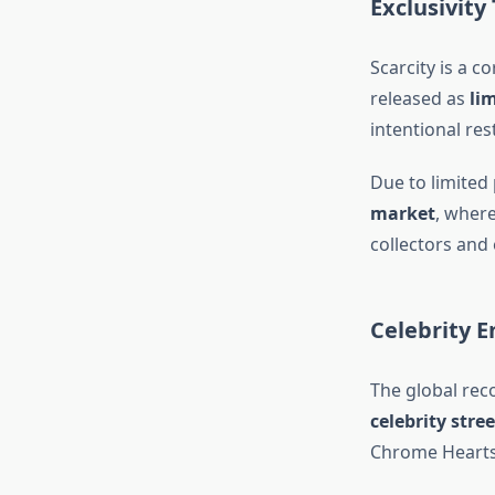
Exclusivity
Scarcity is a c
released as
li
intentional re
Due to limited
market
, wher
collectors and 
Celebrity 
The global rec
celebrity stre
Chrome Hearts 