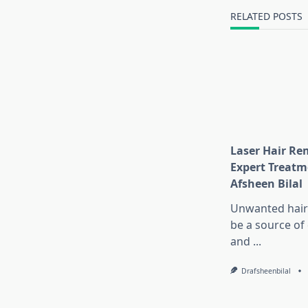
text">Page</s
RELATED POSTS
Laser Hair Re
Expert Treatm
Afsheen Bilal
Unwanted hair
be a source of
and
...
Drafsheenbilal