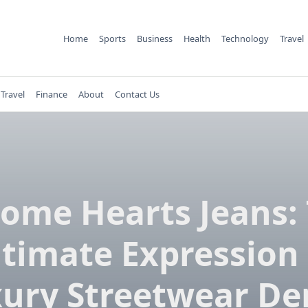
Home
Sports
Business
Health
Technology
Travel
Travel
Finance
About
Contact Us
ome Hearts Jeans:
ltimate Expression 
ury Streetwear D