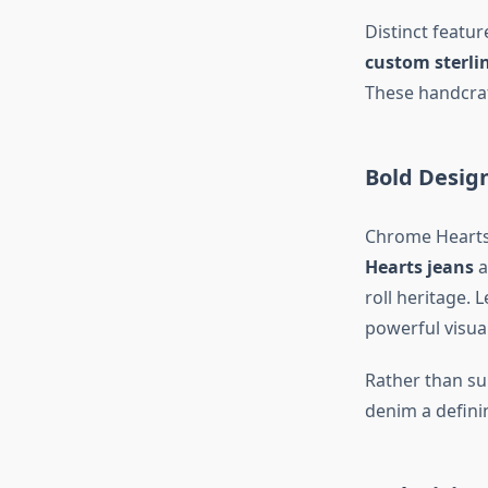
Distinct featu
custom sterli
These handcraf
Bold Desig
Chrome Hearts 
Hearts jeans
a
roll heritage. 
powerful visua
Rather than su
denim a defini