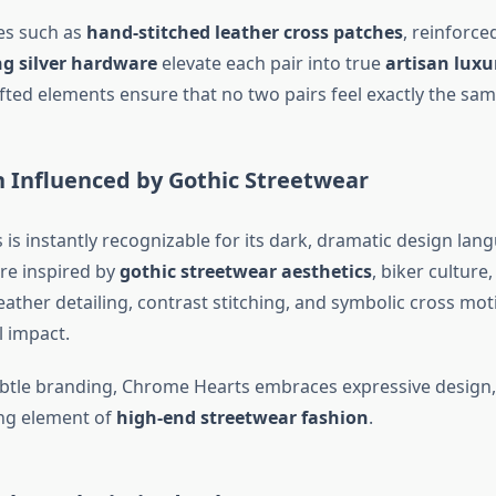
res such as
hand-stitched leather cross patches
, reinforce
ng silver hardware
elevate each pair into true
artisan lux
ted elements ensure that no two pairs feel exactly the sam
n Influenced by Gothic Streetwear
is instantly recognizable for its dark, dramatic design lan
re inspired by
gothic streetwear aesthetics
, biker culture
Leather detailing, contrast stitching, and symbolic cross mot
l impact.
btle branding, Chrome Hearts embraces expressive design,
ng element of
high-end streetwear fashion
.