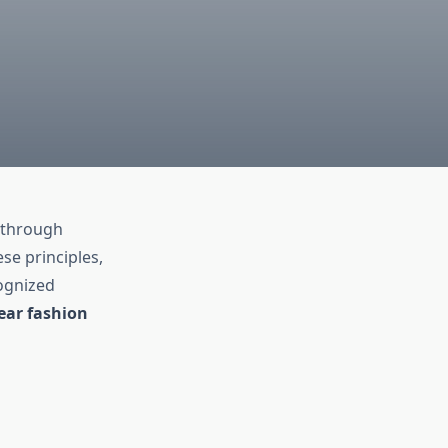
t through
e principles,
ognized
ear fashion