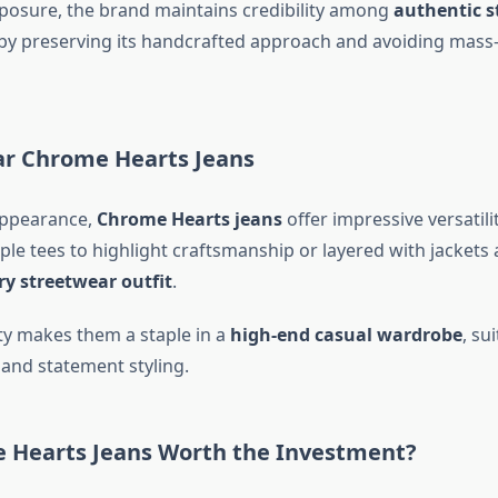
xposure, the brand maintains credibility among
authentic s
by preserving its handcrafted approach and avoiding mass
r Chrome Hearts Jeans
appearance,
Chrome Hearts jeans
offer impressive versatili
ple tees to highlight craftsmanship or layered with jackets
ry streetwear outfit
.
ity makes them a staple in a
high-end casual wardrobe
, su
and statement styling.
 Hearts Jeans Worth the Investment?