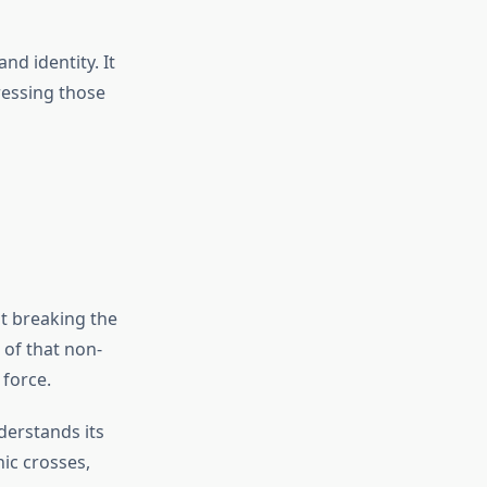
nd identity. It
ressing those
ut breaking the
of that non-
 force.
derstands its
hic crosses,