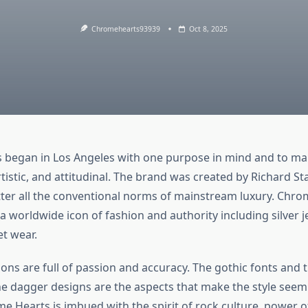
Chromehearts93939
Oct 8, 2025
began in Los Angeles with one purpose in mind and to ma
artistic, and attitudinal. The brand was created by Richard St
tter all the conventional norms of mainstream luxury. Chr
 worldwide icon of fashion and authority including silver j
et wear.
tions are full of passion and accuracy. The gothic fonts and t
he dagger designs are the aspects that make the style seem
e Hearts is imbued with the spirit of rock culture, power o