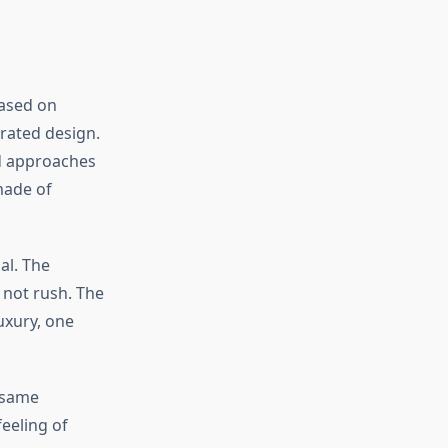
ased on
rated design.
nd approaches
made of
al. The
 not rush. The
luxury, one
 same
feeling of