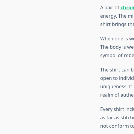
A pair of
chrom
energy. The min
shirt brings t
When one is we
The body is wel
symbol of rebel
The shirt can b
open to indivi
uniqueness. It 
realm of authen
Every shirt inc
as far as stitc
not conform to 