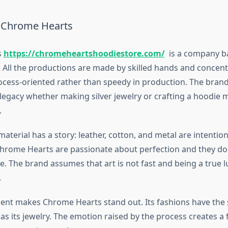
f Chrome Hearts
s
https://chromeheartshoodiestore.com/
is a company b
 All the productions are made by skilled hands and concent
ocess-oriented rather than speedy in production. The bra
 legacy whether making silver jewelry or crafting a hoodie 
.
material has a story: leather, cotton, and metal are intention
hrome Hearts are passionate about perfection and they do
ive. The brand assumes that art is not fast and being a true 
.
nt makes Chrome Hearts stand out. Its fashions have the
s its jewelry. The emotion raised by the process creates a 