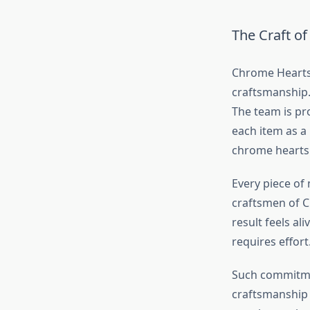
The Craft o
Chrome Heart
craftsmanship.
The team is pr
each item as a
chrome hearts
Every piece of 
craftsmen of C
result feels al
requires effort
Such commitme
craftsmanship a