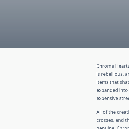
Chrome Hearts 
is rebellious, 
items that sha
expanded into a
expensive stre
All of the crea
crosses, and t
genuine. Chrom