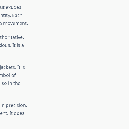
 but exudes
ntity. Each
e a movement.
horitative.
ous. It is a
ackets. It is
ymbol of
 so in the
in precision,
ent. It does