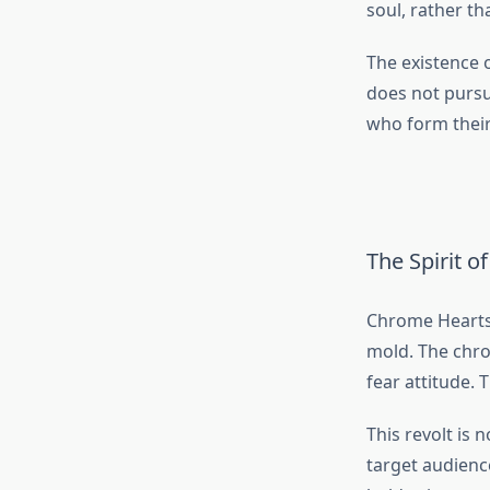
soul, rather th
The existence o
does not pursue
who form thei
The Spirit o
Chrome Hearts 
mold. The chro
fear attitude.
This revolt is
target audience