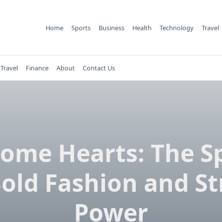
Home
Sports
Business
Health
Technology
Travel
Travel
Finance
About
Contact Us
ome Hearts: The Sp
Bold Fashion and St
Power