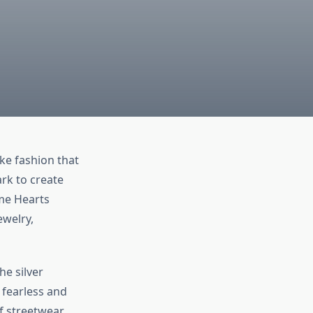
ke fashion that
ark to create
ome Hearts
ewelry,
he silver
 fearless and
f streetwear,