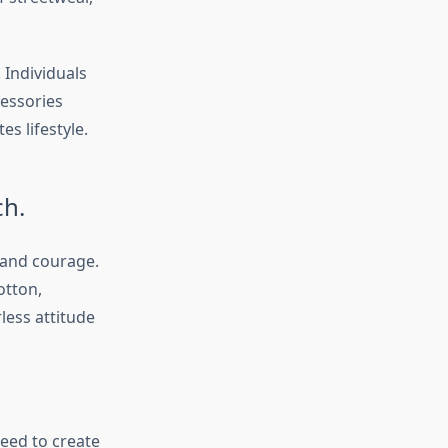
 Individuals
cessories
s lifestyle.
ch.
 and courage.
otton,
less attitude
eed to create