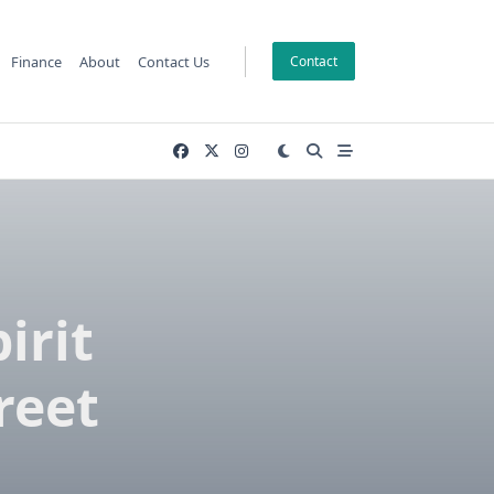
Finance
About
Contact Us
Contact
irit
reet