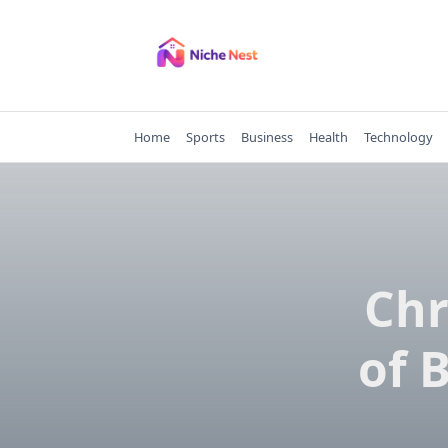
Skip
to
content
Home
Sports
Business
Health
Technology
Chr
of 