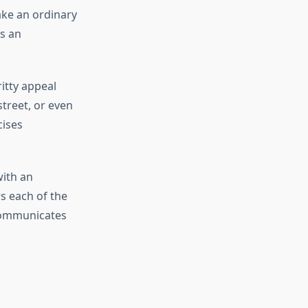
ake an ordinary
is an
itty appeal
 street, or even
cises
with an
s each of the
 communicates