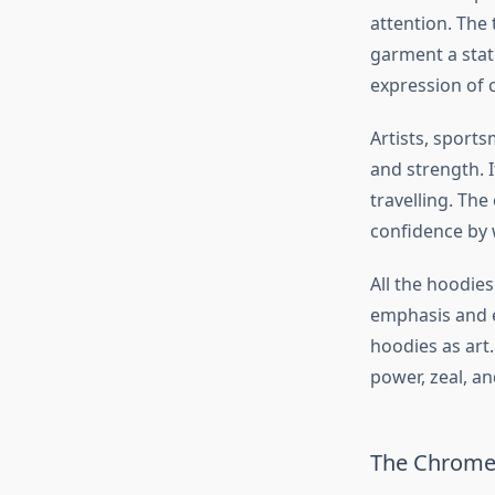
attention. The 
garment a state
expression of
Artists, sports
and strength. It
travelling. The
confidence by 
All the hoodie
emphasis and e
hoodies as art
power, zeal, a
The Chrome H