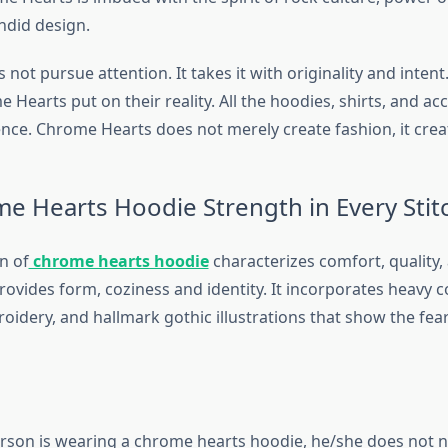
ndid design.
not pursue attention. It takes it with originality and intent.
 Hearts put on their reality. All the hoodies, shirts, and ac
ce. Chrome Hearts does not merely create fashion, it create
e Hearts Hoodie Strength in Every Stit
n of
chrome hearts hoodie
characterizes comfort, quality,
ovides form, coziness and identity. It incorporates heavy c
idery, and hallmark gothic illustrations that show the fear
son is wearing a chrome hearts hoodie, he/she does not n