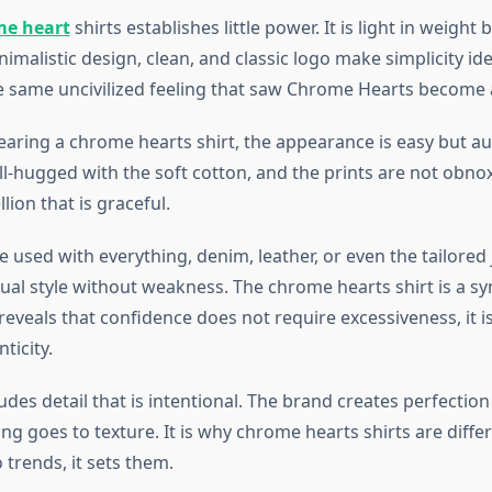
e heart
shirts establishes little power. It is light in weight
imalistic design, clean, and classic logo make simplicity ide
he same uncivilized feeling that saw Chrome Hearts becom
aring a chrome hearts shirt, the appearance is easy but aut
l-hugged with the soft cotton, and the prints are not obnoxi
lion that is graceful.
e used with everything, denim, leather, or even the tailored j
dual style without weakness. The chrome hearts shirt is a s
reveals that confidence does not require excessiveness, it is
ticity.
ludes detail that is intentional. The brand creates perfection 
hing goes to texture. It is why chrome hearts shirts are differ
trends, it sets them.