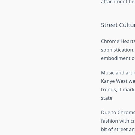
attachment be
Street Cult
Chrome Hearts i
sophistication
embodiment of 
Music and art m
Kanye West wea
trends, it mar
state.
Due to Chrome 
fashion with c
bit of street 