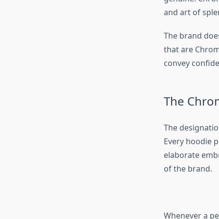
and art of sple
The brand does 
that are Chrome
convey confiden
The Chrom
The designatio
Every hoodie pr
elaborate embro
of the brand.
Whenever a per