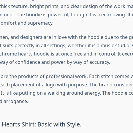
thick texture, bright prints, and clear design of the work m
ment. The hoodie is powerful, though it is free-moving. It 
 comfort and supremacy.
men, and designers are in love with the hoodie due to the gr
 suits perfectly in all settings, whether it is a music studio,
 chrome hearts hoodie is at once free and in control. It exer
way of confidence and power by way of accuracy.
s are the products of professional work. Each stitch comes 
ach placement of a logo with purpose. The brand consider
. It is like putting on a walking around energy. The hoodie
nd arrogance.
earts Shirt: Basic with Style.