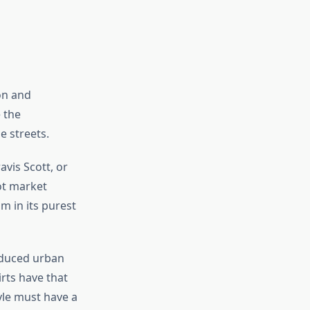
ion and
 the
e streets.
avis Scott, or
ot market
m in its purest
oduced urban
rts have that
yle must have a