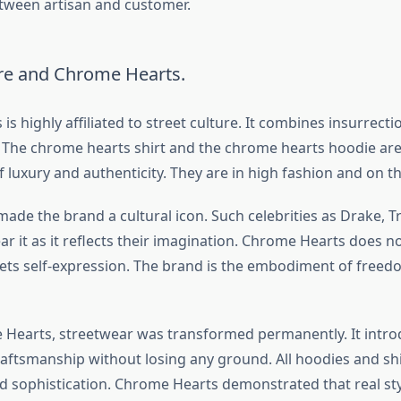
tween artisan and customer.
ure and Chrome Hearts.
s highly affiliated to street culture. It combines insurrect
. The chrome hearts shirt and the chrome hearts hoodie are
luxury and authenticity. They are in high fashion and on th
ade the brand a cultural icon. Such celebrities as Drake, Tr
r it as it reflects their imagination. Chrome Hearts does n
kets self-expression. The brand is the embodiment of freedo
Hearts, streetwear was transformed permanently. It intr
raftsmanship without losing any ground. All hoodies and shi
and sophistication. Chrome Hearts demonstrated that real st