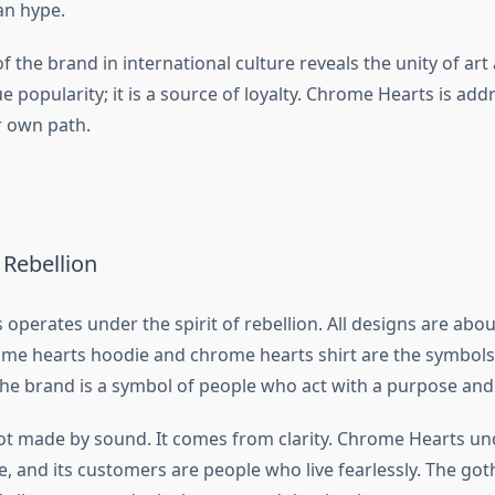
an hype.
f the brand in international culture reveals the unity of art a
 popularity; it is a source of loyalty. Chrome Hearts is add
r own path.
f Rebellion
operates under the spirit of rebellion. All designs are abo
me hearts hoodie and chrome hearts shirt are the symbols 
 The brand is a symbol of people who act with a purpose and
 not made by sound. It comes from clarity. Chrome Hearts un
, and its customers are people who live fearlessly. The got