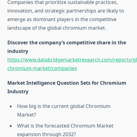
Companies that prioritize sustainable practices,
innovation, and strategic partnerships are likely to
emerge as dominant players in the competitive
landscape of the global chromium market.
Discover the company’s competitive share in the
industry
https://www.databridgemarketresearch.com/reports/gl
chromium-market/companies
Market Intelligence Question Sets for Chromium
Industry
How big is the current global Chromium
Market?
What is the forecasted Chromium Market
expansion through 2032?