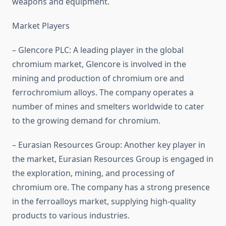
weapons and equipment.
Market Players
– Glencore PLC: A leading player in the global
chromium market, Glencore is involved in the
mining and production of chromium ore and
ferrochromium alloys. The company operates a
number of mines and smelters worldwide to cater
to the growing demand for chromium.
– Eurasian Resources Group: Another key player in
the market, Eurasian Resources Group is engaged in
the exploration, mining, and processing of
chromium ore. The company has a strong presence
in the ferroalloys market, supplying high-quality
products to various industries.