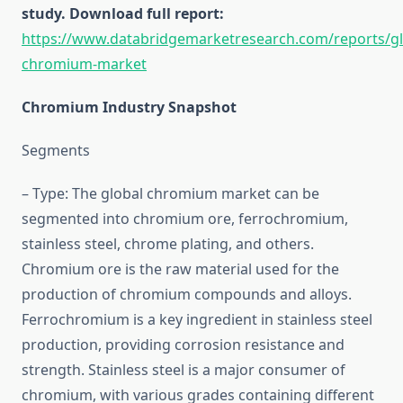
study. Download full report:
https://www.databridgemarketresearch.com/reports/gl
chromium-market
Chromium Industry Snapshot
Segments
– Type: The global chromium market can be
segmented into chromium ore, ferrochromium,
stainless steel, chrome plating, and others.
Chromium ore is the raw material used for the
production of chromium compounds and alloys.
Ferrochromium is a key ingredient in stainless steel
production, providing corrosion resistance and
strength. Stainless steel is a major consumer of
chromium, with various grades containing different