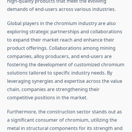
high-quality products that meet the evolving
demands of end-users across various industries.
Global players in the chromium industry are also
exploring strategic partnerships and collaborations
to expand their market reach and enhance their
product offerings. Collaborations among mining
companies, alloy producers, and end-users are
fostering the development of customized chromium
solutions tailored to specific industry needs. By
leveraging synergies and expertise across the value
chain, companies are strengthening their
competitive positions in the market.
Furthermore, the construction sector stands out as
a significant consumer of chromium, utilizing the
metal in structural components for its strength and