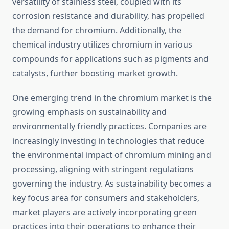
versatility of stainless steel, coupled with its
corrosion resistance and durability, has propelled
the demand for chromium. Additionally, the
chemical industry utilizes chromium in various
compounds for applications such as pigments and
catalysts, further boosting market growth.
One emerging trend in the chromium market is the
growing emphasis on sustainability and
environmentally friendly practices. Companies are
increasingly investing in technologies that reduce
the environmental impact of chromium mining and
processing, aligning with stringent regulations
governing the industry. As sustainability becomes a
key focus area for consumers and stakeholders,
market players are actively incorporating green
practices into their operations to enhance their