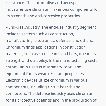
resistance. The automotive and aerospace
industries use chromium in various components for
its strength and anti-corrosive properties.
– End-Use Industry: The end-use industry segment
includes sectors such as construction,
manufacturing, electronics, defense, and others.
Chromium finds applications in construction
materials, such as steel beams and bars, due to its
strength and durability. In the manufacturing sector,
chromium is used in machinery, tools, and
equipment for its wear-resistant properties.
Electronic devices utilize chromium in various
components, including circuit boards and
connectors. The defense industry uses chromium
for its protective coatings and in the production of