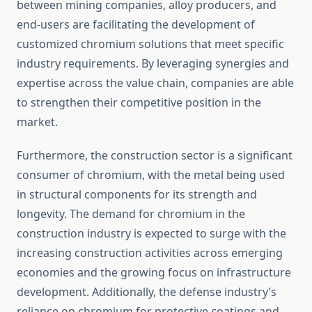
between mining companies, alloy producers, and
end-users are facilitating the development of
customized chromium solutions that meet specific
industry requirements. By leveraging synergies and
expertise across the value chain, companies are able
to strengthen their competitive position in the
market.
Furthermore, the construction sector is a significant
consumer of chromium, with the metal being used
in structural components for its strength and
longevity. The demand for chromium in the
construction industry is expected to surge with the
increasing construction activities across emerging
economies and the growing focus on infrastructure
development. Additionally, the defense industry’s
reliance on chromium for protective coatings and