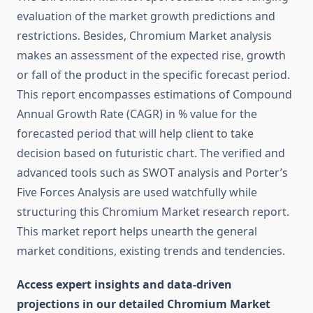
evaluation of the market growth predictions and
restrictions. Besides, Chromium Market analysis
makes an assessment of the expected rise, growth
or fall of the product in the specific forecast period.
This report encompasses estimations of Compound
Annual Growth Rate (CAGR) in % value for the
forecasted period that will help client to take
decision based on futuristic chart. The verified and
advanced tools such as SWOT analysis and Porter’s
Five Forces Analysis are used watchfully while
structuring this Chromium Market research report.
This market report helps unearth the general
market conditions, existing trends and tendencies.
Access expert insights and data-driven
projections in our detailed Chromium Market