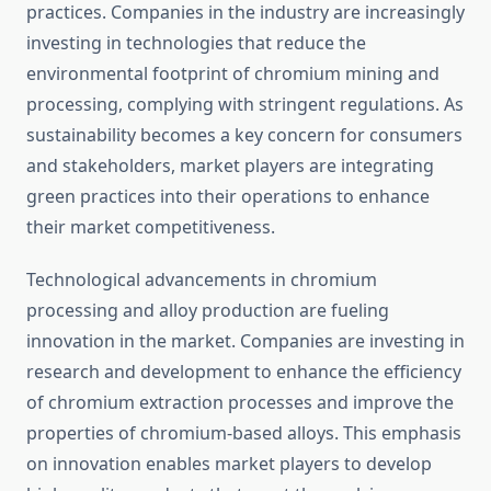
practices. Companies in the industry are increasingly
investing in technologies that reduce the
environmental footprint of chromium mining and
processing, complying with stringent regulations. As
sustainability becomes a key concern for consumers
and stakeholders, market players are integrating
green practices into their operations to enhance
their market competitiveness.
Technological advancements in chromium
processing and alloy production are fueling
innovation in the market. Companies are investing in
research and development to enhance the efficiency
of chromium extraction processes and improve the
properties of chromium-based alloys. This emphasis
on innovation enables market players to develop