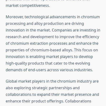
market competitiveness.
Moreover, technological advancements in chromium
processing and alloy production are driving
innovation in the market. Companies are investing in
research and development to improve the efficiency
of chromium extraction processes and enhance the
properties of chromium-based alloys. This focus on
innovation is enabling market players to develop
high-quality products that cater to the evolving
demands of end-users across various industries.
Global market players in the chromium industry are
also exploring strategic partnerships and
collaborations to expand their market presence and
enhance their product offerings. Collaborations