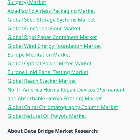
Surgery) Market
Asia-Pacific Airless Packaging Market
Global Seed Storage Systems Market
Global Functional Flour Market
Global Rigid Paper Containers Market
Global Wind Energy Foundation Market
Europe Meditation Market
Global Optical Power Meter Market
Europe Lipid Panel Testing Market
Global Reach Stacker Market
North America Hernia Repair Devices (Permanent
and Absorbable Hernia Fixation) Market
Global Chiral Chromatography Column Market
Global Natural Oil Polyols Market
About Data Bridge Market Research: