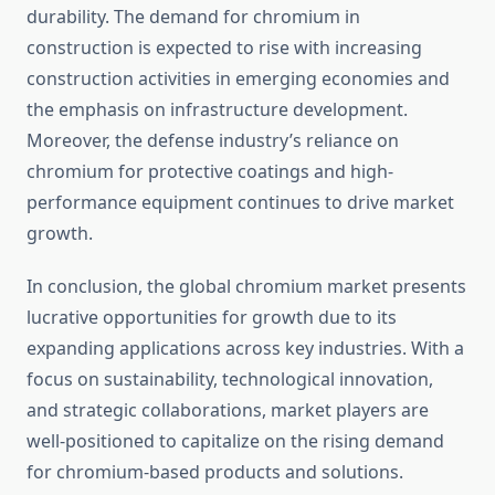
durability. The demand for chromium in
construction is expected to rise with increasing
construction activities in emerging economies and
the emphasis on infrastructure development.
Moreover, the defense industry’s reliance on
chromium for protective coatings and high-
performance equipment continues to drive market
growth.
In conclusion, the global chromium market presents
lucrative opportunities for growth due to its
expanding applications across key industries. With a
focus on sustainability, technological innovation,
and strategic collaborations, market players are
well-positioned to capitalize on the rising demand
for chromium-based products and solutions.