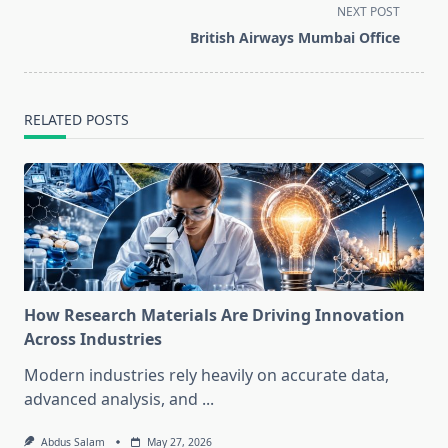
screen-
NEXT POST
reader-
British Airways Mumbai Office
text">Page</span>
RELATED POSTS
How Research Materials Are Driving Innovation
Across Industries
Modern industries rely heavily on accurate data,
advanced analysis, and
...
Abdus Salam
May 27, 2026