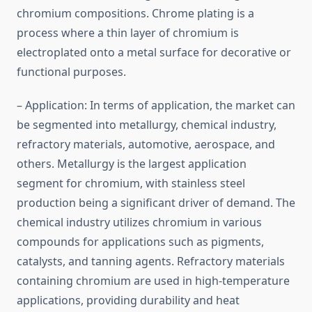
chromium compositions. Chrome plating is a
process where a thin layer of chromium is
electroplated onto a metal surface for decorative or
functional purposes.
– Application: In terms of application, the market can
be segmented into metallurgy, chemical industry,
refractory materials, automotive, aerospace, and
others. Metallurgy is the largest application
segment for chromium, with stainless steel
production being a significant driver of demand. The
chemical industry utilizes chromium in various
compounds for applications such as pigments,
catalysts, and tanning agents. Refractory materials
containing chromium are used in high-temperature
applications, providing durability and heat