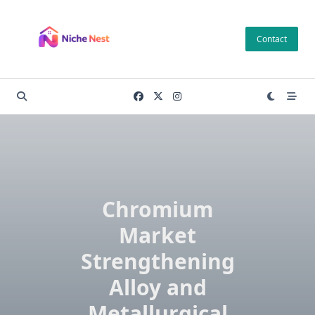
Skip
to
Contact
content
Chromium
Market
Strengthening
Alloy and
Metallurgical