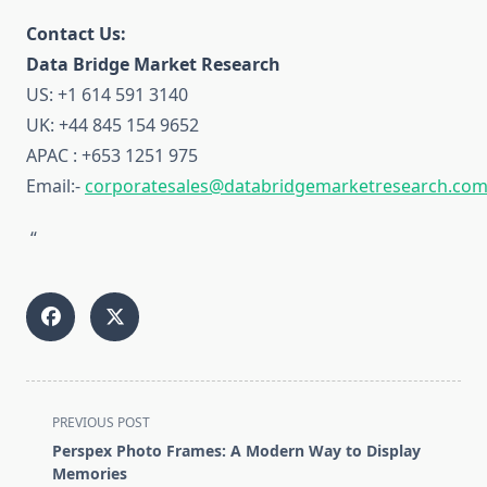
Contact Us:
Data Bridge Market Research
US: +1 614 591 3140
UK: +44 845 154 9652
APAC : +653 1251 975
Email:-
corporatesales@databridgemarketresearch.co
“
<span
PREVIOUS POST
class="nav-
Perspex Photo Frames: A Modern Way to Display
subtitle
Memories