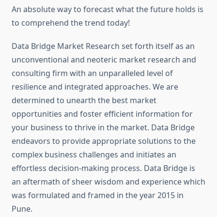
An absolute way to forecast what the future holds is
to comprehend the trend today!
Data Bridge Market Research set forth itself as an
unconventional and neoteric market research and
consulting firm with an unparalleled level of
resilience and integrated approaches. We are
determined to unearth the best market
opportunities and foster efficient information for
your business to thrive in the market. Data Bridge
endeavors to provide appropriate solutions to the
complex business challenges and initiates an
effortless decision-making process. Data Bridge is
an aftermath of sheer wisdom and experience which
was formulated and framed in the year 2015 in
Pune.