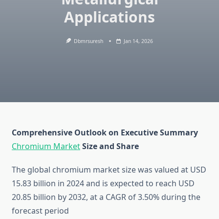
Applications
Dbmrsuresh
Jan 14, 2026
Comprehensive Outlook on Executive Summary
Chromium Market
Size and Share
The global chromium market size was valued at USD
15.83 billion in 2024 and is expected to reach USD
20.85 billion by 2032, at a CAGR of 3.50% during the
forecast period