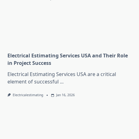
Electrical Estimating Services USA and Their Role
in Project Success
Electrical Estimating Services USA are a critical
element of successful
...
Electricalestimating
Jan 16, 2026