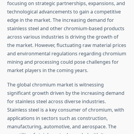
focusing on strategic partnerships, expansions, and
technological advancements to gain a competitive
edge in the market. The increasing demand for
stainless steel and other chromium-based products
across various industries is driving the growth of
the market. However, fluctuating raw material prices
and environmental regulations regarding chromium
mining and processing could pose challenges for
market players in the coming years.
The global chromium market is witnessing
significant growth driven by the increasing demand
for stainless steel across diverse industries.
Stainless steel is a key consumer of chromium, with
applications in sectors such as construction,
manufacturing, automotive, and aerospace. The