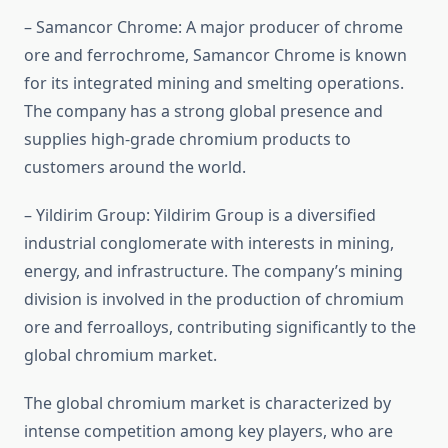
– Samancor Chrome: A major producer of chrome
ore and ferrochrome, Samancor Chrome is known
for its integrated mining and smelting operations.
The company has a strong global presence and
supplies high-grade chromium products to
customers around the world.
– Yildirim Group: Yildirim Group is a diversified
industrial conglomerate with interests in mining,
energy, and infrastructure. The company’s mining
division is involved in the production of chromium
ore and ferroalloys, contributing significantly to the
global chromium market.
The global chromium market is characterized by
intense competition among key players, who are