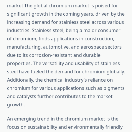
market.The global chromium market is poised for
significant growth in the coming years, driven by the
increasing demand for stainless steel across various
industries. Stainless steel, being a major consumer
of chromium, finds applications in construction,
manufacturing, automotive, and aerospace sectors
due to its corrosion-resistant and durable
properties. The versatility and usability of stainless
steel have fueled the demand for chromium globally.
Additionally, the chemical industry’s reliance on
chromium for various applications such as pigments
and catalysts further contributes to the market
growth.
An emerging trend in the chromium market is the
focus on sustainability and environmentally friendly