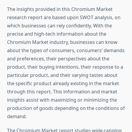
The insights provided in this Chromium Market
research report are based upon SWOT analysis, on
which businesses can rely confidently. With the
precise and high-tech information about the
Chromium Market industry, businesses can know
about the types of consumers, consumers’ demands
and preferences, their perspectives about the
product, their buying intentions, their response to a
particular product, and their varying tastes about
the specific product already existing in the market
through this report. This information and market
insights assist with maximizing or minimizing the
production of goods depending on the conditions of
demand.
The Chromium Market report studies wide-ranging