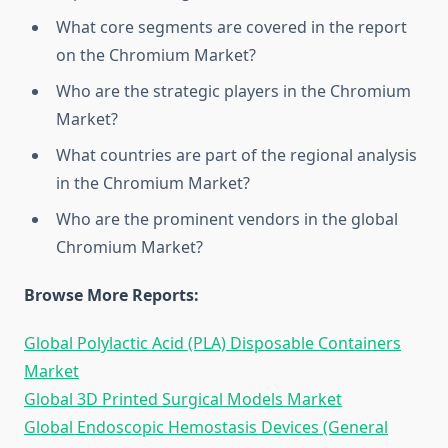
What core segments are covered in the report
on the Chromium Market?
Who are the strategic players in the Chromium
Market?
What countries are part of the regional analysis
in the Chromium Market?
Who are the prominent vendors in the global
Chromium Market?
Browse More Reports:
Global Polylactic Acid (PLA) Disposable Containers
Market
Global 3D Printed Surgical Models Market
Global Endoscopic Hemostasis Devices (General