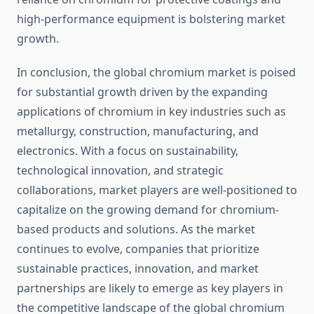
high-performance equipment is bolstering market
growth.
In conclusion, the global chromium market is poised
for substantial growth driven by the expanding
applications of chromium in key industries such as
metallurgy, construction, manufacturing, and
electronics. With a focus on sustainability,
technological innovation, and strategic
collaborations, market players are well-positioned to
capitalize on the growing demand for chromium-
based products and solutions. As the market
continues to evolve, companies that prioritize
sustainable practices, innovation, and market
partnerships are likely to emerge as key players in
the competitive landscape of the global chromium