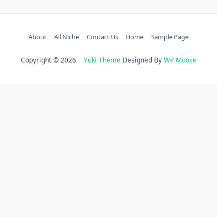
About
All Niche
Contact Us
Home
Sample Page
Copyright © 2026
Yuki Theme
Designed By
WP Moose