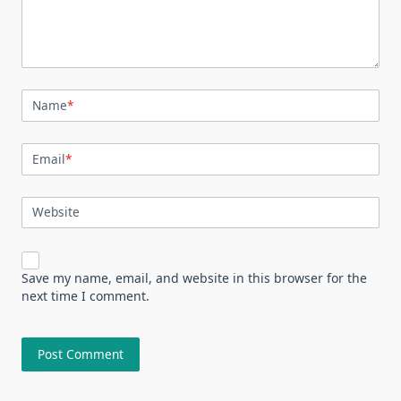
Name
*
Email
*
Website
Save my name, email, and website in this browser for the
next time I comment.