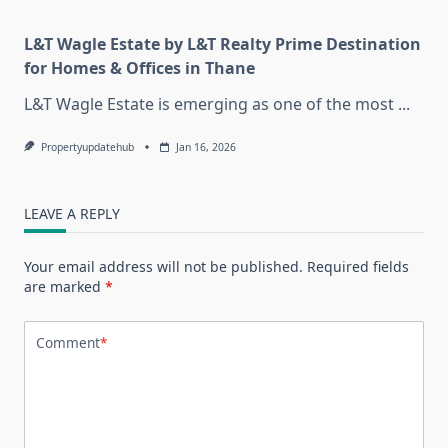
L&T Wagle Estate by L&T Realty Prime Destination
for Homes & Offices in Thane
L&T Wagle Estate is emerging as one of the most
...
Propertyupdatehub
Jan 16, 2026
LEAVE A REPLY
Your email address will not be published.
Required fields
are marked
*
Comment
*