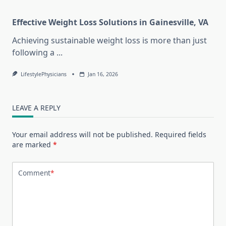
Effective Weight Loss Solutions in Gainesville, VA
Achieving sustainable weight loss is more than just
following a
...
LifestylePhysicians
Jan 16, 2026
LEAVE A REPLY
Your email address will not be published.
Required fields
are marked
*
Comment
*