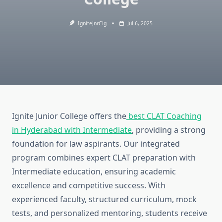
IgniteJnrClg
Jul 6, 2025
Ignite Junior College offers the
best CLAT Coaching
in Hyderabad with Intermediate
, providing a strong
foundation for law aspirants. Our integrated
program combines expert CLAT preparation with
Intermediate education, ensuring academic
excellence and competitive success. With
experienced faculty, structured curriculum, mock
tests, and personalized mentoring, students receive