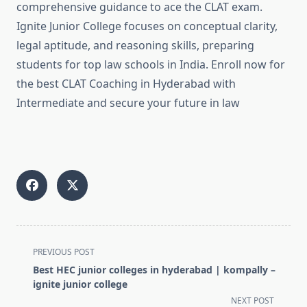
comprehensive guidance to ace the CLAT exam.
Ignite Junior College focuses on conceptual clarity,
legal aptitude, and reasoning skills, preparing
students for top law schools in India. Enroll now for
the best CLAT Coaching in Hyderabad with
Intermediate and secure your future in law
<span
PREVIOUS POST
class="nav-
Best HEC junior colleges in hyderabad | kompally –
subtitle
ignite junior college
screen-
NEXT POST