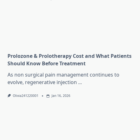
Prolozone & Prolotherapy Cost and What Patients
Should Know Before Treatment
As non surgical pain management continues to
evolve, regenerative injection
...
Olivia241220001
Jan 16, 2026