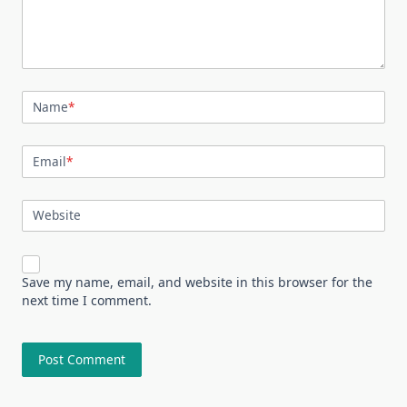
Name
*
Email
*
Website
Save my name, email, and website in this browser for the
next time I comment.