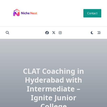
Skip
to
Contact
content
CLAT Coaching in
Hyderabad with
Intermediate –
Ignite Junior
College