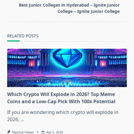
reader-
Best Junior Colleges in Hyderabad – Ignite Junior
text">Page</span>
College – Ignite Junior College
RELATED POSTS
Which Crypto Will Explode in 2026? Top Meme
Coins and a Low-Cap Pick With 100x Potential
If you are wondering which crypto will explode in
2026,
...
Nazmul Hasan
Apr 5, 2026