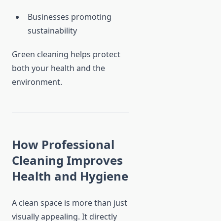
Businesses promoting
sustainability
Green cleaning helps protect
both your health and the
environment.
How Professional
Cleaning Improves
Health and Hygiene
A clean space is more than just
visually appealing. It directly