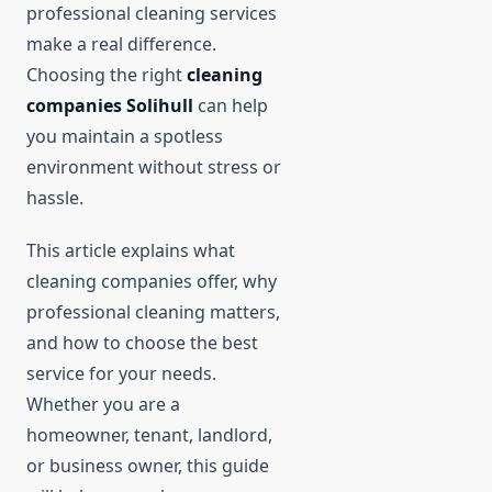
professional cleaning services
make a real difference.
Choosing the right
cleaning
companies Solihull
can help
you maintain a spotless
environment without stress or
hassle.
This article explains what
cleaning companies offer, why
professional cleaning matters,
and how to choose the best
service for your needs.
Whether you are a
homeowner, tenant, landlord,
or business owner, this guide