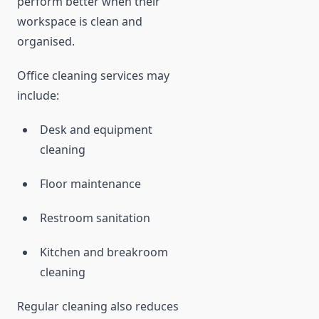
perform better when their
workspace is clean and
organised.
Office cleaning services may
include:
Desk and equipment
cleaning
Floor maintenance
Restroom sanitation
Kitchen and breakroom
cleaning
Regular cleaning also reduces