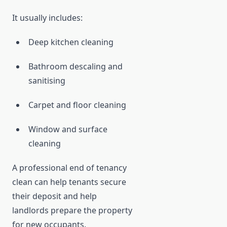
It usually includes:
Deep kitchen cleaning
Bathroom descaling and
sanitising
Carpet and floor cleaning
Window and surface
cleaning
A professional end of tenancy
clean can help tenants secure
their deposit and help
landlords prepare the property
for new occupants.