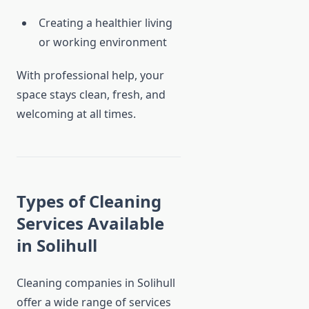
Creating a healthier living
or working environment
With professional help, your
space stays clean, fresh, and
welcoming at all times.
Types of Cleaning
Services Available
in Solihull
Cleaning companies in Solihull
offer a wide range of services