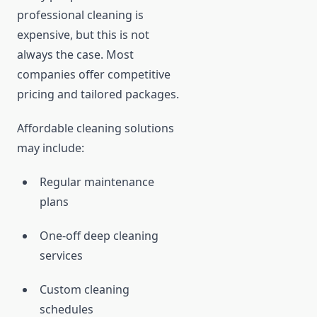
professional cleaning is
expensive, but this is not
always the case. Most
companies offer competitive
pricing and tailored packages.
Affordable cleaning solutions
may include:
Regular maintenance
plans
One-off deep cleaning
services
Custom cleaning
schedules