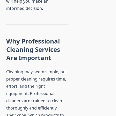
will help you make an
informed decision.
Why Professional
Cleaning Services
Are Important
Cleaning may seem simple, but
proper cleaning requires time,
effort, and the right
equipment. Professional
cleaners are trained to clean
thoroughly and efficiently.
They know which products to