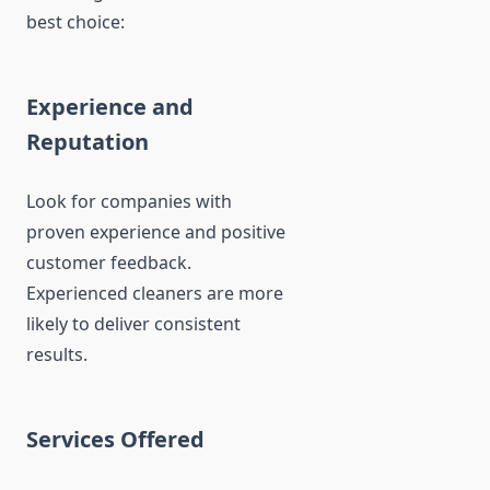
best choice:
Experience and
Reputation
Look for companies with
proven experience and positive
customer feedback.
Experienced cleaners are more
likely to deliver consistent
results.
Services Offered