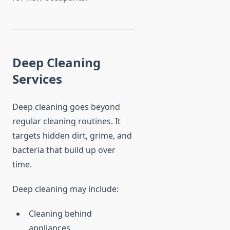
Deep Cleaning
Services
Deep cleaning goes beyond
regular cleaning routines. It
targets hidden dirt, grime, and
bacteria that build up over
time.
Deep cleaning may include:
Cleaning behind
appliances