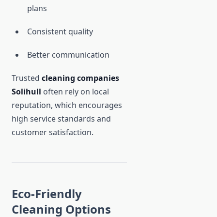
plans
Consistent quality
Better communication
Trusted
cleaning companies
Solihull
often rely on local
reputation, which encourages
high service standards and
customer satisfaction.
Eco-Friendly
Cleaning Options