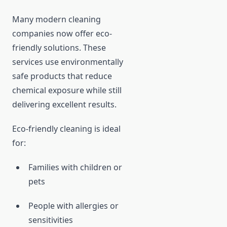
Many modern cleaning
companies now offer eco-
friendly solutions. These
services use environmentally
safe products that reduce
chemical exposure while still
delivering excellent results.
Eco-friendly cleaning is ideal
for:
Families with children or
pets
People with allergies or
sensitivities