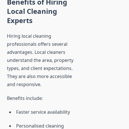
Benefits of Hiring
Local Cleaning
Experts
Hiring local cleaning
professionals offers several
advantages. Local cleaners
understand the area, property
types, and client expectations.
They are also more accessible
and responsive.
Benefits include:
Faster service availability
Personalised cleaning