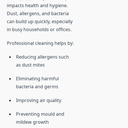
impacts health and hygiene.
Dust, allergens, and bacteria
can build up quickly, especially
in busy households or offices.
Professional cleaning helps by:
Reducing allergens such
as dust mites
Eliminating harmful
bacteria and germs
Improving air quality
Preventing mould and
mildew growth