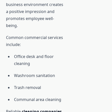
business environment creates
a positive impression and
promotes employee well-
being.
Common commercial services
include:
Office desk and floor
cleaning
Washroom sanitation
Trash removal
Communal area cleaning
Reliable
cleaning companies