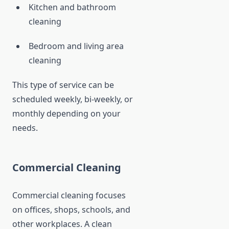
Kitchen and bathroom
cleaning
Bedroom and living area
cleaning
This type of service can be
scheduled weekly, bi-weekly, or
monthly depending on your
needs.
Commercial Cleaning
Commercial cleaning focuses
on offices, shops, schools, and
other workplaces. A clean