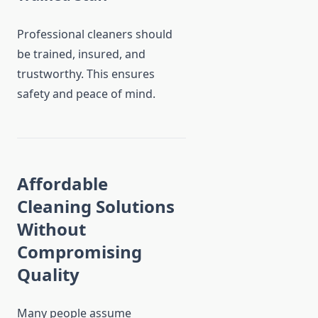
Professional cleaners should
be trained, insured, and
trustworthy. This ensures
safety and peace of mind.
Affordable
Cleaning Solutions
Without
Compromising
Quality
Many people assume