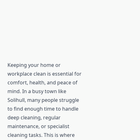
Keeping your home or
workplace clean is essential for
comfort, health, and peace of
mind. In a busy town like
Solihull, many people struggle
to find enough time to handle
deep cleaning, regular
maintenance, or specialist
cleaning tasks. This is where