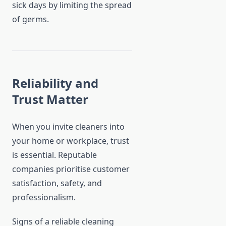
sick days by limiting the spread
of germs.
Reliability and
Trust Matter
When you invite cleaners into
your home or workplace, trust
is essential. Reputable
companies prioritise customer
satisfaction, safety, and
professionalism.
Signs of a reliable cleaning