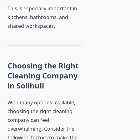
This is especially important in
kitchens, bathrooms, and
shared workspaces.
Choosing the Right
Cleaning Company
in Solihull
With many options available,
choosing the right cleaning
company can feel
overwhelming. Consider the
following factors to make the