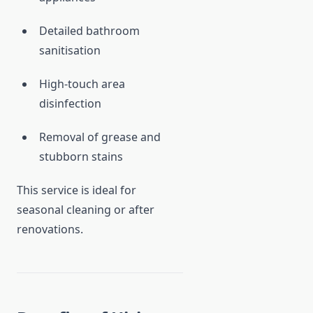
Detailed bathroom
sanitisation
High-touch area
disinfection
Removal of grease and
stubborn stains
This service is ideal for
seasonal cleaning or after
renovations.