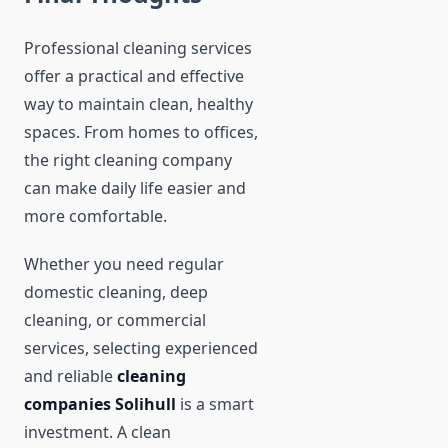
Professional cleaning services
offer a practical and effective
way to maintain clean, healthy
spaces. From homes to offices,
the right cleaning company
can make daily life easier and
more comfortable.
Whether you need regular
domestic cleaning, deep
cleaning, or commercial
services, selecting experienced
and reliable
cleaning
companies Solihull
is a smart
investment. A clean