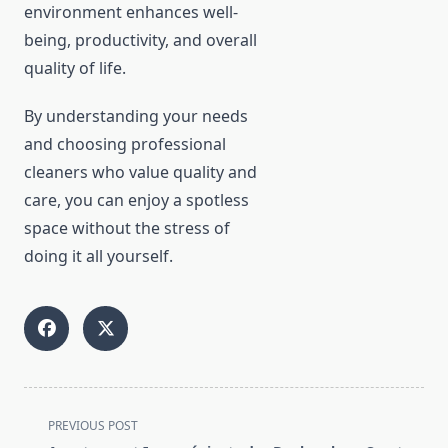
environment enhances well-
being, productivity, and overall
quality of life.
By understanding your needs
and choosing professional
cleaners who value quality and
care, you can enjoy a spotless
space without the stress of
doing it all yourself.
<span
PREVIOUS POST
class="nav-