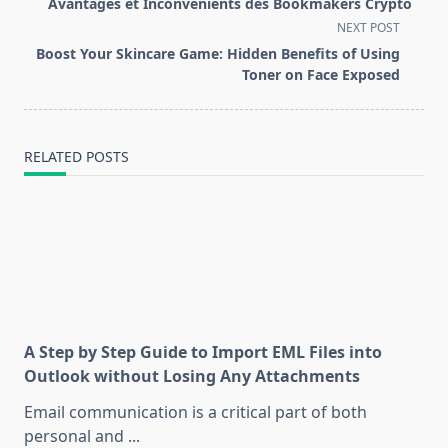
Avantages et Inconvénients des Bookmakers Crypto
subtitle
NEXT POST
screen-
Boost Your Skincare Game: Hidden Benefits of Using
reader-
Toner on Face Exposed
text">Page</span>
RELATED POSTS
A Step by Step Guide to Import EML Files into
Outlook without Losing Any Attachments
Email communication is a critical part of both
personal and
...