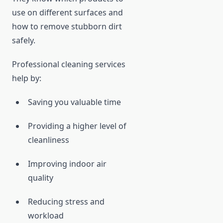
use on different surfaces and
how to remove stubborn dirt
safely.
Professional cleaning services
help by:
Saving you valuable time
Providing a higher level of
cleanliness
Improving indoor air
quality
Reducing stress and
workload