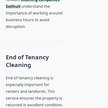
Solihull
understand the
importance of working around
business hours to avoid
disruption.
End of Tenancy
Cleaning
End of tenancy cleaning is
especially important for
renters and landlords. This
service ensures the property is
returned in excellent condition.