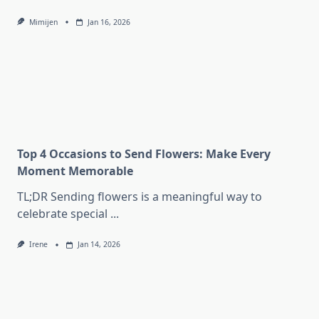
Mimijen
Jan 16, 2026
Top 4 Occasions to Send Flowers: Make Every
Moment Memorable
TL;DR Sending flowers is a meaningful way to
celebrate special
...
Irene
Jan 14, 2026