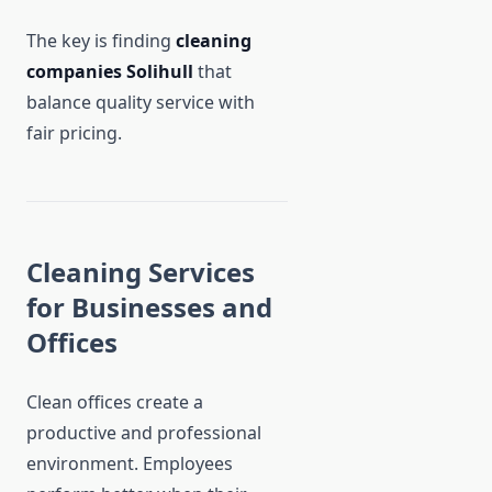
The key is finding
cleaning
companies Solihull
that
balance quality service with
fair pricing.
Cleaning Services
for Businesses and
Offices
Clean offices create a
productive and professional
environment. Employees