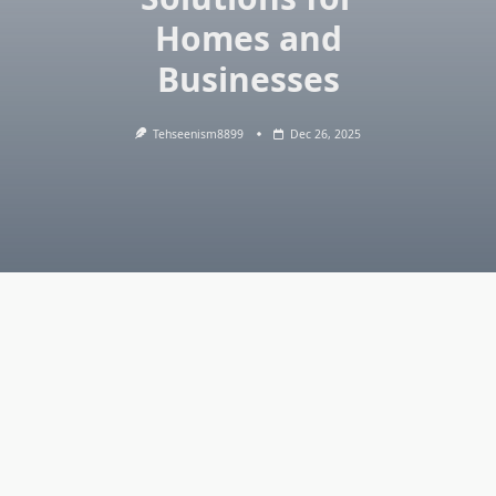
Homes and
Businesses
Tehseenism8899
Dec 26, 2025