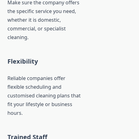
Make sure the company offers
the specific service you need,
whether it is domestic,
commercial, or specialist
cleaning.
Flexibility
Reliable companies offer
flexible scheduling and
customised cleaning plans that
fit your lifestyle or business
hours.
Trained Staff