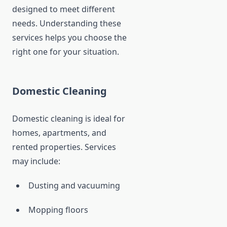
designed to meet different
needs. Understanding these
services helps you choose the
right one for your situation.
Domestic Cleaning
Domestic cleaning is ideal for
homes, apartments, and
rented properties. Services
may include:
Dusting and vacuuming
Mopping floors