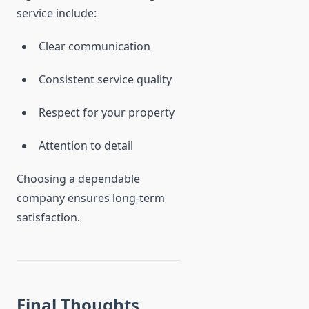
service include:
Clear communication
Consistent service quality
Respect for your property
Attention to detail
Choosing a dependable
company ensures long-term
satisfaction.
Final Thoughts