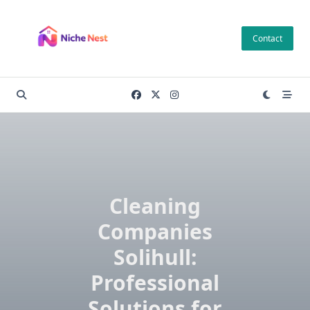
Skip
to
Contact
content
Cleaning
Companies
Solihull:
Professional
Solutions for