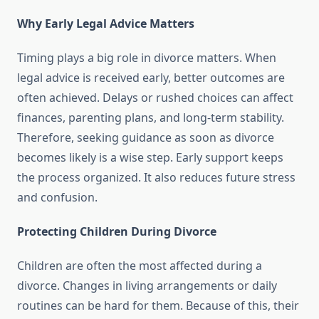
Why Early Legal Advice Matters
Timing plays a big role in divorce matters. When
legal advice is received early, better outcomes are
often achieved. Delays or rushed choices can affect
finances, parenting plans, and long-term stability.
Therefore, seeking guidance as soon as divorce
becomes likely is a wise step. Early support keeps
the process organized. It also reduces future stress
and confusion.
Protecting Children During Divorce
Children are often the most affected during a
divorce. Changes in living arrangements or daily
routines can be hard for them. Because of this, their