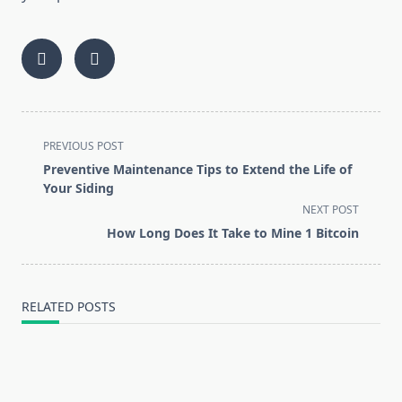
<span
PREVIOUS POST
class="nav-
Preventive Maintenance Tips to Extend the Life of
subtitle
Your Siding
screen-
NEXT POST
reader-
How Long Does It Take to Mine 1 Bitcoin
text">Page</span>
RELATED POSTS