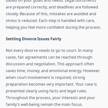
based on your goals and needs. Legal documents
are prepared correctly, and deadlines are followed
closely. Because of this, mistakes are avoided and
stress is reduced. Each step is handled with care,
helping you feel more confident during the process.
Settling Divorce Issues Fairly
Not every divorce needs to go to court. In many
cases, fair agreements can be reached through
discussion and negotiation. This approach often
saves time, money, and emotional energy. However,
when court involvement is required, strong
preparation becomes very important. Your case is
presented clearly using facts and legal rules.
Throughout the process, your interests and your
family’s well-being remain the main focus.