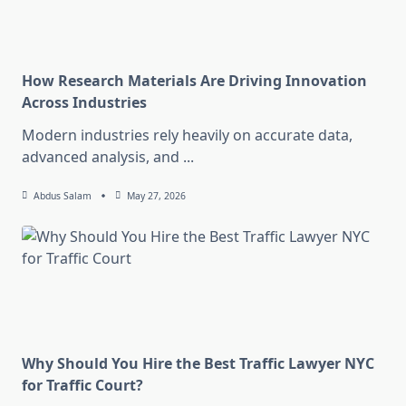
How Research Materials Are Driving Innovation
Across Industries
Modern industries rely heavily on accurate data,
advanced analysis, and
...
Abdus Salam
May 27, 2026
Why Should You Hire the Best Traffic Lawyer NYC
for Traffic Court?