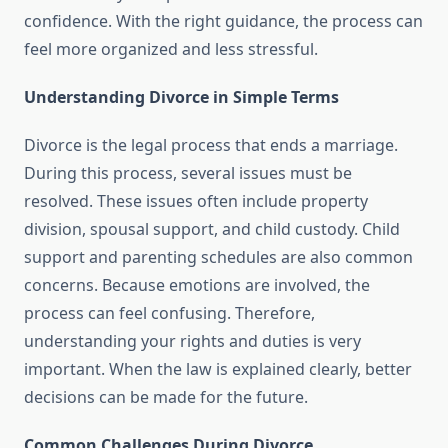
confidence. With the right guidance, the process can
feel more organized and less stressful.
Understanding Divorce in Simple Terms
Divorce is the legal process that ends a marriage.
During this process, several issues must be
resolved. These issues often include property
division, spousal support, and child custody. Child
support and parenting schedules are also common
concerns. Because emotions are involved, the
process can feel confusing. Therefore,
understanding your rights and duties is very
important. When the law is explained clearly, better
decisions can be made for the future.
Common Challenges During Divorce