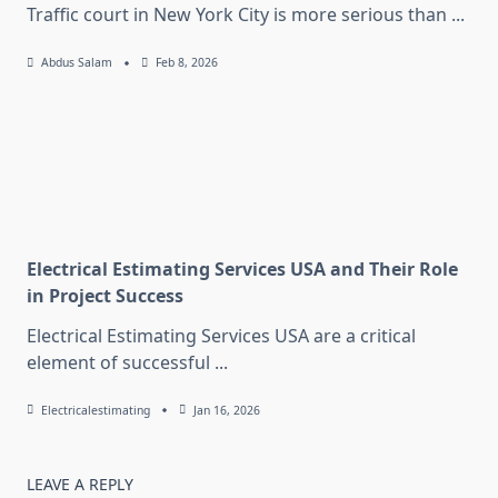
Traffic court in New York City is more serious than
...
Abdus Salam
Feb 8, 2026
Electrical Estimating Services USA and Their Role
in Project Success
Electrical Estimating Services USA are a critical
element of successful
...
Electricalestimating
Jan 16, 2026
LEAVE A REPLY