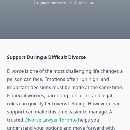
Digitalrankboosterdi
Dec 23, 2025
Support During a Difficult Divorce
Divorce is one of the most challenging life changes a
person can face. Emotions often run high, and
important decisions must be made at the same time.
Financial worries, parenting concerns, and legal
rules can quickly feel overwhelming. However, clear
support can make this time easier to manage. A
trusted
Divorce Lawyer Toronto
helps you
understand your options and move forward with