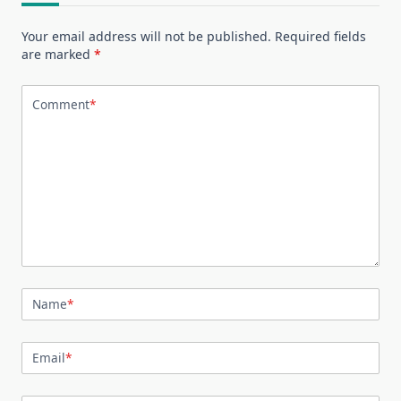
Your email address will not be published.
Required fields
are marked
*
Comment
*
Name
*
Email
*