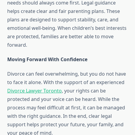
needs should always come first. Legal guidance
helps create clear and fair parenting plans. These
plans are designed to support stability, care, and
emotional well-being. When children’s best interests
are protected, families are better able to move
forward.
Moving Forward With Confidence
Divorce can feel overwhelming, but you do not have
to face it alone. With the support of an experienced
Divorce Lawyer Toronto
, your rights can be
protected and your voice can be heard. While the
process may feel difficult at first, it can be managed
with the right guidance. In the end, clear legal
support helps protect your future, your family, and
your peace of mind.