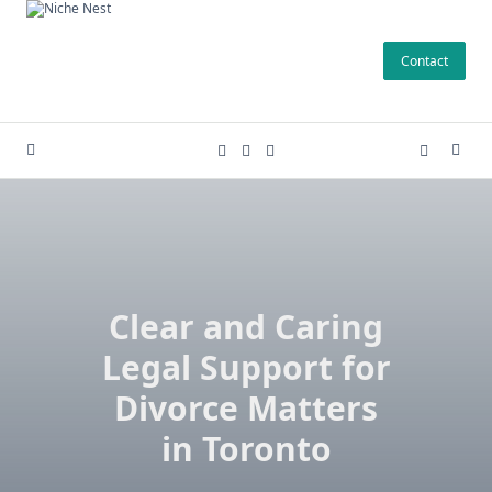
Skip
to
Contact
content
Clear and Caring
Legal Support for
Divorce Matters
in Toronto