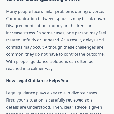
Many people face similar problems during divorce.
Communication between spouses may break down.
Disagreements about money or children can
increase stress. In some cases, one person may feel
treated unfairly or unheard. As a result, delays and
conflicts may occur. Although these challenges are
common, they do not have to control the outcome.
With proper guidance, solutions can often be
reached in a calmer way.
How Legal Guidance Helps You
Legal guidance plays a key role in divorce cases.
First, your situation is carefully reviewed so all
details are understood. Then, clear advice is given