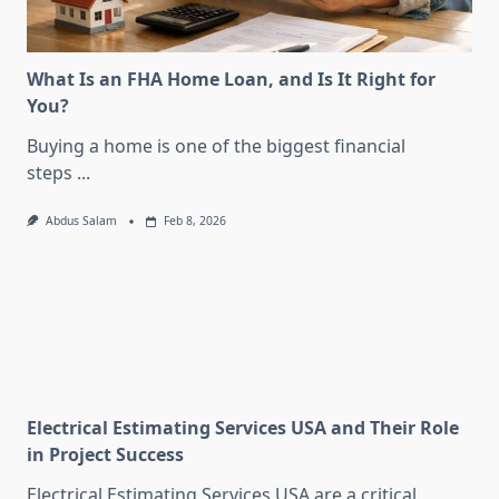
What Is an FHA Home Loan, and Is It Right for
You?
Buying a home is one of the biggest financial
steps
...
Abdus Salam
Feb 8, 2026
Electrical Estimating Services USA and Their Role
in Project Success
Electrical Estimating Services USA are a critical