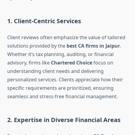
1. Client-Centric Services
Client reviews often emphasize the value of tailored
solutions provided by the
best CA firms in Jaipur
.
Whether it’s tax planning, auditing, or financial
advisory, firms like
Chartered Choice
focus on
understanding client needs and delivering
personalized services. Clients appreciate how their
specific requirements are prioritized, ensuring
seamless and stress-free financial management.
2. Expertise in Diverse Financial Areas