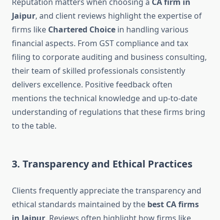
Reputation matters when choosing a
CA firm in
Jaipur
, and client reviews highlight the expertise of
firms like
Chartered Choice
in handling various
financial aspects. From GST compliance and tax
filing to corporate auditing and business consulting,
their team of skilled professionals consistently
delivers excellence. Positive feedback often
mentions the technical knowledge and up-to-date
understanding of regulations that these firms bring
to the table.
3. Transparency and Ethical Practices
Clients frequently appreciate the transparency and
ethical standards maintained by the
best CA firms
in Jaipur
. Reviews often highlight how firms like