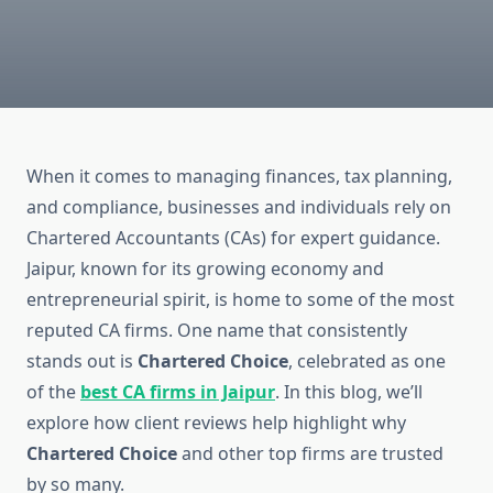
When it comes to managing finances, tax planning,
and compliance, businesses and individuals rely on
Chartered Accountants (CAs) for expert guidance.
Jaipur, known for its growing economy and
entrepreneurial spirit, is home to some of the most
reputed CA firms. One name that consistently
stands out is
Chartered Choice
, celebrated as one
of the
best CA firms in Jaipur
. In this blog, we’ll
explore how client reviews help highlight why
Chartered Choice
and other top firms are trusted
by so many.