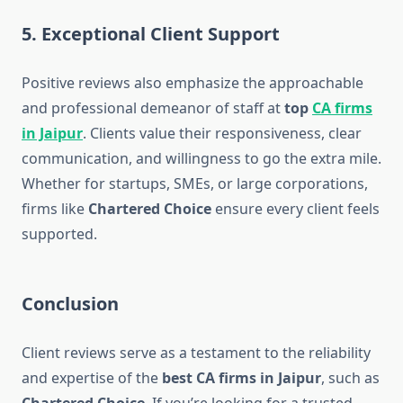
5. Exceptional Client Support
Positive reviews also emphasize the approachable
and professional demeanor of staff at
top
CA firms
in Jaipur
. Clients value their responsiveness, clear
communication, and willingness to go the extra mile.
Whether for startups, SMEs, or large corporations,
firms like
Chartered Choice
ensure every client feels
supported.
Conclusion
Client reviews serve as a testament to the reliability
and expertise of the
best CA firms in Jaipur
, such as