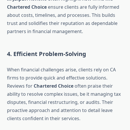
Chartered Choice
ensure clients are fully informed
about costs, timelines, and processes. This builds
trust and solidifies their reputation as dependable
partners in financial management.
4. Efficient Problem-Solving
When financial challenges arise, clients rely on CA
firms to provide quick and effective solutions.
Reviews for
Chartered Choice
often praise their
ability to resolve complex issues, be it managing tax
disputes, financial restructuring, or audits. Their
proactive approach and attention to detail leave
clients confident in their services.