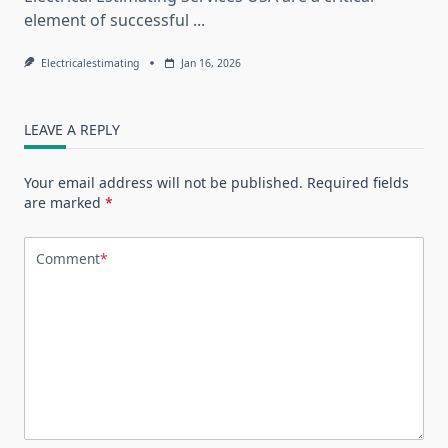
element of successful
...
Electricalestimating
Jan 16, 2026
LEAVE A REPLY
Your email address will not be published.
Required fields
are marked
*
Comment
*