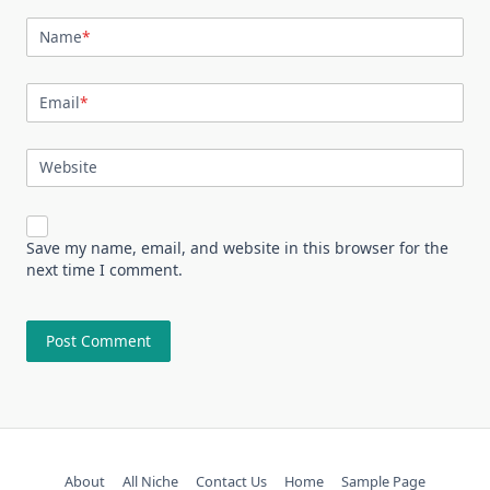
Name
*
Email
*
Website
Save my name, email, and website in this browser for the
next time I comment.
About
All Niche
Contact Us
Home
Sample Page