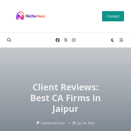
Skip
to
Contact
content
Client Reviews:
Best CA Firms in
Jaipur
CharteredChoice
Jan 24, 2025