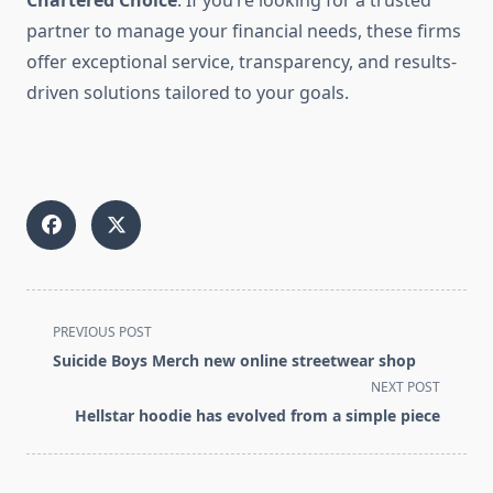
Chartered Choice
. If you’re looking for a trusted
partner to manage your financial needs, these firms
offer exceptional service, transparency, and results-
driven solutions tailored to your goals.
<span
PREVIOUS POST
class="nav-
Suicide Boys Merch new online streetwear shop
subtitle
NEXT POST
screen-
Hellstar hoodie has evolved from a simple piece
reader-
text">Page</span>