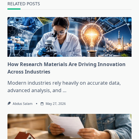
RELATED POSTS
How Research Materials Are Driving Innovation
Across Industries
Modern industries rely heavily on accurate data,
advanced analysis, and
...
Abdus Salam
May 27, 2026