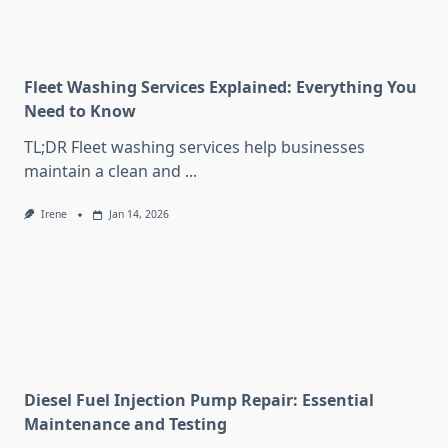
Fleet Washing Services Explained: Everything You
Need to Know
TL;DR Fleet washing services help businesses
maintain a clean and
...
Irene
Jan 14, 2026
Diesel Fuel Injection Pump Repair: Essential
Maintenance and Testing