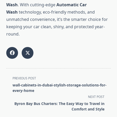
Wash
. With cutting-edge
Automatic Car
Wash
technology, eco-friendly methods, and
unmatched convenience, it’s the smarter choice for
keeping your car clean, shiny, and protected year-
round.
<span
PREVIOUS POST
class="nav-
wall-cabinets-in-dubai-stylish-storage-solutions-for-
subtitle
every-home
screen-
NEXT POST
reader-
Byron Bay Bus Charters: The Easy Way to Travel in
text">Page</span>
Comfort and Style