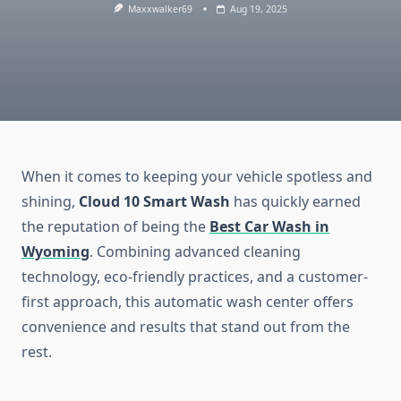
Maxxwalker69
Aug 19, 2025
When it comes to keeping your vehicle spotless and
shining,
Cloud 10 Smart Wash
has quickly earned
the reputation of being the
Best Car Wash in
Wyoming
. Combining advanced cleaning
technology, eco-friendly practices, and a customer-
first approach, this automatic wash center offers
convenience and results that stand out from the
rest.