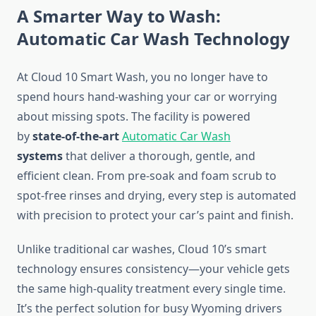
A Smarter Way to Wash:
Automatic Car Wash Technology
At Cloud 10 Smart Wash, you no longer have to
spend hours hand-washing your car or worrying
about missing spots. The facility is powered
by
state-of-the-art
Automatic Car Wash
systems
that deliver a thorough, gentle, and
efficient clean. From pre-soak and foam scrub to
spot-free rinses and drying, every step is automated
with precision to protect your car’s paint and finish.
Unlike traditional car washes, Cloud 10’s smart
technology ensures consistency—your vehicle gets
the same high-quality treatment every single time.
It’s the perfect solution for busy Wyoming drivers