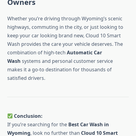
Owners
Whether you’re driving through Wyoming’s scenic
highways, commuting in the city, or just looking to
keep your car looking brand new, Cloud 10 Smart
Wash provides the care your vehicle deserves. The
combination of high-tech
Automatic Car
Wash
systems and personal customer service
makes it a go-to destination for thousands of
satisfied drivers.
Conclusion:
If you’re searching for the
Best Car Wash in
Wyoming
, look no further than
Cloud 10 Smart