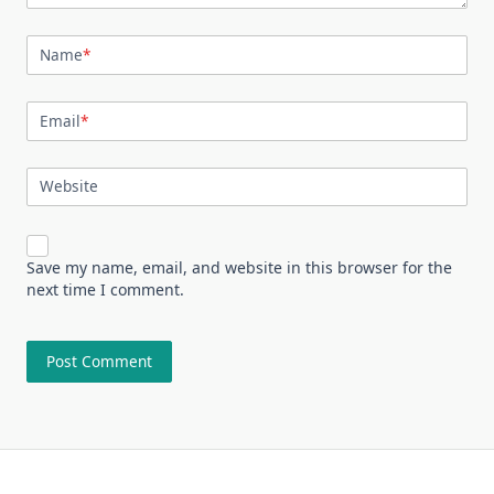
Name
*
Email
*
Website
Save my name, email, and website in this browser for the
next time I comment.