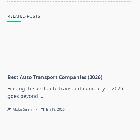
RELATED POSTS
Best Auto Transport Companies (2026)
Finding the best auto transport company in 2026
goes beyond
...
Abdus Salam
Jan 19, 2026