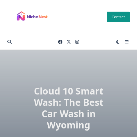
Skip
to
Contact
content
Cloud 10 Smart
Wash: The Best
Car Wash in
Wyoming