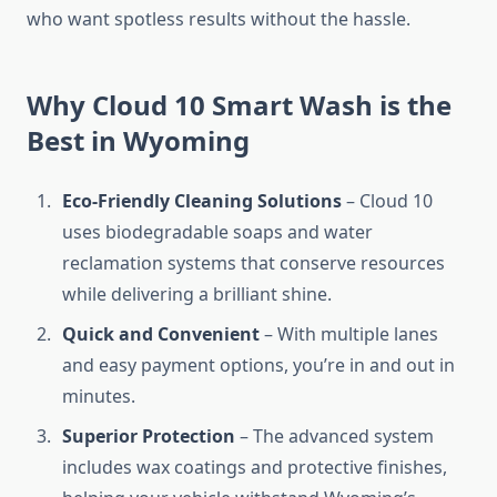
who want spotless results without the hassle.
Why Cloud 10 Smart Wash is the
Best in Wyoming
Eco-Friendly Cleaning Solutions
– Cloud 10
uses biodegradable soaps and water
reclamation systems that conserve resources
while delivering a brilliant shine.
Quick and Convenient
– With multiple lanes
and easy payment options, you’re in and out in
minutes.
Superior Protection
– The advanced system
includes wax coatings and protective finishes,