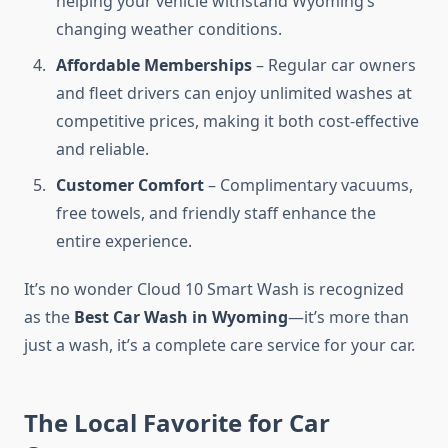
helping your vehicle withstand Wyoming’s
changing weather conditions.
Affordable Memberships
– Regular car owners
and fleet drivers can enjoy unlimited washes at
competitive prices, making it both cost-effective
and reliable.
Customer Comfort
– Complimentary vacuums,
free towels, and friendly staff enhance the
entire experience.
It’s no wonder Cloud 10 Smart Wash is recognized
as the
Best Car Wash in Wyoming
—it’s more than
just a wash, it’s a complete care service for your car.
The Local Favorite for Car