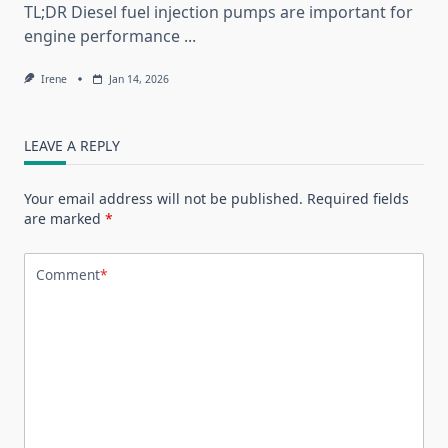
TL;DR Diesel fuel injection pumps are important for
engine performance
...
Irene
Jan 14, 2026
LEAVE A REPLY
Your email address will not be published.
Required fields
are marked
*
Comment
*