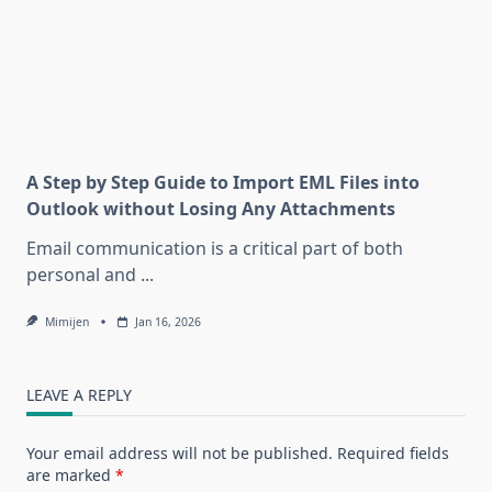
A Step by Step Guide to Import EML Files into
Outlook without Losing Any Attachments
Email communication is a critical part of both
personal and
...
Mimijen
Jan 16, 2026
LEAVE A REPLY
Your email address will not be published.
Required fields
are marked
*