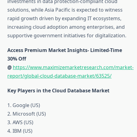
investments in data protection-compliant cloud
solutions, while Asia Pacific is expected to witness
rapid growth driven by expanding IT ecosystems,
increasing cloud adoption among enterprises, and
supportive government initiatives for digitalization.
Access Premium Market Insights- Limited-Time
30% Off
@
https://www.maximizemarketresearch.com/market-
report/global-cloud-database-market/63525/
Key Players in the Cloud Database Market
1. Google (US)
2. Microsoft (US)
3. AWS (US)
4. IBM (US)