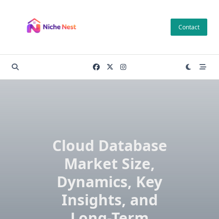
Skip
to
Contact
content
Cloud Database
Market Size,
Dynamics, Key
Insights, and
Long-Term