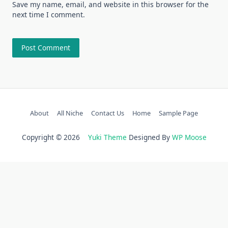
Save my name, email, and website in this browser for the
next time I comment.
About
All Niche
Contact Us
Home
Sample Page
Copyright © 2026
Yuki Theme
Designed By
WP Moose