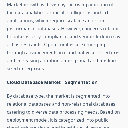
Market growth is driven by the rising adoption of
big data analytics, artificial intelligence, and IoT
applications, which require scalable and high-
performance databases. However, concerns related
to data security, compliance, and vendor lock-in may
act as restraints. Opportunities are emerging
through advancements in cloud-native architectures
and increasing adoption among small and medium-
sized enterprises.
Cloud Database Market – Segmentation
By database type, the market is segmented into
relational databases and non-relational databases,
catering to diverse data processing needs. Based on
deployment model, it is categorized into public