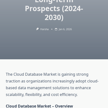
Prospects (2024-
2030)
Harsha
Jan 6, 2026
The Cloud Database Market is gaining strong
traction as organizations increasingly adopt cloud-
based data management solutions to enhance
scalability, flexibility, and cost efficiency.
Cloud Database Market – Overview