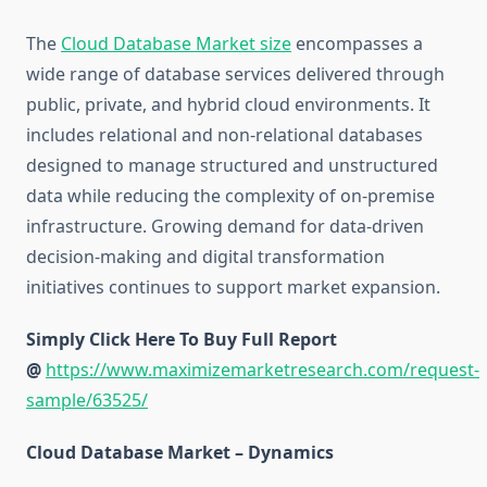
The
Cloud Database Market size
encompasses a
wide range of database services delivered through
public, private, and hybrid cloud environments. It
includes relational and non-relational databases
designed to manage structured and unstructured
data while reducing the complexity of on-premise
infrastructure. Growing demand for data-driven
decision-making and digital transformation
initiatives continues to support market expansion.
Simply Click Here To Buy Full Report
@
https://www.maximizemarketresearch.com/request-
sample/63525/
Cloud Database Market – Dynamics