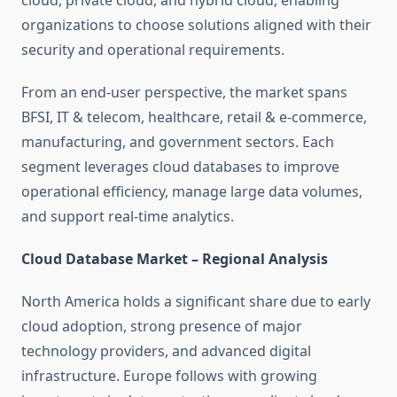
cloud, private cloud, and hybrid cloud, enabling
organizations to choose solutions aligned with their
security and operational requirements.
From an end-user perspective, the market spans
BFSI, IT & telecom, healthcare, retail & e-commerce,
manufacturing, and government sectors. Each
segment leverages cloud databases to improve
operational efficiency, manage large data volumes,
and support real-time analytics.
Cloud Database Market – Regional Analysis
North America holds a significant share due to early
cloud adoption, strong presence of major
technology providers, and advanced digital
infrastructure. Europe follows with growing