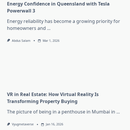
Energy Confidence in Queensland with Tesla
Powerwall 3
Energy reliability has become a growing priority for
homeowners and
...
Abdus Salam
Mar 1, 2026
VR in Real Estate: How Virtual Reality Is
Transforming Property Buying
The picture of being in a penthouse in Mumbai in
...
Vyugmetaverse
Jan 16, 2026