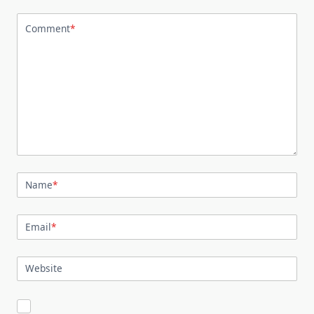
Comment
*
Name
*
Email
*
Website