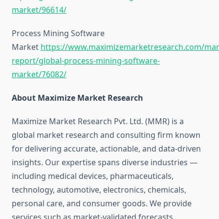
market/96614/
Process Mining Software
Market
https://www.maximizemarketresearch.com/mar
report/global-process-mining-software-
market/76082/
About Maximize Market Research
Maximize Market Research Pvt. Ltd. (MMR) is a
global market research and consulting firm known
for delivering accurate, actionable, and data-driven
insights. Our expertise spans diverse industries —
including medical devices, pharmaceuticals,
technology, automotive, electronics, chemicals,
personal care, and consumer goods. We provide
services such as market-validated forecasts,