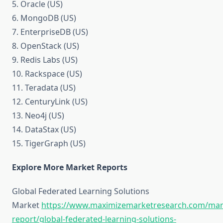
5. Oracle (US)
6. MongoDB (US)
7. EnterpriseDB (US)
8. OpenStack (US)
9. Redis Labs (US)
10. Rackspace (US)
11. Teradata (US)
12. CenturyLink (US)
13. Neo4j (US)
14. DataStax (US)
15. TigerGraph (US)
Explore More Market Reports
Global Federated Learning Solutions
Market
https://www.maximizemarketresearch.com/mar
report/global-federated-learning-solutions-