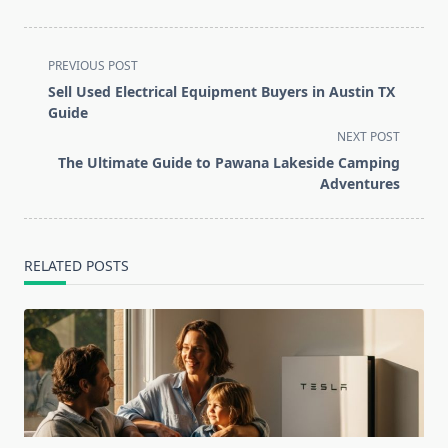
<span
PREVIOUS POST
class="nav-
Sell Used Electrical Equipment Buyers in Austin TX
subtitle
Guide
screen-
NEXT POST
reader-
The Ultimate Guide to Pawana Lakeside Camping
text">Page</span>
Adventures
RELATED POSTS