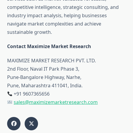
competitive intelligence, strategic consulting, and
industry impact analysis, helping businesses
navigate market complexities and achieve
sustainable growth.
Contact Maximize Market Research
MAXIMIZE MARKET RESEARCH PVT. LTD.
2nd Floor, Naval IT Park Phase 3,
Pune-Bangalore Highway, Narhe,
Pune, Maharashtra 411041, India.
+91 9607365656
sales@maximizemarketresearch.com