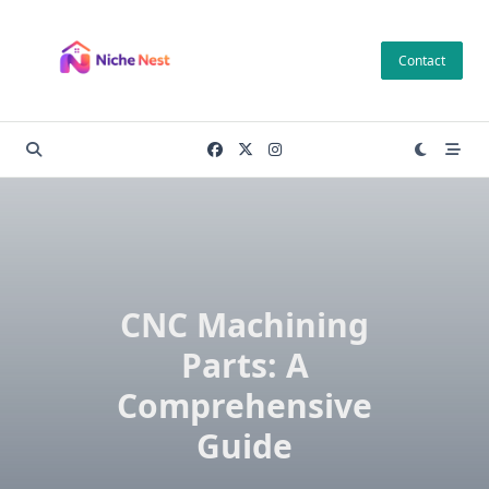
Skip
to
Contact
content
CNC Machining
Parts: A
Comprehensive
Guide