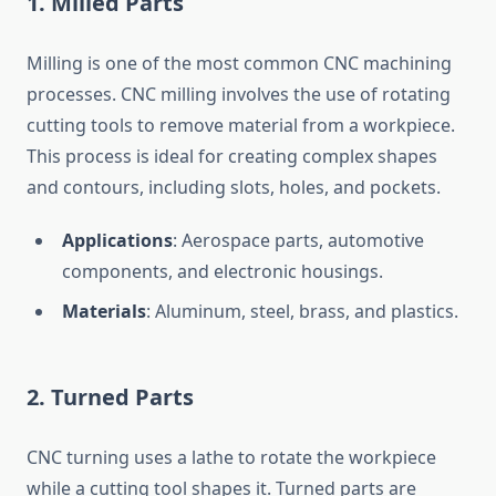
1.
Milled Parts
Milling is one of the most common CNC machining
processes. CNC milling involves the use of rotating
cutting tools to remove material from a workpiece.
This process is ideal for creating complex shapes
and contours, including slots, holes, and pockets.
Applications
: Aerospace parts, automotive
components, and electronic housings.
Materials
: Aluminum, steel, brass, and plastics.
2.
Turned Parts
CNC turning uses a lathe to rotate the workpiece
while a cutting tool shapes it. Turned parts are