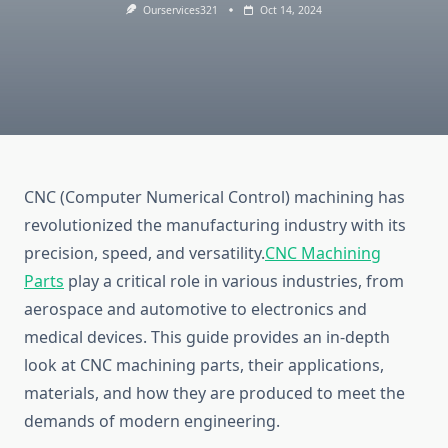
Ourservices321
Oct 14, 2024
CNC (Computer Numerical Control) machining has
revolutionized the manufacturing industry with its
precision, speed, and versatility.
CNC Machining
Parts
play a critical role in various industries, from
aerospace and automotive to electronics and
medical devices. This guide provides an in-depth
look at CNC machining parts, their applications,
materials, and how they are produced to meet the
demands of modern engineering.