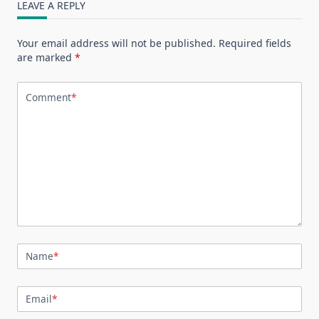
LEAVE A REPLY
Your email address will not be published.
Required fields
are marked
*
Comment
*
Name
*
Email
*