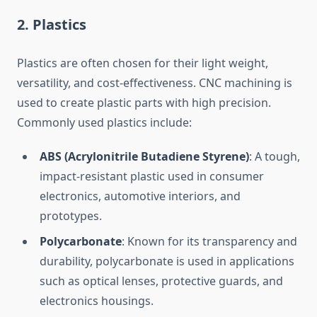
2.
Plastics
Plastics are often chosen for their light weight,
versatility, and cost-effectiveness. CNC machining is
used to create plastic parts with high precision.
Commonly used plastics include:
ABS (Acrylonitrile Butadiene Styrene)
: A tough,
impact-resistant plastic used in consumer
electronics, automotive interiors, and
prototypes.
Polycarbonate
: Known for its transparency and
durability, polycarbonate is used in applications
such as optical lenses, protective guards, and
electronics housings.