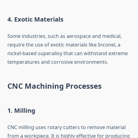
4.
Exotic Materials
Some industries, such as aerospace and medical,
require the use of exotic materials like Inconel, a
nickel-based superalloy that can withstand extreme
temperatures and corrosive environments.
CNC Machining Processes
1.
Milling
CNC milling uses rotary cutters to remove material
from a workpiece. It is highly effective for producing