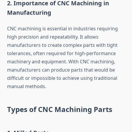
2.
Importance of CNC Machining in
Manufacturing
CNC machining is essential in industries requiring
high precision and repeatability. It allows
manufacturers to create complex parts with tight
tolerances, often required for high-performance
machinery and equipment. With CNC machining,
manufacturers can produce parts that would be
difficult or impossible to achieve using traditional
manual methods.
Types of CNC Machining Parts