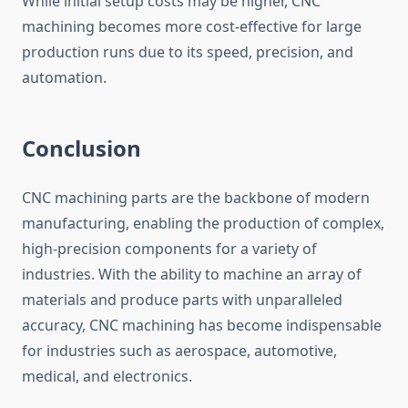
While initial setup costs may be higher, CNC
machining becomes more cost-effective for large
production runs due to its speed, precision, and
automation.
Conclusion
CNC machining parts are the backbone of modern
manufacturing, enabling the production of complex,
high-precision components for a variety of
industries. With the ability to machine an array of
materials and produce parts with unparalleled
accuracy, CNC machining has become indispensable
for industries such as aerospace, automotive,
medical, and electronics.