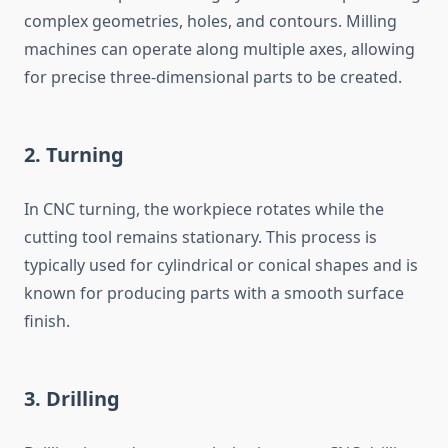
complex geometries, holes, and contours. Milling
machines can operate along multiple axes, allowing
for precise three-dimensional parts to be created.
2.
Turning
In CNC turning, the workpiece rotates while the
cutting tool remains stationary. This process is
typically used for cylindrical or conical shapes and is
known for producing parts with a smooth surface
finish.
3.
Drilling