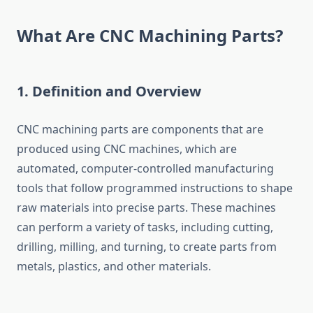
What Are CNC Machining Parts?
1.
Definition and Overview
CNC machining parts are components that are
produced using CNC machines, which are
automated, computer-controlled manufacturing
tools that follow programmed instructions to shape
raw materials into precise parts. These machines
can perform a variety of tasks, including cutting,
drilling, milling, and turning, to create parts from
metals, plastics, and other materials.