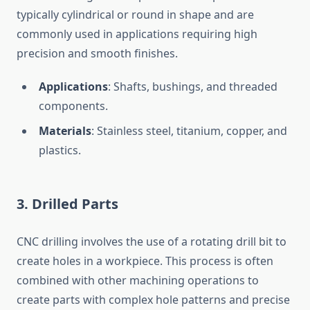
typically cylindrical or round in shape and are
commonly used in applications requiring high
precision and smooth finishes.
Applications
: Shafts, bushings, and threaded
components.
Materials
: Stainless steel, titanium, copper, and
plastics.
3.
Drilled Parts
CNC drilling involves the use of a rotating drill bit to
create holes in a workpiece. This process is often
combined with other machining operations to
create parts with complex hole patterns and precise