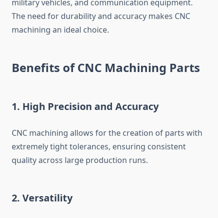
military vehicles, and communication equipment.
The need for durability and accuracy makes CNC
machining an ideal choice.
Benefits of CNC Machining Parts
1.
High Precision and Accuracy
CNC machining allows for the creation of parts with
extremely tight tolerances, ensuring consistent
quality across large production runs.
2.
Versatility