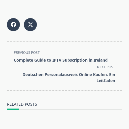
<span
PREVIOUS POST
class="nav-
Complete Guide to IPTV Subscription in Ireland
subtitle
NEXT POST
screen-
Deutschen Personalausweis Online Kaufen: Ein
reader-
Leitfaden
text">Page</span>
RELATED POSTS