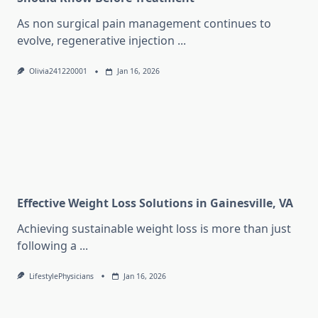
As non surgical pain management continues to
evolve, regenerative injection
...
Olivia241220001
Jan 16, 2026
Effective Weight Loss Solutions in Gainesville, VA
Achieving sustainable weight loss is more than just
following a
...
LifestylePhysicians
Jan 16, 2026