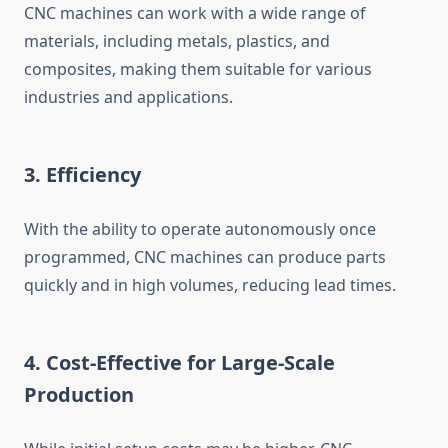
CNC machines can work with a wide range of
materials, including metals, plastics, and
composites, making them suitable for various
industries and applications.
3.
Efficiency
With the ability to operate autonomously once
programmed, CNC machines can produce parts
quickly and in high volumes, reducing lead times.
4.
Cost-Effective for Large-Scale
Production