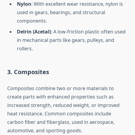
Nylon
: With excellent wear resistance, nylon is
used in gears, bearings, and structural
components.
Delrin (Acetal)
: A low-friction plastic often used
in mechanical parts like gears, pulleys, and
rollers.
3.
Composites
Composites combine two or more materials to
create parts with enhanced properties such as
increased strength, reduced weight, or improved
heat resistance. Common composites include
carbon fiber and fiberglass, used in aerospace,
automotive, and sporting goods.