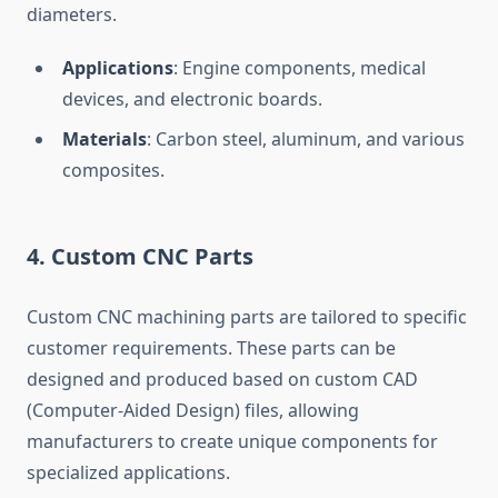
diameters.
Applications
: Engine components, medical
devices, and electronic boards.
Materials
: Carbon steel, aluminum, and various
composites.
4.
Custom CNC Parts
Custom CNC machining parts are tailored to specific
customer requirements. These parts can be
designed and produced based on custom CAD
(Computer-Aided Design) files, allowing
manufacturers to create unique components for
specialized applications.