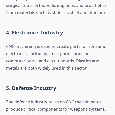
surgical tools, orthopedic implants, and prosthetics
from materials such as stainless steel and titanium.
4.
Electronics Industry
CNC machining is used to create parts for consumer
electronics, including smartphone housings,
computer parts, and circuit boards. Plastics and
metals are both widely used in this sector.
5.
Defense Industry
The defense industry relies on CNC machining to
produce critical components for weapons systems,