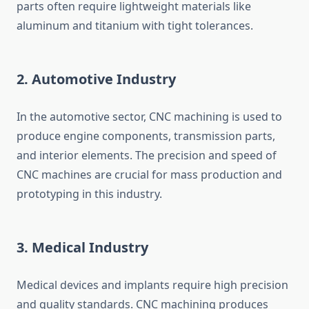
parts often require lightweight materials like
aluminum and titanium with tight tolerances.
2.
Automotive Industry
In the automotive sector, CNC machining is used to
produce engine components, transmission parts,
and interior elements. The precision and speed of
CNC machines are crucial for mass production and
prototyping in this industry.
3.
Medical Industry
Medical devices and implants require high precision
and quality standards. CNC machining produces