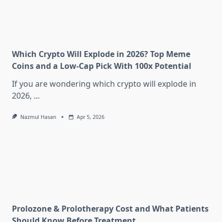
Which Crypto Will Explode in 2026? Top Meme
Coins and a Low-Cap Pick With 100x Potential
If you are wondering which crypto will explode in
2026,
...
Nazmul Hasan
Apr 5, 2026
Prolozone & Prolotherapy Cost and What Patients
Should Know Before Treatment