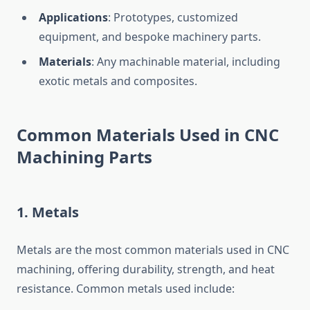
Applications
: Prototypes, customized
equipment, and bespoke machinery parts.
Materials
: Any machinable material, including
exotic metals and composites.
Common Materials Used in CNC
Machining Parts
1.
Metals
Metals are the most common materials used in CNC
machining, offering durability, strength, and heat
resistance. Common metals used include: