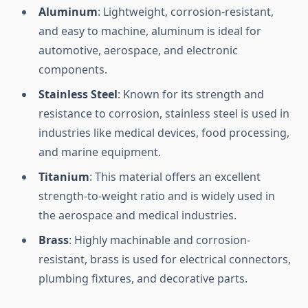
Aluminum
: Lightweight, corrosion-resistant,
and easy to machine, aluminum is ideal for
automotive, aerospace, and electronic
components.
Stainless Steel
: Known for its strength and
resistance to corrosion, stainless steel is used in
industries like medical devices, food processing,
and marine equipment.
Titanium
: This material offers an excellent
strength-to-weight ratio and is widely used in
the aerospace and medical industries.
Brass
: Highly machinable and corrosion-
resistant, brass is used for electrical connectors,
plumbing fixtures, and decorative parts.