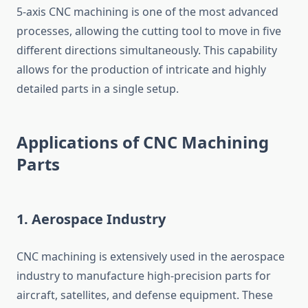
5-axis CNC machining is one of the most advanced
processes, allowing the cutting tool to move in five
different directions simultaneously. This capability
allows for the production of intricate and highly
detailed parts in a single setup.
Applications of CNC Machining
Parts
1.
Aerospace Industry
CNC machining is extensively used in the aerospace
industry to manufacture high-precision parts for
aircraft, satellites, and defense equipment. These