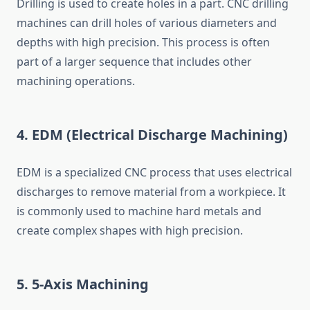
Drilling is used to create holes in a part. CNC drilling
machines can drill holes of various diameters and
depths with high precision. This process is often
part of a larger sequence that includes other
machining operations.
4.
EDM (Electrical Discharge Machining)
EDM is a specialized CNC process that uses electrical
discharges to remove material from a workpiece. It
is commonly used to machine hard metals and
create complex shapes with high precision.
5.
5-Axis Machining