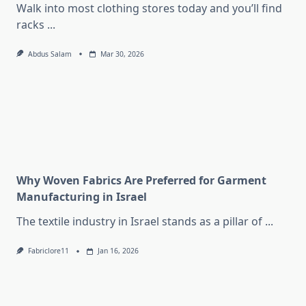
Walk into most clothing stores today and you’ll find
racks
...
Abdus Salam
Mar 30, 2026
Why Woven Fabrics Are Preferred for Garment
Manufacturing in Israel
The textile industry in Israel stands as a pillar of
...
Fabriclore11
Jan 16, 2026