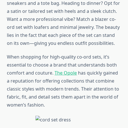
sneakers and a tote bag. Heading to dinner? Opt for
a satin or tailored set with heels and a sleek clutch.
Want a more professional vibe? Match a blazer co-
ord set with loafers and minimal jewelry. The beauty
lies in the fact that each piece of the set can stand
on its own—giving you endless outfit possibilities.
When shopping for high-quality co-ord sets, it’s
essential to choose a brand that understands both
comfort and couture.
The Opole
has quickly gained
a reputation for offering collections that combine
classic styles with modern trends. Their attention to
fabric, fit, and detail sets them apart in the world of
women’s fashion.