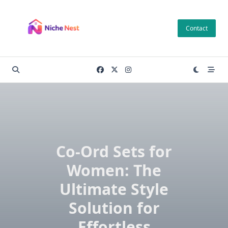
Skip
to
Contact
content
Co-Ord Sets for
Women: The
Ultimate Style
Solution for
Effortless