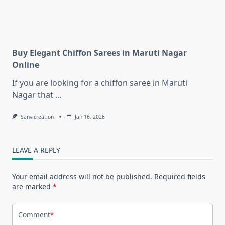
Buy Elegant Chiffon Sarees in Maruti Nagar
Online
If you are looking for a chiffon saree in Maruti
Nagar that
...
Sanvicreation
Jan 16, 2026
LEAVE A REPLY
Your email address will not be published.
Required fields
are marked
*
Comment
*