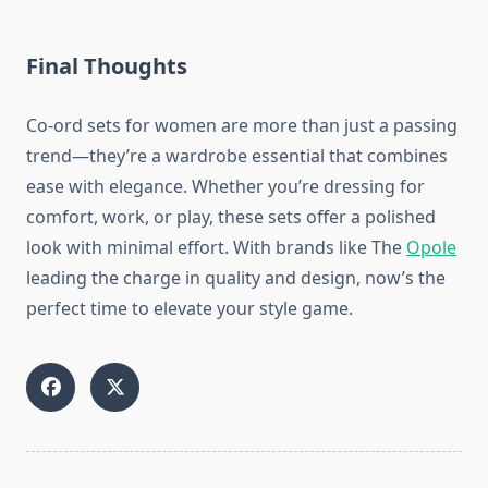
Final Thoughts
Co-ord sets for women are more than just a passing
trend—they’re a wardrobe essential that combines
ease with elegance. Whether you’re dressing for
comfort, work, or play, these sets offer a polished
look with minimal effort. With brands like The
Opole
leading the charge in quality and design, now’s the
perfect time to elevate your style game.