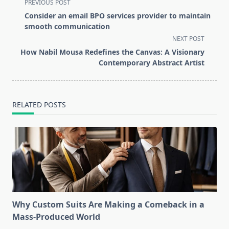
<span
PREVIOUS POST
class="nav-
Consider an email BPO services provider to maintain
subtitle
smooth communication
screen-
NEXT POST
reader-
How Nabil Mousa Redefines the Canvas: A Visionary
text">Page</span>
Contemporary Abstract Artist
RELATED POSTS
Why Custom Suits Are Making a Comeback in a
Mass-Produced World