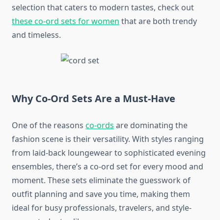
selection that caters to modern tastes, check out
these co-ord sets for women
that are both trendy
and timeless.
Why Co-Ord Sets Are a Must-Have
One of the reasons
co-ords
are dominating the
fashion scene is their versatility. With styles ranging
from laid-back loungewear to sophisticated evening
ensembles, there’s a co-ord set for every mood and
moment. These sets eliminate the guesswork of
outfit planning and save you time, making them
ideal for busy professionals, travelers, and style-