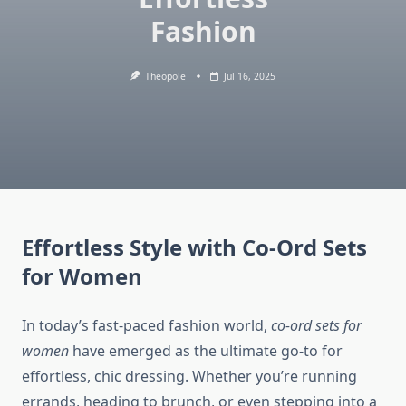
Fashion
Theopole
Jul 16, 2025
Effortless Style with Co-Ord Sets
for Women
In today’s fast-paced fashion world,
co-ord sets for
women
have emerged as the ultimate go-to for
effortless, chic dressing. Whether you’re running
errands, heading to brunch, or even stepping into a