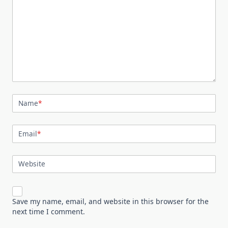
Name
*
Email
*
Website
Save my name, email, and website in this browser for the
next time I comment.