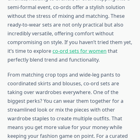
semi-formal event, co-ords offer a stylish solution
without the stress of mixing and matching. These
ready-to-wear sets are not only practical but also
incredibly versatile, offering comfort without
compromising on style. If you haven’t tried them yet,
it’s time to explore
co-ord sets for women
that
perfectly blend trend and functionality.
From matching crop tops and wide-leg pants to
coordinated skirts and blouses, co-ord sets are
taking over wardrobes everywhere. One of the
biggest perks? You can wear them together for a
streamlined look or mix the pieces with other
wardrobe staples to create multiple outfits. That
means you get more value for your money while
keeping your fashion game on point. For a curated