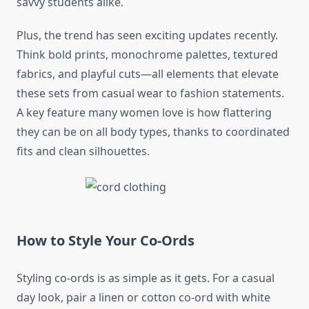
savvy students alike.
Plus, the trend has seen exciting updates recently.
Think bold prints, monochrome palettes, textured
fabrics, and playful cuts—all elements that elevate
these sets from casual wear to fashion statements.
A key feature many women love is how flattering
they can be on all body types, thanks to coordinated
fits and clean silhouettes.
How to Style Your Co-Ords
Styling co-ords is as simple as it gets. For a casual
day look, pair a linen or cotton co-ord with white