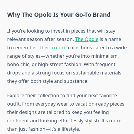
Why The Opole Is Your Go-To Brand
If you’re looking to invest in pieces that will stay
relevant season after season,
The Opole
is a name
to remember. Their
co-ord
collections cater to a wide
range of styles—whether you’re into minimalism,
boho chic, or high-street fashion. With frequent
drops and a strong focus on sustainable materials,
they offer both style and substance.
Explore their collection to find your next favorite
outfit. From everyday wear to vacation-ready pieces,
their designs are tailored to keep you feeling
confident and looking effortlessly stylish. It’s more
than just fashion—it’s a lifestyle.