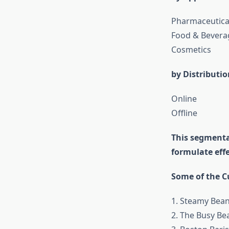
Pharmaceutica
Food & Bevera
Cosmetics
by Distributi
Online
Offline
This segmenta
formulate eff
Some of the Cu
1. Steamy Bean
2. The Busy Be