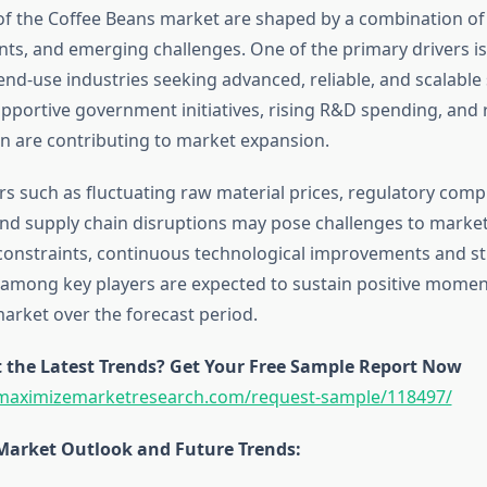
f the Coffee Beans market are shaped by a combination o
ints, and emerging challenges. One of the primary drivers is
d-use industries seeking advanced, reliable, and scalable 
upportive government initiatives, rising R&D spending, and 
on are contributing to market expansion.
rs such as fluctuating raw material prices, regulatory comp
and supply chain disruptions may pose challenges to marke
constraints, continuous technological improvements and st
 among key players are expected to sustain positive mome
arket over the forecast period.
 the Latest Trends? Get Your Free Sample Report Now
maximizemarketresearch.com/request-sample/118497/
Market Outlook and Future Trends: