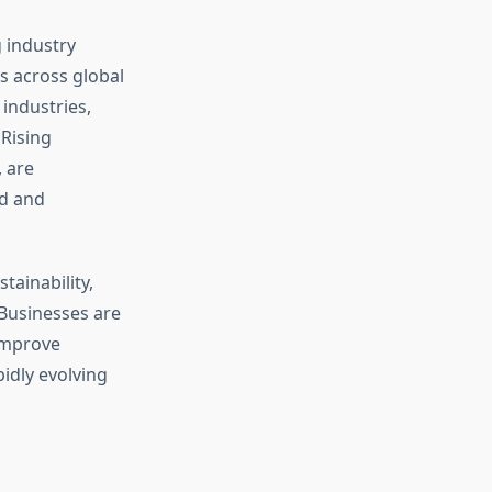
 industry
 across global
industries,
 Rising
 are
ed and
tainability,
 Businesses are
 improve
pidly evolving