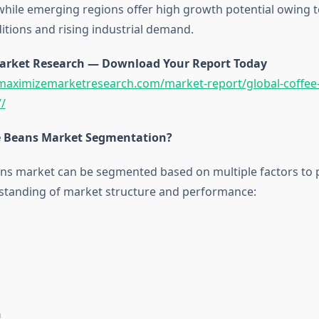
, while emerging regions offer high growth potential owing 
tions and rising industrial demand.
arket Research — Download Your Report Today
maximizemarketresearch.com/market-report/global-coffee
/
e Beans Market Segmentation?
ns market can be segmented based on multiple factors to 
standing of market structure and performance:
n