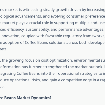
ns market is witnessing steady growth driven by increasing
ological advancements, and evolving consumer preferences
 market plays a crucial role in supporting multiple end-use 
ced efficiency, sustainability, and performance advantages.
 innovation, coupled with favorable regulatory frameworks,
he adoption of Coffee Beans solutions across both develop
ets.
, the growing focus on cost optimization, environmental sus
ansformation has further strengthened the market outlook.
tegrating Coffee Beans into their operational strategies to
educe operational risks, and gain a competitive edge in a ra
pe.
fee Beans Market Dynamics?