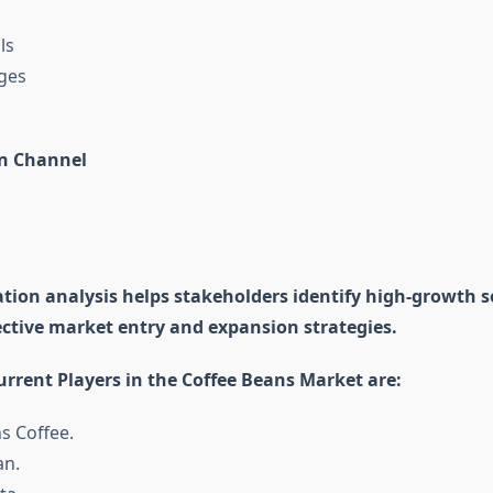
ls
ges
on Channel
tion analysis helps stakeholders identify high-growth
ective market entry and expansion strategies.
rrent Players in the Coffee Beans Market are:
s Coffee.
an.