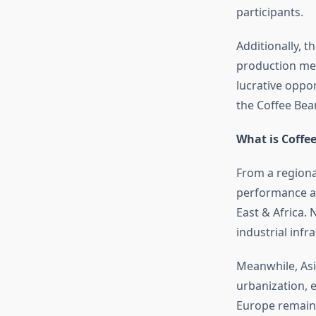
participants.
Additionally, 
production met
lucrative oppor
the Coffee Bea
What is Coffe
From a regiona
performance ac
East & Africa.
industrial inf
Meanwhile, Asia
urbanization, 
Europe remains