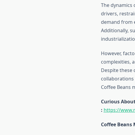
The dynamics o
drivers, restra
demand from en
Additionally, s
industrializati
However, facto
complexities, 
Despite these 
collaborations
Coffee Beans m
Curious About
:
https://www.
Coffee Beans 