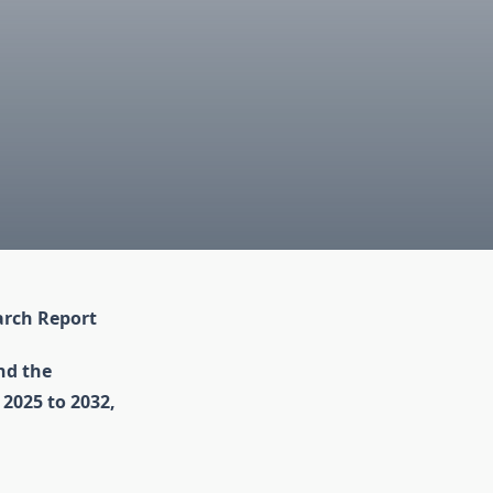
arch Report
nd the
 2025 to 2032,