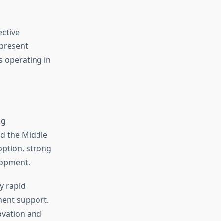
ective
 present
s operating in
ng
nd the Middle
option, strong
lopment.
y rapid
ment support.
ovation and