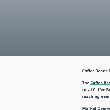
Coffee Beans 
The
Coffee Be
total Coffee B
reaching nearl
Market Overv