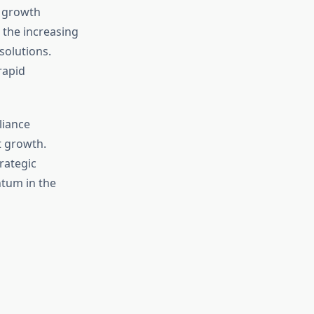
f growth
 the increasing
solutions.
rapid
liance
t growth.
rategic
ntum in the