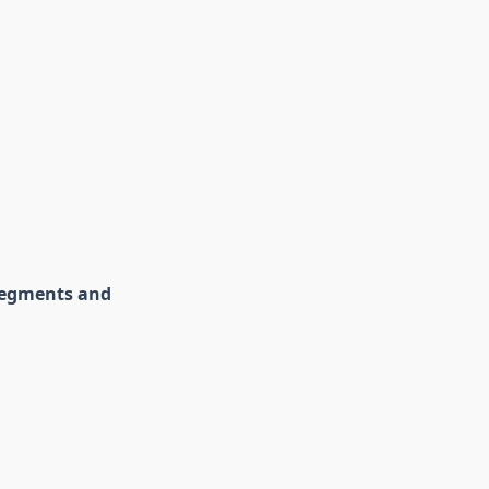
 segments and