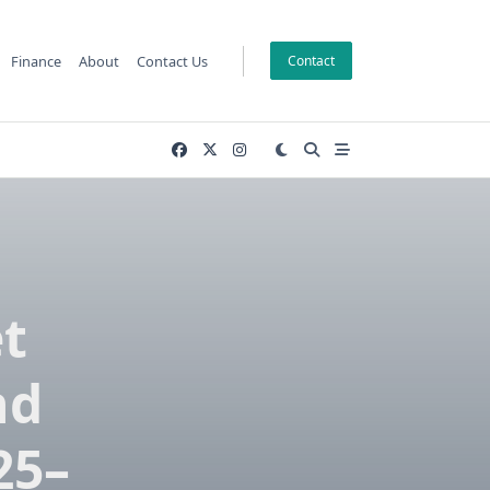
Finance
About
Contact Us
Contact
t
nd
25–