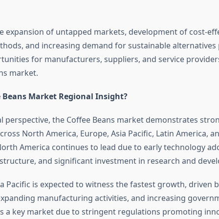
the expansion of untapped markets, development of cost-eff
hods, and increasing demand for sustainable alternatives
tunities for manufacturers, suppliers, and service provider
ns market.
e Beans Market Regional Insight?
l perspective, the Coffee Beans market demonstrates stro
ross North America, Europe, Asia Pacific, Latin America, a
 North America continues to lead due to early technology ad
rastructure, and significant investment in research and deve
 Pacific is expected to witness the fastest growth, driven b
expanding manufacturing activities, and increasing govern
 a key market due to stringent regulations promoting inn