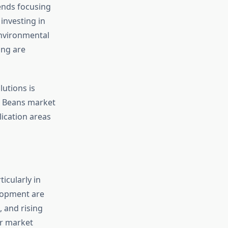
ends focusing
investing in
environmental
ing are
utions is
e Beans market
lication areas
icularly in
lopment are
, and rising
or market