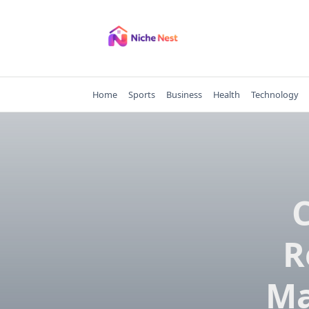
Skip
to
content
Home
Sports
Business
Health
Technology
R
Ma