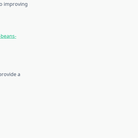
to improving
-beans-
provide a