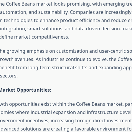
the Coffee Beans market looks promising, with emerging tr
automation, and sustainability. Companies are increasingly 
n technologies to enhance product efficiency and reduce 
 integration, smart solutions, and data-driven decision-mak
define market competitiveness.
he growing emphasis on customization and user-centric sol
rowth avenues. As industries continue to evolve, the Coffe
 benefit from long-term structural shifts and expanding app
sectors.
Market Opportunities:
wth opportunities exist within the Coffee Beans market, part
mies where industrial expansion and infrastructure deve
Government incentives, increasing foreign direct investment
dvanced solutions are creating a favorable environment f