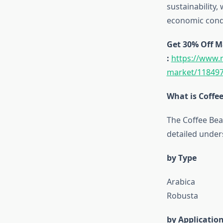
sustainability
economic condi
Get 30% Off M
:
https://www.
market/118497
What is Coffe
The Coffee Bea
detailed under
by Type
Arabica
Robusta
by Applicatio