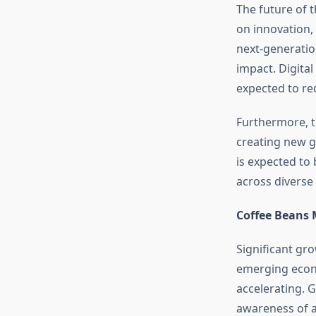
The future of 
on innovation, 
next-generatio
impact. Digital
expected to re
Furthermore, t
creating new g
is expected to
across diverse 
Coffee Beans 
Significant gro
emerging econo
accelerating. 
awareness of a