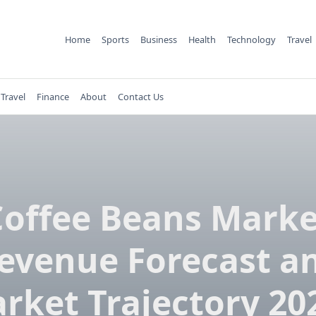
Home
Sports
Business
Health
Technology
Travel
Travel
Finance
About
Contact Us
Coffee Beans Marke
evenue Forecast a
rket Trajectory 20