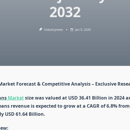
2032
Industrynews
Jan 9, 2026
Market Forecast & Competitive Analysis – Exclusive Rese
ans
Market
size was valued at USD 36.41 Billion in 2024 a
eans revenue is expected to grow at a CAGR of 6.8% from
y USD 61.64 Billion.
iew: