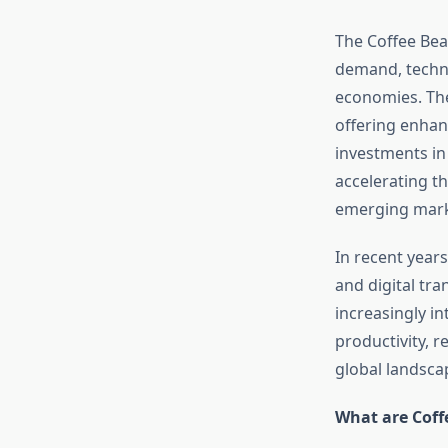
The Coffee Bea
demand, techn
economies. The
offering enhan
investments in
accelerating t
emerging mark
In recent years
and digital tr
increasingly in
productivity, r
global landsca
What are Cof