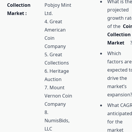
What is th
Collection
Pobjoy Mint
projected
Market :
Ltd.
growth rat
4. Great
of the
Coi
American
Collection
Coin
Market
Company
Which
5. Great
factors are
Collections
expected t
6. Heritage
drive the
Auction
market’s
7. Mount
expansion
Vernon Coin
Company
What CAGR
8.
anticipate
NumisBids,
for the
LLC
market