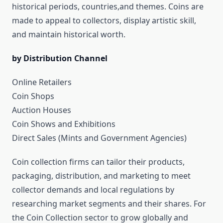
historical periods, countries,and themes. Coins are
made to appeal to collectors, display artistic skill,
and maintain historical worth.
by Distribution Channel
Online Retailers
Coin Shops
Auction Houses
Coin Shows and Exhibitions
Direct Sales (Mints and Government Agencies)
Coin collection firms can tailor their products,
packaging, distribution, and marketing to meet
collector demands and local regulations by
researching market segments and their shares. For
the Coin Collection sector to grow globally and