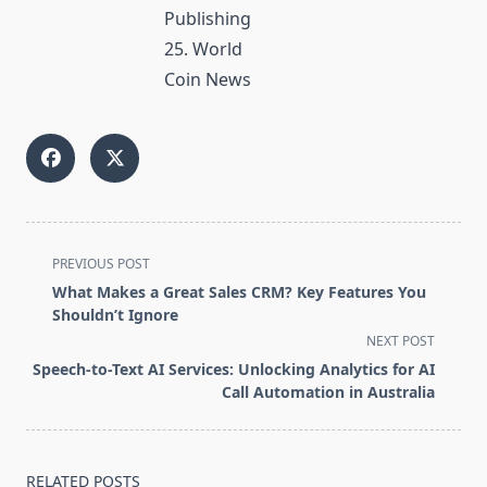
Publishing
25. World
Coin News
<span
PREVIOUS POST
class="nav-
What Makes a Great Sales CRM? Key Features You
subtitle
Shouldn’t Ignore
screen-
NEXT POST
reader-
Speech-to-Text AI Services: Unlocking Analytics for AI
text">Page</span>
Call Automation in Australia
RELATED POSTS