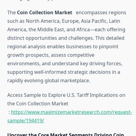
The
Coin Collection Market
encompasses regions
such as North America, Europe, Asia Pacific, Latin
America, the Middle East, and Africa—each offering
distinct opportunities and challenges. This detailed
regional analysis enables businesses to pinpoint
growth prospects, assess competitive
environments, and understand key driving forces,
supporting well-informed strategic decisions in a
rapidly evolving global marketplace.
Access Sample to Explore U.S. Tariff Implications on
the Coin Collection Market
:
https://www.maximizemarketresearch.com/request-
sample/194419/
Uncover the Core Market Segments Driving Coin