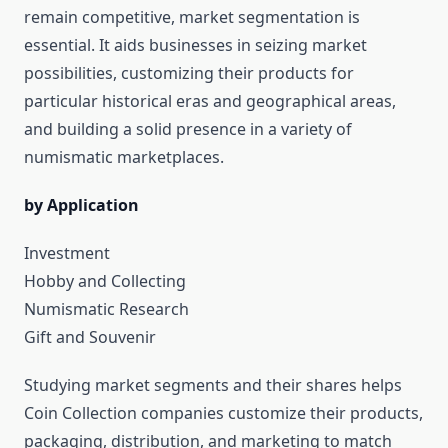
remain competitive, market segmentation is
essential. It aids businesses in seizing market
possibilities, customizing their products for
particular historical eras and geographical areas,
and building a solid presence in a variety of
numismatic marketplaces.
by Application
Investment
Hobby and Collecting
Numismatic Research
Gift and Souvenir
Studying market segments and their shares helps
Coin Collection companies customize their products,
packaging, distribution, and marketing to match