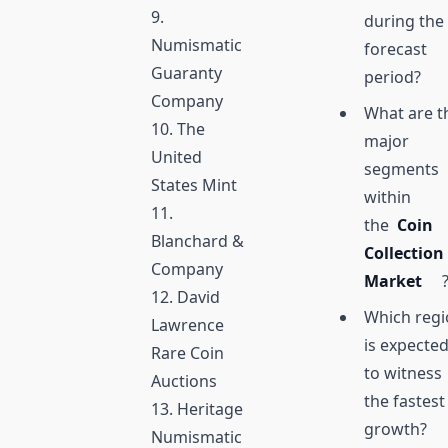
9.
during the
Numismatic
forecast
Guaranty
period?
Company
What are t
10. The
major
United
segments
States Mint
within
11.
the
Coin
Blanchard &
Collection
Company
Market
12. David
Which reg
Lawrence
is expecte
Rare Coin
to witness
Auctions
the fastest
13. Heritage
growth?
Numismatic