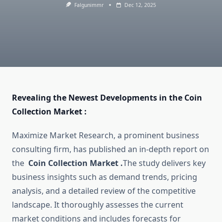
Falgunimmr
Dec 12, 2025
Revealing the Newest Developments in the Coin
Collection Market :
Maximize Market Research, a prominent business
consulting firm, has published an in-depth report on
the
Coin Collection Market .
The study delivers key
business insights such as demand trends, pricing
analysis, and a detailed review of the competitive
landscape. It thoroughly assesses the current
market conditions and includes forecasts for