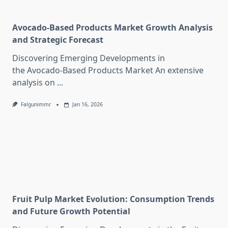
Avocado-Based Products Market Growth Analysis
and Strategic Forecast
Discovering Emerging Developments in
the Avocado-Based Products Market An extensive
analysis on
...
Falgunimmr
Jan 16, 2026
Fruit Pulp Market Evolution: Consumption Trends
and Future Growth Potential