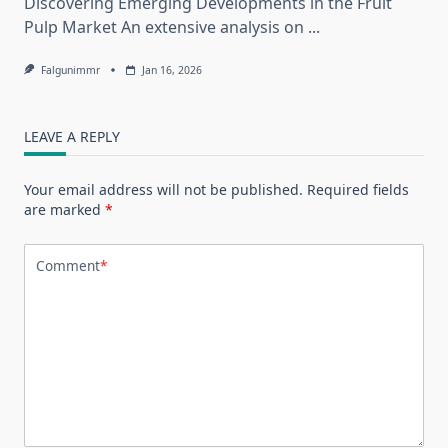
Discovering Emerging Developments in the Fruit
Pulp Market An extensive analysis on
...
Falgunimmr
Jan 16, 2026
LEAVE A REPLY
Your email address will not be published.
Required fields
are marked
*
Comment
*