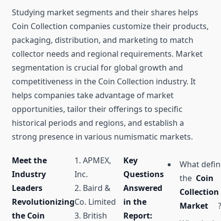
Studying market segments and their shares helps
Coin Collection companies customize their products,
packaging, distribution, and marketing to match
collector needs and regional requirements. Market
segmentation is crucial for global growth and
competitiveness in the Coin Collection industry. It
helps companies take advantage of market
opportunities, tailor their offerings to specific
historical periods and regions, and establish a
strong presence in various numismatic markets.
Meet the
1. APMEX,
Key
What defin
Industry
Inc.
Questions
the
Coin
Leaders
2. Baird &
Answered
Collection
Revolutionizing
Co. Limited
in the
Market
the Coin
3. British
Report: