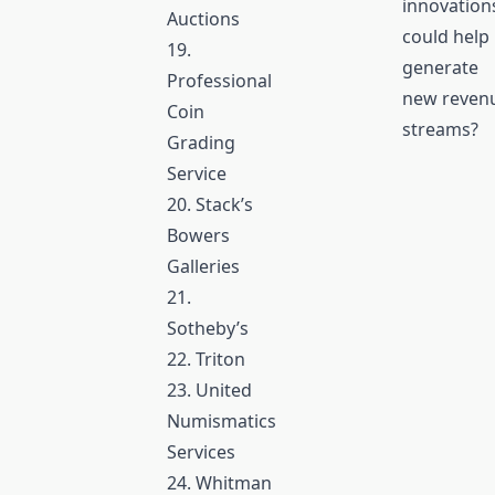
innovation
Auctions
could help
19.
generate
Professional
new reven
Coin
streams?
Grading
Service
20. Stack’s
Bowers
Galleries
21.
Sotheby’s
22. Triton
23. United
Numismatics
Services
24. Whitman