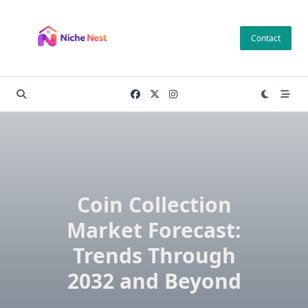
Skip
to
Contact
content
Coin Collection
Market Forecast:
Trends Through
2032 and Beyond