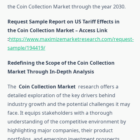
the Coin Collection Market through the year 2030.
Request Sample Report on US Tariff Effects in
the Coin Collection Market – Access Link
:
https://www.maximizemarketresearch.com/request-
sample/194419/
Redefining the Scope of the Coin Collection
Market Through In-Depth Analysis
The
Coin Collection Market
research offers a
detailed exploration of the key drivers behind
industry growth and the potential challenges it may
face. It equips stakeholders with a thorough
understanding of the competitive environment by
highlighting major companies, their product
portfolios, and emerging investment prospects.