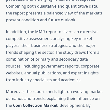
Combining both qualitative and quantitative data,
the report presents a balanced view of the market’s
present condition and future outlook.
In addition, the MMR report delivers an extensive
competitive assessment, analyzing key market
players, their business strategies, and the major
trends shaping the sector. The study draws from a
combination of primary and secondary data
sources, including government reports, corporate
websites, annual publications, and expert insights
from industry specialists and academics.
Moreover, the report sheds light on evolving market
demands and trends, explaining their influence on
the
Coin Collection Market
development. By