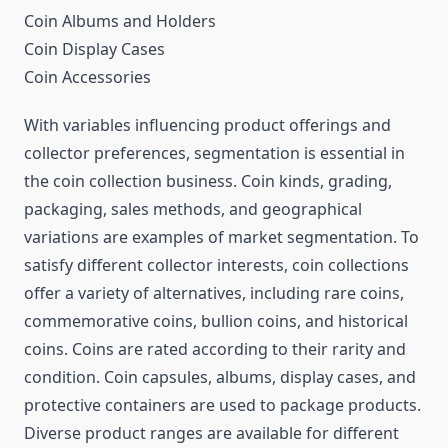
Coin Albums and Holders
Coin Display Cases
Coin Accessories
With variables influencing product offerings and
collector preferences, segmentation is essential in
the coin collection business. Coin kinds, grading,
packaging, sales methods, and geographical
variations are examples of market segmentation. To
satisfy different collector interests, coin collections
offer a variety of alternatives, including rare coins,
commemorative coins, bullion coins, and historical
coins. Coins are rated according to their rarity and
condition. Coin capsules, albums, display cases, and
protective containers are used to package products.
Diverse product ranges are available for different