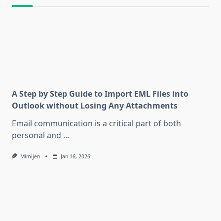
A Step by Step Guide to Import EML Files into
Outlook without Losing Any Attachments
Email communication is a critical part of both
personal and
...
Mimijen
Jan 16, 2026