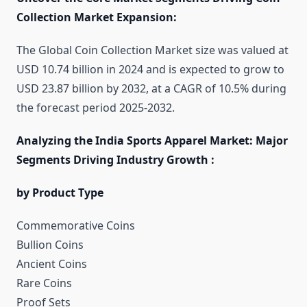
Collection Market Expansion:
The Global Coin Collection Market size was valued at
USD 10.74 billion in 2024 and is expected to grow to
USD 23.87 billion by 2032, at a CAGR of 10.5% during
the forecast period 2025-2032.
Analyzing the India Sports Apparel Market: Major
Segments Driving Industry Growth :
by Product Type
Commemorative Coins
Bullion Coins
Ancient Coins
Rare Coins
Proof Sets