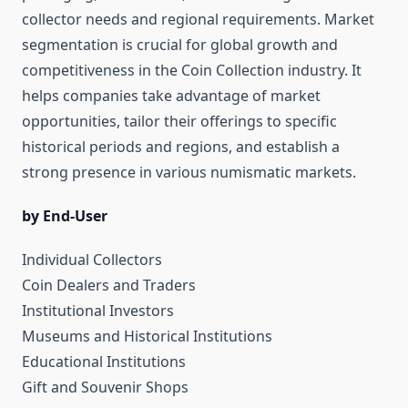
collector needs and regional requirements. Market
segmentation is crucial for global growth and
competitiveness in the Coin Collection industry. It
helps companies take advantage of market
opportunities, tailor their offerings to specific
historical periods and regions, and establish a
strong presence in various numismatic markets.
by End-User
Individual Collectors
Coin Dealers and Traders
Institutional Investors
Museums and Historical Institutions
Educational Institutions
Gift and Souvenir Shops