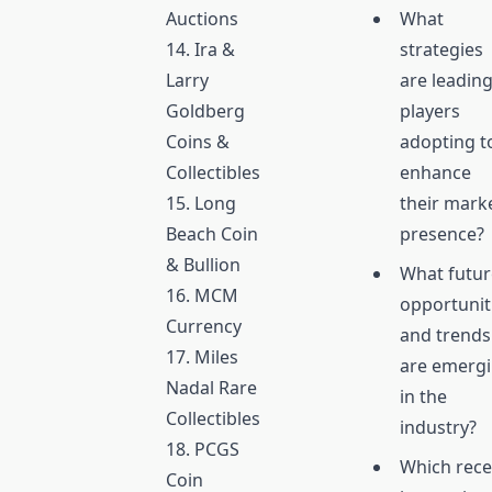
Auctions
What
14. Ira &
strategies
Larry
are leadin
Goldberg
players
Coins &
adopting t
Collectibles
enhance
15. Long
their mark
Beach Coin
presence?
& Bullion
What futur
16. MCM
opportunit
Currency
and trends
17. Miles
are emerg
Nadal Rare
in the
Collectibles
industry?
18. PCGS
Which rece
Coin