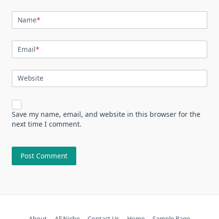
Name
*
Email
*
Website
Save my name, email, and website in this browser for the
next time I comment.
About
All Niche
Contact Us
Home
Sample Page