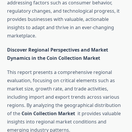
addressing factors such as consumer behavior,
regulatory changes, and technological progress, it
provides businesses with valuable, actionable
insights to adapt and thrive in an ever-changing
marketplace.
Discover Regional Perspectives and Market
Dynamics in the Coin Collection Market
This report presents a comprehensive regional
evaluation, focusing on critical elements such as
market size, growth rate, and trade activities,
including import and export trends across various
regions. By analyzing the geographical distribution
of the
Coin Collection Market
it provides valuable
insights into regional market conditions and
emerging industry patterns.