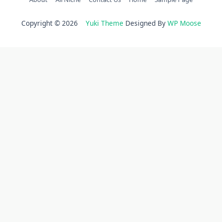
Copyright © 2026
Yuki Theme
Designed By
WP Moose