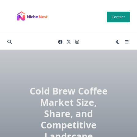
Skip
to
Contact
content
Cold Brew Coffee
Market Size,
Share, and
Competitive
Landscape