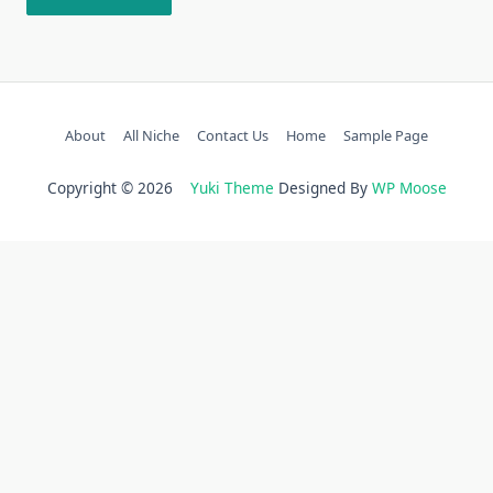
About
All Niche
Contact Us
Home
Sample Page
Copyright © 2026
Yuki Theme
Designed By
WP Moose