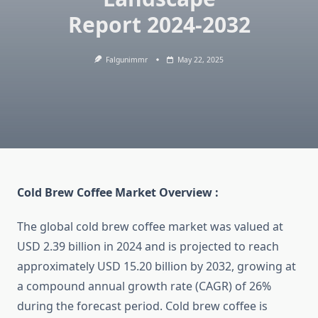
Report 2024-2032
Falgunimmr
May 22, 2025
Cold Brew Coffee Market Overview :
The global cold brew coffee market was valued at
USD 2.39 billion in 2024 and is projected to reach
approximately USD 15.20 billion by 2032, growing at
a compound annual growth rate (CAGR) of 26%
during the forecast period. Cold brew coffee is