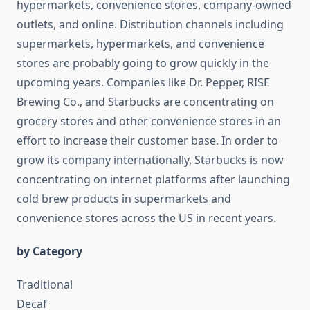
hypermarkets, convenience stores, company-owned
outlets, and online. Distribution channels including
supermarkets, hypermarkets, and convenience
stores are probably going to grow quickly in the
upcoming years. Companies like Dr. Pepper, RISE
Brewing Co., and Starbucks are concentrating on
grocery stores and other convenience stores in an
effort to increase their customer base. In order to
grow its company internationally, Starbucks is now
concentrating on internet platforms after launching
cold brew products in supermarkets and
convenience stores across the US in recent years.
by Category
Traditional
Decaf