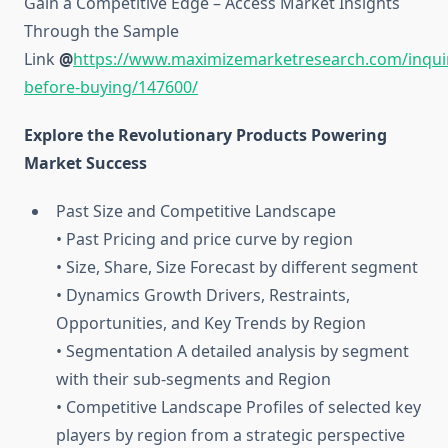
Gain a Competitive Edge – Access Market Insights
Through the Sample
Link
@
https://www.maximizemarketresearch.com/inqui
before-buying/147600/
Explore the Revolutionary Products Powering
Market Success
Past Size and Competitive Landscape
• Past Pricing and price curve by region
• Size, Share, Size Forecast by different segment
• Dynamics Growth Drivers, Restraints,
Opportunities, and Key Trends by Region
• Segmentation A detailed analysis by segment
with their sub-segments and Region
• Competitive Landscape Profiles of selected key
players by region from a strategic perspective