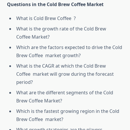
Questions in the Cold Brew Coffee Market
What is Cold Brew Coffee ?
What is the growth rate of the Cold Brew
Coffee Market?
Which are the factors expected to drive the Cold
Brew Coffee market growth?
What is the CAGR at which the Cold Brew
Coffee market will grow during the forecast
period?
What are the different segments of the Cold
Brew Coffee Market?
Which is the fastest growing region in the Cold
Brew Coffee market?
What growth strategies are the players