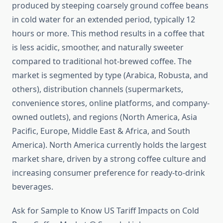
produced by steeping coarsely ground coffee beans
in cold water for an extended period, typically 12
hours or more. This method results in a coffee that
is less acidic, smoother, and naturally sweeter
compared to traditional hot-brewed coffee. The
market is segmented by type (Arabica, Robusta, and
others), distribution channels (supermarkets,
convenience stores, online platforms, and company-
owned outlets), and regions (North America, Asia
Pacific, Europe, Middle East & Africa, and South
America). North America currently holds the largest
market share, driven by a strong coffee culture and
increasing consumer preference for ready-to-drink
beverages.
Ask for Sample to Know US Tariff Impacts on Cold