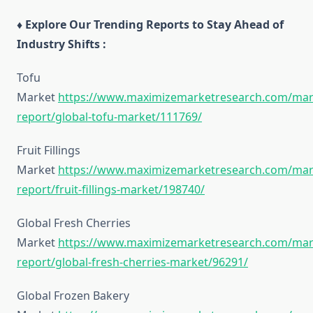
♦ Explore Our Trending Reports to Stay Ahead of
Industry Shifts :
Tofu
Market
https://www.maximizemarketresearch.com/mar
report/global-tofu-market/111769/
Fruit Fillings
Market
https://www.maximizemarketresearch.com/mar
report/fruit-fillings-market/198740/
Global Fresh Cherries
Market
https://www.maximizemarketresearch.com/mar
report/global-fresh-cherries-market/96291/
Global Frozen Bakery