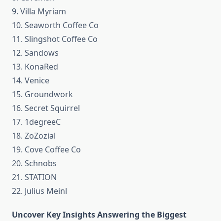
9. Villa Myriam
10. Seaworth Coffee Co
11. Slingshot Coffee Co
12. Sandows
13. KonaRed
14. Venice
15. Groundwork
16. Secret Squirrel
17. 1degreeC
18. ZoZozial
19. Cove Coffee Co
20. Schnobs
21. STATION
22. Julius Meinl
Uncover Key Insights Answering the Biggest