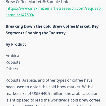
Brew Coffee Market @ Sample Link
:
https://www.maximizemarketresearch.com/request-
sample/147600/
Breaking Down the Cold Brew Coffee Market: Key
Segments Shaping the Industry
by Product
Arabica
Robusta
Others
Robusta, Arabica, and other types of coffee have
been used to divide the cold brew market. With a
market size of USD 440.9 million, the arabica sector
is anticipated to lead the worldwide cold brew coffee