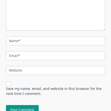
Name
*
Email
*
Website
Save my name, email, and website in this browser for the
next time I comment.