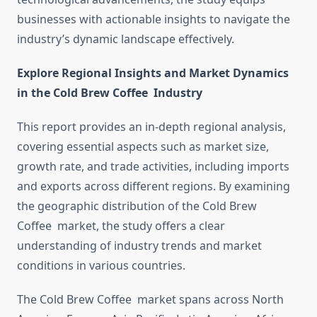
businesses with actionable insights to navigate the
industry’s dynamic landscape effectively.
Explore Regional Insights and Market Dynamics
in the Cold Brew Coffee Industry
This report provides an in-depth regional analysis,
covering essential aspects such as market size,
growth rate, and trade activities, including imports
and exports across different regions. By examining
the geographic distribution of the Cold Brew
Coffee market, the study offers a clear
understanding of industry trends and market
conditions in various countries.
The Cold Brew Coffee market spans across North