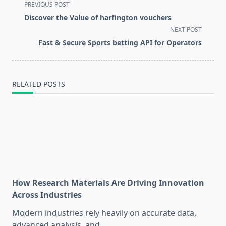
<span
PREVIOUS POST
class="nav-
Discover the Value of harfington vouchers
subtitle
NEXT POST
screen-
Fast & Secure Sports betting API for Operators
reader-
text">Page</span>
RELATED POSTS
How Research Materials Are Driving Innovation
Across Industries
Modern industries rely heavily on accurate data,
advanced analysis, and
...