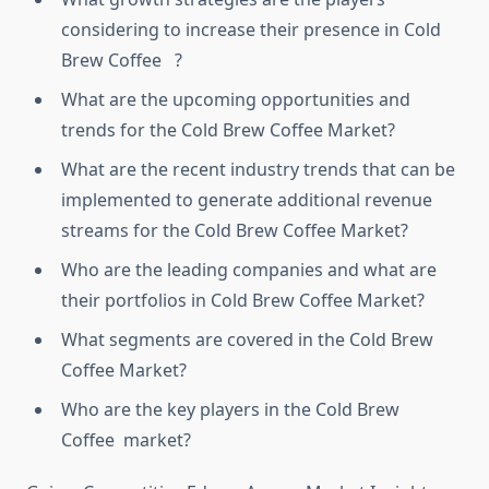
considering to increase their presence in Cold
Brew Coffee ?
What are the upcoming opportunities and
trends for the Cold Brew Coffee Market?
What are the recent industry trends that can be
implemented to generate additional revenue
streams for the Cold Brew Coffee Market?
Who are the leading companies and what are
their portfolios in Cold Brew Coffee Market?
What segments are covered in the Cold Brew
Coffee Market?
Who are the key players in the Cold Brew
Coffee market?