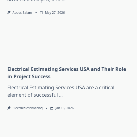
Abdus Salam
May 27, 2026
Electrical Estimating Services USA and Their Role
in Project Success
Electrical Estimating Services USA are a critical
element of successful
...
Electricalestimating
Jan 16, 2026