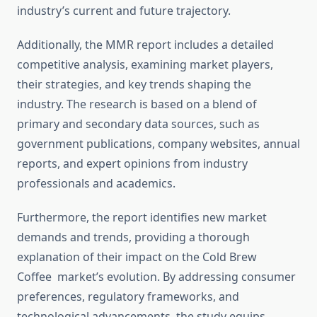
industry’s current and future trajectory.
Additionally, the MMR report includes a detailed
competitive analysis, examining market players,
their strategies, and key trends shaping the
industry. The research is based on a blend of
primary and secondary data sources, such as
government publications, company websites, annual
reports, and expert opinions from industry
professionals and academics.
Furthermore, the report identifies new market
demands and trends, providing a thorough
explanation of their impact on the Cold Brew
Coffee market’s evolution. By addressing consumer
preferences, regulatory frameworks, and
technological advancements, the study equips