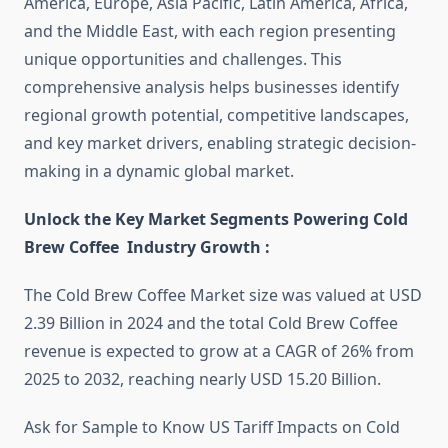
America, Europe, Asia Pacific, Latin America, Africa,
and the Middle East, with each region presenting
unique opportunities and challenges. This
comprehensive analysis helps businesses identify
regional growth potential, competitive landscapes,
and key market drivers, enabling strategic decision-
making in a dynamic global market.
Unlock the Key Market Segments Powering Cold
Brew Coffee Industry Growth :
The Cold Brew Coffee Market size was valued at USD
2.39 Billion in 2024 and the total Cold Brew Coffee
revenue is expected to grow at a CAGR of 26% from
2025 to 2032, reaching nearly USD 15.20 Billion.
Ask for Sample to Know US Tariff Impacts on Cold