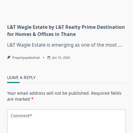
L&T Wagle Estate by L&T Realty Prime Destination
for Homes & Offices in Thane
L&T Wagle Estate is emerging as one of the most
...
Propertyupdatehub
Jan 16, 2026
LEAVE A REPLY
Your email address will not be published.
Required fields
are marked
*
Comment
*