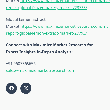
Market
https://www.maximizemarketresearch.com/mar
report/global-frozen-bakery-market/23735/
Global Lemon Extract
Market
https://www.maximizemarketresearch.com/mar
report/global-lemon-extract-market/27793/
Connect with Maximize Market Research for
Expert Insights In-Depth Analysis :
+91 9607365656
sales@maximizemarketresearch.com