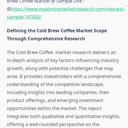
Brew Coffee Market @ Sample Link :
@
https://www.maximizemarketresearch.com/request-
sample/147600/
Defining the Cold Brew Coffee Market Scope
Through Comprehensive Research
The Cold Brew Coffee market research delivers an
in-depth analysis of key factors influencing industry
growth, along with potential challenges that may
arise. It provides stakeholders with a comprehensive
understanding of the competitive landscape,
including insights into leading companies, their
product offerings, and emerging investment
opportunities within the market. The report
integrates both qualitative and quantitative insights,
offering a well-rounded perspective on the