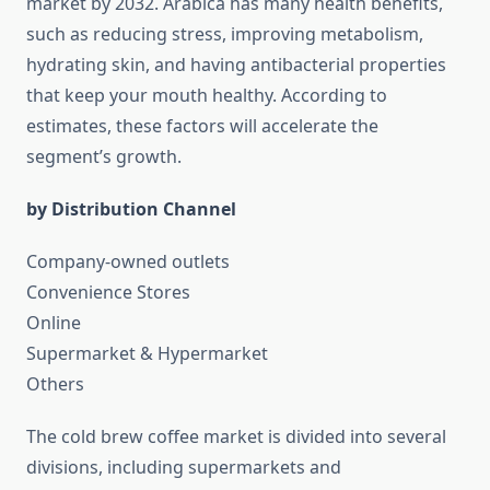
market by 2032. Arabica has many health benefits,
such as reducing stress, improving metabolism,
hydrating skin, and having antibacterial properties
that keep your mouth healthy. According to
estimates, these factors will accelerate the
segment’s growth.
by Distribution Channel
Company-owned outlets
Convenience Stores
Online
Supermarket & Hypermarket
Others
The cold brew coffee market is divided into several
divisions, including supermarkets and