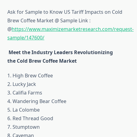
Ask for Sample to Know US Tariff Impacts on Cold
Brew Coffee Market @ Sample Link :
@
https://www.maximizemarketresearch.com/request-
sample/147600/
Meet the Industry Leaders Revolutionizing
the Cold Brew Coffee Market
1. High Brew Coffee
2. Lucky Jack
3. Califia Farms
4. Wandering Bear Coffee
5. La Colombe
6. Red Thread Good
7. Stumptown
8. Caveman